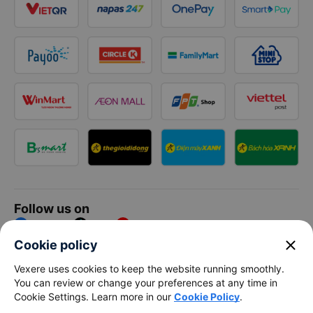
Follow us on
Facebook
Tiktok
Youtube
close
Cookie policy
Vexere Services Trading Company Limited
Vexere uses cookies to keep the website running smoothly.
You can review or change your preferences at any time in
Registered address: 8C Chu Đong Tu, Tan Son Nhat Ward, Ho
Cookie Settings. Learn more in our
Cookie Policy
.
Chi Minh City, Vietnam