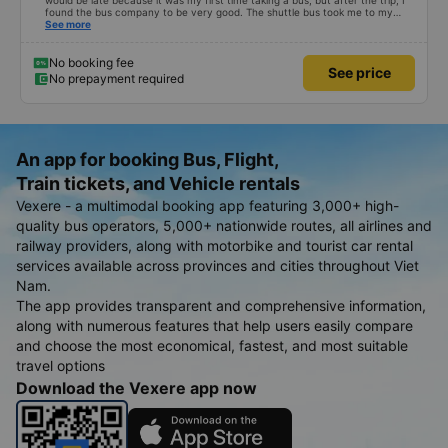
would be late because it was my first time taking a bus, but after the trip, I
found the bus company to be very good. The shuttle bus took me to my
destination, the bus left on time, the driver drove safely and didn&#39;t
See more
shock me too much, the staff on the bus were also attentive. Overall, even
if I go to Saigon, I still support the bus company.
No booking fee
See price
No prepayment required
An app for booking Bus, Flight,
Train tickets, and Vehicle rentals
Vexere - a multimodal booking app featuring 3,000+ high-
quality bus operators, 5,000+ nationwide routes, all airlines and
railway providers, along with motorbike and tourist car rental
services available across provinces and cities throughout Viet
Nam.
The app provides transparent and comprehensive information,
along with numerous features that help users easily compare
and choose the most economical, fastest, and most suitable
travel options
Download the Vexere app now