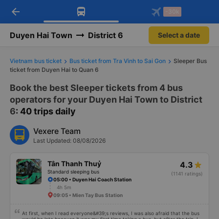
arrow_back
Download Vexere app!
Get the FREE app
-30k
Open
Open
Get exclusive member benefits
-30k/seat flight booking only on
Vexere app
Duyen Hai Town
District 6
Select a date
Vietnam bus ticket
Bus ticket from Tra Vinh to Sai Gon
Sleeper Bus
ticket from Duyen Hai to Quan 6
Book the best Sleeper tickets from 4 bus
operators for your Duyen Hai Town to District
6
: 40 trips daily
Vexere Team
Last Updated: 08/08/2026
Tân Thanh Thuỷ
4.3
Standard sleeping bus
(1141 ratings)
05:00 • Duyen Hai Coach Station
4h 5m
09:05 • Mien Tay Bus Station
At first, when I read everyone&#39;s reviews, I was also afraid that the bus