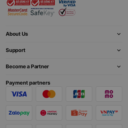
keyboard_arrow_down
About Us
keyboard_arrow_down
Support
keyboard_arrow_down
Become a Partner
Payment partners