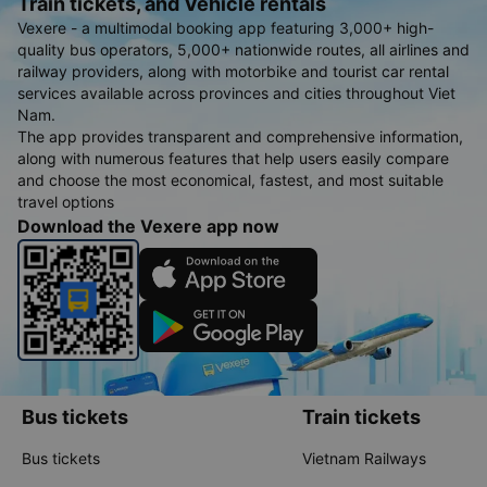
Train tickets, and Vehicle rentals
Vexere - a multimodal booking app featuring 3,000+ high-
quality bus operators, 5,000+ nationwide routes, all airlines and
railway providers, along with motorbike and tourist car rental
services available across provinces and cities throughout Viet
Nam.
The app provides transparent and comprehensive information,
along with numerous features that help users easily compare
and choose the most economical, fastest, and most suitable
travel options
Download the Vexere app now
Bus tickets
Train tickets
Bus tickets
Vietnam Railways