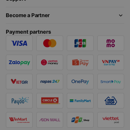
keyboard_arrow_down
Become a Partner
Payment partners