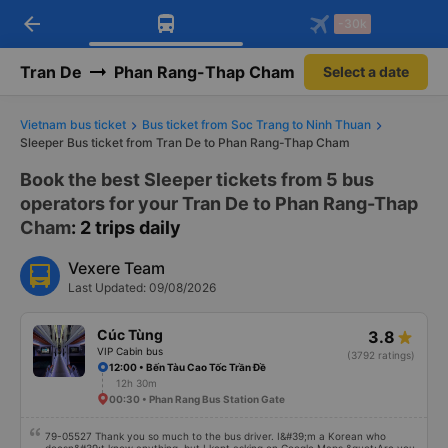
arrow_back
Download Vexere app!
Get the FREE app
-30k
Open
Open
Get exclusive member benefits
-30k/seat flight booking only on
Vexere app
Tran De
Phan Rang-Thap Cham
Select a date
Vietnam bus ticket
Bus ticket from Soc Trang to Ninh Thuan
Sleeper Bus ticket from Tran De to Phan Rang-Thap Cham
Book the best Sleeper tickets from 5 bus
operators for your Tran De to Phan Rang-Thap
Cham
: 2 trips daily
Vexere Team
Last Updated: 09/08/2026
Cúc Tùng
3.8
VIP Cabin bus
(3792 ratings)
12:00 • Bến Tàu Cao Tốc Trần Đề
12h 30m
00:30 • Phan Rang Bus Station Gate
79-05527 Thank you so much to the bus driver. I&#39;m a Korean who