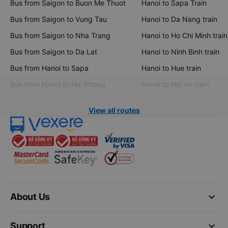
Bus from Saigon to Buon Me Thuot
Hanoi to Sapa Train
Bus from Saigon to Vung Tau
Hanoi to Da Nang train
Bus from Saigon to Nha Trang
Hanoi to Ho Chi Minh train
Bus from Saigon to Da Lat
Hanoi to Ninh Binh train
Bus from Hanoi to Sapa
Hanoi to Hue train
Bus from Hanoi to Hai Phong
Hanoi to Hoi An train
View all routes
keyboard_arrow_down
About Us
keyboard_arrow_down
Support