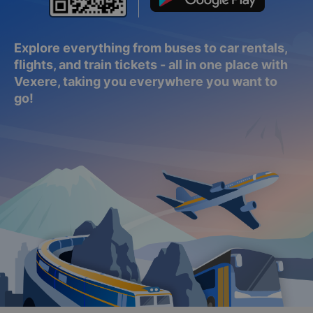
Explore everything from buses to car rentals,
flights, and train tickets - all in one place with
Vexere, taking you everywhere you want to
go!