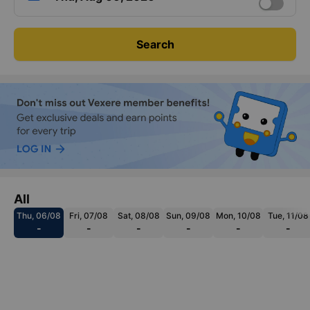
Search
All
Thu, 06/08
Fri, 07/08
Sat, 08/08
Sun, 09/08
Mon, 10/08
Tue, 11/08
-
-
-
-
-
-