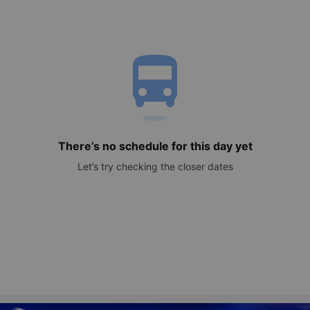
directions_bus
There’s no schedule for this day yet
Let’s try checking the closer dates