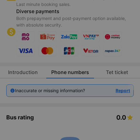
Last minute booking sales.
Diverse payments
Both prepayment and post-payment option available,
with absolute security.
Introduction
Phone numbers
Tet ticket
Inaccurate or missing information?
Report
0.0
Bus rating