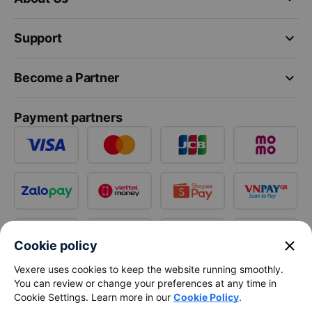
keyboard_arrow_down
Support
keyboard_arrow_down
Become a Partner
Payment partners
close
Cookie policy
Vexere uses cookies to keep the website running smoothly.
You can review or change your preferences at any time in
Cookie Settings. Learn more in our
Cookie Policy
.