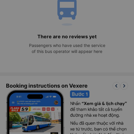
directions_bus
There are no reviews yet
Passengers who have used the service
of this bus operator will appear here
keyboard_arrow_left
keyboard_arrow_right
Booking instructions on Vexere