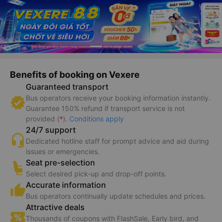
Benefits of booking on Vexere
Guaranteed transport
Bus operators receive your booking information instantly.
Guarantee 150% refund if transport service is not
provided (
*
).
Conditions apply
24/7 support
Dedicated hotline staff for prompt advice and aid during
issues or emergencies.
Seat pre-selection
Select desired pick-up and drop-off points.
Accurate information
Bus operators continually update schedules and prices.
Attractive deals
Thousands of coupons with FlashSale, Early bird, and