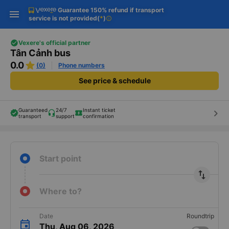
Guarantee 150% refund if transport
Download Vexere app!
Get the FREE app
Open
Open
service is not provided
(
*
)
info
Get exclusive member benefits
-30k/seat flight booking only on
Vexere app
Vexere's official partner
Tân Cảnh bus
0.0
(0)
Phone numbers
See price & schedule
Guaranteed
24/7
Instant ticket
keyboard_arrow_right
transport
support
confirmation
Start point
import_export
Where to?
Date
Roundtrip
Thu, Aug 06, 2026