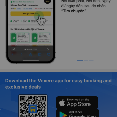
Download the Vexere app for easy booking and
exclusive deals