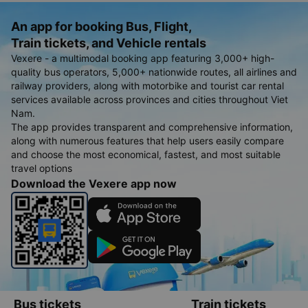
An app for booking Bus, Flight,
Train tickets, and Vehicle rentals
Vexere - a multimodal booking app featuring 3,000+ high-
quality bus operators, 5,000+ nationwide routes, all airlines and
railway providers, along with motorbike and tourist car rental
services available across provinces and cities throughout Viet
Nam.
The app provides transparent and comprehensive information,
along with numerous features that help users easily compare
and choose the most economical, fastest, and most suitable
travel options
Download the Vexere app now
Bus tickets
Train tickets