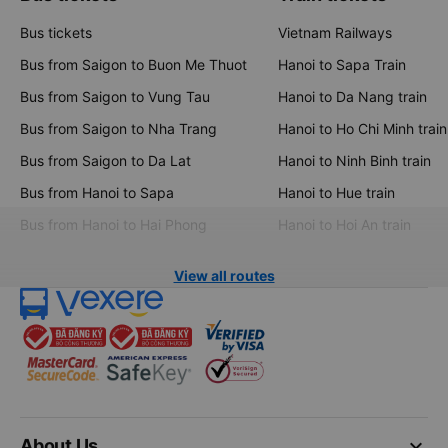
Bus tickets
Vietnam Railways
Bus from Saigon to Buon Me Thuot
Hanoi to Sapa Train
Bus from Saigon to Vung Tau
Hanoi to Da Nang train
Bus from Saigon to Nha Trang
Hanoi to Ho Chi Minh train
Bus from Saigon to Da Lat
Hanoi to Ninh Binh train
Bus from Hanoi to Sapa
Hanoi to Hue train
Bus from Hanoi to Hai Phong
Hanoi to Hoi An train
View all routes
keyboard_arrow_down
About Us