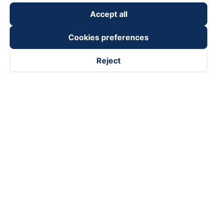
Accept all
Cookies preferences
Reject
Follow us on
Facebook
Tiktok
Youtube
Vexere Services Trading Company Limited
Registered address: 8C Chu Đong Tu, Tan Son Nhat Ward, Ho
Chi Minh City, Vietnam
Contact address
:
2nd floor, building H3 Circo Hoang Dieu,
384 Hoang Dieu, Khanh Hoi Ward, Ho Chi Minh City, Vietnam
3rd Floor, 101 Lang Ha Building, Lang Ward, Hanoi, Vietnam
Business Registration No. 0315133726 issued by Department
of Planning and Investment of Ho Chi Minh City on 27th June,
2018