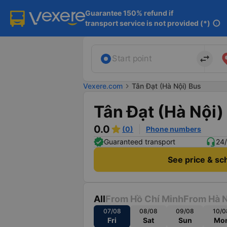
Guarantee 150% refund if

transport service is not provided (*)
info
import_export
Start point
Vexere.com
chevron_right
Tân Đạt (Hà Nội) Bus
Tân Đạt (Hà Nội)
0.0
(0)
Phone numbers
Guaranteed transport
24/
See price & sc
All
From Hồ Chí Minh
From Hà N
07/08
08/08
09/08
10/0
Fri
Sat
Sun
Mo