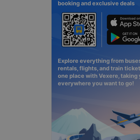
booking and exclusive deals
Explore everything from buses
rentals, flights, and train tickets
one place with Vexere, taking
everywhere you want to go!