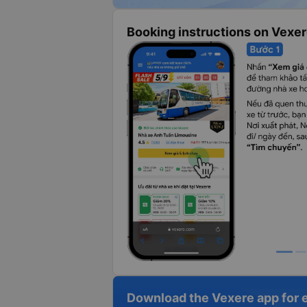
Booking instructions on Vexe
Download the Vexere app for 