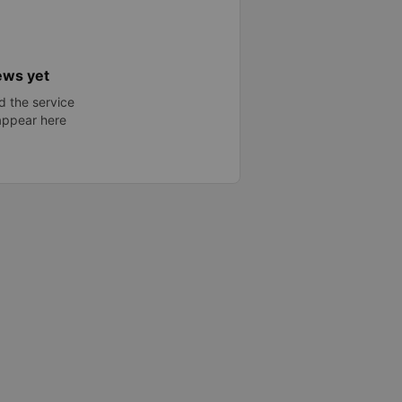
ews yet
 the service
 appear here