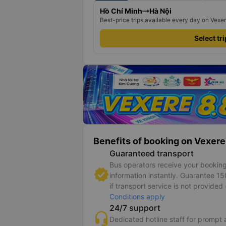
Hồ Chí Minh
Hà Nội
Best-price trips available every day on Vexe
Select tr
Benefits of booking on Vexere
Guaranteed transport
Bus operators receive your bookin
information instantly. Guarantee 1
if transport service is not provided 
Conditions apply
24/7 support
Dedicated hotline staff for prompt