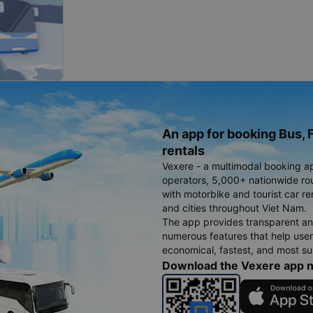
An app for booking Bus, F
rentals
Vexere - a multimodal booking a
operators, 5,000+ nationwide rout
with motorbike and tourist car re
and cities throughout Viet Nam.
The app provides transparent an
numerous features that help use
economical, fastest, and most sui
Download the Vexere app 