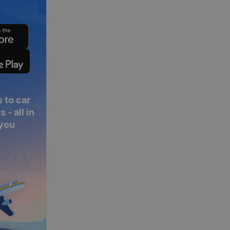
 to car
 - all in
 you