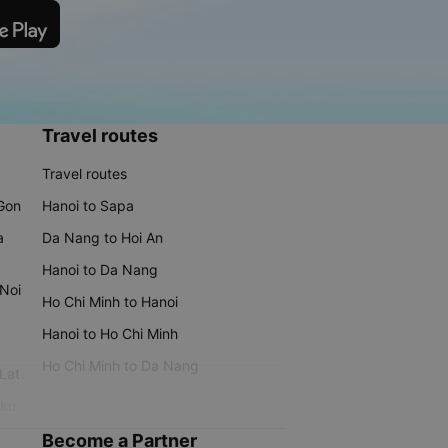
Travel routes
Travel routes
 Gon
Hanoi to Sapa
a
Da Nang to Hoi An
Hanoi to Da Nang
 Noi
Ho Chi Minh to Hanoi
Hanoi to Ho Chi Minh
Ho Chi Minh to Da Nang
 Lat
iku
Become a Partner