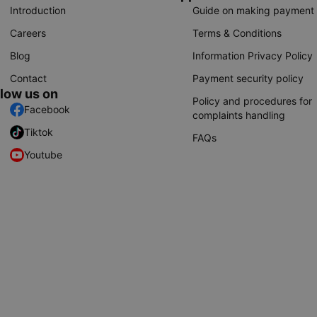
Introduction
Guide on making payment
Careers
Terms & Conditions
Blog
Information Privacy Policy
Contact
Payment security policy
llow us on
Policy and procedures for
Facebook
complaints handling
Tiktok
FAQs
Youtube