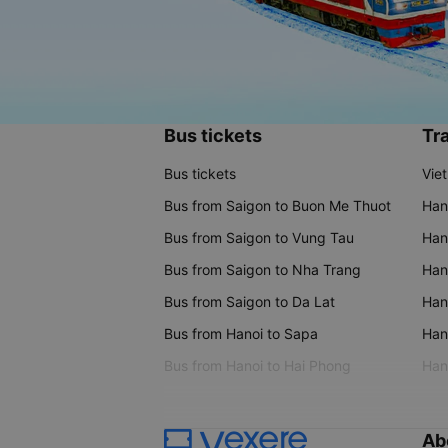
Bus tickets
Tra
Bus tickets
Vie
Bus from Saigon to Buon Me Thuot
Han
Bus from Saigon to Vung Tau
Han
Bus from Saigon to Nha Trang
Hano
Bus from Saigon to Da Lat
Hano
Bus from Hanoi to Sapa
Hano
Bus from Hanoi to Hai Phong
Hano
Ab