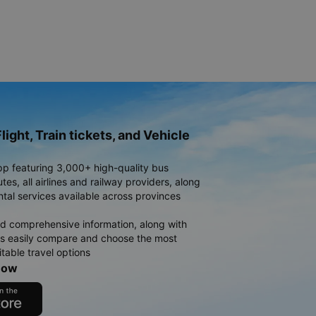
light, Train tickets, and Vehicle
pp featuring 3,000+ high-quality bus
es, all airlines and railway providers, along
ntal services available across provinces
d comprehensive information, along with
rs easily compare and choose the most
table travel options
now