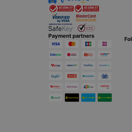
Payment partners
Fo