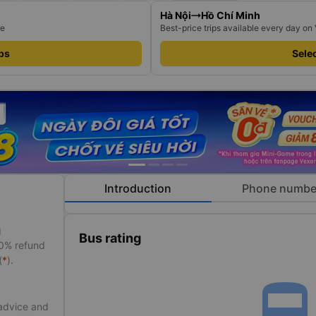
Hà Nội
Hồ Chí Minh
re
Best-price trips available every day on
ips
Selec
Introduction
Phone numbe
g
Bus rating
50% refund
(
*
).
directions_bu
 advice and