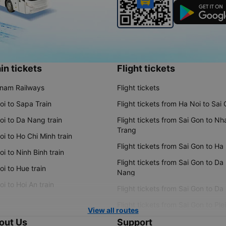
in tickets
Flight tickets
tnam Railways
Flight tickets
oi to Sapa Train
Flight tickets from Ha Noi to Sai
oi to Da Nang train
Flight tickets from Sai Gon to Nh
Trang
i to Ho Chi Minh train
Flight tickets from Sai Gon to Ha
i to Ninh Binh train
Flight tickets from Sai Gon to Da
i to Hue train
Nang
i to Hoi An train
Flight tickets from Sai Gon to Da
Flight tickets from Sai Gon to Ple
View all routes
out Us
Support