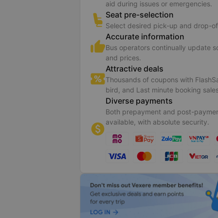
aid during issues or emergencies.
Seat pre-selection
Select desired pick-up and drop-of
Accurate information
Bus operators continually update 
and prices.
Attractive deals
Thousands of coupons with FlashSa
bird, and Last minute booking sales
Diverse payments
Both prepayment and post-paymen
available, with absolute security.