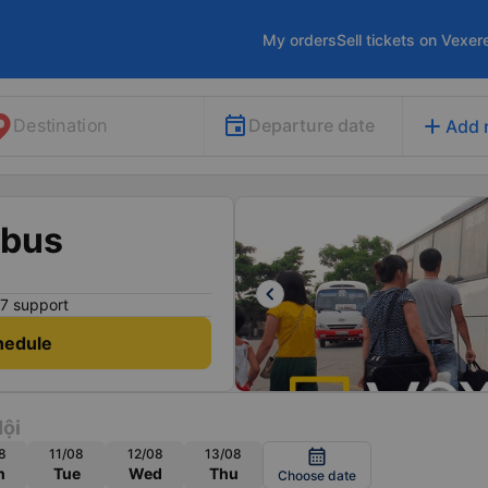
My orders
Sell tickets on Vexer
add
Departure date
Destination
Add 
 bus
keyboard_arrow_left
7 support
hedule
ội
8
11/08
12/08
13/08
calendar_month
n
Tue
Wed
Thu
Choose date