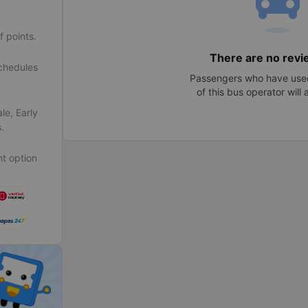
f points.
There are no revi
schedules
Passengers who have used
of this bus operator will
le, Early
.
t option