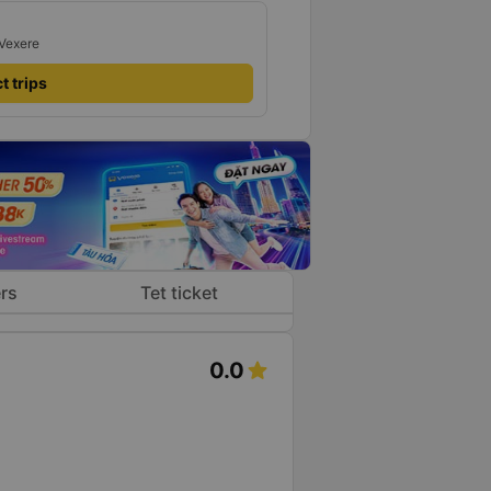
 Vexere
t trips
rs
Tet ticket
0.0
s