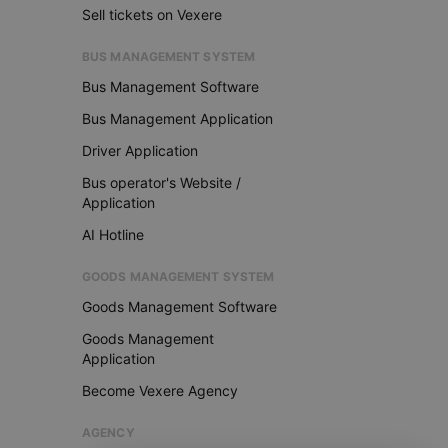
Sell tickets on Vexere
BUS MANAGEMENT SYSTEM
Bus Management Software
Bus Management Application
Driver Application
Bus operator's Website /
Application
AI Hotline
GOODS MANAGEMENT SYSTEM
Goods Management Software
Goods Management
Application
Become Vexere Agency
AGENCY