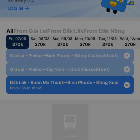
All
From Gia Lai
From Đắk Lắk
From Đắk Nông
Fri, 07/08
Sat, 08/08
Sun, 09/08
Mon, 10/08
Tue, 11/08
Wed, 12/0
370k
370k
370k
370k
370k
370k
expand_more
Gia Lai - Pleiku
Bình Phước - Đồng Xoài
(sold out)
expand_more
Gia Lai - Pleiku
Tây Ninh - Tân Châu
(sold out)
Đắk Lắk - Buôn Ma Thuột
Bình Phước - Đồng Xoài
expand_more
From 15h to 16h45