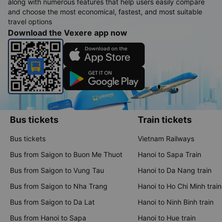
along with numerous features that help users easily compare
and choose the most economical, fastest, and most suitable
travel options
Download the Vexere app now
Bus tickets
Train tickets
Bus tickets
Vietnam Railways
Bus from Saigon to Buon Me Thuot
Hanoi to Sapa Train
Bus from Saigon to Vung Tau
Hanoi to Da Nang train
Bus from Saigon to Nha Trang
Hanoi to Ho Chi Minh train
Bus from Saigon to Da Lat
Hanoi to Ninh Binh train
Bus from Hanoi to Sapa
Hanoi to Hue train