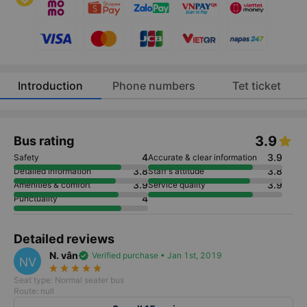
Introduction
Phone numbers
Tet ticket
3.9
Bus rating
4
3.9
Safety
Accurate & clear information
3.8
3.8
Detailed information
Staff's attitude
3.9
3.9
Amenities & comfort
Service quality
4
Punctuality
Detailed reviews
N. vân
verified
Verified purchase • Jan 1st, 2019
NV
star_rate
star_rate
star_rate
star_rate
star_rate
Seat type: Normal seater bus
Route: null