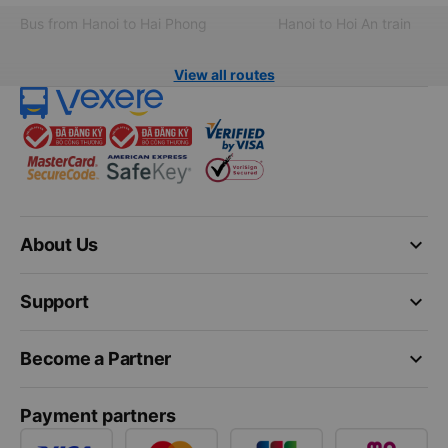
Bus from Hanoi to Hai Phong
Hanoi to Hoi An train
View all routes
keyboard_arrow_down
About Us
keyboard_arrow_down
Support
keyboard_arrow_down
Become a Partner
Payment partners