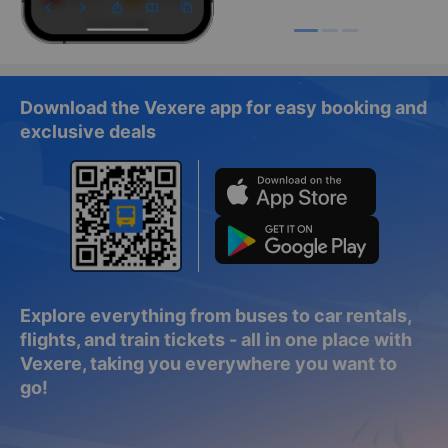
Download the Vexere app for easy booking and
exclusive deals
Explore everything from buses to car rentals,
flights, and train tickets - all in one place with
Vexere, taking you everywhere you want to
go!