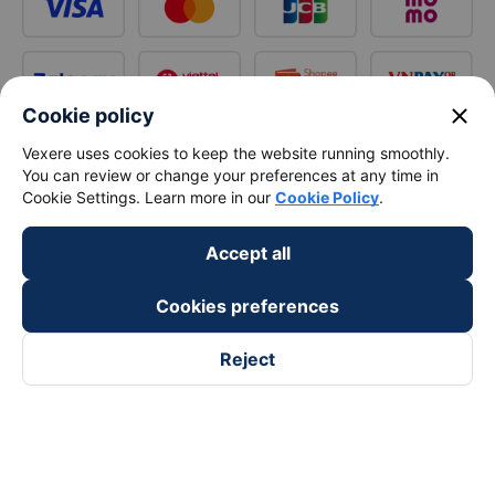
close
Cookie policy
Vexere uses cookies to keep the website running smoothly.
You can review or change your preferences at any time in
Cookie Settings. Learn more in our
Cookie Policy
.
Accept all
Cookies preferences
Reject
Follow us on
Facebook
Tiktok
Youtube