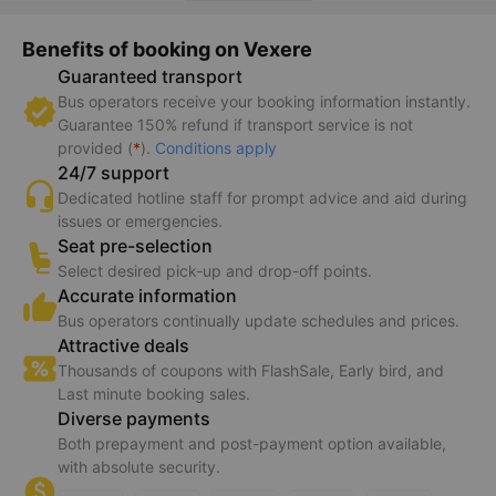
Benefits of booking on Vexere
Guaranteed transport
Bus operators receive your booking information instantly.
Guarantee 150% refund if transport service is not
provided (
*
).
Conditions apply
24/7 support
Dedicated hotline staff for prompt advice and aid during
issues or emergencies.
Seat pre-selection
Select desired pick-up and drop-off points.
Accurate information
Bus operators continually update schedules and prices.
Attractive deals
Thousands of coupons with FlashSale, Early bird, and
Last minute booking sales.
Diverse payments
Both prepayment and post-payment option available,
with absolute security.