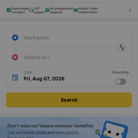
Guaranteed
24/7
No prepayment
Instant ticket
keyboard_arrow_right
transport
support
required
confirmation
Start point
import_export
Where to?
Date
Roundtrip
Fri, Aug 07, 2026
Search