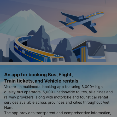
An app for booking Bus, Flight,
Train tickets, and Vehicle rentals
Vexere - a multimodal booking app featuring 3,000+ high-
quality bus operators, 5,000+ nationwide routes, all airlines and
railway providers, along with motorbike and tourist car rental
services available across provinces and cities throughout Viet
Nam.
The app provides transparent and comprehensive information,