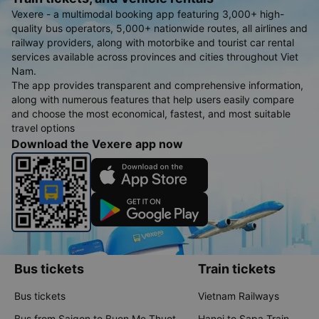
Vexere - a multimodal booking app featuring 3,000+ high-
quality bus operators, 5,000+ nationwide routes, all airlines and
railway providers, along with motorbike and tourist car rental
services available across provinces and cities throughout Viet
Nam.
The app provides transparent and comprehensive information,
along with numerous features that help users easily compare
and choose the most economical, fastest, and most suitable
travel options
Download the Vexere app now
Bus tickets
Train tickets
Bus tickets
Vietnam Railways
Bus from Saigon to Buon Me Thuot
Hanoi to Sapa Train