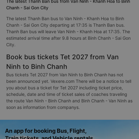
The latest Thanh Ban bus from Van Ninh - Khanh Hoa to Binh
Chanh - Sai Gon City
The latest Thanh Ban bus to Van Ninh - Khanh Hoa to Binh
Chanh - Sai Gon City departing at 17:35 is Thanh Ban bus.
Thanh Ban bus will leave Van Ninh - Khanh Hoa at 17:35. The
estimated arrival time after 9.8 hours at Binh Chanh - Sai Gon
City.
Book bus tickets Tet 2027 from Van
Ninh to Binh Chanh
Bus tickets Tet 2027 from Van Ninh to Binh Chanh has not
been announced yet. Vexere.com There will be a notice to tell
you about bus a ticket for Tet 2027 including ticket price,
schedule, date and time of ticket sales of coaches traveling
the route Van Ninh - Binh Chanh and Binh Chanh - Van Ninh as
soon as information from companys.
An app for booking Bus, Flight,
Train tickets, and Vehicle rentals