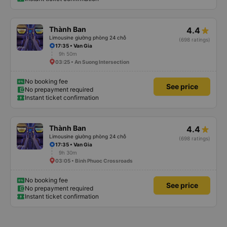
Thành Ban
4.4
Limousine giường phòng 24 chỗ
(698 ratings)
17:35 • Van Gia
9h 50m
03:25 • An Suong Intersection
No booking fee
See price
No prepayment required
Instant ticket confirmation
Thành Ban
4.4
Limousine giường phòng 24 chỗ
(698 ratings)
17:35 • Van Gia
9h 30m
03:05 • Binh Phuoc Crossroads
No booking fee
See price
No prepayment required
Instant ticket confirmation