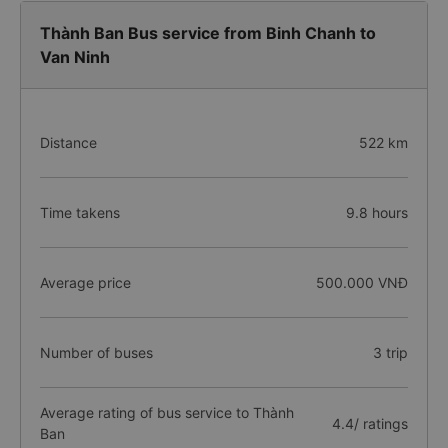
Thành Ban Bus service from Binh Chanh to
Van Ninh
Distance
522 km
Time takens
9.8 hours
Average price
500.000 VNĐ
Number of buses
3 trip
Average rating of bus service to Thành
4.4/ ratings
Ban