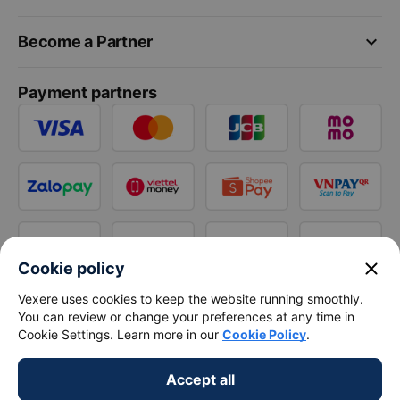
keyboard_arrow_down
Become a Partner
Payment partners
close
Cookie policy
Vexere uses cookies to keep the website running smoothly.
You can review or change your preferences at any time in
Cookie Settings. Learn more in our
Cookie Policy
.
Accept all