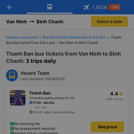
arrow_back
Download Vexere app!
Get the FREE app
1.883
k
-30k
Open
Open
Get exclusive member benefits
-30k/seat flight booking only on
Vexere app
Van Ninh
Binh Chanh
Select a date
Vietnam bus ticket
Bus ticket from Khanh Hoa to Sai Gon
Thanh
Ban Bus ticket from Dai Lanh - Van Ninh to Binh Chanh
Thanh Ban bus tickets from Van Ninh to Binh
Chanh
: 3 trips daily
Vexere Team
Last Updated: 09/08/2026
Thành Ban
4.4
Limousine giường phòng 24 chỗ
(698 ratings)
17:35 • Van Gia
10h 10m
03:45 • Mien Tay Bus Station
No booking fee
See price
No prepayment required
Instant ticket confirmation