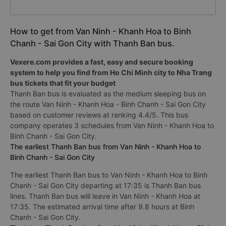
How to get from Van Ninh - Khanh Hoa to Binh
Chanh - Sai Gon City with Thanh Ban bus.
Vexere.com provides a fast, easy and secure booking
system to help you find from Ho Chi Minh city to Nha Trang
bus tickets that fit your budget
Thanh Ban bus is evaluated as the medium sleeping bus on
the route Van Ninh - Khanh Hoa - Binh Chanh - Sai Gon City
based on customer reviews at ranking 4.4/5. This bus
company operates 3 schedules from Van Ninh - Khanh Hoa to
Binh Chanh - Sai Gon City.
The earliest Thanh Ban bus from Van Ninh - Khanh Hoa to
Binh Chanh - Sai Gon City
The earliest Thanh Ban bus to Van Ninh - Khanh Hoa to Binh
Chanh - Sai Gon City departing at 17:35 is Thanh Ban bus
lines. Thanh Ban bus will leave in Van Ninh - Khanh Hoa at
17:35. The estimated arrival time after 9.8 hours at Binh
Chanh - Sai Gon City.