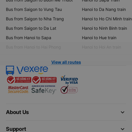
Bus from Saigon to Vung Tau
Hanoi to Da Nang train
Bus from Saigon to Nha Trang
Hanoi to Ho Chi Minh train
Bus from Saigon to Da Lat
Hanoi to Ninh Binh train
Bus from Hanoi to Sapa
Hanoi to Hue train
Bus from Hanoi to Hai Phong
Hanoi to Hoi An train
View all routes
keyboard_arrow_down
About Us
keyboard_arrow_down
Support