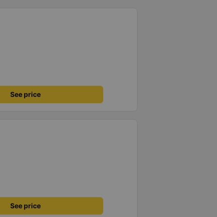
See price
See price