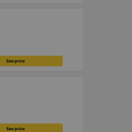
See price
See price