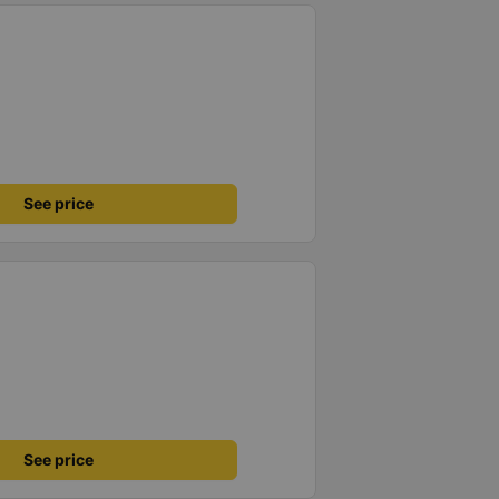
See price
See price