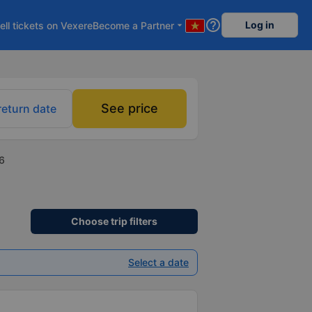
help_outline
Log in
ell tickets on Vexere
Become a Partner
arrow_drop_down
See price
return date
6
Choose trip filters
Select a date