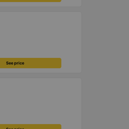
See price