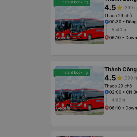
Instant booking
4.5
star
(399 r
Thaco 29 chỗ
00:30 • Đồng
5h40m
06:10 • Dow
Thành Công
Instant booking
4.5
star
(399 r
Thaco 29 chỗ
02:00 • CN B
4h10m
06:10 • Dow