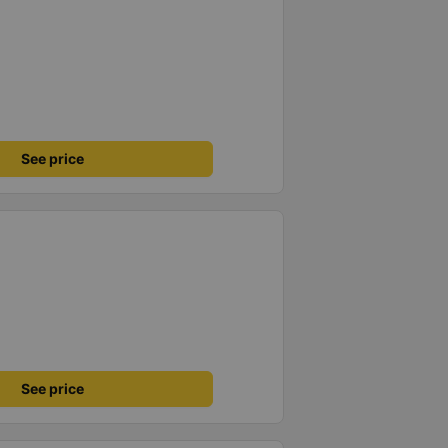
See price
See price