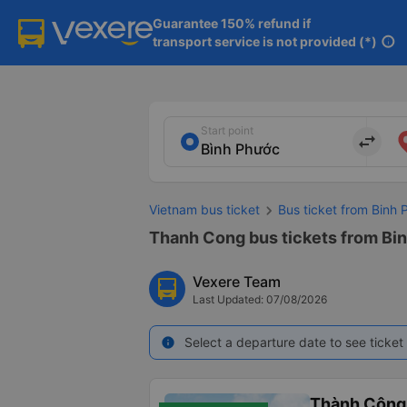
Guarantee 150% refund if

transport service is not provided (*)
info
Start point
import_export
Vietnam bus ticket
Bus ticket from Binh 
Thanh Cong bus tickets from Binh
Vexere Team
Last Updated: 07/08/2026
Select a departure date to see ticket 
info
Thành Công