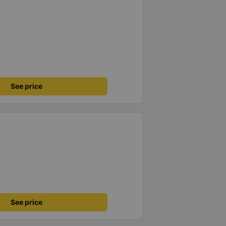
See price
See price