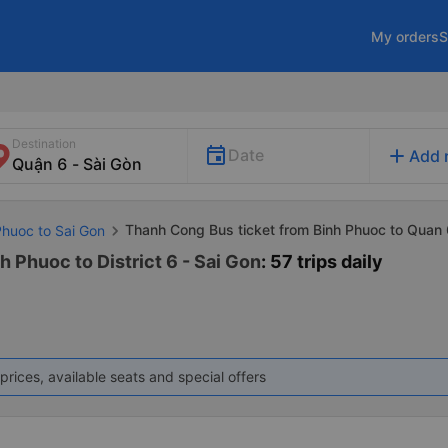
My orders
S
Destination
add
Date
Add 
Thanh Cong Bus ticket from Binh Phuoc to Quan 
Phuoc to Sai Gon
 Phuoc to District 6 - Sai Gon
: 57 trips daily
prices, available seats and special offers