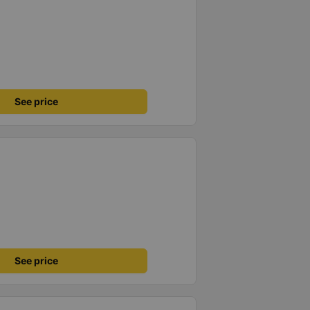
See price
See price