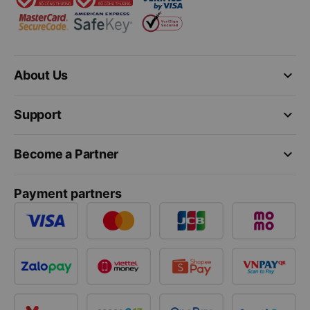
keyboard_arrow_down
About Us
keyboard_arrow_down
Support
keyboard_arrow_down
Become a Partner
Payment partners