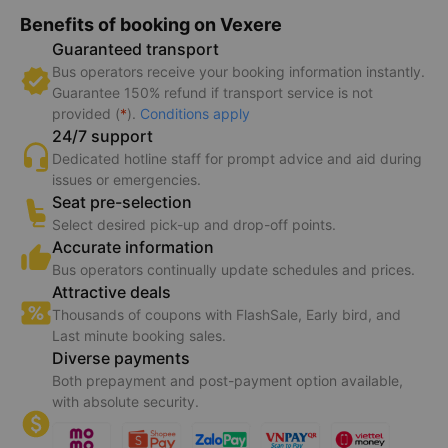
Benefits of booking on Vexere
Guaranteed transport
Bus operators receive your booking information instantly.
Guarantee 150% refund if transport service is not
provided (
*
).
Conditions apply
24/7 support
Dedicated hotline staff for prompt advice and aid during
issues or emergencies.
Seat pre-selection
Select desired pick-up and drop-off points.
Accurate information
Bus operators continually update schedules and prices.
Attractive deals
Thousands of coupons with FlashSale, Early bird, and
Last minute booking sales.
Diverse payments
Both prepayment and post-payment option available,
with absolute security.