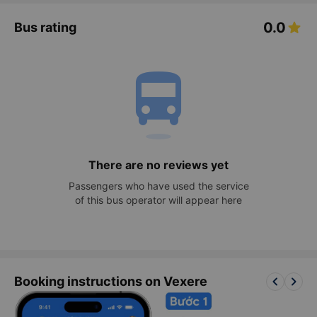
0.0
Bus rating
directions_bus
There are no reviews yet
Passengers who have used the service
of this bus operator will appear here
keyboard_arrow_left
keyboard_arrow_right
Booking instructions on Vexere