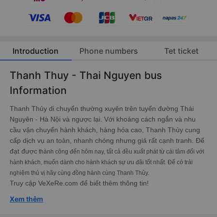
Introduction
Phone numbers
Tet ticket
Thanh Thuy - Thai Nguyen bus
Information
Thanh Thủy di chuyển thường xuyên trên tuyến đường Thái
Nguyên - Hà Nội và ngược lại. Với khoảng cách ngắn và nhu
cầu vận chuyển hành khách, hàng hóa cao, Thanh Thủy cung
cấp dịch vụ an toàn, nhanh chóng nhưng giá rất cạnh tranh. Để
đạt được
thành công đến hôm nay, tất cả đều xuất phát từ cái tâm đối với
hành khách, muốn dành cho hành khách sự ưu đãi tốt nhất. Để có trải
nghiệm thú vị hãy cùng đồng hành cùng Thanh Thủy.
Truy cập VeXeRe.com để biết thêm thông tin!
Xem thêm