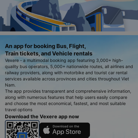
An app for booking Bus, Flight,
Train tickets, and Vehicle rentals
Vexere - a multimodal booking app featuring 3,000+ high-
quality bus operators, 5,000+ nationwide routes, all airlines and
railway providers, along with motorbike and tourist car rental
services available across provinces and cities throughout Viet
Nam.
The app provides transparent and comprehensive information,
along with numerous features that help users easily compare
and choose the most economical, fastest, and most suitable
travel options
Download the Vexere app now