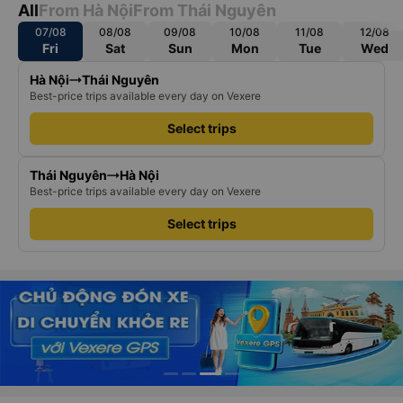
All
From Hà Nội
From Thái Nguyên
07/08
08/08
09/08
10/08
11/08
12/08
Fri
Sat
Sun
Mon
Tue
Wed
Hà Nội
Thái Nguyên
Best-price trips available every day on Vexere
Select trips
Thái Nguyên
Hà Nội
Best-price trips available every day on Vexere
Select trips