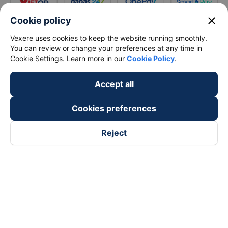
close
Cookie policy
Vexere uses cookies to keep the website running smoothly.
You can review or change your preferences at any time in
Cookie Settings. Learn more in our
Cookie Policy
.
Accept all
Cookies preferences
Reject
Follow us on
Facebook
Tiktok
Youtube
Vexere Services Trading Company Limited
Registered address: 8C Chu Đong Tu, Tan Son Nhat Ward, Ho
Chi Minh City, Vietnam
Contact address
:
2nd floor, building H3 Circo Hoang Dieu,