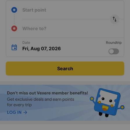
Start point
import_export
Where to?
Date
Roundtrip
Fri, Aug 07, 2026
Search