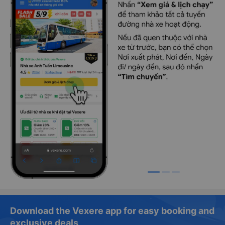
Download the Vexere app for easy booking and
exclusive deals