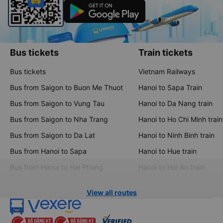
Bus tickets
Train tickets
Bus tickets
Vietnam Railways
Bus from Saigon to Buon Me Thuot
Hanoi to Sapa Train
Bus from Saigon to Vung Tau
Hanoi to Da Nang train
Bus from Saigon to Nha Trang
Hanoi to Ho Chi Minh train
Bus from Saigon to Da Lat
Hanoi to Ninh Binh train
Bus from Hanoi to Sapa
Hanoi to Hue train
Bus from Hanoi to Hai Phong
Hanoi to Hoi An train
View all routes