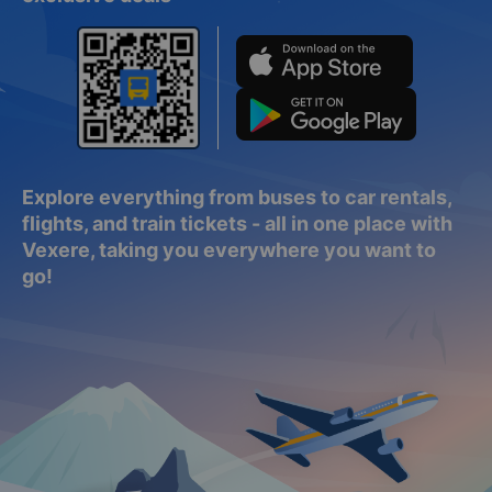
Explore everything from buses to car rentals,
flights, and train tickets - all in one place with
Vexere, taking you everywhere you want to
go!