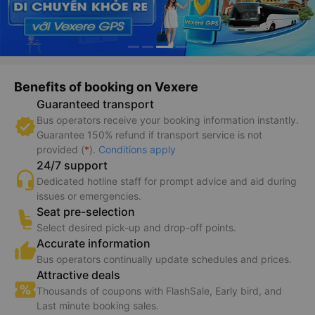
Benefits of booking on Vexere
Guaranteed transport
Bus operators receive your booking information instantly.
Guarantee 150% refund if transport service is not
provided (
*
).
Conditions apply
24/7 support
Dedicated hotline staff for prompt advice and aid during
issues or emergencies.
Seat pre-selection
Select desired pick-up and drop-off points.
Accurate information
Bus operators continually update schedules and prices.
Attractive deals
Thousands of coupons with FlashSale, Early bird, and
Last minute booking sales.