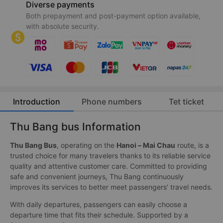
Diverse payments
Both prepayment and post-payment option available,
with absolute security.
Introduction
Phone numbers
Tet ticket
Thu Bang bus Information
Thu Bang Bus
, operating on the
Hanoi – Mai Chau
route, is a
trusted choice for many travelers thanks to its reliable service
quality and attentive customer care. Committed to providing
safe and convenient journeys, Thu Bang continuously
improves its services to better meet passengers' travel needs.
With daily departures, passengers can easily choose a
departure time that fits their schedule. Supported by a