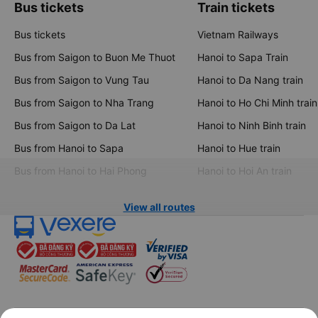
Bus tickets
Train tickets
Bus tickets
Vietnam Railways
Bus from Saigon to Buon Me Thuot
Hanoi to Sapa Train
Bus from Saigon to Vung Tau
Hanoi to Da Nang train
Bus from Saigon to Nha Trang
Hanoi to Ho Chi Minh train
Bus from Saigon to Da Lat
Hanoi to Ninh Binh train
Bus from Hanoi to Sapa
Hanoi to Hue train
Bus from Hanoi to Hai Phong
Hanoi to Hoi An train
View all routes