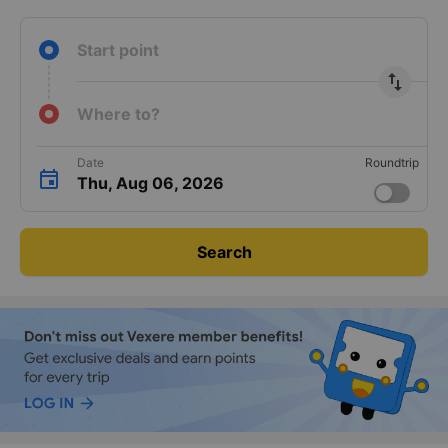
Start point
import_export
Where to?
Date
Roundtrip
Thu, Aug 06, 2026
Search