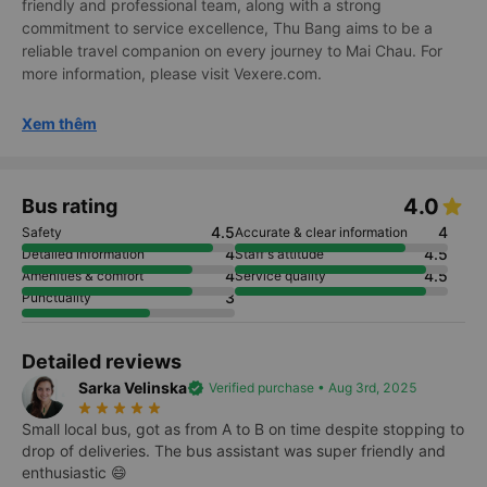
friendly and professional team, along with a strong
commitment to service excellence, Thu Bang aims to be a
reliable travel companion on every journey to Mai Chau. For
more information, please visit Vexere.com.
Xem thêm
4.0
Bus rating
4.5
4
Safety
Accurate & clear information
4
4.5
Detailed information
Staff's attitude
4
4.5
Amenities & comfort
Service quality
3
Punctuality
Detailed reviews
Sarka Velinska
verified
Verified purchase • Aug 3rd, 2025
star_rate
star_rate
star_rate
star_rate
star_rate
Small local bus, got as from A to B on time despite stopping to
drop of deliveries. The bus assistant was super friendly and
enthusiastic 😄