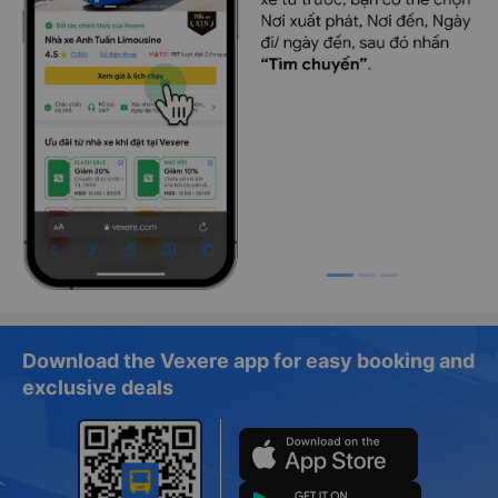
Download the Vexere app for easy booking and
exclusive deals