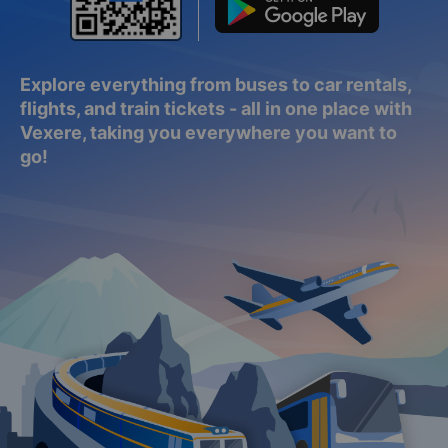
Explore everything from buses to car rentals,
flights, and train tickets - all in one place with
Vexere, taking you everywhere you want to
go!