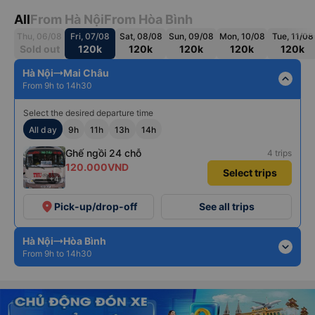
All
From Hà Nội
From Hòa Bình
Thu, 06/08
Fri, 07/08
Sat, 08/08
Sun, 09/08
Mon, 10/08
Tue, 11/08
Sold out
120k
120k
120k
120k
120k
Hà Nội
Mai Châu
expand_less
From 9h to 14h30
Select the desired departure time
All day
9h
11h
13h
14h
Ghế ngồi 24 chỗ
4 trips
120.000VND
Select trips
+4
place
Pick-up/drop-off
See all trips
Hà Nội
Hòa Bình
expand_more
From 9h to 14h30