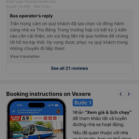
Seat type: Normal seater bus
Route: Hà Nội - Mai Châu
Bus operator's reply
Trân trọng cảm ơn quý khách đã lựa chọn và đồng hành
cùng nhà xe Thu Bằng Trong trường hợp có bất kỳ ý kiến
nào cần cải thiện, xin vui lòng liên hệ qua hotline để chúng
tôi hỗ trợ kịp thời. Hy vọng được phục vụ quý khách trong
những chuyến đi tiếp theo!
View translation
See all 21 reviews
keyboard_arrow_left
keyboard_arrow_right
Booking instructions on Vexere