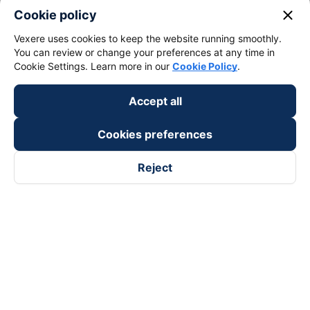
keyboard_arrow_down
About Us
close
Cookie policy
Vexere uses cookies to keep the website running smoothly.
keyboard_arrow_down
Support
You can review or change your preferences at any time in
Cookie Settings. Learn more in our
Cookie Policy
.
keyboard_arrow_down
Become a Partner
Accept all
Payment partners
Cookies preferences
Reject