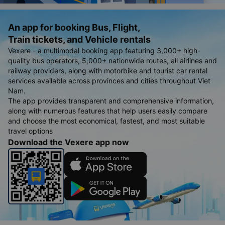
An app for booking Bus, Flight,
Train tickets, and Vehicle rentals
Vexere - a multimodal booking app featuring 3,000+ high-
quality bus operators, 5,000+ nationwide routes, all airlines and
railway providers, along with motorbike and tourist car rental
services available across provinces and cities throughout Viet
Nam.
The app provides transparent and comprehensive information,
along with numerous features that help users easily compare
and choose the most economical, fastest, and most suitable
travel options
Download the Vexere app now