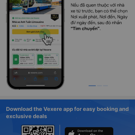
Download the Vexere app for easy booking and
exclusive deals