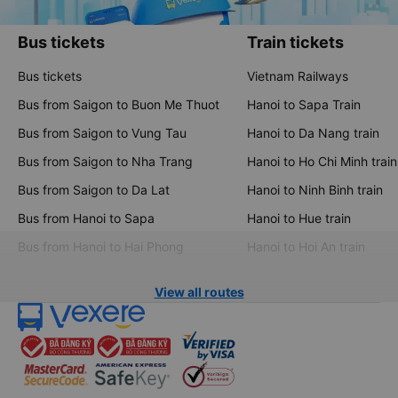
Bus tickets
Train tickets
Bus tickets
Vietnam Railways
Bus from Saigon to Buon Me Thuot
Hanoi to Sapa Train
Bus from Saigon to Vung Tau
Hanoi to Da Nang train
Bus from Saigon to Nha Trang
Hanoi to Ho Chi Minh train
Bus from Saigon to Da Lat
Hanoi to Ninh Binh train
Bus from Hanoi to Sapa
Hanoi to Hue train
Bus from Hanoi to Hai Phong
Hanoi to Hoi An train
View all routes