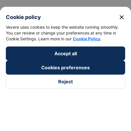
keyboard_arrow_down
About Us
close
Cookie policy
Vexere uses cookies to keep the website running smoothly.
keyboard_arrow_down
Support
You can review or change your preferences at any time in
Cookie Settings. Learn more in our
Cookie Policy
.
keyboard_arrow_down
Become a Partner
Accept all
Payment partners
Cookies preferences
Reject