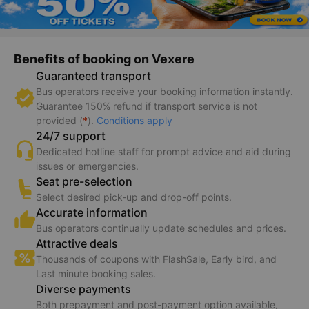
Benefits of booking on Vexere
Guaranteed transport
Bus operators receive your booking information instantly.
Guarantee 150% refund if transport service is not
provided (
*
).
Conditions apply
24/7 support
Dedicated hotline staff for prompt advice and aid during
issues or emergencies.
Seat pre-selection
Select desired pick-up and drop-off points.
Accurate information
Bus operators continually update schedules and prices.
Attractive deals
Thousands of coupons with FlashSale, Early bird, and
Last minute booking sales.
Diverse payments
Both prepayment and post-payment option available,