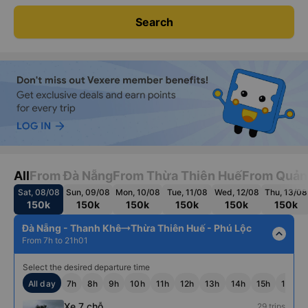
Search
All
From Đà Nẵng
From Thừa Thiên Huế
From Quản
Sat, 08/08
Sun, 09/08
Mon, 10/08
Tue, 11/08
Wed, 12/08
Thu, 13/08
150k
150k
150k
150k
150k
150k
Đà Nẵng - Thanh Khê
Thừa Thiên Huế - Phú Lộc
expand_less
From 7h to 21h01
Select the desired departure time
All day
7h
8h
9h
10h
11h
12h
13h
14h
15h
16h
Xe 7 chỗ
29 trips