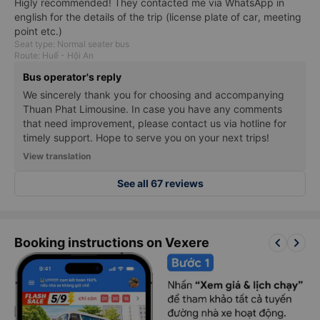
Higly recommended! They contacted me via WhatsApp in
english for the details of the trip (license plate of car, meeting
point etc.)
Seat type: Normal seater bus
Route: Huế - Hội An
Bus operator's reply
We sincerely thank you for choosing and accompanying
Thuan Phat Limousine. In case you have any comments
that need improvement, please contact us via hotline for
timely support. Hope to serve you on your next trips!
View translation
See all 67 reviews
keyboard_arrow_left
keyboard_arrow_right
Booking instructions on Vexere