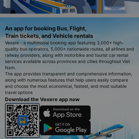
An app for booking Bus, Flight,
Train tickets, and Vehicle rentals
Vexere - a multimodal booking app featuring 3,000+ high-
quality bus operators, 5,000+ nationwide routes, all airlines and
railway providers, along with motorbike and tourist car rental
services available across provinces and cities throughout Viet
Nam.
The app provides transparent and comprehensive information,
along with numerous features that help users easily compare
and choose the most economical, fastest, and most suitable
travel options
Download the Vexere app now