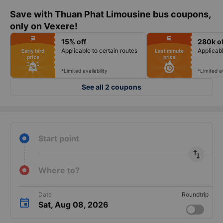
Save with Thuan Phat Limousine bus coupons,
only on Vexere!
fiber_manual_record
fiber_manual_record
directions_bus
directions_bus
15% off
280k of
fiber_manual_record
fiber_manual_record
fiber_manual_record
fiber_manual_record
Applicable to certain routes
Applicabl
Early bird
Last minute
fiber_manual_record
fiber_manual_record
price
price
fiber_manual_record
fiber_manual_record
fiber_manual_record
fiber_manual_record
fiber_manual_record
fiber_manual_record
*Limited availability
*Limited av
See all 2 coupons
Start point
import_export
Where to?
Date
Roundtrip
Sat, Aug 08, 2026