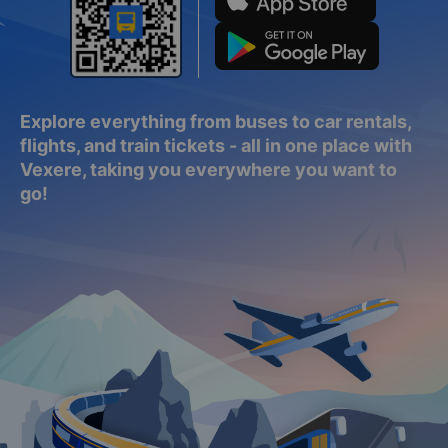
Explore everything from buses to car rentals,
flights, and train tickets - all in one place with
Vexere, taking you everywhere you want to
go!