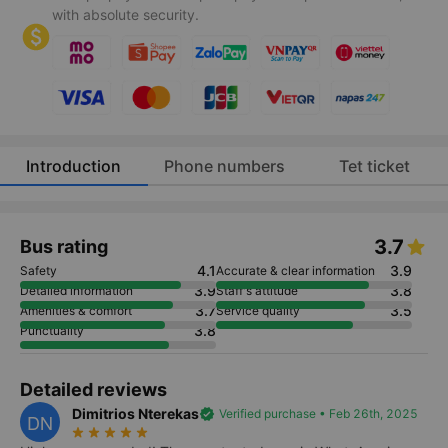
with absolute security.
Introduction
Phone numbers
Tet ticket
3.7
Bus rating
4.1
3.9
Safety
Accurate & clear information
3.9
3.8
Detailed information
Staff's attitude
3.7
3.5
Amenities & comfort
Service quality
3.8
Punctuality
Detailed reviews
Dimitrios Nterekas
verified
Verified purchase • Feb 26th, 2025
DN
star_rate
star_rate
star_rate
star_rate
star_rate