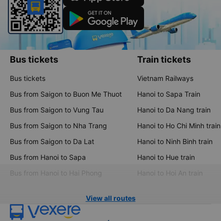
Download the Vexere app now
Bus tickets
Train tickets
Bus tickets
Vietnam Railways
Bus from Saigon to Buon Me Thuot
Hanoi to Sapa Train
Bus from Saigon to Vung Tau
Hanoi to Da Nang train
Bus from Saigon to Nha Trang
Hanoi to Ho Chi Minh train
Bus from Saigon to Da Lat
Hanoi to Ninh Binh train
Bus from Hanoi to Sapa
Hanoi to Hue train
Bus from Hanoi to Hai Phong
Hanoi to Hoi An train