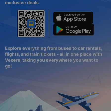
Download the Vexere app for easy booking and
exclusive deals
Explore everything from buses to car rentals,
flights, and train tickets - all in one place with
Vexere, taking you everywhere you want to
go!