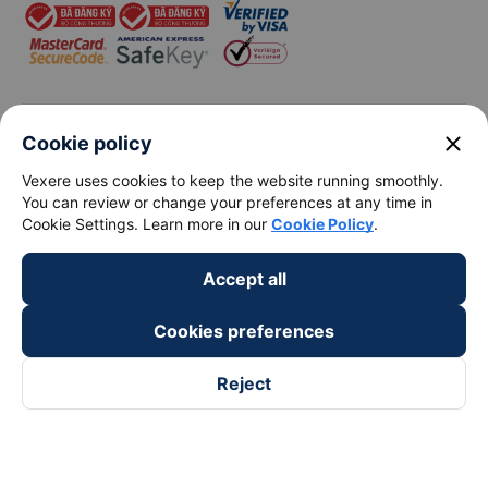
View all routes
close
Cookie policy
Vexere uses cookies to keep the website running smoothly.
You can review or change your preferences at any time in
keyboard_arrow_down
About Us
Cookie Settings. Learn more in our
Cookie Policy
.
keyboard_arrow_down
Support
Accept all
Cookies preferences
keyboard_arrow_down
Become a Partner
Reject
Payment partners