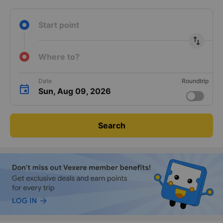
Guaranteed
24/7
No prepayment
Instant ticket
keyboard_arrow_right
transport
support
required
confirmation
Start point
import_export
Where to?
Date
Roundtrip
Sun, Aug 09, 2026
Search