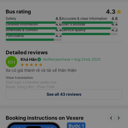
Introduction
Phone numbers
Tet ticket
4.3
Bus rating
4.5
4.6
Safety
Accurate & clear information
4.6
4.4
Detailed information
Staff's attitude
4.4
4.3
Amenities & comfort
Service quality
4.3
Punctuality
Detailed reviews
Khả Hân
verified
Verified purchase • Aug 22nd, 2025
KH
star_rate
star_rate
star_rate
star_rate
star_rate
Xe có giá thành rẻ và tài xế thân thiện
View translation
Seat type: Limousine seater bus
Route: Vũng Liêm - Phan Thiết
See all 43 reviews