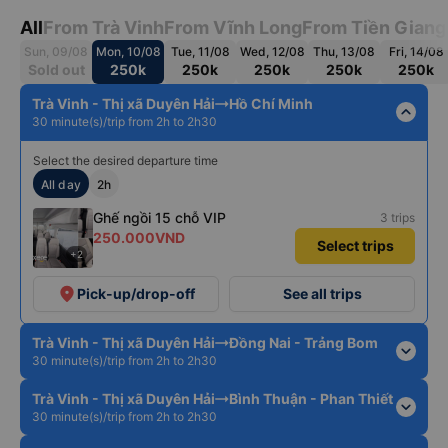
All
From Trà Vinh
From Vĩnh Long
From Tiền Giang
Sun, 09/08
Mon, 10/08
Tue, 11/08
Wed, 12/08
Thu, 13/08
Fri, 14/08
Sold out
250k
250k
250k
250k
250k
Trà Vinh - Thị xã Duyên Hải
Hồ Chí Minh
expand_less
30 minute(s)/trip from 2h to 2h30
Select the desired departure time
All day
2h
Ghế ngồi 15 chỗ VIP
3 trips
250.000VND
Select trips
+2
place
Pick-up/drop-off
See all trips
Trà Vinh - Thị xã Duyên Hải
Đồng Nai - Trảng Bom
expand_more
30 minute(s)/trip from 2h to 2h30