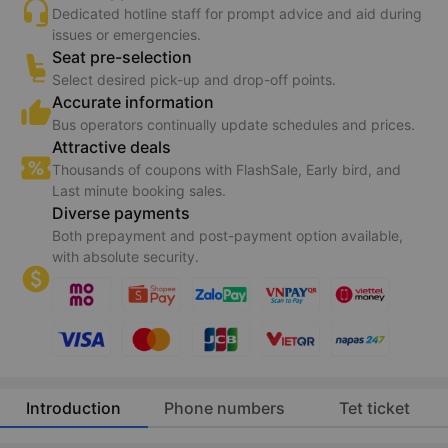
Guarantee 150% refund if transport service is not
provided (
*
).
Conditions apply
24/7 support
Dedicated hotline staff for prompt advice and aid during
issues or emergencies.
Seat pre-selection
Select desired pick-up and drop-off points.
Accurate information
Bus operators continually update schedules and prices.
Attractive deals
Thousands of coupons with FlashSale, Early bird, and
Last minute booking sales.
Diverse payments
Both prepayment and post-payment option available,
with absolute security.