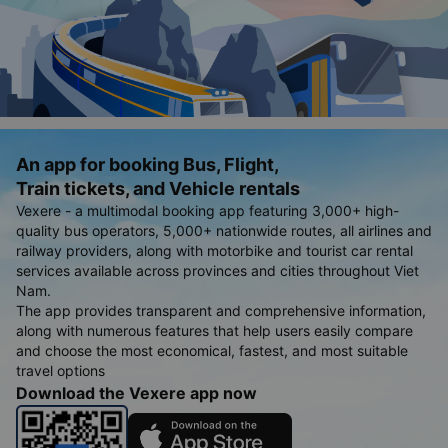
An app for booking Bus, Flight,
Train tickets, and Vehicle rentals
Vexere - a multimodal booking app featuring 3,000+ high-
quality bus operators, 5,000+ nationwide routes, all airlines and
railway providers, along with motorbike and tourist car rental
services available across provinces and cities throughout Viet
Nam.
The app provides transparent and comprehensive information,
along with numerous features that help users easily compare
and choose the most economical, fastest, and most suitable
travel options