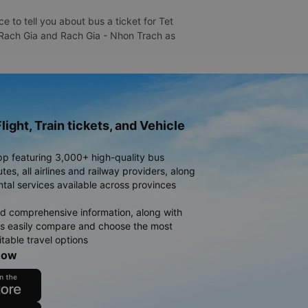
 to tell you about bus a ticket for Tet
- Rach Gia and Rach Gia - Nhon Trach as
light, Train tickets, and Vehicle
pp featuring 3,000+ high-quality bus
es, all airlines and railway providers, along
ntal services available across provinces
d comprehensive information, along with
rs easily compare and choose the most
table travel options
now