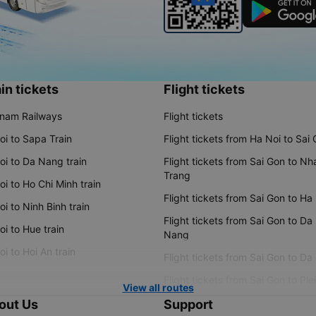
in tickets
Flight tickets
tnam Railways
Flight tickets
oi to Sapa Train
Flight tickets from Ha Noi to Sai
oi to Da Nang train
Flight tickets from Sai Gon to Nh
Trang
i to Ho Chi Minh train
Flight tickets from Sai Gon to Ha
i to Ninh Binh train
Flight tickets from Sai Gon to Da
i to Hue train
Nang
i to Hoi An train
Flight tickets from Sai Gon to Da
Flight tickets from Sai Gon to Ple
View all routes
out Us
Support