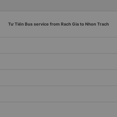
Tư Tiến Bus service from Rach Gia to Nhon Trach