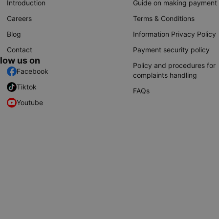
Introduction
Guide on making payment
Careers
Terms & Conditions
Blog
Information Privacy Policy
Contact
Payment security policy
llow us on
Policy and procedures for
Facebook
complaints handling
Tiktok
FAQs
Youtube