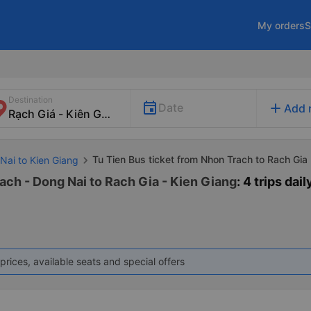
My orders
S
Destination
add
Date
Add 
Tu Tien Bus ticket from Nhon Trach to Rach Gia
Nai to Kien Giang
ach - Dong Nai to Rach Gia - Kien Giang
: 4 trips dail
prices, available seats and special offers