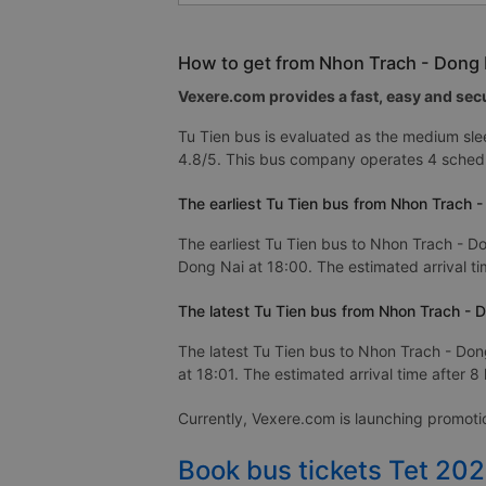
How to get from Nhon Trach - Dong N
Vexere.com provides a fast, easy and secu
Tu Tien bus is evaluated as the medium sle
4.8/5. This bus company operates 4 schedu
The earliest Tu Tien bus from Nhon Trach -
The earliest Tu Tien bus to Nhon Trach - Do
Dong Nai at 18:00. The estimated arrival ti
The latest Tu Tien bus from Nhon Trach - D
The latest Tu Tien bus to Nhon Trach - Dong
at 18:01. The estimated arrival time after 8
Currently, Vexere.com is launching promot
Book bus tickets Tet 20