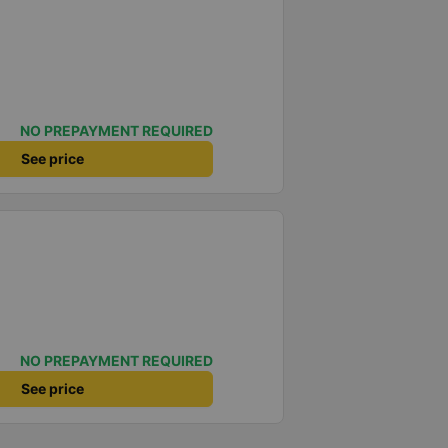
NO PREPAYMENT REQUIRED
See price
NO PREPAYMENT REQUIRED
See price