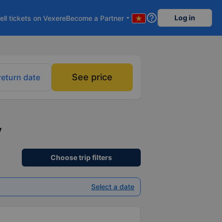
help_outline
Log in
ell tickets on Vexere
Become a Partner
arrow_drop_down
See price
return date
y
Choose trip filters
Select a date