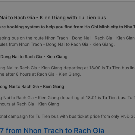
ai to Rach Gia - Kien Giang with Tu Tien bus.
re booking system to help you find from Ho Chi Minh city to Nha Tr
eping bus on the route Nhon Trach - Dong Nai - Rach Gia - Kien Gia
les from Nhon Trach - Dong Nai to Rach Gia - Kien Giang.
 Dong Nai to Rach Gia - Kien Giang
ng Nai to Rach Gia - Kien Giang departing at 18:00 is Tu Tien bus line
me after 8 hours at Rach Gia - Kien Giang.
ong Nai to Rach Gia - Kien Giang
 Nai to Rach Gia - Kien Giang departing at 18:01 is Tu Tien bus. Tu 
 hours at Rach Gia - Kien Giang.
ional campaign for Tu Tien bus with bus ticket price from only VNĐ 
27 from Nhon Trach to Rach Gia