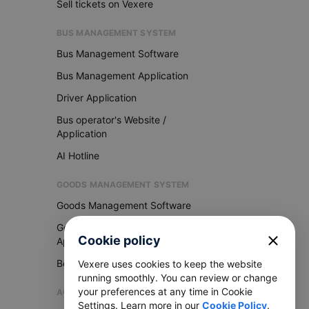
Sell tickets on Vexere
BUS MANAGEMENT SYSTEM
Bus Management Software
Bus Management Application
Driver Application
Bus operator's Website /
Application
AI Hotline
GOODS MANAGEMENT SYSTEM
Goods Management Software
Goods Management
close
Cookie policy
Application
Become Vexere Agency
Vexere uses cookies to keep the website
running smoothly. You can review or change
your preferences at any time in Cookie
AGENCY
Settings. Learn more in our
Cookie Policy
.