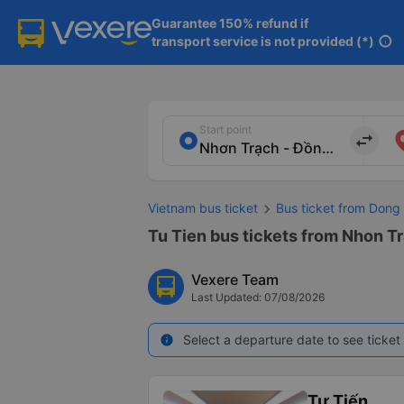
Guarantee 150% refund if

transport service is not provided (*)
info
Start point
import_export
Vietnam bus ticket
Bus ticket from Dong 
Tu Tien bus tickets from Nhon Tr
Vexere Team
Last Updated: 07/08/2026
Select a departure date to see ticket 
info
Tư Tiến