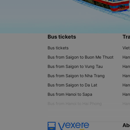
Bus tickets
Tra
Bus tickets
Vie
Bus from Saigon to Buon Me Thuot
Han
Bus from Saigon to Vung Tau
Han
Bus from Saigon to Nha Trang
Hano
Bus from Saigon to Da Lat
Hano
Bus from Hanoi to Sapa
Hano
Bus from Hanoi to Hai Phong
Hano
Ab