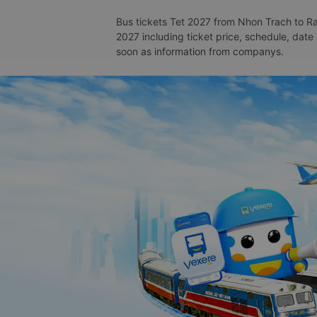
Bus tickets Tet 2027 from Nhon Trach to Rac
2027 including ticket price, schedule, date
soon as information from companys.