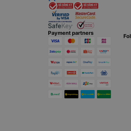
Payment partners
Fo