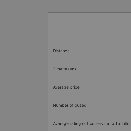
Distance
Time takens
Average price
Number of buses
Average rating of bus service to Tư Tiến