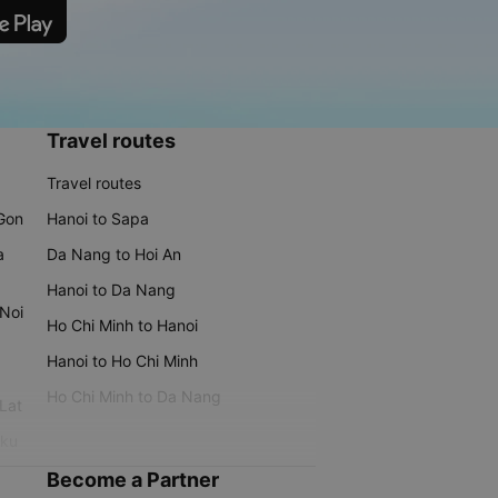
Travel routes
Travel routes
 Gon
Hanoi to Sapa
a
Da Nang to Hoi An
Hanoi to Da Nang
 Noi
Ho Chi Minh to Hanoi
Hanoi to Ho Chi Minh
Ho Chi Minh to Da Nang
 Lat
iku
Become a Partner