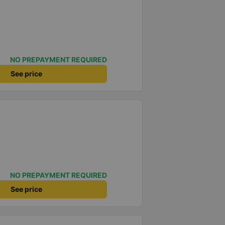
NO PREPAYMENT REQUIRED
See price
NO PREPAYMENT REQUIRED
See price