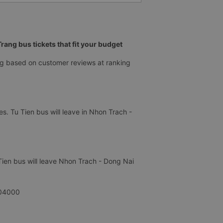
ang bus tickets that fit your budget
ng based on customer reviews at ranking
s. Tu Tien bus will leave in Nhon Trach -
Tien bus will leave Nhon Trach - Dong Nai
304000