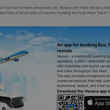
h Gia has not been announced yet. Vexere.com There will be a notice
 and time of ticket sales of coaches traveling the route Nhon Trach 
An app for booking Bus, F
rentals
Vexere - a multimodal booking a
operators, 5,000+ nationwide rout
with motorbike and tourist car re
and cities throughout Viet Nam.
The app provides transparent an
numerous features that help use
economical, fastest, and most sui
Download the Vexere app 