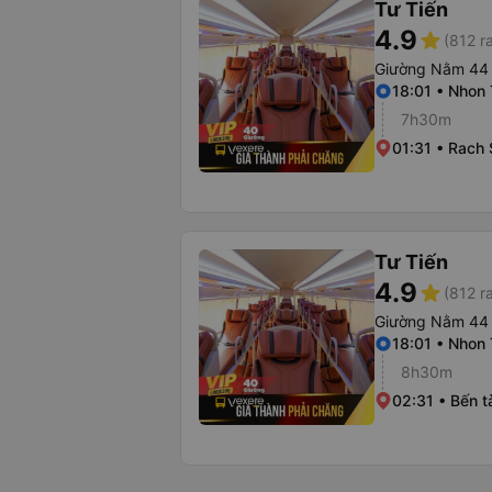
Tư Tiến
4.9
star
(812 r
Giường Nằm 44
18:01 • Nhon 
7h30m
01:31 • Rach 
Tư Tiến
4.9
star
(812 r
Giường Nằm 44
18:01 • Nhon 
8h30m
02:31 • Bến t