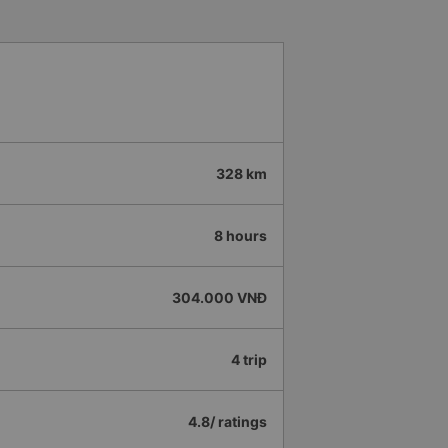
328 km
8 hours
304.000 VNĐ
4 trip
4.8/ ratings