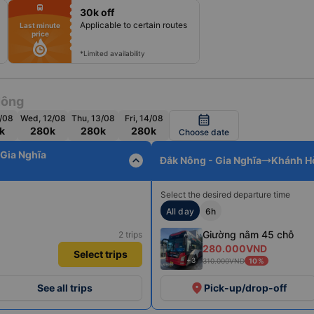
fiber_manual_record
directions_bus
30k off
fiber_manual_record
fiber_manual_record
Applicable to certain routes
Last minute
fiber_manual_record
price
fiber_manual_record
fiber_manual_record
fiber_manual_record
*Limited availability
Nông
1/08
Wed, 12/08
Thu, 13/08
Fri, 14/08
calendar_month
k
280k
280k
280k
Choose date
 Gia Nghĩa
expand_less
Đắk Nông - Gia Nghĩa
Khánh Hò
Select the desired departure time
All day
6h
Giường nằm 45 chỗ
2 trips
280.000VND
Select trips
+3
310.000VND
10%
place
See all trips
Pick-up/drop-off