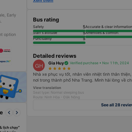
Xem thêm
le, Early
Bus rating
.
5
Safety
Accurate & clear informatio
5
Staff's attitude
Amenities & comfort
t option
5
Punctuality
Detailed reviews
Gia Huy
verified
Verified purchase • Nov 11th, 2024
GH
star_rate
star_rate
star_rate
star_rate
star_rate
Nhà xe phục vụ tốt, nhân viên nhiệt tình thân thiện
nơi trong thành phố Nha Trang. Mình hài lòng về chu
View translation
Seat type: Normal sleeping bus
Route: Ninh Hòa - Đắk Nông
See all 28 revi
keyboard_arrow_left
keyboard_arrow_right
re