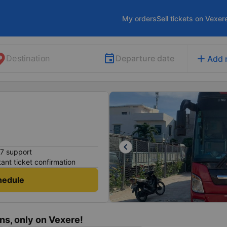
My orders
Sell tickets on Vexer
add
Departure date
Destination
Add 
keyboard_arrow_left
7 support
tant ticket confirmation
hedule
ns, only on Vexere!