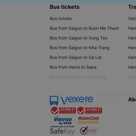
Bus tickets
Tra
Bus tickets
Vie
Bus from Saigon to Buon Me Thuot
Han
Bus from Saigon to Vung Tau
Han
Bus from Saigon to Nha Trang
Hano
Bus from Saigon to Da Lat
Hano
Bus from Hanoi to Sapa
Hano
Bus from Hanoi to Hai Phong
Hano
Ab