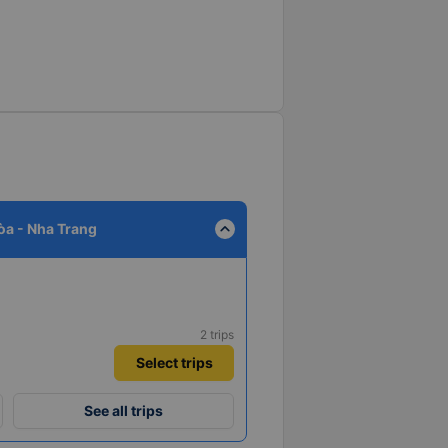
expand_less
a - Nha Trang
2 trips
Select trips
See all trips