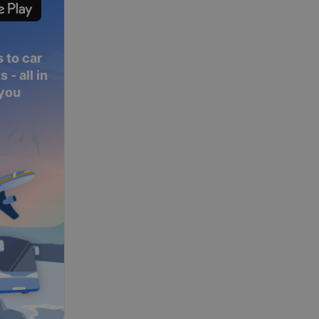
 to car
 - all in
 you