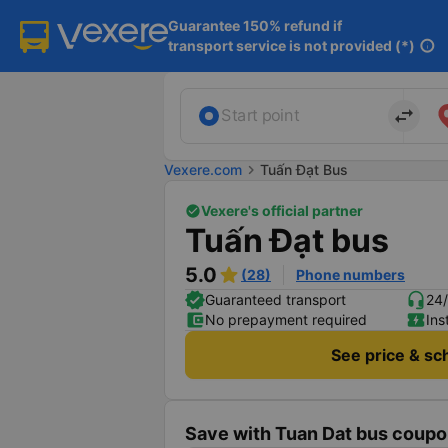
Guarantee 150% refund if

transport service is not provided (*)
info
import_export
Start point
Vexere.com
chevron_right
Tuấn Đạt Bus
Vexere's official partner
Tuấn Đạt bus
5.0
(28)
Phone numbers
Guaranteed transport
24/
No prepayment required
Ins
See price & sc
Save with Tuan Dat bus coupo