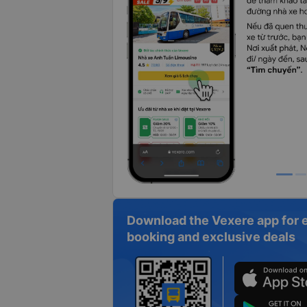
Download the Vexere app for 
booking and exclusive deals