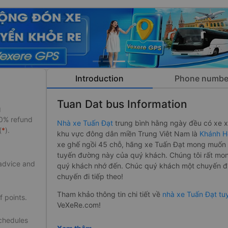
Introduction
Phone numbe
Tuan Dat bus Information
g
50% refund
Nhà xe Tuấn Đạt
trung bình hằng ngày đều có xe xu
(
*
).
khu vực đông dân miền Trung Viêt Nam là
Khánh H
xe ghế ngồi 45 chỗ, hãng xe Tuấn Đạt mong muốn s
tuyến đường này của quý khách. Chúng tôi rất mon
 advice and
quý khách nhớ đến. Chúc quý khách một chuyến đi 
chuyến đi tiếp theo!
Tham khảo thông tin chi tiết về
nhà xe Tuấn Đạt t
f points.
VeXeRe.com!
schedules