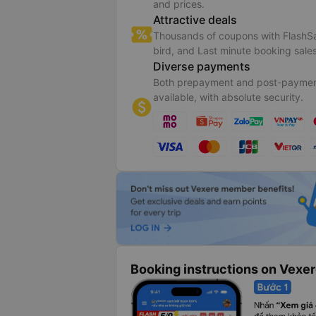
and prices.
Attractive deals
Thousands of coupons with FlashSa
bird, and Last minute booking sales
Diverse payments
Both prepayment and post-paymen
available, with absolute security.
Booking instructions on Vexe