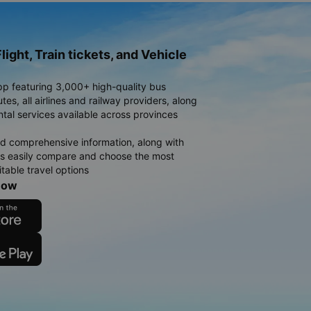
light, Train tickets, and Vehicle
pp featuring 3,000+ high-quality bus
es, all airlines and railway providers, along
ntal services available across provinces
d comprehensive information, along with
rs easily compare and choose the most
table travel options
now