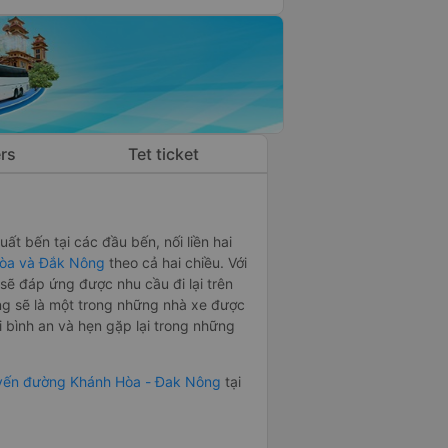
rs
Tet ticket
ất bến tại các đầu bến, nối liền hai
òa và Đắk Nông
theo cả hai chiều. Với
ẽ đáp ứng được nhu cầu đi lại trên
g sẽ là một trong những nhà xe được
bình an và hẹn gặp lại trong những
uyến đường Khánh Hòa - Đak Nông
tại