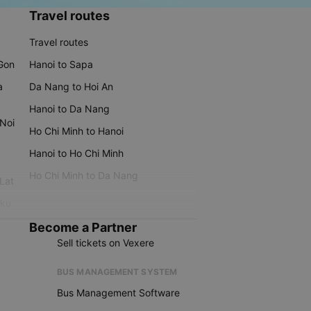
Travel routes
Travel routes
 Gon
Hanoi to Sapa
a
Da Nang to Hoi An
Hanoi to Da Nang
 Noi
Ho Chi Minh to Hanoi
Hanoi to Ho Chi Minh
Ho Chi Minh to Da Nang
 Lat
iku
Become a Partner
Sell tickets on Vexere
BUS MANAGEMENT SYSTEM
Bus Management Software