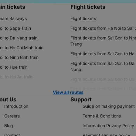
in tickets
Flight tickets
tnam Railways
Flight tickets
oi to Sapa Train
Flight tickets from Ha Noi to Sai
oi to Da Nang train
Flight tickets from Sai Gon to Nh
Trang
i to Ho Chi Minh train
Flight tickets from Sai Gon to Ha
i to Ninh Binh train
Flight tickets from Sai Gon to Da
i to Hue train
Nang
i to Hoi An train
Flight tickets from Sai Gon to Da
Flight tickets from Sai Gon to Ple
View all routes
out Us
Support
Introduction
Guide on making payment
Careers
Terms & Conditions
Blog
Information Privacy Policy
Contact
Payment security policy