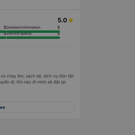
5.0
5
5
n
Detailed information
5
5
Service quality
, xe chạy êm, sạch sẽ, dịch vụ đón tận
yến đi. Khi nào đi mình sẽ đặt lại.
ews