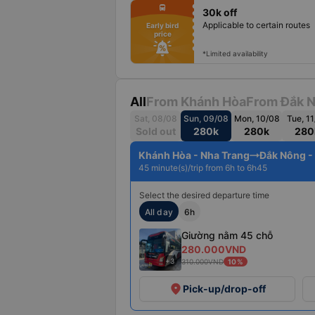
fiber_manual_record
directions_bus
30k off
fiber_manual_record
fiber_manual_record
Applicable to certain routes
Early bird
fiber_manual_record
price
fiber_manual_record
fiber_manual_record
fiber_manual_record
*Limited availability
All
From Khánh Hòa
From Đắk 
Sat, 08/08
Sun, 09/08
Mon, 10/08
Tue, 1
Sold out
280k
280k
280
Khánh Hòa - Nha Trang
Đắk Nông -
45 minute(s)/trip from 6h to 6h45
Select the desired departure time
All day
6h
Giường nằm 45 chỗ
280.000VND
+3
310.000VND
10%
place
Pick-up/drop-off