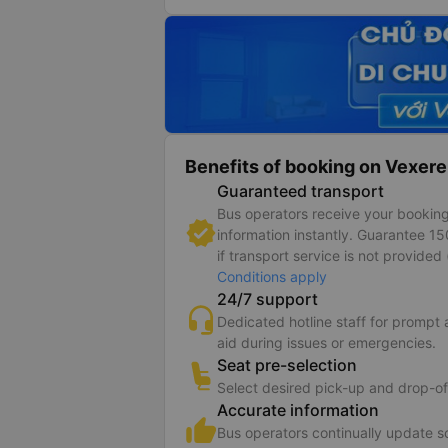
Benefits of booking on Vexere
Guaranteed transport
Bus operators receive your bookin
information instantly. Guarantee 1
if transport service is not provided 
Conditions apply
24/7 support
Dedicated hotline staff for prompt
aid during issues or emergencies.
Seat pre-selection
Select desired pick-up and drop-of
Accurate information
Bus operators continually update 