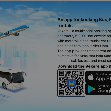
An app for booking Bus, F
rentals
Vexere - a multimodal booking a
operators, 5,000+ nationwide rout
with motorbike and tourist car re
and cities throughout Viet Nam.
The app provides transparent an
numerous features that help use
economical, fastest, and most sui
Download the Vexere app 