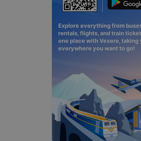
Explore everything from buses
rentals, flights, and train tickets
one place with Vexere, taking
everywhere you want to go!