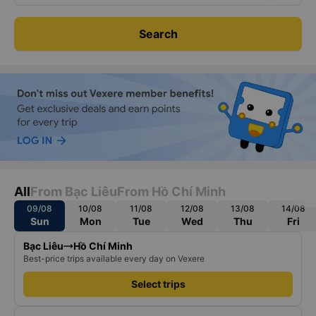
Search
All
From Bạc Liêu
From Hồ Chí Minh
09/08
10/08
11/08
12/08
13/08
14/08
Sun
Mon
Tue
Wed
Thu
Fri
Bạc Liêu
Hồ Chí Minh
Best-price trips available every day on Vexere
Select trips