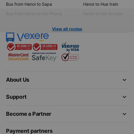
Bus from Hanoi to Sapa
Hanoi to Hue train
Bus from Hanoi to Hai Phong
Hanoi to Hoi An train
View all routes
keyboard_arrow_down
About Us
keyboard_arrow_down
Support
keyboard_arrow_down
Become a Partner
Payment partners