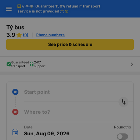
Guarantee 150% refund if transport
Download Vexere app!
Get the FREE app
Open
Open
service is not provided
(
*
)
info
Get exclusive member benefits
-30k/seat flight booking only on
Vexere app
Tý bus
3.9
(9)
Phone numbers
See price & schedule
Guaranteed
24/7
keyboard_arrow_right
transport
support
Start point
import_export
Where to?
Date
Roundtrip
Sun, Aug 09, 2026