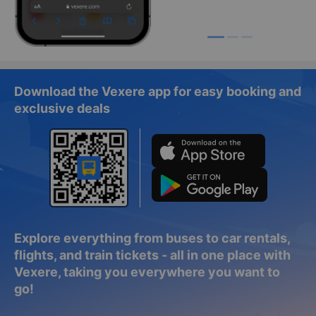
Download the Vexere app for easy booking and
exclusive deals
Explore everything from buses to car rentals,
flights, and train tickets - all in one place with
Vexere, taking you everywhere you want to
go!