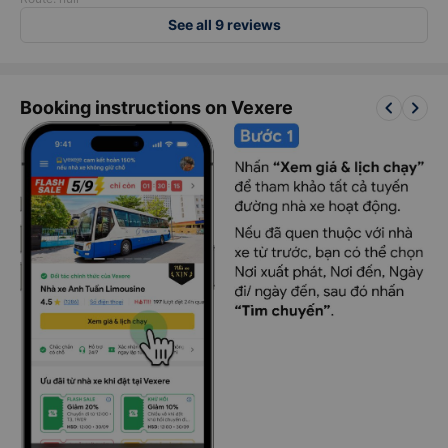
See all 9 reviews
keyboard_arrow_left
keyboard_arrow_right
Booking instructions on Vexere