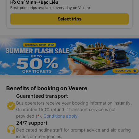
Hồ Chí Minh
Bạc Liêu
Best-price trips available every day on Vexere
Select trips
Benefits of booking on Vexere
Guaranteed transport
Bus operators receive your booking information instantly.
Guarantee 150% refund if transport service is not
provided (
*
).
Conditions apply
24/7 support
Dedicated hotline staff for prompt advice and aid during
issues or emergencies.