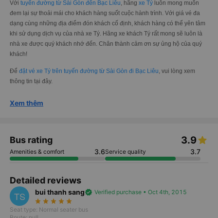
Với
tuyến đường từ Sài Gòn đến Bạc Liêu
, hãng
xe Tý
luôn mong muốn
đem lại sự thoải mái cho khách hàng suốt cuộc hành trình. Với giá vé đa
dạng cùng những địa điểm đón khách cố định, khách hàng có thể yên tâm
khi sử dụng dịch vụ của nhà xe Tý. Hãng xe khách Tý rất mong sẽ luôn là
nhà xe được quý khách nhớ đến. Chân thành cảm ơn sự ủng hộ của quý
khách!
Để
đặt vé xe Tý trên tuyến đường từ Sài Gòn đi Bạc Liêu
, vui lòng xem
thông tin tại đây.
Xem thêm
3.9
Bus rating
3.6
3.7
Amenities & comfort
Service quality
Detailed reviews
bui thanh sang
verified
Verified purchase • Oct 4th, 2015
TS
star_rate
star_rate
star_rate
star_rate
star_rate
Seat type: Normal seater bus
Route: null