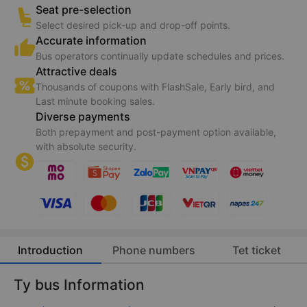
Seat pre-selection
Select desired pick-up and drop-off points.
Accurate information
Bus operators continually update schedules and prices.
Attractive deals
Thousands of coupons with FlashSale, Early bird, and
Last minute booking sales.
Diverse payments
Both prepayment and post-payment option available,
with absolute security.
Introduction
Phone numbers
Tet ticket
Ty bus Information