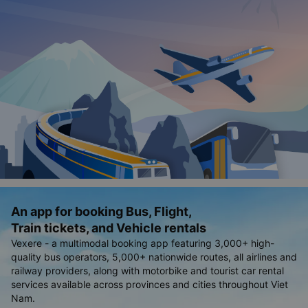
An app for booking Bus, Flight,
Train tickets, and Vehicle rentals
Vexere - a multimodal booking app featuring 3,000+ high-
quality bus operators, 5,000+ nationwide routes, all airlines and
railway providers, along with motorbike and tourist car rental
services available across provinces and cities throughout Viet
Nam.