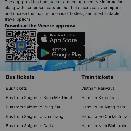
The app provides transparent and comprehensive information,
along with numerous features that help users easily compare
and choose the most economical, fastest, and most suitable
travel options
Download the Vexere app now
Bus tickets
Train tickets
Bus tickets
Vietnam Railways
Bus from Saigon to Buon Me Thuot
Hanoi to Sapa Train
Bus from Saigon to Vung Tau
Hanoi to Da Nang train
Bus from Saigon to Nha Trang
Hanoi to Ho Chi Minh train
Bus from Saigon to Da Lat
Hanoi to Ninh Binh train