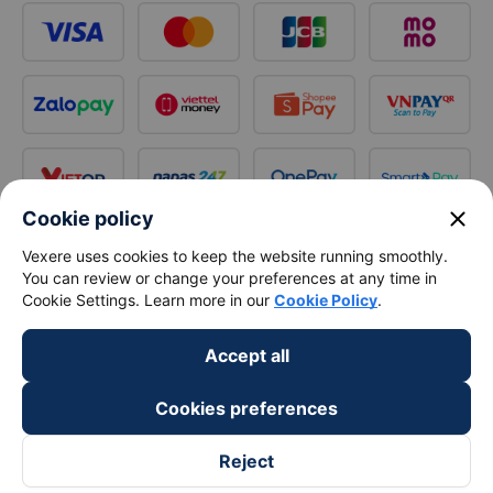
close
Cookie policy
Vexere uses cookies to keep the website running smoothly.
You can review or change your preferences at any time in
Cookie Settings. Learn more in our
Cookie Policy
.
Accept all
Cookies preferences
Reject
Follow us on