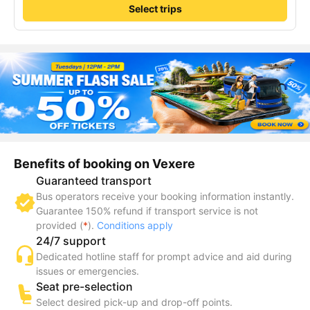
Select trips
Benefits of booking on Vexere
Guaranteed transport
Bus operators receive your booking information instantly.
Guarantee 150% refund if transport service is not
provided (
*
).
Conditions apply
24/7 support
Dedicated hotline staff for prompt advice and aid during
issues or emergencies.
Seat pre-selection
Select desired pick-up and drop-off points.