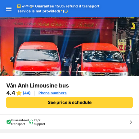
Guarantee 150% refund if transport
service is not provided
(
*
)
info
Vân Anh Limousine bus
4.4
(44)
Phone numbers
See price & schedule
Guaranteed
24/7
keyboard_arrow_right
transport
support