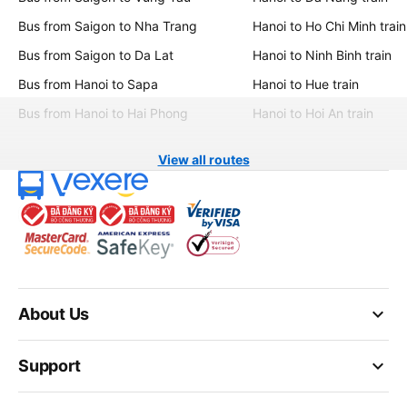
Bus from Saigon to Nha Trang
Hanoi to Ho Chi Minh train
Bus from Saigon to Da Lat
Hanoi to Ninh Binh train
Bus from Hanoi to Sapa
Hanoi to Hue train
Bus from Hanoi to Hai Phong
Hanoi to Hoi An train
View all routes
keyboard_arrow_down
About Us
keyboard_arrow_down
Support