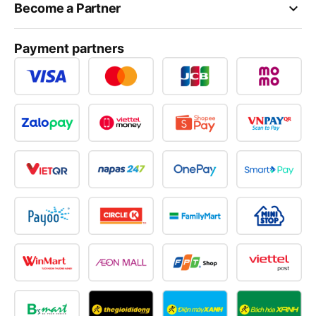
keyboard_arrow_down
Become a Partner
Payment partners