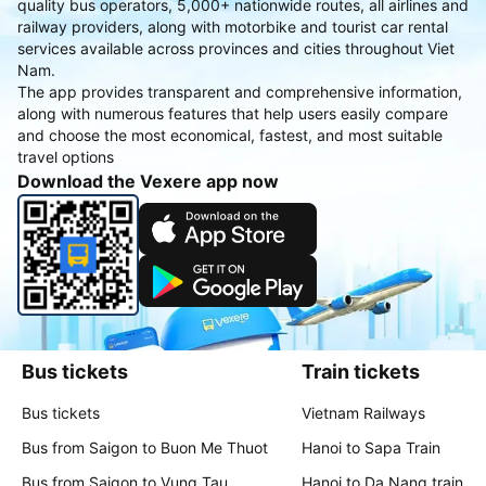
quality bus operators, 5,000+ nationwide routes, all airlines and
railway providers, along with motorbike and tourist car rental
services available across provinces and cities throughout Viet
Nam.
The app provides transparent and comprehensive information,
along with numerous features that help users easily compare
and choose the most economical, fastest, and most suitable
travel options
Download the Vexere app now
Bus tickets
Train tickets
Bus tickets
Vietnam Railways
Bus from Saigon to Buon Me Thuot
Hanoi to Sapa Train
Bus from Saigon to Vung Tau
Hanoi to Da Nang train