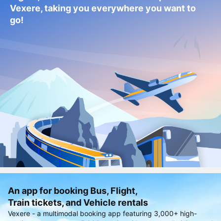
Vexere, taking you everywhere you want to
go!
An app for booking Bus, Flight,
Train tickets, and Vehicle rentals
Vexere - a multimodal booking app featuring 3,000+ high-