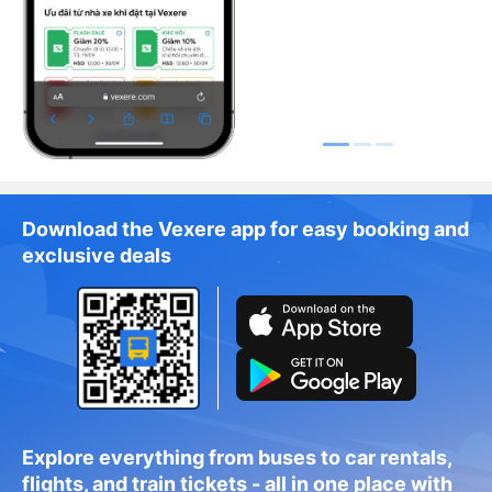
Download the Vexere app for easy booking and
exclusive deals
Explore everything from buses to car rentals,
flights, and train tickets - all in one place with