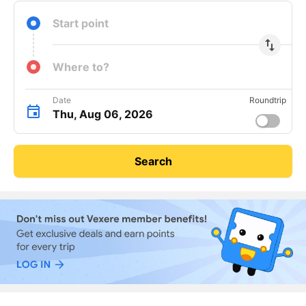
Start point
import_export
Where to?
Date
Roundtrip
Thu, Aug 06, 2026
Search