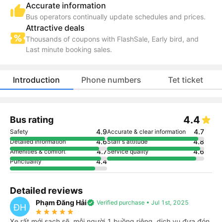
Accurate information
Bus operators continually update schedules and prices.
Attractive deals
Thousands of coupons with FlashSale, Early bird, and
Last minute booking sales.
Introduction
Phone numbers
Tet ticket
4.4
Bus rating
4.9
4.7
Safety
Accurate & clear information
4.6
4.8
Detailed information
Staff's attitude
4.7
4.6
Amenities & comfort
Service quality
4.4
Punctuality
Detailed reviews
Phạm Đăng Hải
verified
Verified purchase • Jul 1st, 2025
ĐH
star_rate
star_rate
star_rate
star_rate
star_rate
Xe rất mới,sạch sẽ, mỗi người 1 buồng riêng, dịch vụ đưa đón