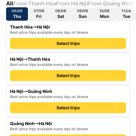
All
From Thanh Hóa
From Hà Nội
From Quảng Ninh
06/08
07/08
08/08
09/08
10/08
11/08
Thu
Fri
Sat
Sun
Mon
Tue
Thanh Hóa
Hà Nội
Best-price trips available every day on Vexere
Select trips
Hà Nội
Thanh Hóa
Best-price trips available every day on Vexere
Select trips
Hà Nội
Quảng Ninh
Best-price trips available every day on Vexere
Select trips
Quảng Ninh
Hà Nội
Best-price trips available every day on Vexere