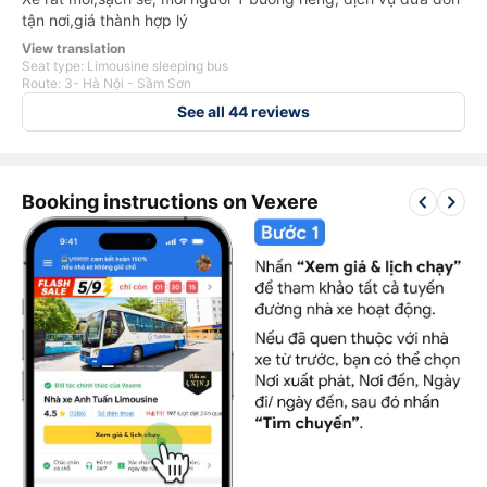
tận nơi,giá thành hợp lý
View translation
Seat type: Limousine sleeping bus
Route: 3- Hà Nội - Sầm Sơn
See all 44 reviews
keyboard_arrow_left
keyboard_arrow_right
Booking instructions on Vexere