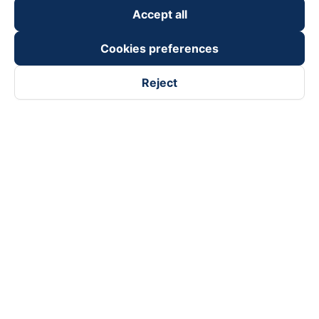
Accept all
Cookies preferences
Reject
Follow us on
Facebook
Tiktok
Youtube
Vexere Services Trading Company Limited
Registered address: 8C Chu Đong Tu, Tan Son Nhat Ward, Ho
Chi Minh City, Vietnam
Contact address
:
2nd floor, building H3 Circo Hoang Dieu,
384 Hoang Dieu, Khanh Hoi Ward, Ho Chi Minh City, Vietnam
3rd Floor, 101 Lang Ha Building, Lang Ward, Hanoi, Vietnam
Business Registration No. 0315133726 issued by Department
of Planning and Investment of Ho Chi Minh City on 27th June,
2018
Copyright © 2025 of Vexere.com