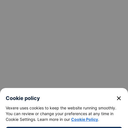
keyboard_arrow_down
Support
keyboard_arrow_down
Become a Partner
Payment partners
close
Cookie policy
Vexere uses cookies to keep the website running smoothly.
You can review or change your preferences at any time in
Cookie Settings. Learn more in our
Cookie Policy
.