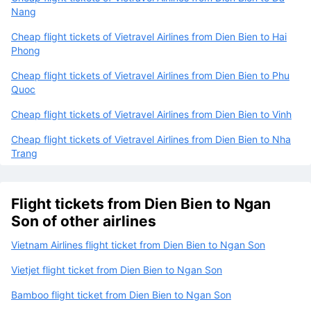
Nang
Cheap flight tickets of Vietravel Airlines from Dien Bien to Hai
Phong
Cheap flight tickets of Vietravel Airlines from Dien Bien to Phu
Quoc
Cheap flight tickets of Vietravel Airlines from Dien Bien to Vinh
Cheap flight tickets of Vietravel Airlines from Dien Bien to Nha
Trang
Flight tickets from Dien Bien to Ngan
Son of other airlines
Vietnam Airlines flight ticket from Dien Bien to Ngan Son
Vietjet flight ticket from Dien Bien to Ngan Son
Bamboo flight ticket from Dien Bien to Ngan Son