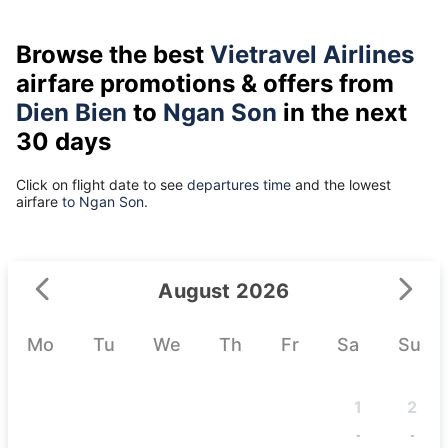
Browse the best
Vietravel Airlines
airfare promotions & offers from
Dien Bien
to
Ngan Son
in the next
30 days
Click on flight date to see
departures time
and the lowest
airfare
to Ngan Son.
August 2026
Mo
Tu
We
Th
Fr
Sa
Su
1
2
-
-