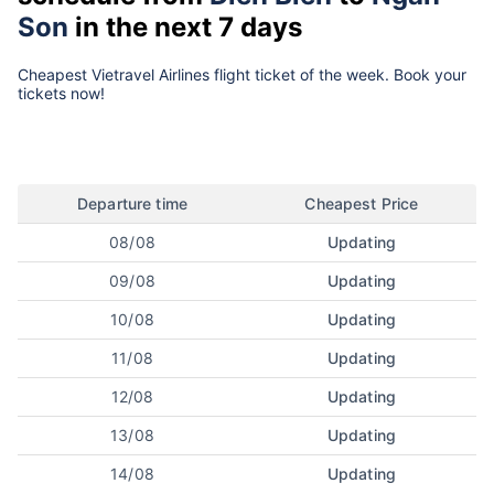
Son
in the next 7 days
Cheapest Vietravel Airlines flight ticket of the week. Book your
tickets now!
Departure time
Cheapest Price
08/08
Updating
09/08
Updating
10/08
Updating
11/08
Updating
12/08
Updating
13/08
Updating
14/08
Updating