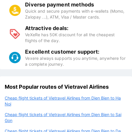
Diverse payment methods
Quick and secure payments with e-wallets (Momo,
Zalopay ...), ATM, Visa / Master cards.
Attractive deals:
VeXeRe has 50K discount for all the cheapest
flights of the day.
Excellent customer support:
Vexere always supports you anytime, anywhere for
a complete journey.
Most Popular routes of Vietravel Airlines
Cheap flight tickets of Vietravel Airlines from Dien Bien to Ha
Noi
Cheap flight tickets of Vietravel Airlines from Dien Bien to Sai
Gon
Cheap flight tickets of Vietravel Airlines from Dien Bien to Da