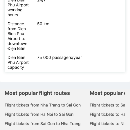
Phu Airport
working
hours
Distance
50 km
from Dien
Bien Phu
Airport to
downtown
Điện Biên
Dien Bien
75 000 passagers/year
Phu Airport
capacity
Most popular flight routes
Most popular de
Flight tickets from Nha Trang to Sai Gon
Flight tickets to Sai 
Flight tickets from Ha Noi to Sai Gon
Flight tickets to Ha N
Flight tickets from Sai Gon to Nha Trang
Flight tickets to Nha