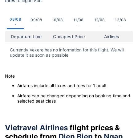
fares to Ngan Son.
08/08
09/08
10/08
11/08
12/08
13/08
-
-
-
-
-
-
Departure time
Cheapest Price
Airlines
Currently Vexere has no information for this flight. We will
update it as soon as possible
Note
Airfares include all taxes and fees for 1 adult
Airfare can be changed depending on booking time and
selected seat class
Vietravel Airlines
flight prices &
schedule from
Dien Bien
to
Ngan