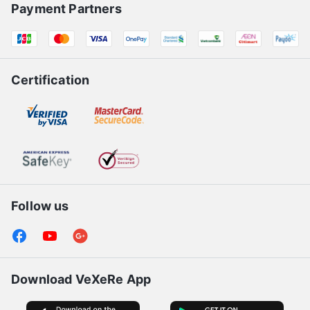
Payment Partners
Certification
Follow us
Download VeXeRe App