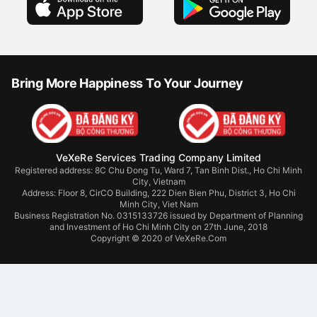
Bring More Happiness To Your Journey
VeXeRe Services Trading Company Limited
Registered address: 8C Chu Đong Tu, Ward 7, Tan Binh Dist., Ho Chi Minh
City, Vietnam
Address:
Floor 8, CirCO Building, 222 Dien Bien Phu, District 3, Ho Chi
Minh City, Viet Nam
Business Registration No. 0315133726 issued by Department of Planning
and Investment of Ho Chi Minh City on 27th June, 2018
Copyright © 2020 of VeXeRe.Com