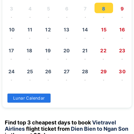
3
4
5
6
7
8
9
-
-
-
-
-
-
-
10
11
12
13
14
15
16
-
-
-
-
-
-
-
17
18
19
20
21
22
23
-
-
-
-
-
-
-
24
25
26
27
28
29
30
-
-
-
-
-
-
-
31
Lunar Calendar
-
Find top 3 cheapest days to book
Vietravel
Airlines
flight ticket from
Dien Bien to Ngan Son