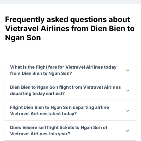
Frequently asked questions about
Vietravel Airlines from Dien Bien to
Ngan Son
What is the flight fare for Vietravel Airlines today
from Dien Bien to Ngan Son?
Dien Bien to Ngan Son flight from Vietravel Airlines
departing today earliest?
Flight Dien Bien to Ngan Son departing airline
Vietravel Airlines latest today?
Does Vexere sell flight tickets to Ngan Son of
Vietravel Airlines this year?