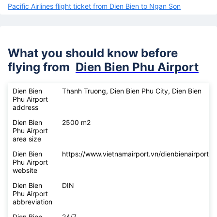
Pacific Airlines flight ticket from Dien Bien to Ngan Son
What you should know before
flying from
Dien Bien Phu Airport
Dien Bien
Thanh Truong, Dien Bien Phu City, Dien Bien
Phu Airport
address
Dien Bien
2500 m2
Phu Airport
area size
Dien Bien
https://www.vietnamairport.vn/dienbienairport/
Phu Airport
website
Dien Bien
DIN
Phu Airport
abbreviation
Dien Bien
24/7