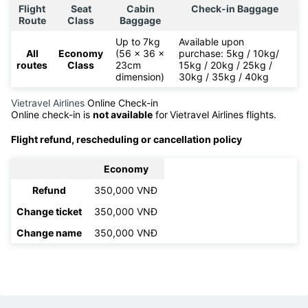
Flight
Seat
Cabin
Check-in Baggage
Route
Class
Baggage
Up to 7kg
Available upon
All
Economy
(56 x 36 x
purchase: 5kg / 10kg/
routes
Class
23cm
15kg / 20kg / 25kg /
dimension)
30kg / 35kg / 40kg
Vietravel Airlines
Online Check-in
Online check-in is
not available
for
Vietravel Airlines flights.
Flight refund, rescheduling or cancellation policy
Economy
Refund
350,000 VNĐ
Change ticket
350,000 VNĐ
Change name
350,000 VNĐ