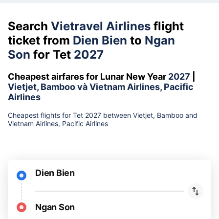
Search
Vietravel Airlines
flight
ticket from
Dien Bien
to
Ngan
Son
for Tet
2027
Cheapest airfares for Lunar New Year
2027
|
Vietjet, Bamboo và Vietnam Airlines, Pacific
Airlines
Cheapest flights for Tet 2027 between Vietjet, Bamboo and
Vietnam Airlines, Pacific Airlines
Dien Bien
Ngan Son