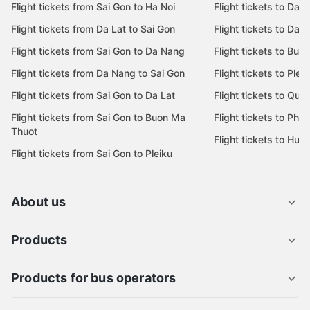
Flight tickets from Sai Gon to Ha Noi
Flight tickets to Da 
Flight tickets from Da Lat to Sai Gon
Flight tickets to Da L
Flight tickets from Sai Gon to Da Nang
Flight tickets to Bu
Flight tickets from Da Nang to Sai Gon
Flight tickets to Pleik
Flight tickets from Sai Gon to Da Lat
Flight tickets to Quy
Flight tickets from Sai Gon to Buon Ma
Flight tickets to Phu
Thuot
Flight tickets to Hue
Flight tickets from Sai Gon to Pleiku
About us
Products
Products for bus operators