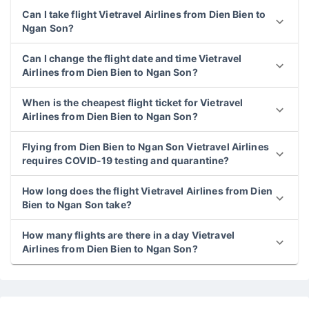
Can I take flight Vietravel Airlines from Dien Bien to
Ngan Son?
Can I change the flight date and time Vietravel
Airlines from Dien Bien to Ngan Son?
When is the cheapest flight ticket for Vietravel
Airlines from Dien Bien to Ngan Son?
Flying from Dien Bien to Ngan Son Vietravel Airlines
requires COVID-19 testing and quarantine?
How long does the flight Vietravel Airlines from Dien
Bien to Ngan Son take?
How many flights are there in a day Vietravel
Airlines from Dien Bien to Ngan Son?