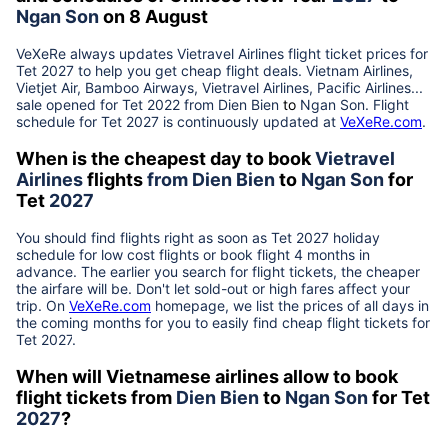
Ngan Son
on 8 August
VeXeRe always updates
Vietravel Airlines
flight ticket prices for
Tet
2027
to help you get cheap flight deals. Vietnam Airlines,
Vietjet Air, Bamboo Airways, Vietravel Airlines, Pacific Airlines...
sale opened for Tet 2022 from
Dien Bien
to
Ngan Son
. Flight
schedule for Tet
2027
is continuously updated at
VeXeRe.com
.
When is the cheapest day to book
Vietravel
Airlines
flights
from
Dien Bien
to
Ngan Son
for
Tet
2027
You should find flights right as soon as Tet
2027
holiday
schedule for low cost flights or book flight 4 months in
advance. The earlier you search for flight tickets, the cheaper
the airfare will be. Don't let sold-out or high fares affect your
trip. On
VeXeRe.com
homepage, we list the prices of all days in
the coming months for you to easily find cheap flight tickets for
Tet
2027
.
When will Vietnamese airlines allow to book
flight tickets from
Dien Bien
to
Ngan Son
for Tet
2027
?