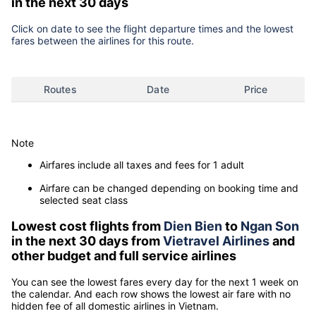
in the next 30 days
Click on date to see the flight departure times and the lowest
fares between the airlines for this route.
Routes
Date
Price
Note
Airfares include all taxes and fees for 1 adult
Airfare can be changed depending on booking time and
selected seat class
Lowest cost flights from
Dien Bien
to
Ngan Son
in the next 30 days from
Vietravel Airlines
and
other budget and full service airlines
You can see the lowest fares every day for the next 1 week on
the calendar. And each row shows the lowest air fare with no
hidden fee of all domestic airlines in Vietnam.