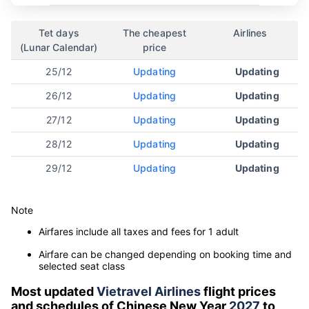
Tet days
The cheapest
Airlines
(Lunar Calendar)
price
25/12
Updating
Updating
26/12
Updating
Updating
27/12
Updating
Updating
28/12
Updating
Updating
29/12
Updating
Updating
Note
Airfares include all taxes and fees for 1 adult
Airfare can be changed depending on booking time and
selected seat class
Most updated
Vietravel Airlines
flight prices
and schedules of Chinese New Year
2027
to