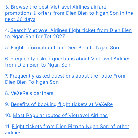
3.
Browse the best Vietravel Airlines airfare
promotions & offers from Dien Bien to Ngan Son in the
next 30 days
4.
Search Vietravel Airlines flight ticket from Dien Bien
to Ngan Son for Tet 2027
5.
Flight Information from Dien Bien to Ngan Son
6.
Frequently asked questions about Vietravel Airlines
from Dien Bien to Ngan Son
7.
Frequently asked questions about the route From
Dien Bien To Ngan Son
8.
VeXeRe's partners
9.
Benefits of booking flight tickets at VeXeRe
10.
Most Popular routes of Vietravel Airlines
11.
Flight tickets from Dien Bien to Ngan Son of other
airlines