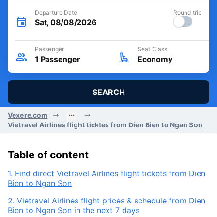
Departure Date
Round trip
Sat, 08/08/2026
Passenger
Seat Class
1
Passenger
Economy
SEARCH
Vexere.com
Vietravel Airlines flight ticktes from Dien Bien to Ngan Son
Table of content
1.
Find direct Vietravel Airlines flight tickets from Dien
Bien to Ngan Son
2.
Vietravel Airlines flight prices & schedule from Dien
Bien to Ngan Son in the next 7 days