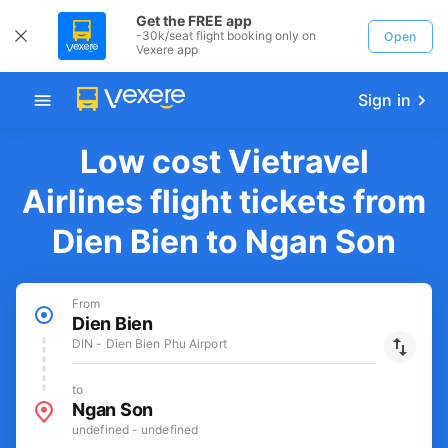
Get the FREE app
-30k/seat flight booking only on
Open
Vexere app
Sign in
Low cost Vietravel
Airlines flight tickets from
Dien Bien to Ngan Son
From
Dien Bien
DIN - Dien Bien Phu Airport
to
Ngan Son
undefined - undefined