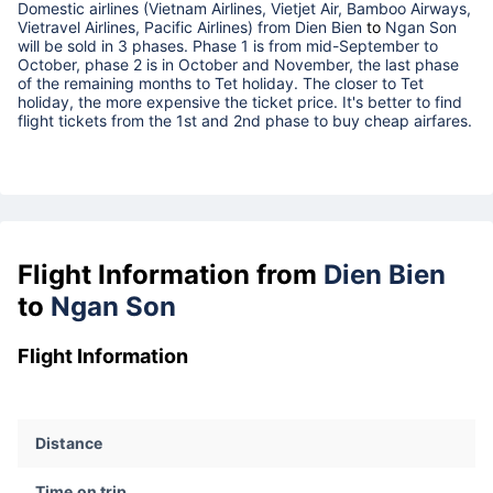
Domestic airlines (Vietnam Airlines, Vietjet Air, Bamboo Airways,
Vietravel Airlines, Pacific Airlines) from
Dien Bien
to
Ngan Son
will be sold in 3 phases. Phase 1 is from mid-September to
October, phase 2 is in October and November, the last phase
of the remaining months to Tet holiday. The closer to Tet
holiday, the more expensive the ticket price. It's better to find
flight tickets from the 1st and 2nd phase to buy cheap airfares.
Flight Information from
Dien Bien
to
Ngan Son
Flight Information
Distance
Time on trip