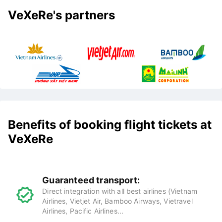
VeXeRe's partners
Benefits of booking flight tickets at
VeXeRe
Guaranteed transport:
Direct integration with all best airlines (Vietnam
Airlines, Vietjet Air, Bamboo Airways, Vietravel
Airlines, Pacific Airlines...