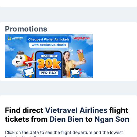
Promotions
Find direct
Vietravel Airlines
flight
tickets from
Dien Bien
to
Ngan Son
Click on the date to see the flight departure and the lowest