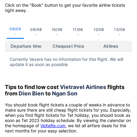
Click on the "Book" button to get your favorite airline tickets
right away.
08/08
09/08
10/08
11/08
12/08
13/08
-
-
-
-
-
-
Departure time
Cheapest Price
Airlines
Currently Vexere has no information for this flight. We will
update it as soon as possible
Tips to find low cost
Vietravel Airlines
flights
from
Dien Bien
to
Ngan Son
You should book flight tickets a couple of weeks in advance to
make sure there are still cheap flight tickets for you. Especially,
when you find flight tickets for Tet holiday, you should book as
soon as Tet 2023 holiday schedule. By viewing the calendar on
the homepage of
VeXeRe.com
, we list all airfare deals for the
next months for your easy selection.