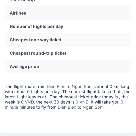
Airlines
Number of flights per day
Cheapest one way ticket
Cheapest round-trip ticket
Average price
The flight route from
Dien Bien to Ngan Son
is about
0
km long,
with about
0
flights per day. The earliest flight takes off at
, the
latest flight leaves at
. The cheapest ticket price today is
, this
week is
0 VND,
the next 30 days is
0 VND
. It will take you
0
minute minutes
to fly from
Dien Bien to Ngan Son
.