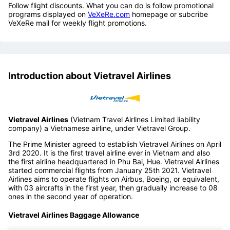
Follow flight discounts. What you can do is follow promotional
programs displayed on
VeXeRe.com
homepage or subcribe
VeXeRe mail for weekly flight promotions.
Introduction about Vietravel Airlines
Vietravel Airlines
(Vietnam Travel Airlines Limited liability
company) a Vietnamese airline, under Vietravel Group.
The Prime Minister agreed to establish Vietravel Airlines on April
3rd 2020. It is the first travel airline ever in Vietnam and also
the first airline headquartered in Phu Bai, Hue. Vietravel Airlines
started commercial flights from January 25th 2021. Vietravel
Airlines aims to operate flights on Airbus, Boeing, or equivalent,
with 03 aircrafts in the first year, then gradually increase to 08
ones in the second year of operation.
Vietravel Airlines Baggage Allowance