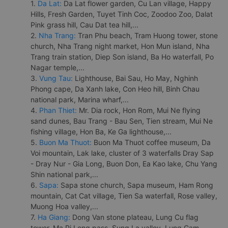
1.
Da Lat:
Da Lat flower garden, Cu Lan village, Happy
Hills, Fresh Garden, Tuyet Tinh Coc, Zoodoo Zoo, Dalat
Pink grass hill, Cau Dat tea hill,...
2.
Nha Trang:
Tran Phu beach, Tram Huong tower, stone
church, Nha Trang night market, Hon Mun island, Nha
Trang train station, Diep Son island, Ba Ho waterfall, Po
Nagar temple,...
3.
Vung Tau:
Lighthouse, Bai Sau, Ho May, Nghinh
Phong cape, Da Xanh lake, Con Heo hill, Binh Chau
national park, Marina wharf,...
4.
Phan Thiet:
Mr. Dia rock, Hon Rom, Mui Ne flying
sand dunes, Bau Trang - Bau Sen, Tien stream, Mui Ne
fishing village, Hon Ba, Ke Ga lighthouse,...
5.
Buon Ma Thuot:
Buon Ma Thuot coffee museum, Da
Voi mountain, Lak lake, cluster of 3 waterfalls Dray Sap
- Dray Nur - Gia Long, Buon Don, Ea Kao lake, Chu Yang
Shin national park,...
6.
Sapa:
Sapa stone church, Sapa museum, Ham Rong
mountain, Cat Cat village, Tien Sa waterfall, Rose valley,
Muong Hoa valley,...
7.
Ha Giang:
Dong Van stone plateau, Lung Cu flag
tower, Ma Pi Leng pass, Sung La valley, Lung Cam