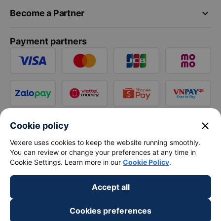
keyboard_arrow_down
Become a Partner
Payment partners
close
Cookie policy
Vexere uses cookies to keep the website running smoothly.
You can review or change your preferences at any time in
Cookie Settings. Learn more in our
Cookie Policy
.
Accept all
Cookies preferences