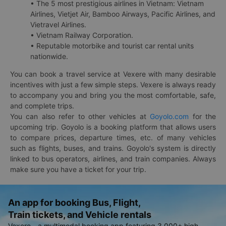
• The 5 most prestigious airlines in Vietnam: Vietnam
Airlines, Vietjet Air, Bamboo Airways, Pacific Airlines, and
Vietravel Airlines.
• Vietnam Railway Corporation.
• Reputable motorbike and tourist car rental units
nationwide.
You can book a travel service at Vexere with many desirable
incentives with just a few simple steps. Vexere is always ready
to accompany you and bring you the most comfortable, safe,
and complete trips.
You can also refer to other vehicles at
Goyolo.com
for the
upcoming trip. Goyolo is a booking platform that allows users
to compare prices, departure times, etc. of many vehicles
such as flights, buses, and trains. Goyolo's system is directly
linked to bus operators, airlines, and train companies. Always
make sure you have a ticket for your trip.
An app for booking Bus, Flight,
Train tickets, and Vehicle rentals
Vexere - a multimodal booking app featuring 3,000+ high-