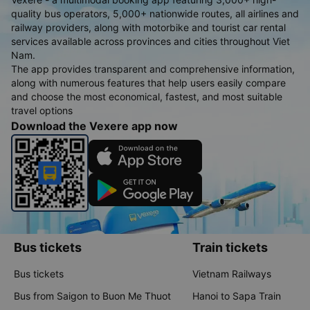
quality bus operators, 5,000+ nationwide routes, all airlines and
railway providers, along with motorbike and tourist car rental
services available across provinces and cities throughout Viet
Nam.
The app provides transparent and comprehensive information,
along with numerous features that help users easily compare
and choose the most economical, fastest, and most suitable
travel options
Download the Vexere app now
Bus tickets
Train tickets
Bus tickets
Vietnam Railways
Bus from Saigon to Buon Me Thuot
Hanoi to Sapa Train