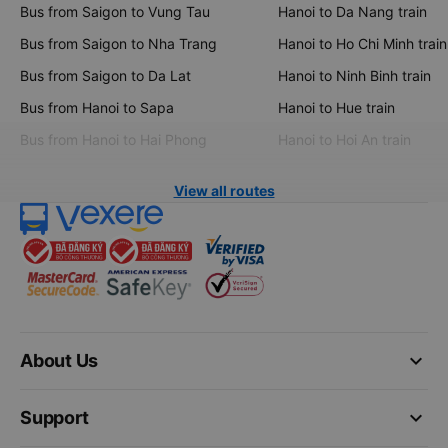
Bus from Saigon to Vung Tau
Hanoi to Da Nang train
Bus from Saigon to Nha Trang
Hanoi to Ho Chi Minh train
Bus from Saigon to Da Lat
Hanoi to Ninh Binh train
Bus from Hanoi to Sapa
Hanoi to Hue train
Bus from Hanoi to Hai Phong
Hanoi to Hoi An train
View all routes
keyboard_arrow_down
About Us
keyboard_arrow_down
Support