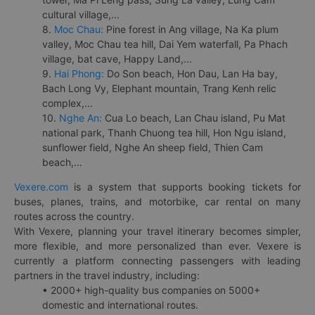
cultural village,...
8.
Moc Chau:
Pine forest in Ang village, Na Ka plum
valley, Moc Chau tea hill, Dai Yem waterfall, Pa Phach
village, bat cave, Happy Land,...
9.
Hai Phong:
Do Son beach, Hon Dau, Lan Ha bay,
Bach Long Vy, Elephant mountain, Trang Kenh relic
complex,...
10.
Nghe An:
Cua Lo beach, Lan Chau island, Pu Mat
national park, Thanh Chuong tea hill, Hon Ngu island,
sunflower field, Nghe An sheep field, Thien Cam
beach,...
Vexere.com
is a system that supports booking tickets for
buses, planes, trains, and motorbike, car rental on many
routes across the country.
With Vexere, planning your travel itinerary becomes simpler,
more flexible, and more personalized than ever. Vexere is
currently a platform connecting passengers with leading
partners in the travel industry, including:
• 2000+ high-quality bus companies on 5000+
domestic and international routes.