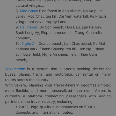
cultural village,...
8.
Moc Chau:
Pine forest in Ang village, Na Ka plum
valley, Moc Chau tea hill, Dai Yem waterfall, Pa Phach
village, bat cave, Happy Land,...
9.
Hai Phong:
Do Son beach, Hon Dau, Lan Ha bay,
Bach Long Vy, Elephant mountain, Trang Kenh relic
complex,...
10.
Nghe An:
Cua Lo beach, Lan Chau island, Pu Mat
national park, Thanh Chuong tea hill, Hon Ngu island,
sunflower field, Nghe An sheep field, Thien Cam
beach,...
Vexere.com
is a system that supports booking tickets for
buses, planes, trains, and motorbike, car rental on many
routes across the country.
With Vexere, planning your travel itinerary becomes simpler,
more flexible, and more personalized than ever. Vexere is
currently a platform connecting passengers with leading
partners in the travel industry, including:
• 2000+ high-quality bus companies on 5000+
domestic and international routes.