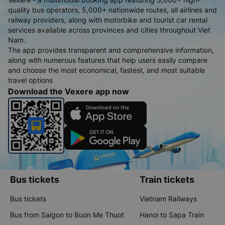
quality bus operators, 5,000+ nationwide routes, all airlines and
railway providers, along with motorbike and tourist car rental
services available across provinces and cities throughout Viet
Nam.
The app provides transparent and comprehensive information,
along with numerous features that help users easily compare
and choose the most economical, fastest, and most suitable
travel options
Download the Vexere app now
Bus tickets
Train tickets
Bus tickets
Vietnam Railways
Bus from Saigon to Buon Me Thuot
Hanoi to Sapa Train