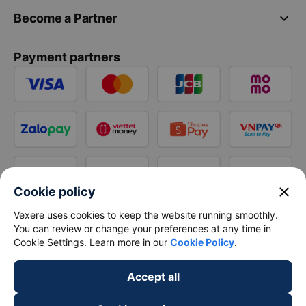
keyboard_arrow_down
Become a Partner
Payment partners
close
Cookie policy
Vexere uses cookies to keep the website running smoothly.
You can review or change your preferences at any time in
Cookie Settings. Learn more in our
Cookie Policy
.
Accept all