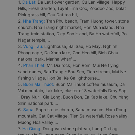
1.
Da Lat:
Da Lat flower garden, Cu Lan village, Happy
Hills, Fresh Garden, Tuyet Tinh Coc, Zoodoo Zoo, Dalat
Pink grass hill, Cau Dat tea hill,...
2.
Nha Trang:
Tran Phu beach, Tram Huong tower, stone
church, Nha Trang night market, Hon Mun island, Nha
Trang train station, Diep Son island, Ba Ho waterfall, Po
Nagar temple,...
3.
Vung Tau:
Lighthouse, Bai Sau, Ho May, Nghinh
Phong cape, Da Xanh lake, Con Heo hill, Binh Chau
national park, Marina wharf,...
4.
Phan Thiet:
Mr. Dia rock, Hon Rom, Mui Ne flying
sand dunes, Bau Trang - Bau Sen, Tien stream, Mui Ne
fishing village, Hon Ba, Ke Ga lighthouse,...
5.
Buon Ma Thuot:
Buon Ma Thuot coffee museum, Da
Voi mountain, Lak lake, cluster of 3 waterfalls Dray Sap
- Dray Nur - Gia Long, Buon Don, Ea Kao lake, Chu Yang
Shin national park,...
6.
Sapa:
Sapa stone church, Sapa museum, Ham Rong
mountain, Cat Cat village, Tien Sa waterfall, Rose valley,
Muong Hoa valley,...
7.
Ha Giang:
Dong Van stone plateau, Lung Cu flag
tower, Ma Pi Leng pass, Sung La valley, Lung Cam