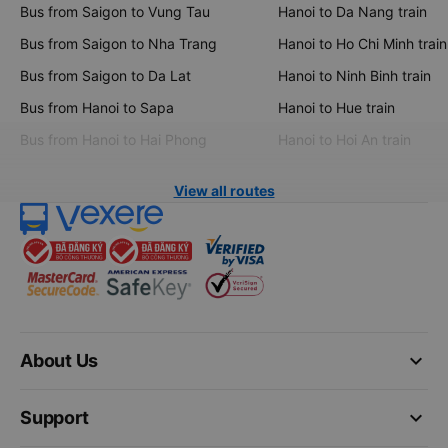
Bus from Saigon to Vung Tau
Hanoi to Da Nang train
Bus from Saigon to Nha Trang
Hanoi to Ho Chi Minh train
Bus from Saigon to Da Lat
Hanoi to Ninh Binh train
Bus from Hanoi to Sapa
Hanoi to Hue train
Bus from Hanoi to Hai Phong
Hanoi to Hoi An train
View all routes
keyboard_arrow_down
About Us
keyboard_arrow_down
Support