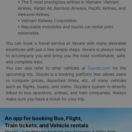
• The 5 most prestigious airlines in Vietnam: Vietnam
Airlines, Vietjet Air, Bamboo Airways, Pacific Airlines, and
Vietravel Airlines.
• Vietnam Railway Corporation.
• Reputable motorbike and tourist car rental units
nationwide.
You can book a travel service at Vexere with many desirable
incentives with just a few simple steps. Vexere is always ready
to accompany you and bring you the most comfortable, safe,
and complete trips.
You can also refer to other vehicles at
Goyolo.com
for the
upcoming trip. Goyolo is a booking platform that allows users
to compare prices, departure times, etc. of many vehicles
such as flights, buses, and trains. Goyolo's system is directly
linked to bus operators, airlines, and train companies. Always
make sure you have a ticket for your trip.
An app for booking Bus, Flight,
Train tickets, and Vehicle rentals
Vexere - a multimodal booking app featuring 3,000+ high-