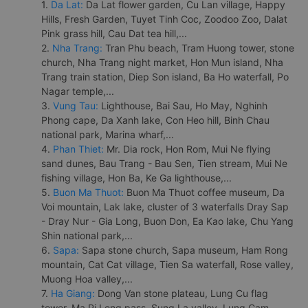
1.
Da Lat:
Da Lat flower garden, Cu Lan village, Happy
Hills, Fresh Garden, Tuyet Tinh Coc, Zoodoo Zoo, Dalat
Pink grass hill, Cau Dat tea hill,...
2.
Nha Trang:
Tran Phu beach, Tram Huong tower, stone
church, Nha Trang night market, Hon Mun island, Nha
Trang train station, Diep Son island, Ba Ho waterfall, Po
Nagar temple,...
3.
Vung Tau:
Lighthouse, Bai Sau, Ho May, Nghinh
Phong cape, Da Xanh lake, Con Heo hill, Binh Chau
national park, Marina wharf,...
4.
Phan Thiet:
Mr. Dia rock, Hon Rom, Mui Ne flying
sand dunes, Bau Trang - Bau Sen, Tien stream, Mui Ne
fishing village, Hon Ba, Ke Ga lighthouse,...
5.
Buon Ma Thuot:
Buon Ma Thuot coffee museum, Da
Voi mountain, Lak lake, cluster of 3 waterfalls Dray Sap
- Dray Nur - Gia Long, Buon Don, Ea Kao lake, Chu Yang
Shin national park,...
6.
Sapa:
Sapa stone church, Sapa museum, Ham Rong
mountain, Cat Cat village, Tien Sa waterfall, Rose valley,
Muong Hoa valley,...
7.
Ha Giang:
Dong Van stone plateau, Lung Cu flag
tower, Ma Pi Leng pass, Sung La valley, Lung Cam