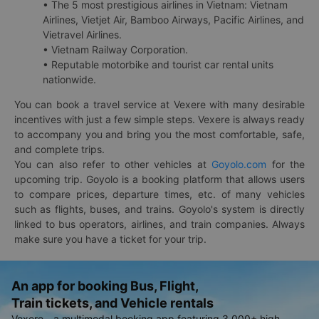
• The 5 most prestigious airlines in Vietnam: Vietnam
Airlines, Vietjet Air, Bamboo Airways, Pacific Airlines, and
Vietravel Airlines.
• Vietnam Railway Corporation.
• Reputable motorbike and tourist car rental units
nationwide.
You can book a travel service at Vexere with many desirable
incentives with just a few simple steps. Vexere is always ready
to accompany you and bring you the most comfortable, safe,
and complete trips.
You can also refer to other vehicles at
Goyolo.com
for the
upcoming trip. Goyolo is a booking platform that allows users
to compare prices, departure times, etc. of many vehicles
such as flights, buses, and trains. Goyolo's system is directly
linked to bus operators, airlines, and train companies. Always
make sure you have a ticket for your trip.
An app for booking Bus, Flight,
Train tickets, and Vehicle rentals
Vexere - a multimodal booking app featuring 3,000+ high-