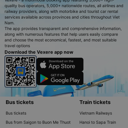
quality bus operators, 5,000+ nationwide routes, all airlines and
railway providers, along with motorbike and tourist car rental
services available across provinces and cities throughout Viet
Nam.
The app provides transparent and comprehensive information,
along with numerous features that help users easily compare
and choose the most economical, fastest, and most suitable
travel options
Download the Vexere app now
Bus tickets
Train tickets
Bus tickets
Vietnam Railways
Bus from Saigon to Buon Me Thuot
Hanoi to Sapa Train