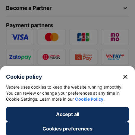
keyboard_arrow_down
Become a Partner
Payment partners
close
Cookie policy
Vexere uses cookies to keep the website running smoothly.
You can review or change your preferences at any time in
Cookie Settings. Learn more in our
Cookie Policy
.
Accept all
Cookies preferences