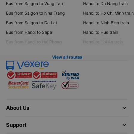
Bus from Saigon to Vung Tau
Hanoi to Da Nang train
Bus from Saigon to Nha Trang
Hanoi to Ho Chi Minh train
Bus from Saigon to Da Lat
Hanoi to Ninh Binh train
Bus from Hanoi to Sapa
Hanoi to Hue train
Bus from Hanoi to Hai Phong
Hanoi to Hoi An train
View all routes
keyboard_arrow_down
About Us
keyboard_arrow_down
Support