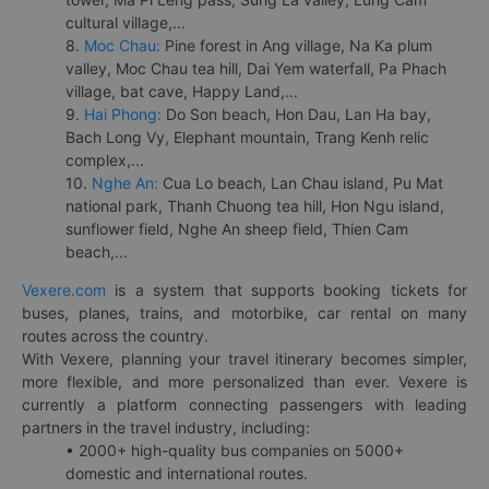
cultural village,...
8.
Moc Chau:
Pine forest in Ang village, Na Ka plum
valley, Moc Chau tea hill, Dai Yem waterfall, Pa Phach
village, bat cave, Happy Land,...
9.
Hai Phong:
Do Son beach, Hon Dau, Lan Ha bay,
Bach Long Vy, Elephant mountain, Trang Kenh relic
complex,...
10.
Nghe An:
Cua Lo beach, Lan Chau island, Pu Mat
national park, Thanh Chuong tea hill, Hon Ngu island,
sunflower field, Nghe An sheep field, Thien Cam
beach,...
Vexere.com
is a system that supports booking tickets for
buses, planes, trains, and motorbike, car rental on many
routes across the country.
With Vexere, planning your travel itinerary becomes simpler,
more flexible, and more personalized than ever. Vexere is
currently a platform connecting passengers with leading
partners in the travel industry, including:
• 2000+ high-quality bus companies on 5000+
domestic and international routes.