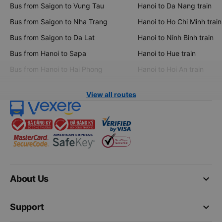
Bus from Saigon to Vung Tau
Hanoi to Da Nang train
Bus from Saigon to Nha Trang
Hanoi to Ho Chi Minh train
Bus from Saigon to Da Lat
Hanoi to Ninh Binh train
Bus from Hanoi to Sapa
Hanoi to Hue train
Bus from Hanoi to Hai Phong
Hanoi to Hoi An train
View all routes
keyboard_arrow_down
About Us
keyboard_arrow_down
Support