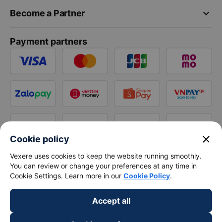
keyboard_arrow_down
Become a Partner
Payment partners
close
Cookie policy
Vexere uses cookies to keep the website running smoothly.
You can review or change your preferences at any time in
Cookie Settings. Learn more in our
Cookie Policy
.
Accept all