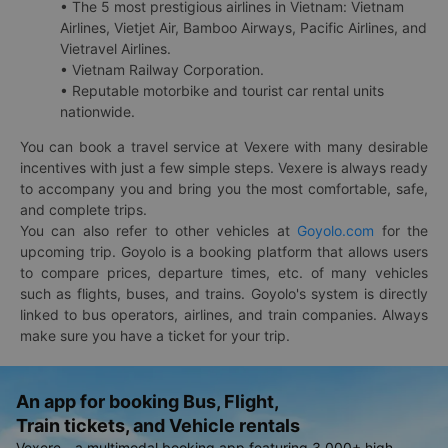
• The 5 most prestigious airlines in Vietnam: Vietnam
Airlines, Vietjet Air, Bamboo Airways, Pacific Airlines, and
Vietravel Airlines.
• Vietnam Railway Corporation.
• Reputable motorbike and tourist car rental units
nationwide.
You can book a travel service at Vexere with many desirable
incentives with just a few simple steps. Vexere is always ready
to accompany you and bring you the most comfortable, safe,
and complete trips.
You can also refer to other vehicles at
Goyolo.com
for the
upcoming trip. Goyolo is a booking platform that allows users
to compare prices, departure times, etc. of many vehicles
such as flights, buses, and trains. Goyolo's system is directly
linked to bus operators, airlines, and train companies. Always
make sure you have a ticket for your trip.
An app for booking Bus, Flight,
Train tickets, and Vehicle rentals
Vexere - a multimodal booking app featuring 3,000+ high-