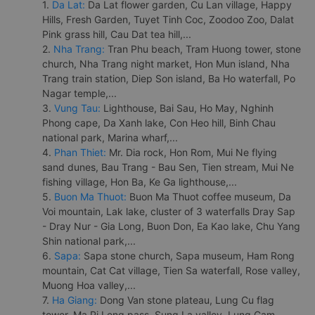
1.
Da Lat:
Da Lat flower garden, Cu Lan village, Happy
Hills, Fresh Garden, Tuyet Tinh Coc, Zoodoo Zoo, Dalat
Pink grass hill, Cau Dat tea hill,...
2.
Nha Trang:
Tran Phu beach, Tram Huong tower, stone
church, Nha Trang night market, Hon Mun island, Nha
Trang train station, Diep Son island, Ba Ho waterfall, Po
Nagar temple,...
3.
Vung Tau:
Lighthouse, Bai Sau, Ho May, Nghinh
Phong cape, Da Xanh lake, Con Heo hill, Binh Chau
national park, Marina wharf,...
4.
Phan Thiet:
Mr. Dia rock, Hon Rom, Mui Ne flying
sand dunes, Bau Trang - Bau Sen, Tien stream, Mui Ne
fishing village, Hon Ba, Ke Ga lighthouse,...
5.
Buon Ma Thuot:
Buon Ma Thuot coffee museum, Da
Voi mountain, Lak lake, cluster of 3 waterfalls Dray Sap
- Dray Nur - Gia Long, Buon Don, Ea Kao lake, Chu Yang
Shin national park,...
6.
Sapa:
Sapa stone church, Sapa museum, Ham Rong
mountain, Cat Cat village, Tien Sa waterfall, Rose valley,
Muong Hoa valley,...
7.
Ha Giang:
Dong Van stone plateau, Lung Cu flag
tower, Ma Pi Leng pass, Sung La valley, Lung Cam