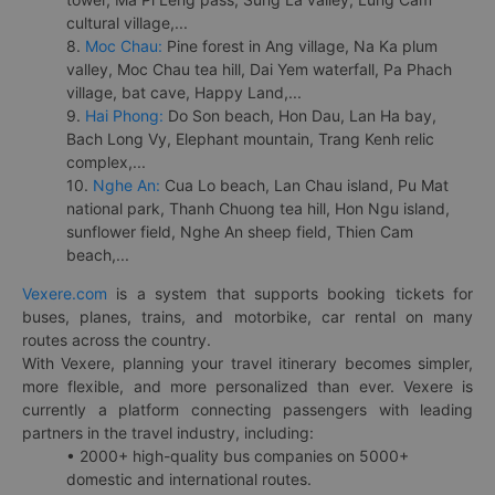
cultural village,...
8.
Moc Chau:
Pine forest in Ang village, Na Ka plum
valley, Moc Chau tea hill, Dai Yem waterfall, Pa Phach
village, bat cave, Happy Land,...
9.
Hai Phong:
Do Son beach, Hon Dau, Lan Ha bay,
Bach Long Vy, Elephant mountain, Trang Kenh relic
complex,...
10.
Nghe An:
Cua Lo beach, Lan Chau island, Pu Mat
national park, Thanh Chuong tea hill, Hon Ngu island,
sunflower field, Nghe An sheep field, Thien Cam
beach,...
Vexere.com
is a system that supports booking tickets for
buses, planes, trains, and motorbike, car rental on many
routes across the country.
With Vexere, planning your travel itinerary becomes simpler,
more flexible, and more personalized than ever. Vexere is
currently a platform connecting passengers with leading
partners in the travel industry, including:
• 2000+ high-quality bus companies on 5000+
domestic and international routes.