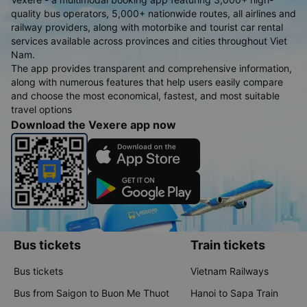
quality bus operators, 5,000+ nationwide routes, all airlines and
railway providers, along with motorbike and tourist car rental
services available across provinces and cities throughout Viet
Nam.
The app provides transparent and comprehensive information,
along with numerous features that help users easily compare
and choose the most economical, fastest, and most suitable
travel options
Download the Vexere app now
Bus tickets
Train tickets
Bus tickets
Vietnam Railways
Bus from Saigon to Buon Me Thuot
Hanoi to Sapa Train