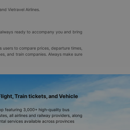
and Vietravel Airlines.
is always ready to accompany you and bring
ws users to compare prices, departure times,
rlines, and train companies. Always make sure
light, Train tickets, and Vehicle
pp featuring 3,000+ high-quality bus
es, all airlines and railway providers, along
ntal services available across provinces