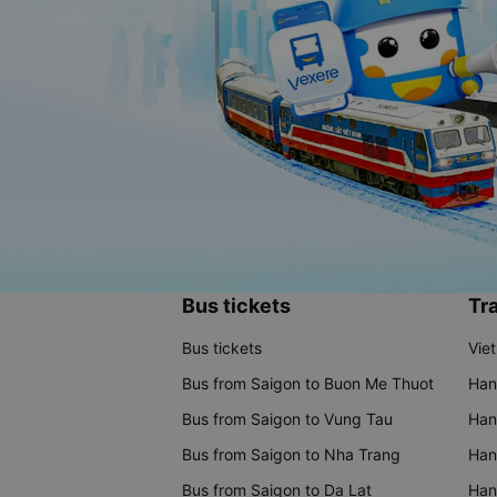
Bus tickets
Tra
Bus tickets
Vie
Bus from Saigon to Buon Me Thuot
Han
Bus from Saigon to Vung Tau
Han
Bus from Saigon to Nha Trang
Hano
Bus from Saigon to Da Lat
Hano