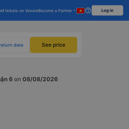
help_outline
Log in
ell tickets on Vexere
Become a Partner
arrow_drop_down
See price
return date
uận 6
on
08/08/2026