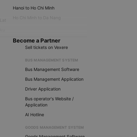
Hanoi to Ho Chi Minh
Ho Chi Minh to Da Nang
 Lat
iku
Become a Partner
Sell tickets on Vexere
BUS MANAGEMENT SYSTEM
Bus Management Software
Bus Management Application
Driver Application
Bus operator's Website /
Application
AI Hotline
GOODS MANAGEMENT SYSTEM
Goods Management Software