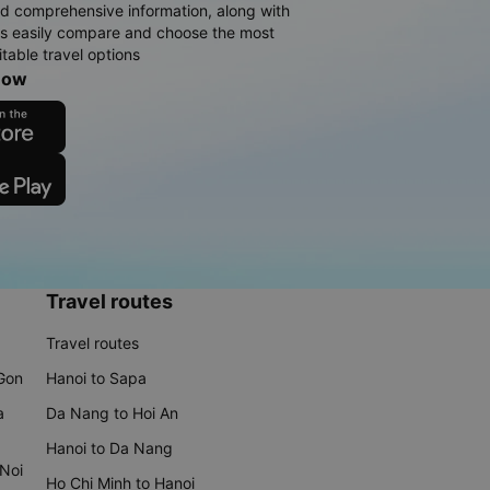
d comprehensive information, along with
rs easily compare and choose the most
table travel options
now
Travel routes
Travel routes
 Gon
Hanoi to Sapa
a
Da Nang to Hoi An
Hanoi to Da Nang
 Noi
Ho Chi Minh to Hanoi