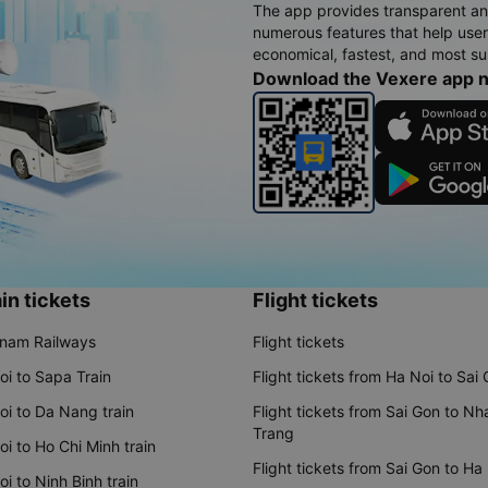
The app provides transparent an
numerous features that help use
economical, fastest, and most sui
Download the Vexere app 
in tickets
Flight tickets
tnam Railways
Flight tickets
oi to Sapa Train
Flight tickets from Ha Noi to Sai
oi to Da Nang train
Flight tickets from Sai Gon to Nh
Trang
i to Ho Chi Minh train
Flight tickets from Sai Gon to Ha
i to Ninh Binh train