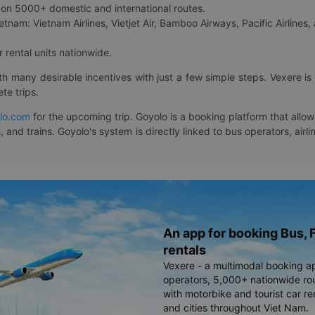
on 5000+ domestic and international routes.
etnam: Vietnam Airlines, Vietjet Air, Bamboo Airways, Pacific Airlines, 
 rental units nationwide.
ith many desirable incentives with just a few simple steps. Vexere 
te trips.
lo.com
for the upcoming trip. Goyolo is a booking platform that allo
, and trains. Goyolo's system is directly linked to bus operators, ai
An app for booking Bus, F
rentals
Vexere - a multimodal booking a
operators, 5,000+ nationwide rout
with motorbike and tourist car re
and cities throughout Viet Nam.