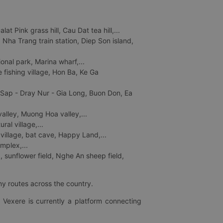
 Pink grass hill, Cau Dat tea hill,...
ha Trang train station, Diep Son island,
nal park, Marina wharf,...
fishing village, Hon Ba, Ke Ga
 Sap - Dray Nur - Gia Long, Buon Don, Ea
lley, Muong Hoa valley,...
al village,...
 village, bat cave, Happy Land,...
mplex,...
 sunflower field, Nghe An sheep field,
ny routes across the country.
 Vexere is currently a platform connecting