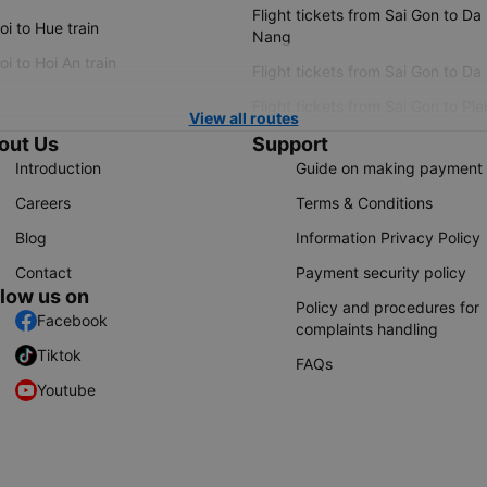
Flight tickets from Sai Gon to Da
i to Hue train
Nang
i to Hoi An train
Flight tickets from Sai Gon to Da
Flight tickets from Sai Gon to Ple
View all routes
out Us
Support
Introduction
Guide on making payment
Careers
Terms & Conditions
Blog
Information Privacy Policy
Contact
Payment security policy
llow us on
Policy and procedures for
Facebook
complaints handling
Tiktok
FAQs
Youtube