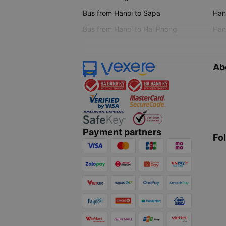
Bus from Hanoi to Sapa
Hano
Bus from Hanoi to Hai Phong
Hano
Ab
Payment partners
Fo