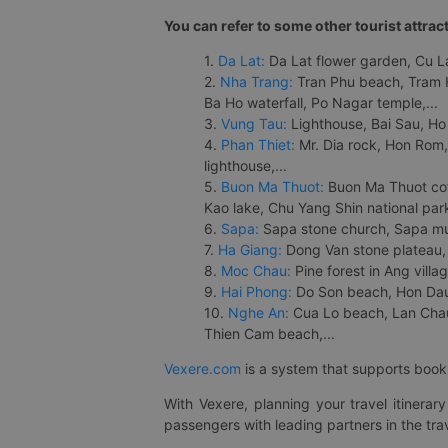
You can refer to some other tourist attrac
1.
Da Lat:
Da Lat flower garden, Cu Lan
2.
Nha Trang:
Tran Phu beach, Tram H
Ba Ho waterfall, Po Nagar temple,...
3.
Vung Tau:
Lighthouse, Bai Sau, Ho
4.
Phan Thiet:
Mr. Dia rock, Hon Rom,
lighthouse,...
5.
Buon Ma Thuot:
Buon Ma Thuot cof
Kao lake, Chu Yang Shin national park
6.
Sapa:
Sapa stone church, Sapa mus
7.
Ha Giang:
Dong Van stone plateau, 
8.
Moc Chau:
Pine forest in Ang vill
9.
Hai Phong:
Do Son beach, Hon Dau,
10.
Nghe An:
Cua Lo beach, Lan Chau 
Thien Cam beach,...
Vexere.com
is a system that supports booki
With Vexere, planning your travel itinera
passengers with leading partners in the trav