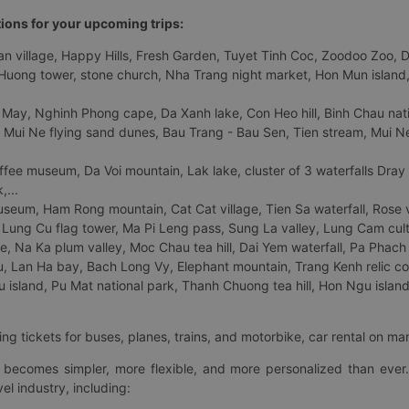
tions for your upcoming trips:
 village, Happy Hills, Fresh Garden, Tuyet Tinh Coc, Zoodoo Zoo, Dalat
uong tower, stone church, Nha Trang night market, Hon Mun island, N
 May, Nghinh Phong cape, Da Xanh lake, Con Heo hill, Binh Chau natio
 Mui Ne flying sand dunes, Bau Trang - Bau Sen, Tien stream, Mui Ne 
fee museum, Da Voi mountain, Lak lake, cluster of 3 waterfalls Dray
,...
eum, Ham Rong mountain, Cat Cat village, Tien Sa waterfall, Rose va
Lung Cu flag tower, Ma Pi Leng pass, Sung La valley, Lung Cam cultur
age, Na Ka plum valley, Moc Chau tea hill, Dai Yem waterfall, Pa Phach
 Lan Ha bay, Bach Long Vy, Elephant mountain, Trang Kenh relic co
island, Pu Mat national park, Thanh Chuong tea hill, Hon Ngu island,
ng tickets for buses, planes, trains, and motorbike, car rental on ma
ry becomes simpler, more flexible, and more personalized than ever.
el industry, including: