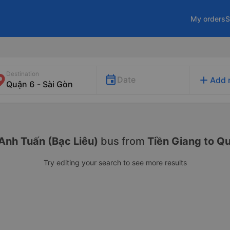
My orders
S
Destination
add
Date
Add 
Anh Tuấn (Bạc Liêu)
bus from
Tiền Giang to Q
Try editing your search to see more results