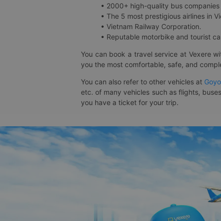
• 2000+ high-quality bus companies 
• The 5 most prestigious airlines in Vi
• Vietnam Railway Corporation.
• Reputable motorbike and tourist car
You can book a travel service at Vexere w
you the most comfortable, safe, and comple
You can also refer to other vehicles at
Goyo
etc. of many vehicles such as flights, buses
you have a ticket for your trip.