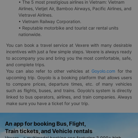
• The 5 most prestigious airlines in Vietnam: Vietnam
Airlines, Vietjet Air, Bamboo Airways, Pacific Airlines, and
Vietravel Airlines.
• Vietnam Railway Corporation.
• Reputable motorbike and tourist car rental units
nationwide.
You can book a travel service at Vexere with many desirable
incentives with just a few simple steps. Vexere is always ready
to accompany you and bring you the most comfortable, safe,
and complete trips.
You can also refer to other vehicles at
Goyolo.com
for the
upcoming trip. Goyolo is a booking platform that allows users
to compare prices, departure times, etc. of many vehicles
such as flights, buses, and trains. Goyolo's system is directly
linked to bus operators, airlines, and train companies. Always
make sure you have a ticket for your trip.
An app for booking Bus, Flight,
Train tickets, and Vehicle rentals
Vexere - a multimodal booking app featuring 3,000+ high-