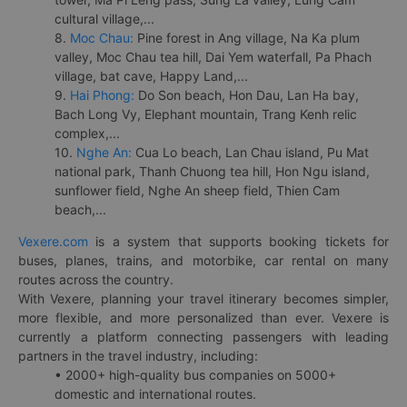
cultural village,...
8.
Moc Chau:
Pine forest in Ang village, Na Ka plum
valley, Moc Chau tea hill, Dai Yem waterfall, Pa Phach
village, bat cave, Happy Land,...
9.
Hai Phong:
Do Son beach, Hon Dau, Lan Ha bay,
Bach Long Vy, Elephant mountain, Trang Kenh relic
complex,...
10.
Nghe An:
Cua Lo beach, Lan Chau island, Pu Mat
national park, Thanh Chuong tea hill, Hon Ngu island,
sunflower field, Nghe An sheep field, Thien Cam
beach,...
Vexere.com
is a system that supports booking tickets for
buses, planes, trains, and motorbike, car rental on many
routes across the country.
With Vexere, planning your travel itinerary becomes simpler,
more flexible, and more personalized than ever. Vexere is
currently a platform connecting passengers with leading
partners in the travel industry, including:
• 2000+ high-quality bus companies on 5000+
domestic and international routes.