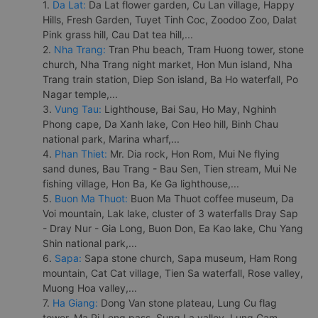
1.
Da Lat:
Da Lat flower garden, Cu Lan village, Happy
Hills, Fresh Garden, Tuyet Tinh Coc, Zoodoo Zoo, Dalat
Pink grass hill, Cau Dat tea hill,...
2.
Nha Trang:
Tran Phu beach, Tram Huong tower, stone
church, Nha Trang night market, Hon Mun island, Nha
Trang train station, Diep Son island, Ba Ho waterfall, Po
Nagar temple,...
3.
Vung Tau:
Lighthouse, Bai Sau, Ho May, Nghinh
Phong cape, Da Xanh lake, Con Heo hill, Binh Chau
national park, Marina wharf,...
4.
Phan Thiet:
Mr. Dia rock, Hon Rom, Mui Ne flying
sand dunes, Bau Trang - Bau Sen, Tien stream, Mui Ne
fishing village, Hon Ba, Ke Ga lighthouse,...
5.
Buon Ma Thuot:
Buon Ma Thuot coffee museum, Da
Voi mountain, Lak lake, cluster of 3 waterfalls Dray Sap
- Dray Nur - Gia Long, Buon Don, Ea Kao lake, Chu Yang
Shin national park,...
6.
Sapa:
Sapa stone church, Sapa museum, Ham Rong
mountain, Cat Cat village, Tien Sa waterfall, Rose valley,
Muong Hoa valley,...
7.
Ha Giang:
Dong Van stone plateau, Lung Cu flag
tower, Ma Pi Leng pass, Sung La valley, Lung Cam