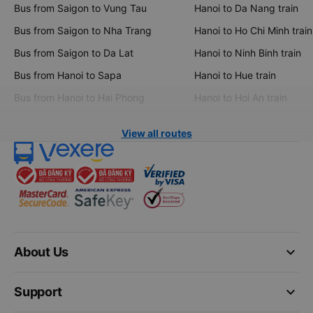
Bus from Saigon to Vung Tau
Hanoi to Da Nang train
Bus from Saigon to Nha Trang
Hanoi to Ho Chi Minh train
Bus from Saigon to Da Lat
Hanoi to Ninh Binh train
Bus from Hanoi to Sapa
Hanoi to Hue train
Bus from Hanoi to Hai Phong
Hanoi to Hoi An train
View all routes
keyboard_arrow_down
About Us
keyboard_arrow_down
Support