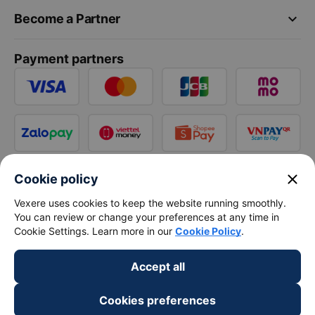
keyboard_arrow_down
Become a Partner
Payment partners
close
Cookie policy
Vexere uses cookies to keep the website running smoothly.
You can review or change your preferences at any time in
Cookie Settings. Learn more in our
Cookie Policy
.
Accept all
Cookies preferences