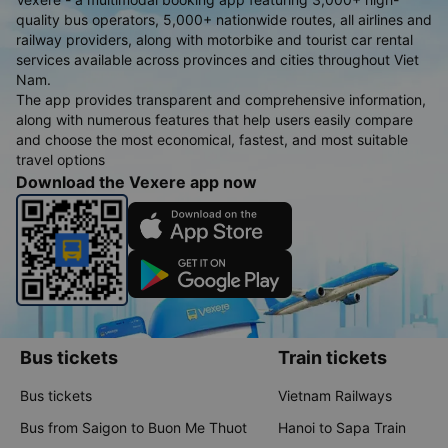
quality bus operators, 5,000+ nationwide routes, all airlines and
railway providers, along with motorbike and tourist car rental
services available across provinces and cities throughout Viet
Nam.
The app provides transparent and comprehensive information,
along with numerous features that help users easily compare
and choose the most economical, fastest, and most suitable
travel options
Download the Vexere app now
Bus tickets
Train tickets
Bus tickets
Vietnam Railways
Bus from Saigon to Buon Me Thuot
Hanoi to Sapa Train