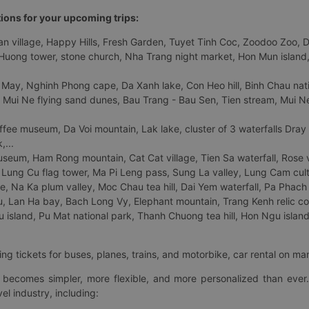
tions for your upcoming trips:
 village, Happy Hills, Fresh Garden, Tuyet Tinh Coc, Zoodoo Zoo, Dalat
uong tower, stone church, Nha Trang night market, Hon Mun island, N
 May, Nghinh Phong cape, Da Xanh lake, Con Heo hill, Binh Chau natio
 Mui Ne flying sand dunes, Bau Trang - Bau Sen, Tien stream, Mui Ne 
fee museum, Da Voi mountain, Lak lake, cluster of 3 waterfalls Dray
,...
eum, Ham Rong mountain, Cat Cat village, Tien Sa waterfall, Rose va
Lung Cu flag tower, Ma Pi Leng pass, Sung La valley, Lung Cam cultur
age, Na Ka plum valley, Moc Chau tea hill, Dai Yem waterfall, Pa Phach
 Lan Ha bay, Bach Long Vy, Elephant mountain, Trang Kenh relic co
island, Pu Mat national park, Thanh Chuong tea hill, Hon Ngu island,
ng tickets for buses, planes, trains, and motorbike, car rental on ma
ry becomes simpler, more flexible, and more personalized than ever.
el industry, including: