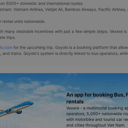
on 5000+ domestic and international routes.
etnam: Vietnam Airlines, Vietjet Air, Bamboo Airways, Pacific Airlines, 
 rental units nationwide.
ith many desirable incentives with just a few simple steps. Vexere 
te trips.
lo.com
for the upcoming trip. Goyolo is a booking platform that allo
, and trains. Goyolo's system is directly linked to bus operators, ai
An app for booking Bus, F
rentals
Vexere - a multimodal booking a
operators, 5,000+ nationwide rout
with motorbike and tourist car re
and cities throughout Viet Nam.