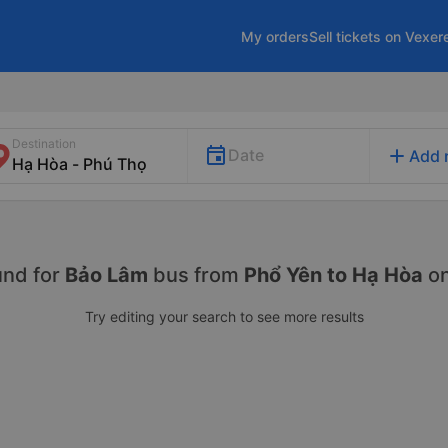
My orders
Sell tickets on Vexer
Destination
add
Date
Add 
und for
Bảo Lâm
bus from
Phổ Yên to Hạ Hòa
o
Try editing your search to see more results