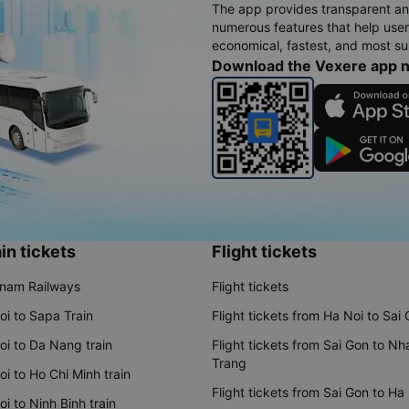
The app provides transparent an
numerous features that help use
economical, fastest, and most sui
Download the Vexere app 
in tickets
Flight tickets
tnam Railways
Flight tickets
oi to Sapa Train
Flight tickets from Ha Noi to Sai
oi to Da Nang train
Flight tickets from Sai Gon to Nh
Trang
i to Ho Chi Minh train
Flight tickets from Sai Gon to Ha
i to Ninh Binh train