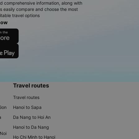
d comprehensive information, along with
rs easily compare and choose the most
table travel options
now
Travel routes
Travel routes
 Gon
Hanoi to Sapa
a
Da Nang to Hoi An
Hanoi to Da Nang
 Noi
Ho Chi Minh to Hanoi