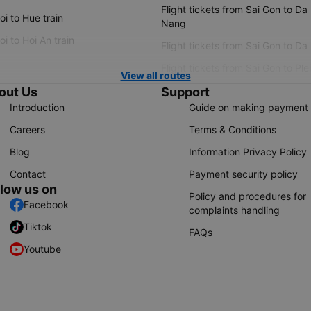
Flight tickets from Sai Gon to Da
i to Hue train
Nang
i to Hoi An train
Flight tickets from Sai Gon to Da
Flight tickets from Sai Gon to Ple
View all routes
out Us
Support
Introduction
Guide on making payment
Careers
Terms & Conditions
Blog
Information Privacy Policy
Contact
Payment security policy
llow us on
Policy and procedures for
Facebook
complaints handling
Tiktok
FAQs
Youtube