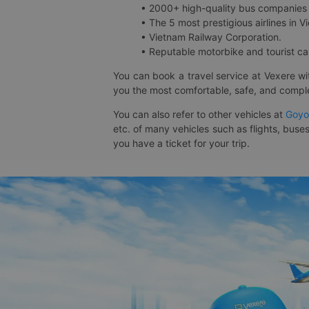
• 2000+ high-quality bus companies 
• The 5 most prestigious airlines in Vi
• Vietnam Railway Corporation.
• Reputable motorbike and tourist car
You can book a travel service at Vexere w
you the most comfortable, safe, and comple
You can also refer to other vehicles at
Goyo
etc. of many vehicles such as flights, buses
you have a ticket for your trip.