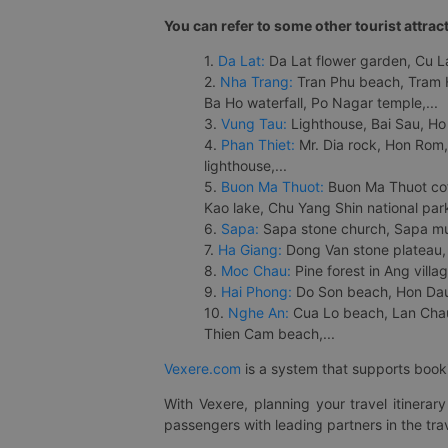
You can refer to some other tourist attrac
1.
Da Lat:
Da Lat flower garden, Cu Lan
2.
Nha Trang:
Tran Phu beach, Tram H
Ba Ho waterfall, Po Nagar temple,...
3.
Vung Tau:
Lighthouse, Bai Sau, Ho
4.
Phan Thiet:
Mr. Dia rock, Hon Rom,
lighthouse,...
5.
Buon Ma Thuot:
Buon Ma Thuot cof
Kao lake, Chu Yang Shin national park
6.
Sapa:
Sapa stone church, Sapa mus
7.
Ha Giang:
Dong Van stone plateau, 
8.
Moc Chau:
Pine forest in Ang vill
9.
Hai Phong:
Do Son beach, Hon Dau,
10.
Nghe An:
Cua Lo beach, Lan Chau 
Thien Cam beach,...
Vexere.com
is a system that supports booki
With Vexere, planning your travel itinera
passengers with leading partners in the trav