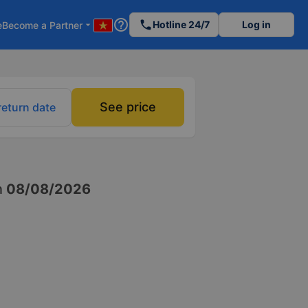
help_outline
phone
Hotline 24/7
Log in
e
Become a Partner
arrow_drop_down
See price
return date
n
08/08/2026