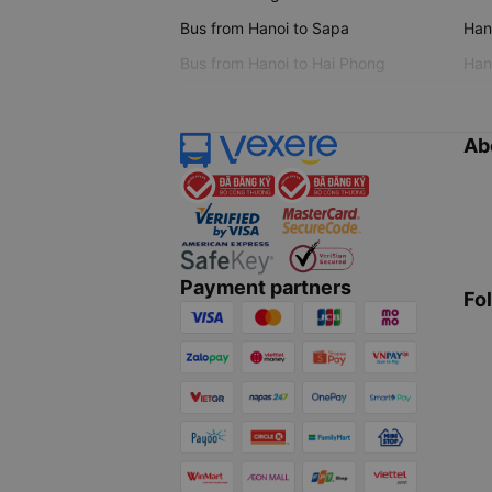
Bus from Hanoi to Sapa
Hano
Bus from Hanoi to Hai Phong
Hano
Ab
Payment partners
Fo