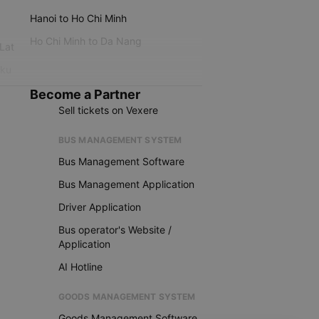
Hanoi to Ho Chi Minh
Ho Chi Minh to Da Nang
 Lat
iku
Become a Partner
Sell tickets on Vexere
BUS MANAGEMENT SYSTEM
Bus Management Software
Bus Management Application
Driver Application
Bus operator's Website /
Application
AI Hotline
GOODS MANAGEMENT SYSTEM
Goods Management Software