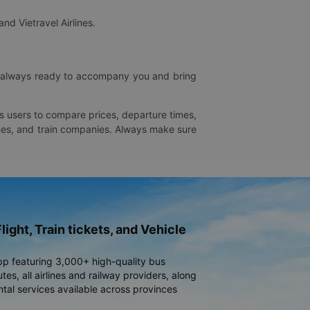
and Vietravel Airlines.
is always ready to accompany you and bring
ws users to compare prices, departure times,
rlines, and train companies. Always make sure
light, Train tickets, and Vehicle
pp featuring 3,000+ high-quality bus
es, all airlines and railway providers, along
ntal services available across provinces