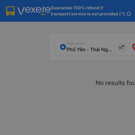
Guarantee 150% refund if

transport service is not provided (*)
info
Start point
import_export
No results fo