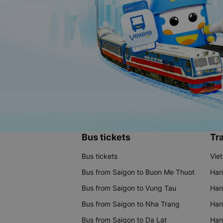
Bus tickets
Tra
Bus tickets
Vie
Bus from Saigon to Buon Me Thuot
Han
Bus from Saigon to Vung Tau
Han
Bus from Saigon to Nha Trang
Hano
Bus from Saigon to Da Lat
Hano