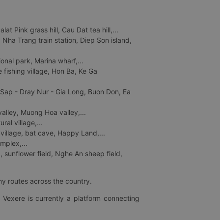
 Pink grass hill, Cau Dat tea hill,...
ha Trang train station, Diep Son island,
nal park, Marina wharf,...
fishing village, Hon Ba, Ke Ga
 Sap - Dray Nur - Gia Long, Buon Don, Ea
lley, Muong Hoa valley,...
al village,...
 village, bat cave, Happy Land,...
mplex,...
 sunflower field, Nghe An sheep field,
ny routes across the country.
 Vexere is currently a platform connecting