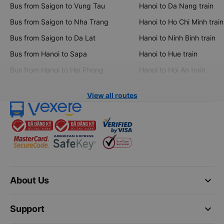
Bus from Saigon to Vung Tau
Hanoi to Da Nang train
Bus from Saigon to Nha Trang
Hanoi to Ho Chi Minh train
Bus from Saigon to Da Lat
Hanoi to Ninh Binh train
Bus from Hanoi to Sapa
Hanoi to Hue train
Bus from Hanoi to Hai Phong
Hanoi to Hoi An train
View all routes
keyboard_arrow_down
About Us
keyboard_arrow_down
Support