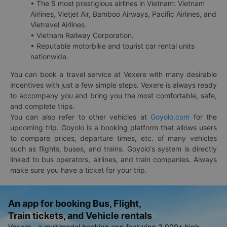
• The 5 most prestigious airlines in Vietnam: Vietnam
Airlines, Vietjet Air, Bamboo Airways, Pacific Airlines, and
Vietravel Airlines.
• Vietnam Railway Corporation.
• Reputable motorbike and tourist car rental units
nationwide.
You can book a travel service at Vexere with many desirable
incentives with just a few simple steps. Vexere is always ready
to accompany you and bring you the most comfortable, safe,
and complete trips.
You can also refer to other vehicles at
Goyolo.com
for the
upcoming trip. Goyolo is a booking platform that allows users
to compare prices, departure times, etc. of many vehicles
such as flights, buses, and trains. Goyolo's system is directly
linked to bus operators, airlines, and train companies. Always
make sure you have a ticket for your trip.
An app for booking Bus, Flight,
Train tickets, and Vehicle rentals
Vexere - a multimodal booking app featuring 3,000+ high-