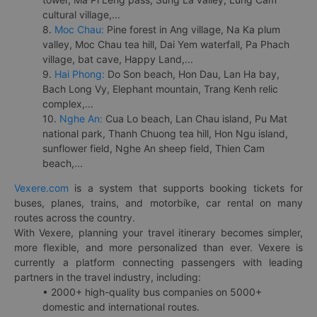
cultural village,...
8.
Moc Chau:
Pine forest in Ang village, Na Ka plum
valley, Moc Chau tea hill, Dai Yem waterfall, Pa Phach
village, bat cave, Happy Land,...
9.
Hai Phong:
Do Son beach, Hon Dau, Lan Ha bay,
Bach Long Vy, Elephant mountain, Trang Kenh relic
complex,...
10.
Nghe An:
Cua Lo beach, Lan Chau island, Pu Mat
national park, Thanh Chuong tea hill, Hon Ngu island,
sunflower field, Nghe An sheep field, Thien Cam
beach,...
Vexere.com
is a system that supports booking tickets for
buses, planes, trains, and motorbike, car rental on many
routes across the country.
With Vexere, planning your travel itinerary becomes simpler,
more flexible, and more personalized than ever. Vexere is
currently a platform connecting passengers with leading
partners in the travel industry, including:
• 2000+ high-quality bus companies on 5000+
domestic and international routes.