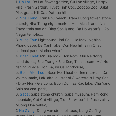
1.
Da Lat:
Da Lat flower garden, Cu Lan village, Happy
Hills, Fresh Garden, Tuyet Tinh Coc, Zoodoo Zoo, Dalat
Pink grass hill, Cau Dat tea hill,...
2.
Nha Trang:
Tran Phu beach, Tram Huong tower, stone
church, Nha Trang night market, Hon Mun island, Nha
Trang train station, Diep Son island, Ba Ho waterfall, Po
Nagar temple,...
3.
Vung Tau:
Lighthouse, Bai Sau, Ho May, Nghinh
Phong cape, Da Xanh lake, Con Heo hill, Binh Chau
national park, Marina wharf,...
4.
Phan Thiet:
Mr. Dia rock, Hon Rom, Mui Ne flying
sand dunes, Bau Trang - Bau Sen, Tien stream, Mui Ne
fishing village, Hon Ba, Ke Ga lighthouse,...
5.
Buon Ma Thuot:
Buon Ma Thuot coffee museum, Da
Voi mountain, Lak lake, cluster of 3 waterfalls Dray Sap
- Dray Nur - Gia Long, Buon Don, Ea Kao lake, Chu Yang
Shin national park,...
6.
Sapa:
Sapa stone church, Sapa museum, Ham Rong
mountain, Cat Cat village, Tien Sa waterfall, Rose valley,
Muong Hoa valley,...
7.
Ha Giang:
Dong Van stone plateau, Lung Cu flag
tower, Ma Pi Leng pass, Sung La valley, Lung Cam