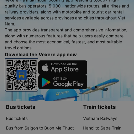
quality bus operators, 5,000+ nationwide routes, all airlines and
railway providers, along with motorbike and tourist car rental
services available across provinces and cities throughout Viet
Nam.
The app provides transparent and comprehensive information,
along with numerous features that help users easily compare
and choose the most economical, fastest, and most suitable
travel options
Download the Vexere app now
Bus tickets
Train tickets
Bus tickets
Vietnam Railways
Bus from Saigon to Buon Me Thuot
Hanoi to Sapa Train