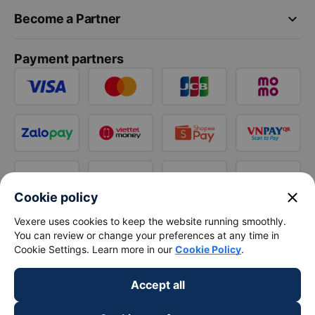
keyboard_arrow_down
Become a Partner
Payment partners
close
Cookie policy
Vexere uses cookies to keep the website running smoothly.
You can review or change your preferences at any time in
Cookie Settings. Learn more in our
Cookie Policy
.
Accept all