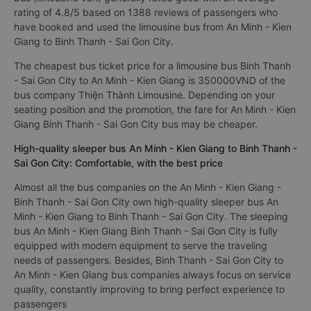
rating of 4.8/5 based on 1388 reviews of passengers who
have booked and used the limousine bus from An Minh - Kien
Giang to Binh Thanh - Sai Gon City.
The cheapest bus ticket price for a limousine bus Binh Thanh
- Sai Gon City to An Minh - Kien Giang is 350000VND of the
bus company Thiện Thành Limousine. Depending on your
seating position and the promotion, the fare for An Minh - Kien
Giang Binh Thanh - Sai Gon City bus may be cheaper.
High-quality sleeper bus An Minh - Kien Giang to Binh Thanh -
Sai Gon City: Comfortable, with the best price
Almost all the bus companies on the An Minh - Kien Giang -
Binh Thanh - Sai Gon City own high-quality sleeper bus An
Minh - Kien Giang to Binh Thanh - Sai Gon City. The sleeping
bus An Minh - Kien Giang Binh Thanh - Sai Gon City is fully
equipped with modern equipment to serve the traveling
needs of passengers. Besides, Binh Thanh - Sai Gon City to
An Minh - Kien Giang bus companies always focus on service
quality, constantly improving to bring perfect experience to
passengers