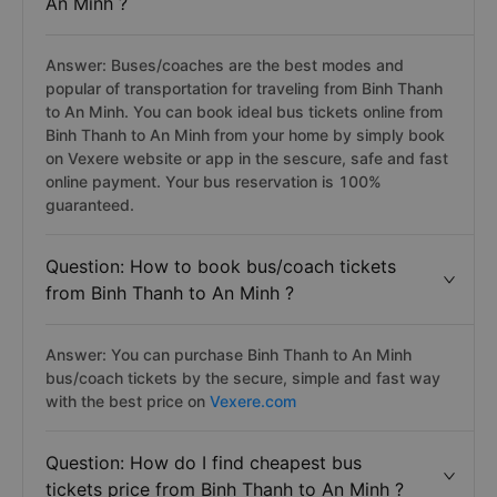
An Minh ?
Answer: Buses/coaches are the best modes and
popular of transportation for traveling from Binh Thanh
to An Minh. You can book ideal bus tickets online from
Binh Thanh to An Minh from your home by simply book
on Vexere website or app in the sescure, safe and fast
online payment. Your bus reservation is 100%
guaranteed.
Question: How to book bus/coach tickets
from Binh Thanh to An Minh ?
Answer: You can purchase Binh Thanh to An Minh
bus/coach tickets by the secure, simple and fast way
with the best price on
Vexere.com
Question: How do I find cheapest bus
tickets price from Binh Thanh to An Minh ?