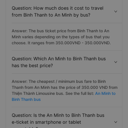
Question: How much does it cost to travel
from Binh Thanh to An Minh by bus?
Answer: The bus ticket price from Binh Thanh to An
Minh varies depending on the types of bus that you
choose. It ranges from 350.000VND - 350.000VND.
Question: Which An Minh to Binh Thanh bus
has the best price?
Answer: The cheapest / minimum bus fare to Binh
Thanh from An Minh has the price of 350.000 VND from
Thiện Thành Limousine bus. See the full list:
An Minh to
Binh Thanh bus
Question: Is the An Minh to Binh Thanh bus
e-ticket in smartphone or tablet