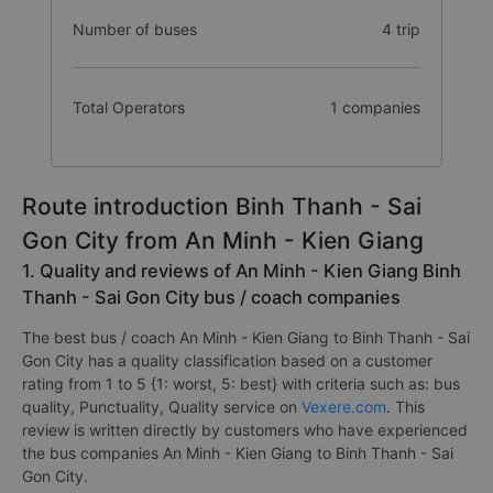
Number of buses
4 trip
Total Operators
1 companies
Route introduction Binh Thanh - Sai
Gon City from An Minh - Kien Giang
1. Quality and reviews of An Minh - Kien Giang Binh
Thanh - Sai Gon City bus / coach companies
The best bus / coach An Minh - Kien Giang to Binh Thanh - Sai
Gon City has a quality classification based on a customer
rating from 1 to 5 {1: worst, 5: best} with criteria such as: bus
quality, Punctuality, Quality service on
Vexere.com
. This
review is written directly by customers who have experienced
the bus companies An Minh - Kien Giang to Binh Thanh - Sai
Gon City.