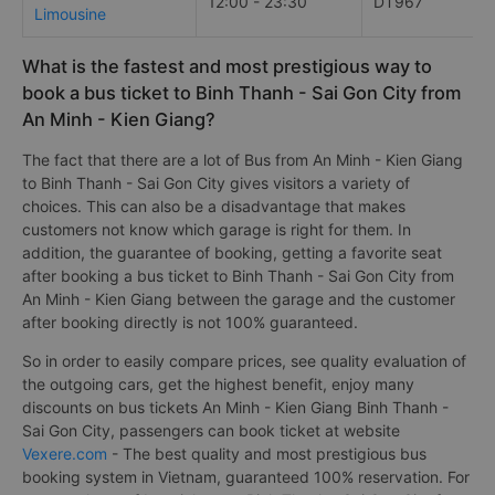
12:00 - 23:30
DT967
Limousine
What is the fastest and most prestigious way to
book a bus ticket to Binh Thanh - Sai Gon City from
An Minh - Kien Giang?
The fact that there are a lot of Bus from An Minh - Kien Giang
to Binh Thanh - Sai Gon City gives visitors a variety of
choices. This can also be a disadvantage that makes
customers not know which garage is right for them. In
addition, the guarantee of booking, getting a favorite seat
after booking a bus ticket to Binh Thanh - Sai Gon City from
An Minh - Kien Giang between the garage and the customer
after booking directly is not 100% guaranteed.
So in order to easily compare prices, see quality evaluation of
the outgoing cars, get the highest benefit, enjoy many
discounts on bus tickets An Minh - Kien Giang Binh Thanh -
Sai Gon City, passengers can book ticket at website
Vexere.com
- The best quality and most prestigious bus
booking system in Vietnam, guaranteed 100% reservation. For