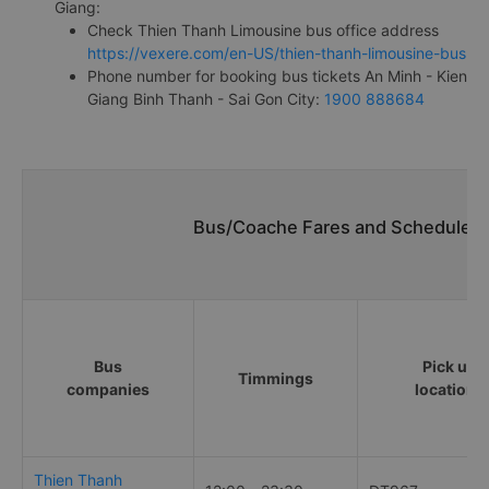
Giang:
Check Thien Thanh Limousine bus office address
https://vexere.com/en-US/thien-thanh-limousine-bus
Phone number for booking bus tickets An Minh - Kien
Giang Binh Thanh - Sai Gon City:
1900 888684
Bus/Coache Fares and Schedules/
Bus
Pick up
Timmings
companies
locations
Thien Thanh