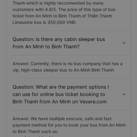
Thanh which is highly reccomended by many
customers with 4.8/5. The price of this type of bus
ticket from An Minh to Binh Thanh of Thiện Thành
Limousine bus is 350,000 VNĐ.
Question: Is there any cabin sleeper bus
from An Minh to Binh Thanh?
Answer: Currently, there is no bus company that has a
vip, high-class sleeper bus to An Minh Binh Thanh
Question: What are the payment options I
can use for online bus ticket booking to
Binh Thanh from An Minh on Vexere.com
Answer: We have multiple sescure, safe and fast
payment method for you to book your bus from An Minh
to Binh Thanh such as: