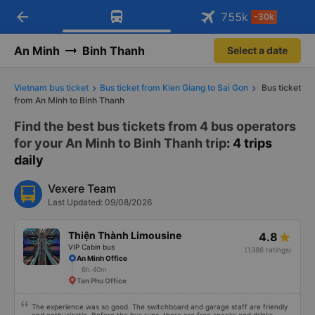
arrow_back
Download Vexere app!
Get the FREE app
755
k
-30k
Open
Open
Get exclusive member benefits
-30k/seat flight booking only on
Vexere app
An Minh
Binh Thanh
Select a date
Vietnam bus ticket
Bus ticket from Kien Giang to Sai Gon
Bus ticket
from An Minh to Binh Thanh
Find the best bus tickets from 4 bus operators
for your An Minh to Binh Thanh trip
: 4 trips
daily
Vexere Team
Last Updated: 09/08/2026
Thiện Thành Limousine
4.8
VIP Cabin bus
(1388 ratings)
An Minh Office
6h 40m
Tan Phu Office
The experience was so good. The switchboard and garage staff are friendly