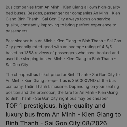
Bus companies from An Minh - Kien Giang all own high-quality
bed buses. Besides, passenger car companies An Minh - Kien
Giang Binh Thanh - Sai Gon City always focus on service
quality, constantly improving to bring perfect experience to
passengers.
Best sleeper bus An Minh - Kien Giang to Binh Thanh - Sai Gon
City generally rated good with an average rating of 4.8/5
based on 1388 reviews of passengers who have booked and
used the sleeping bus An Minh - Kien Giang to Binh Thanh -
Sai Gon City.
The cheapestbus ticket price for Binh Thanh - Sai Gon City to
An Minh - Kien Giang sleeper bus is 350000VND of the bus
company Thiện Thành Limousine. Depending on your seating
position and the promotion, the fare for An Minh - Kien Giang
to Binh Thanh - Sai Gon City night bus may be cheaper.
TOP 1 prestigious, high-quality and
luxury bus from An Minh - Kien Giang to
Binh Thanh - Sai Gon City 08/2026