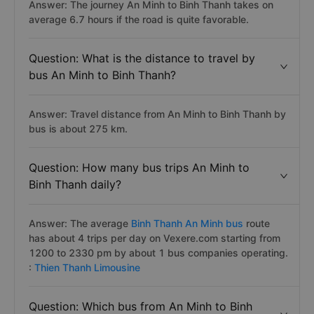
Answer: The journey An Minh to Binh Thanh takes on
average 6.7 hours if the road is quite favorable.
Question: What is the distance to travel by
bus An Minh to Binh Thanh?
Answer: Travel distance from An Minh to Binh Thanh by
bus is about 275 km.
Question: How many bus trips An Minh to
Binh Thanh daily?
Answer: The average
Binh Thanh An Minh bus
route
has about 4 trips per day on Vexere.com starting from
1200 to 2330 pm by about 1 bus companies operating.
:
Thien Thanh Limousine
Question: Which bus from An Minh to Binh