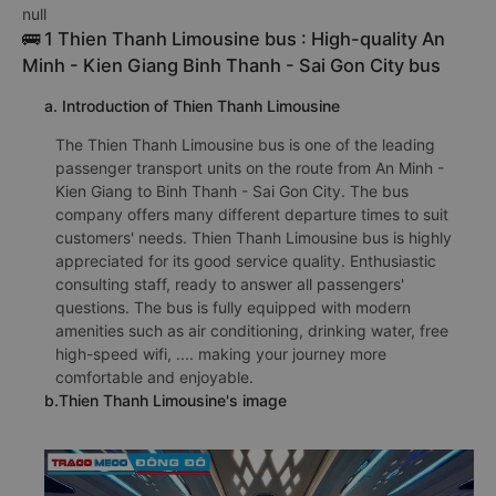
null
🚌 1 Thien Thanh Limousine bus : High-quality An
Minh - Kien Giang Binh Thanh - Sai Gon City bus
a. Introduction of Thien Thanh Limousine
The Thien Thanh Limousine bus is one of the leading
passenger transport units on the route from An Minh -
Kien Giang to Binh Thanh - Sai Gon City. The bus
company offers many different departure times to suit
customers' needs. Thien Thanh Limousine bus is highly
appreciated for its good service quality. Enthusiastic
consulting staff, ready to answer all passengers'
questions. The bus is fully equipped with modern
amenities such as air conditioning, drinking water, free
high-speed wifi, .... making your journey more
comfortable and enjoyable.
b.Thien Thanh Limousine's image