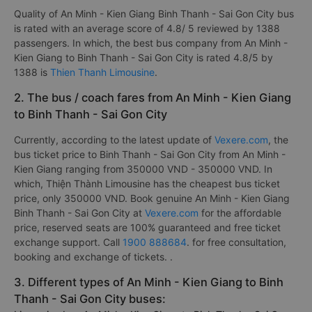
Quality of An Minh - Kien Giang Binh Thanh - Sai Gon City bus
is rated with an average score of 4.8/ 5 reviewed by 1388
passengers. In which, the best bus company from An Minh -
Kien Giang to Binh Thanh - Sai Gon City is rated 4.8/5 by
1388 is
Thien Thanh Limousine
.
2. The bus / coach fares from An Minh - Kien Giang
to Binh Thanh - Sai Gon City
Currently, according to the latest update of
Vexere.com
, the
bus ticket price to Binh Thanh - Sai Gon City from An Minh -
Kien Giang ranging from 350000 VND - 350000 VND. In
which, Thiện Thành Limousine has the cheapest bus ticket
price, only 350000 VND. Book genuine An Minh - Kien Giang
Binh Thanh - Sai Gon City at
Vexere.com
for the affordable
price, reserved seats are 100% guaranteed and free ticket
exchange support. Call
1900 888684
. for free consultation,
booking and exchange of tickets. .
3. Different types of An Minh - Kien Giang to Binh
Thanh - Sai Gon City buses: