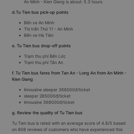
Arrival time in Tan An - Long An: 11:18, 11:48, 19:48,
21:18, 00:18
Time for
Tu Tien
bus to ride to Tan An - Long An from
An Minh - Kien Giang is about: 5.3 hours
d.Tu Tien bus pick-up points
Bến xe An Minh
Thị trấn Thứ 11 - An Minh
Bến xe Hà Tiên
e. Tu Tien bus drop-off points
Trạm thu phí Bến Lức
Trạm thu phí Tân An
f. Tu Tien bus fares from Tan An - Long An from An Minh -
Kien Giang
limousine sleeper 368000đ/ticket
sleeper 285000đ/ticket
limousine 368000đ/ticket