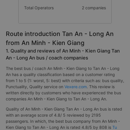
Number of buses
16 trip
Total Operators
2 companies
Route introduction Tan An - Long An
from An Minh - Kien Giang
1. Quality and reviews of An Minh - Kien Giang Tan
An - Long An bus / coach companies
The best bus / coach An Minh - Kien Giang to Tan An - Long
An has a quality classification based on a customer rating
from 1 to 5 {1: worst, 5: best} with criteria such as: bus quality,
Punctuality, Quality service on
Vexere.com
. This review is
written directly by customers who have experienced the bus
companies An Minh - Kien Giang to Tan An - Long An.
Quality of An Minh - Kien Giang Tan An - Long An bus is rated