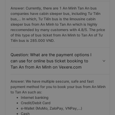
Question: Is there any cabin sleeper bus
from An Minh to Tan An?
Answer: Currently, there are 1 An Minh Tan An bus
companies have cabin sleeper bus, including Tư Tiến
bus,... In which, Tư Tiến bus is the limousine cabin
sleeper bus from An Minh to Tan An which is highly
reccomended by many customers with 4.8/5. The price
of this type of bus ticket from An Minh to Tan An of Tư
Tiến bus is 285.000 VND.
Question: What are the payment options I
can use for online bus ticket booking to
Tan An from An Minh on Vexere.com
Answer: We have multiple sescure, safe and fast
payment method for you to book your bus from An Minh
to Tan An such as: