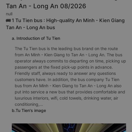
TOP 2 prestigious, high-quality and
luxury bus from An Minh - Kien Giang to
Tan An - Long An 08/2026
null
🚌 1 Tu Tien bus : High-quality An Minh - Kien Giang
Tan An - Long An bus
a. Introduction of Tu Tien
The Tu Tien bus is the leading bus brand on the route
from An Minh - Kien Giang to Tan An - Long An. The bus
operator always commits to departing on time, picking up
passengers at the fixed pick-up points in advance.
Friendly staff, always ready to answer any questions
customers have. In addition, the bus company Tu Tien
bus from An Minh - Kien Giang to Tan An - Long An also
put into service a new bus that provides comfortable and
luxurious interiors, wifi, cold towels, drinking water, air
conditioning,...
b.Tu Tien's image