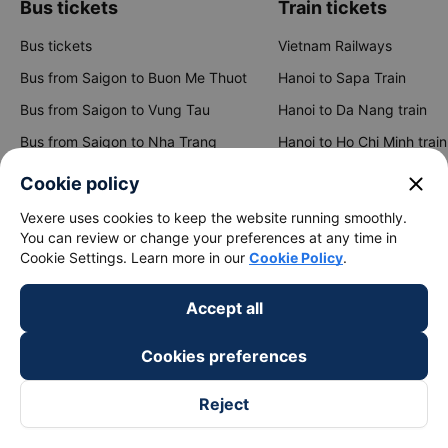
Bus tickets
Train tickets
Bus tickets
Vietnam Railways
Bus from Saigon to Buon Me Thuot
Hanoi to Sapa Train
close
Bus from Saigon to Vung Tau
Hanoi to Da Nang train
Cookie policy
Bus from Saigon to Nha Trang
Hanoi to Ho Chi Minh train
Vexere uses cookies to keep the website running smoothly.
You can review or change your preferences at any time in
Bus from Saigon to Da Lat
Hanoi to Ninh Binh train
Cookie Settings. Learn more in our
Cookie Policy
.
Bus from Hanoi to Sapa
Hanoi to Hue train
Accept all
Bus from Hanoi to Hai Phong
Hanoi to Hoi An train
Cookies preferences
View all routes
Reject