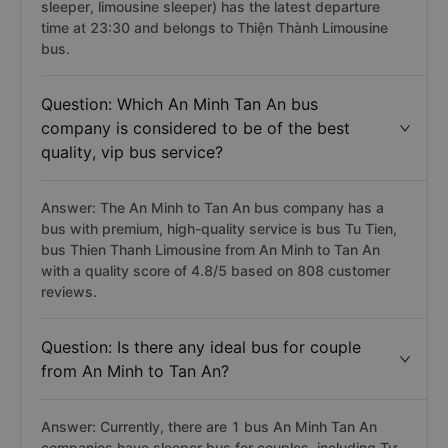
has the latest departure time?
Answer: An Minh Tan An bus trip (including limousine,
sleeper, limousine sleeper) has the latest departure
time at 23:30 and belongs to Thiện Thành Limousine
bus.
Question: Which An Minh Tan An bus
company is considered to be of the best
quality, vip bus service?
Answer: The An Minh to Tan An bus company has a
bus with premium, high-quality service is bus Tu Tien,
bus Thien Thanh Limousine from An Minh to Tan An
with a quality score of 4.8/5 based on 808 customer
reviews.
Question: Is there any ideal bus for couple
from An Minh to Tan An?