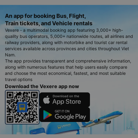
schedule, date and time of ticket sales of coaches traveling
the route An Minh - Tan An and Tan An - An Minh as soon as
information from companys.
An app for booking Bus, Flight,
Train tickets, and Vehicle rentals
Vexere - a multimodal booking app featuring 3,000+ high-
quality bus operators, 5,000+ nationwide routes, all airlines and
railway providers, along with motorbike and tourist car rental
services available across provinces and cities throughout Viet
Nam.
The app provides transparent and comprehensive information,
along with numerous features that help users easily compare
and choose the most economical, fastest, and most suitable
travel options
Download the Vexere app now