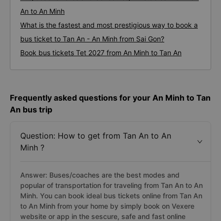
An
3. Different types of Tan An - An Minh buses:
Bus/Coache Fares and Schedules/Timetables From Tan
An to An Minh
What is the fastest and most prestigious way to book a
bus ticket to Tan An - An Minh from Sai Gon?
Book bus tickets Tet 2027 from An Minh to Tan An
Frequently asked questions for your An Minh to Tan
An bus trip
Question: How to get from Tan An to An
Minh ?
Answer: Buses/coaches are the best modes and
popular of transportation for traveling from Tan An to An