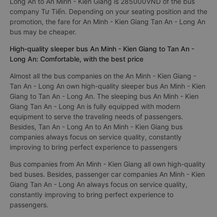
to Tan An - Long An.
The cheapest bus ticket price for a limousine bus Tan An -
Long An to An Minh - Kien Giang is 285000VND of the bus
company Tư Tiến. Depending on your seating position and the
promotion, the fare for An Minh - Kien Giang Tan An - Long An
bus may be cheaper.
High-quality sleeper bus An Minh - Kien Giang to Tan An -
Long An: Comfortable, with the best price
Almost all the bus companies on the An Minh - Kien Giang -
Tan An - Long An own high-quality sleeper bus An Minh - Kien
Giang to Tan An - Long An. The sleeping bus An Minh - Kien
Giang Tan An - Long An is fully equipped with modern
equipment to serve the traveling needs of passengers.
Besides, Tan An - Long An to An Minh - Kien Giang bus
companies always focus on service quality, constantly
improving to bring perfect experience to passengers
Bus companies from An Minh - Kien Giang all own high-quality
bed buses. Besides, passenger car companies An Minh - Kien