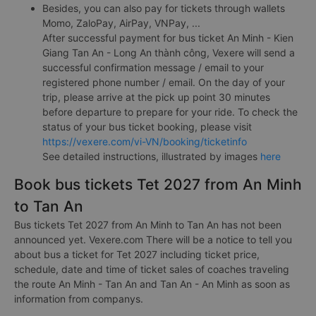
Payment by ATM card registered for online payment
(Internet Banking).
Payment by bank transfer.
Besides, you can also pay for tickets through wallets
Momo, ZaloPay, AirPay, VNPay, ...
After successful payment for bus ticket An Minh - Kien
Giang Tan An - Long An thành công, Vexere will send a
successful confirmation message / email to your
registered phone number / email. On the day of your
trip, please arrive at the pick up point 30 minutes
before departure to prepare for your ride. To check the
status of your bus ticket booking, please visit
https://vexere.com/vi-VN/booking/ticketinfo
See detailed instructions, illustrated by images
here
Book bus tickets Tet 2027 from An Minh
to Tan An
Bus tickets Tet 2027 from An Minh to Tan An has not been
announced yet. Vexere.com There will be a notice to tell you
about bus a ticket for Tet 2027 including ticket price,