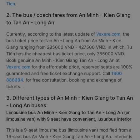
with an average score of 4.8/ 5 reviewed by 2195
passengers. In which, the best bus company from An Minh -
Kien Giang to Tan An - Long An is rated 4.8/5 by 808 is
Tu
Tien
.
2. The bus / coach fares from An Minh - Kien Giang
to Tan An - Long An
Currently, according to the latest update of
Vexere.com
, the
bus ticket price to Tan An - Long An from An Minh - Kien
Giang ranging from 285000 VND - 427500 VND. In which, Tư
Tiến has the cheapest bus ticket price, only 285000 VND.
Book genuine An Minh - Kien Giang Tan An - Long An at
Vexere.com
for the affordable price, reserved seats are 100%
guaranteed and free ticket exchange support. Call
1900
888684
. for free consultation, booking and exchange of
tickets. .
3. Different types of An Minh - Kien Giang to Tan An
- Long An buses:
Limousine bus An Minh - Kien Giang to Tan An - Long An (or