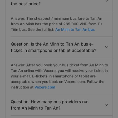
It ranges from 285.000VND - 427.500VND.
Question: Which An Minh to Tan An bus has
the best price?
Answer: The cheapest / minimum bus fare to Tan An
from An Minh has the price of 285.000 VND from Tư
Tiến bus. See the full list:
An Minh to Tan An bus
Question: Is the An Minh to Tan An bus e-
ticket in smartphone or tablet acceptable?
Answer: After you book your bus ticket from An Minh to
Tan An online with Vexere, you will receive your ticket in
your e-mail. E-tickets in smartphone or tablet are
acceptable when you book on Vexere.com. Follow the
instruction at
Vexere.com