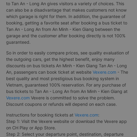
book a bus ticket to Tan An - Long An from An Minh
- Kien Giang?
The fact that there are a lot of Bus from An Minh - Kien Giang
to Tan An - Long An gives visitors a variety of choices. This
can also be a disadvantage that makes customers not know
which garage is right for them. In addition, the guarantee of
booking, getting a favorite seat after booking a bus ticket to
Tan An - Long An from An Minh - Kien Giang between the
garage and the customer after booking directly is not 100%
guaranteed.
So in order to easily compare prices, see quality evaluation of
the outgoing cars, get the highest benefit, enjoy many
discounts on bus tickets An Minh - Kien Giang Tan An - Long
An, passengers can book ticket at website
Vexere.com
- The
best quality and most prestigious bus booking system in
Vietnam, guaranteed 100% reservation. For any purchase of
bus tickets to Tan An - Long An from An Minh - Kien Giang at
Vexere.com
Vexere is committed to solve the problem.
Discount coupons or refunds will depend on each case.
Instructions for booking tickets at
Vexere.com
: