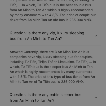
Answer: Currently, there are 1 bus An Minh Tan An
companies have sleeper bus for couples, including Tư
Tiến, ... In which, Tư Tiến bus is the best couple bus
from An Minh to Tan An which is highly reccomended
by many customers with 4.8/5. The price of couple bus
ticket from An Minh Tan An ofc bus is 285.000 VNĐ.
Question: Is there any vip, luxury sleeping
bus from An Minh to Tan An?
Answer: Currently, there are 3 An Minh Tan An bus
companies have vip, luxury sleeping bus for couples,
including Tư Tiến, Thiện Thành Limousine, Tư Tiến, ... In
which, Tư Tiến bus is the sleeper bus An Minh to Tan
An which is highly reccomended by many customers
with 4.8/5. The price of this type of bus ticket from An
Minh to Tan An of Tư Tiến bus is 285,000 VNĐ.