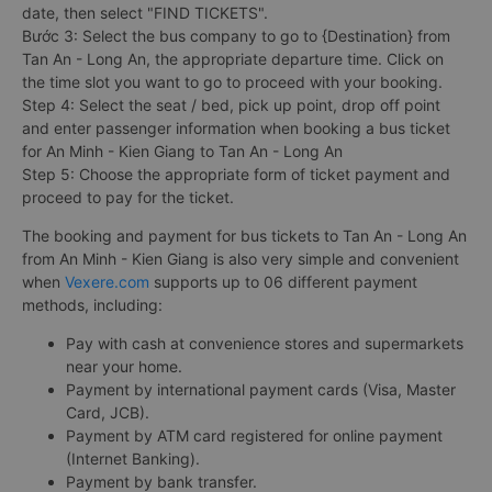
Step 1: Visit the Vexere website or download the Vexere app
on CH Play or App Store.
Step 2: Select your departure point, destination, departure
date, then select "FIND TICKETS".
Bước 3: Select the bus company to go to {Destination} from
Tan An - Long An, the appropriate departure time. Click on
the time slot you want to go to proceed with your booking.
Step 4: Select the seat / bed, pick up point, drop off point
and enter passenger information when booking a bus ticket
for An Minh - Kien Giang to Tan An - Long An
Step 5: Choose the appropriate form of ticket payment and
proceed to pay for the ticket.
The booking and payment for bus tickets to Tan An - Long An
from An Minh - Kien Giang is also very simple and convenient
when
Vexere.com
supports up to 06 different payment
methods, including:
Pay with cash at convenience stores and supermarkets
near your home.
Payment by international payment cards (Visa, Master
Card, JCB).