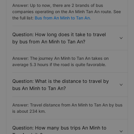
Question: How many bus providers run
from An Minh to Tan An?
Answer: Up to now, there are 2 brands of bus
companies operating on the An Minh Tan An route. See
the full list:
Bus from An Minh to Tan An.
Question: How long does it take to travel
by bus from An Minh to Tan An?
Answer: The journey An Minh to Tan An takes on
average 5.3 hours if the road is quite favorable.
Question: What is the distance to travel by
bus An Minh to Tan An?
Answer: Travel distance from An Minh to Tan An by bus
is about 234 km.