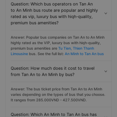
the bus schedules/timetables, bus fares, reviews and
what features and services are offered on the bus
Question: Which bus operators on Tan An
to An Minh bus route are popular and highly
rated as vip, luxury bus with hiqh-quality,
premium bus amenities?
Answer: Popular bus companies on Tan An to An Minh
highly rated as the VIP, luxury bus with hiqh-quality,
premium bus amenities are
Tu Tien,
Thien Thanh
Limousine
bus. See the full list:
An Minh to Tan An bus
Question: How much does it cost to travel
from Tan An to An Minh by bus?
Answer: The bus ticket price from Tan An to An Minh
varies depending on the types of bus that you choose.