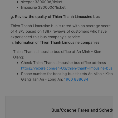
f. Thien Thanh Limousine bus fares from Tan An - Long An
from An Minh - Kien Giang
sleeper 330000đ/ticket
limousine 330000đ/ticket
g. Review the quality of Thien Thanh Limousine bus
Thien Thanh Limousine bus is rated with an average score
of 4.8/5 based on 1387 reviews of customers who have
experienced this bus company's service.
h. Information of Thien Thanh Limousine companies
Thien Thanh Limousine bus office at An Minh - Kien
Giang:
Check Thien Thanh Limousine bus office address
https://vexere.com/en-US/thien-thanh-limousine-bus
Phone number for booking bus tickets An Minh - Kien
Giang Tan An - Long An:
1900 888684