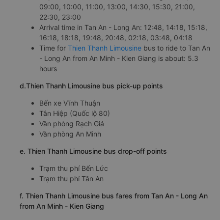
c. Departure and arrival time of Thien Thanh Limousine bus
to Tan An - Long An from An Minh - Kien Giang
Departure time in An Minh - Kien Giang: 07:30,
09:00, 10:00, 11:00, 13:00, 14:30, 15:30, 21:00,
22:30, 23:00
Arrival time in Tan An - Long An: 12:48, 14:18, 15:18,
16:18, 18:18, 19:48, 20:48, 02:18, 03:48, 04:18
Time for
Thien Thanh Limousine
bus to ride to Tan An
- Long An from An Minh - Kien Giang is about: 5.3
hours
d.Thien Thanh Limousine bus pick-up points
Bến xe Vĩnh Thuận
Tân Hiệp (Quốc lộ 80)
Văn phòng Rạch Giá
Văn phòng An Minh
e. Thien Thanh Limousine bus drop-off points
Trạm thu phí Bến Lức
Trạm thu phí Tân An