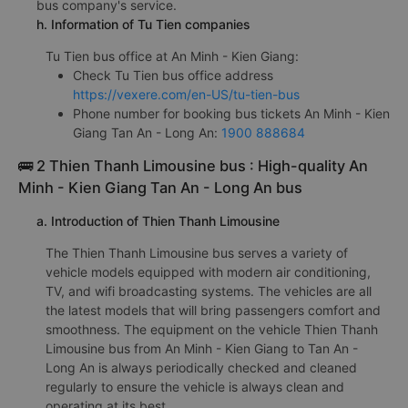
g. Review the quality of Tu Tien bus
Tu Tien bus is rated with an average score of 4.8/5 based
on 808 reviews of customers who have experienced this
bus company's service.
h. Information of Tu Tien companies
Tu Tien bus office at An Minh - Kien Giang:
Check Tu Tien bus office address
https://vexere.com/en-US/tu-tien-bus
Phone number for booking bus tickets An Minh - Kien
Giang Tan An - Long An:
1900 888684
🚌 2 Thien Thanh Limousine bus : High-quality An
Minh - Kien Giang Tan An - Long An bus
a. Introduction of Thien Thanh Limousine
The Thien Thanh Limousine bus serves a variety of
vehicle models equipped with modern air conditioning,
TV, and wifi broadcasting systems. The vehicles are all
the latest models that will bring passengers comfort and
smoothness. The equipment on the vehicle Thien Thanh