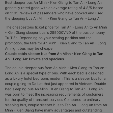
Giang Tan An - Long An always focus on service quality,
constantly improving to bring perfect experience to
passengers.
Best sleeper bus An Minh - Kien Giang to Tan An - Long An
generally rated good with an average rating of 4.8/5 based
on 2195 reviews of passengers who have booked and used
the sleeping bus An Minh - Kien Giang to Tan An - Long An.
The cheapestbus ticket price for Tan An - Long An to An Minh
- Kien Giang sleeper bus is 285000VND of the bus company
Tư Tiến. Depending on your seating position and the
promotion, the fare for An Minh - Kien Giang to Tan An - Long
An night bus may be cheaper.
Couple cabin sleeper bus from An Minh - Kien Giang to Tan
An - Long An: Private and spacious
The couple sleeper bus from An Minh - Kien Giang to Tan An -
Long An is a special type of bus. With each bed is designed
as a luxury hotel bedroom, modern This is a sleeper bus for a
couple going to Da Lat that just appeared in Vietnam. Double
bed sleeping bus An Minh - Kien Giang to Tan An - Long An
was born to meet the increasing requirements of customers