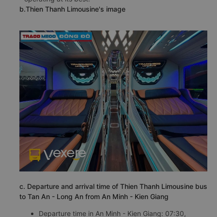
Limousine bus from An Minh - Kien Giang to Tan An -
Long An is always periodically checked and cleaned
regularly to ensure the vehicle is always clean and
operating at its best.
b.Thien Thanh Limousine's image