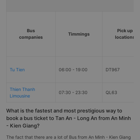
Bus/Coache Fares and Schedule
Bus
Pick up
Timmings
companies
locations
Tu Tien
06:00 - 19:00
DT967
Thien Thanh
07:30 - 23:30
QL63
Limousine
What is the fastest and most prestigious way to