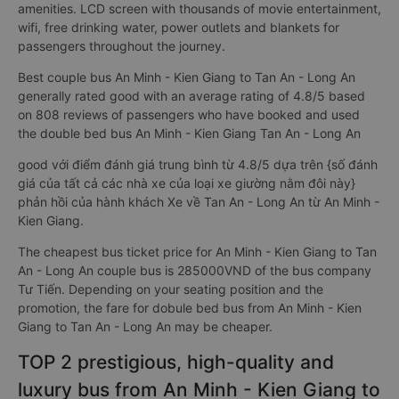
for the quality of transport services Compared to ordinary
sleeping bus, couple sleeper bus to Tan An - Long An from An
Minh - Kien Giang have many advantages and outstanding
amenities. LCD screen with thousands of movie entertainment,
wifi, free drinking water, power outlets and blankets for
passengers throughout the journey.
Best couple bus An Minh - Kien Giang to Tan An - Long An
generally rated good with an average rating of 4.8/5 based
on 808 reviews of passengers who have booked and used
the double bed bus An Minh - Kien Giang Tan An - Long An
good với điểm đánh giá trung bình từ 4.8/5 dựa trên {số đánh
giá của tất cả các nhà xe của loại xe giường nằm đôi này}
phản hồi của hành khách Xe về Tan An - Long An từ An Minh -
Kien Giang.
The cheapest bus ticket price for An Minh - Kien Giang to Tan
An - Long An couple bus is 285000VND of the bus company
Tư Tiến. Depending on your seating position and the
promotion, the fare for dobule bed bus from An Minh - Kien
Giang to Tan An - Long An may be cheaper.