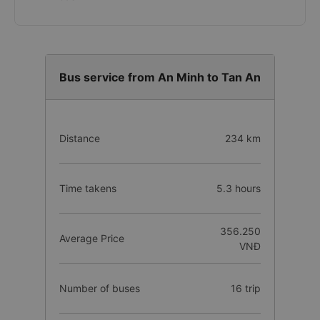
Internet banking
Credit/Debit Card
e-Wallet (MoMo, ZaloPay, VNPay,...)
Cash
Bus service from An Minh to Tan An
Distance
234 km
Time takens
5.3 hours
356.250
Average Price
VNĐ