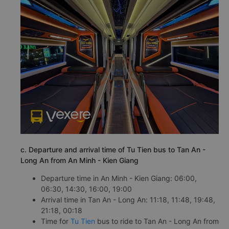
c. Departure and arrival time of Tu Tien bus to Tan An -
Long An from An Minh - Kien Giang
Departure time in An Minh - Kien Giang: 06:00,
06:30, 14:30, 16:00, 19:00