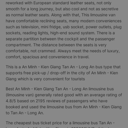
limousine van) with 9 seat have convenient, luxurious interior
This is a 9-seat limousine bus (limousine van) modified from a
16-seat bus An Minh - Kien Giang Tan An - Long An. Interior is
reworked with European standard leather seats, not only
smooth for a long journey, but also cool and not as secretive
as normal leather seats. Along with that, This limousine van
have comfortable reclining seats, many modern conveniences
such as television, mini fridge, usb socket, power outlets, plug
sockets, reading lights, high-end sound system. There is a
separate partition between the cockpit and the passenger
compartment. The distance between the seats is very
comfortable, not crammed. Always meet the needs of luxury,
comfort, spacious and convenience in travel.
This is a An Minh - Kien Giang Tan An - Long An bus type that
supports free pick-up / drop-off in the city of An Minh - Kien
Giang which is very convenient for tourists
Best An Minh - Kien Giang Tan An - Long An limousine bus
(limousine van) generally rated good with an average rating of
4.8/5 based on 2195 reviews of passengers who have
booked and used the limousine bus from An Minh - Kien Giang