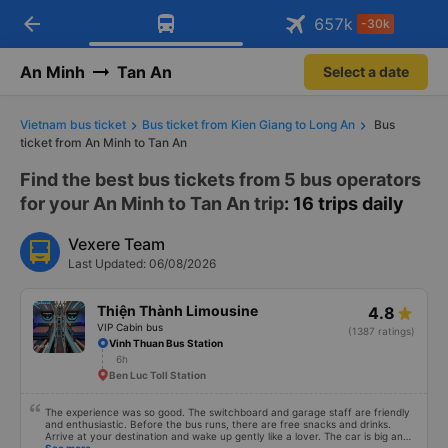
Download Vexere app!
Open
Get exclusive member benefits
arrow_back
Get the FREE app
657
k
-30k
Open
-30k/seat flight booking only on
Vexere app
An Minh
Tan An
Select a date
Vietnam bus ticket
Bus ticket from Kien Giang to Long An
Bus
ticket from An Minh to Tan An
Find the best bus tickets from 5 bus operators
for your An Minh to Tan An trip
: 16 trips daily
Vexere Team
Last Updated: 06/08/2026
Thiện Thành Limousine
4.8
VIP Cabin bus
(1387 ratings)
Vinh Thuan Bus Station
6h
Ben Luc Toll Station