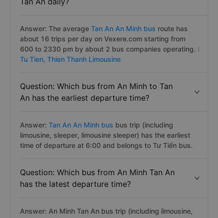
Question: How many bus trips An Minh to
Tan An daily?
Answer: The average
Tan An An Minh bus
route has
about 16 trips per day on Vexere.com starting from
600 to 2330 pm by about 2 bus companies operating. :
Tu Tien,
Thien Thanh Limousine
Question: Which bus from An Minh to Tan
An has the earliest departure time?
Answer:
Tan An An Minh bus
bus trip (including
limousine, sleeper, limousine sleeper) has the earliest
time of departure at 6:00 and belongs to Tư Tiến bus.
Question: Which bus from An Minh Tan An