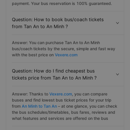
Minh. You can book ideal bus tickets online from Tan An
to An Minh from your home by simply book on Vexere
website or app in the sescure, safe and fast online
payment. Your bus reservation is 100% guaranteed.
Question: How to book bus/coach tickets
from Tan An to An Minh ?
Answer: You can purchase Tan An to An Minh
bus/coach tickets by the secure, simple and fast way
with the best price on
Vexere.com
Question: How do I find cheapest bus
tickets price from Tan An to An Minh ?
Answer: Thanks to
Vexere.com
, you can compare
buses and find lowest bus ticket prices for your trip
from
An Minh to Tan An
– at one glance, you can check