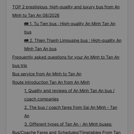
Bus tickets from An Minh to Tan An: 16
trips
TOP 2 prestigious, high-quality and luxury bus from An
Minh to Tan An 08/2026
🚌 1. Tu Tien bus : High-quality An Minh Tan An
bus
🚌 2. Thien Thanh Limousine bus : High-quality An
Minh Tan An bus
Frequently asked questions for your An Minh to Tan An
bus trip
Bus service from An Minh to Tan An
Route introduction Tan An from An Minh
1. Quality and reviews of An Minh Tan An bus /
coach companies
2. The bus / coach fares from Sai An Minh - Tan