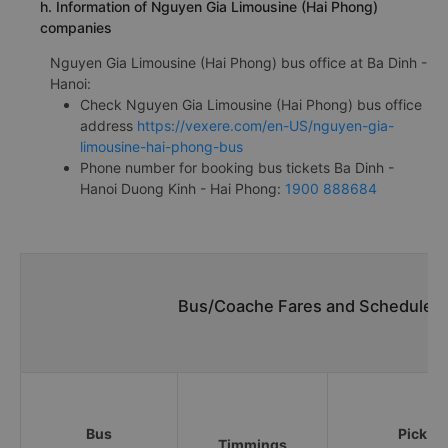
h. Information of Nguyen Gia Limousine (Hai Phong)
companies
Nguyen Gia Limousine (Hai Phong) bus office at Ba Dinh -
Hanoi:
Check Nguyen Gia Limousine (Hai Phong) bus office
address
https://vexere.com/en-US/nguyen-gia-
limousine-hai-phong-bus
Phone number for booking bus tickets Ba Dinh -
Hanoi Duong Kinh - Hai Phong:
1900 888684
Bus/Coache Fares and Schedules/
Bus
Pick up
Timmings