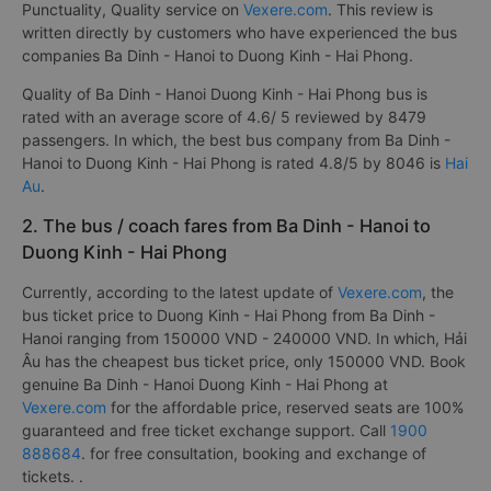
Punctuality, Quality service on
Vexere.com
. This review is
written directly by customers who have experienced the bus
companies Ba Dinh - Hanoi to Duong Kinh - Hai Phong.
Quality of Ba Dinh - Hanoi Duong Kinh - Hai Phong bus is
rated with an average score of 4.6/ 5 reviewed by 8479
passengers. In which, the best bus company from Ba Dinh -
Hanoi to Duong Kinh - Hai Phong is rated 4.8/5 by 8046 is
Hai
Au
.
2. The bus / coach fares from Ba Dinh - Hanoi to
Duong Kinh - Hai Phong
Currently, according to the latest update of
Vexere.com
, the
bus ticket price to Duong Kinh - Hai Phong from Ba Dinh -
Hanoi ranging from 150000 VND - 240000 VND. In which, Hải
Âu has the cheapest bus ticket price, only 150000 VND. Book
genuine Ba Dinh - Hanoi Duong Kinh - Hai Phong at
Vexere.com
for the affordable price, reserved seats are 100%
guaranteed and free ticket exchange support. Call
1900
888684
. for free consultation, booking and exchange of
tickets. .