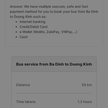
Answer: We have multiple sescure, safe and fast
payment method for you to book your bus from Ba Dinh
to Duong Kinh such as:
Internet banking
Credit/Debit Card
e-Wallet (MoMo, ZaloPay, VNPay,...)
Cash
Bus service from Ba Dinh to Duong Kinh
Distance
59 km
Time takens
1.3 hours