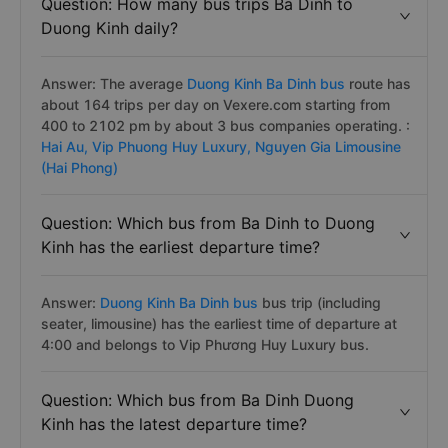
Question: How many bus trips Ba Dinh to
Duong Kinh daily?
Answer: The average
Duong Kinh Ba Dinh bus
route has
about 164 trips per day on Vexere.com starting from
400 to 2102 pm by about 3 bus companies operating. :
Hai Au,
Vip Phuong Huy Luxury,
Nguyen Gia Limousine
(Hai Phong)
Question: Which bus from Ba Dinh to Duong
Kinh has the earliest departure time?
Answer:
Duong Kinh Ba Dinh bus
bus trip (including
seater, limousine) has the earliest time of departure at
4:00 and belongs to Vip Phương Huy Luxury bus.
Question: Which bus from Ba Dinh Duong
Kinh has the latest departure time?