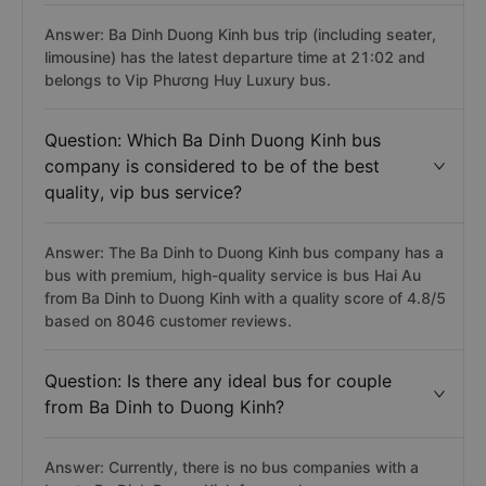
Answer: Ba Dinh Duong Kinh bus trip (including seater,
limousine) has the latest departure time at 21:02 and
belongs to Vip Phương Huy Luxury bus.
Question: Which Ba Dinh Duong Kinh bus
company is considered to be of the best
quality, vip bus service?
Answer: The Ba Dinh to Duong Kinh bus company has a
bus with premium, high-quality service is bus Hai Au
from Ba Dinh to Duong Kinh with a quality score of 4.8/5
based on 8046 customer reviews.
Question: Is there any ideal bus for couple
from Ba Dinh to Duong Kinh?
Answer: Currently, there is no bus companies with a