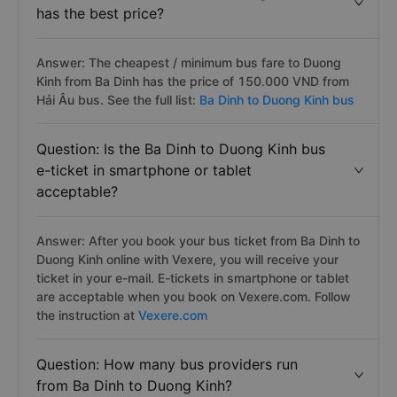
has the best price?
Answer: The cheapest / minimum bus fare to Duong
Kinh from Ba Dinh has the price of 150.000 VND from
Hải Âu bus. See the full list:
Ba Dinh to Duong Kinh bus
Question: Is the Ba Dinh to Duong Kinh bus
e-ticket in smartphone or tablet
acceptable?
Answer: After you book your bus ticket from Ba Dinh to
Duong Kinh online with Vexere, you will receive your
ticket in your e-mail. E-tickets in smartphone or tablet
are acceptable when you book on Vexere.com. Follow
the instruction at
Vexere.com
Question: How many bus providers run
from Ba Dinh to Duong Kinh?