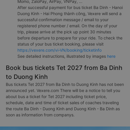
Momo, ZaloPay, AirPay, VNPay, ...
After successful payment for bus ticket Ba Dinh - Hanoi
Duong Kinh - Hai Phong thành công, Vexere will send a
successful confirmation message / email to your
registered phone number / email. On the day of your
trip, please arrive at the pick up point 30 minutes
before departure to prepare for your ride. To check the
status of your bus ticket booking, please visit
https://vexere.com/vi-VN/booking/ticketinfo
See detailed instructions, illustrated by images
here
Book bus tickets Tet 2027 from Ba Dinh
to Duong Kinh
Bus tickets Tet 2027 from Ba Dinh to Duong Kinh has not been
announced yet. Vexere.com There will be a notice to tell you
about bus a ticket for Tet 2027 including ticket price,
schedule, date and time of ticket sales of coaches traveling
the route Ba Dinh - Duong Kinh and Duong Kinh - Ba Dinh as
soon as information from companys.