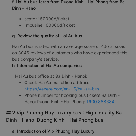
f. Hai Au bus fares from Duong Kinh - Hai Phong from Ba
Dinh - Hanoi
seater 150000đ/ticket
limousine 160000đ/ticket
g. Review the quality of Hai Au bus
Hai Au bus is rated with an average score of 4.8/5 based
on 8046 reviews of customers who have experienced this
bus company's service.
h. Information of Hai Au companies
Hai Au bus office at Ba Dinh - Hanoi:
Check Hai Au bus office address
https://vexere.com/en-US/hai-au-bus
Phone number for booking bus tickets Ba Dinh -
Hanoi Duong Kinh - Hai Phong:
1900 888684
🚌 2 Vip Phuong Huy Luxury bus : High-quality Ba
Dinh - Hanoi Duong Kinh - Hai Phong bus
a. Introduction of Vip Phuong Huy Luxury