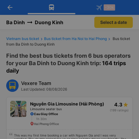
arrow_back
Download Vexere app!
Get the FREE app
-30k
Open
Open
Get exclusive member benefits
-30k/seat flight booking only on
Vexere app
Ba Dinh
Duong Kinh
Select a date
Vietnam bus ticket
Bus ticket from Ha Noi to Hai Phong
Bus ticket
from Ba Dinh to Duong Kinh
Find the best bus tickets from 6 bus operators
for your Ba Dinh to Duong Kinh trip
: 164 trips
daily
Vexere Team
Last Updated: 08/08/2026
Nguyễn Gia Limousine (Hải Phòng)
4.3
Limousine seater bus
(199 ratings)
Cau Giay Office
1h 30m
Hai Phong Office
This was my first time booking a car with Nguyen Gia and I was very