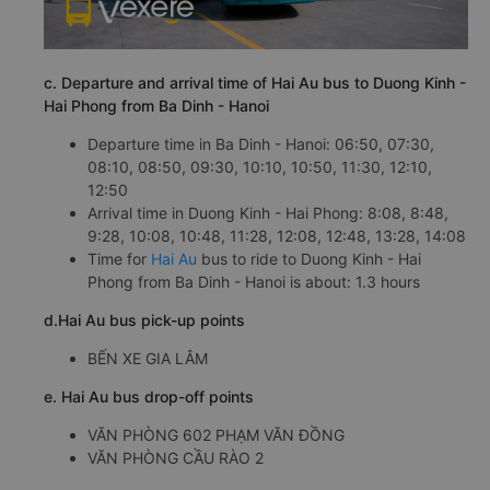
c. Departure and arrival time of Hai Au bus to Duong Kinh -
Hai Phong from Ba Dinh - Hanoi
Departure time in Ba Dinh - Hanoi: 06:50, 07:30,
08:10, 08:50, 09:30, 10:10, 10:50, 11:30, 12:10,
12:50
Arrival time in Duong Kinh - Hai Phong: 8:08, 8:48,
9:28, 10:08, 10:48, 11:28, 12:08, 12:48, 13:28, 14:08
Time for
Hai Au
bus to ride to Duong Kinh - Hai
Phong from Ba Dinh - Hanoi is about: 1.3 hours
d.Hai Au bus pick-up points
BẾN XE GIA LÂM
e. Hai Au bus drop-off points
VĂN PHÒNG 602 PHẠM VĂN ĐỒNG
VĂN PHÒNG CẦU RÀO 2