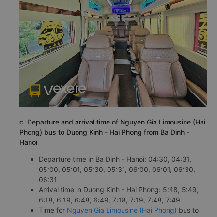
c. Departure and arrival time of Nguyen Gia Limousine (Hai
Phong) bus to Duong Kinh - Hai Phong from Ba Dinh -
Hanoi
Departure time in Ba Dinh - Hanoi: 04:30, 04:31,
05:00, 05:01, 05:30, 05:31, 06:00, 06:01, 06:30,
06:31
Arrival time in Duong Kinh - Hai Phong: 5:48, 5:49,
6:18, 6:19, 6:48, 6:49, 7:18, 7:19, 7:48, 7:49
Time for
Nguyen Gia Limousine (Hai Phong)
bus to