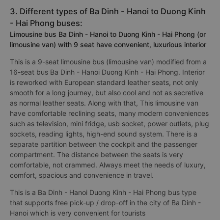
3. Different types of Ba Dinh - Hanoi to Duong Kinh
- Hai Phong buses:
Limousine bus Ba Dinh - Hanoi to Duong Kinh - Hai Phong (or
limousine van) with 9 seat have convenient, luxurious interior
This is a 9-seat limousine bus (limousine van) modified from a
16-seat bus Ba Dinh - Hanoi Duong Kinh - Hai Phong. Interior
is reworked with European standard leather seats, not only
smooth for a long journey, but also cool and not as secretive
as normal leather seats. Along with that, This limousine van
have comfortable reclining seats, many modern conveniences
such as television, mini fridge, usb socket, power outlets, plug
sockets, reading lights, high-end sound system. There is a
separate partition between the cockpit and the passenger
compartment. The distance between the seats is very
comfortable, not crammed. Always meet the needs of luxury,
comfort, spacious and convenience in travel.
This is a Ba Dinh - Hanoi Duong Kinh - Hai Phong bus type
that supports free pick-up / drop-off in the city of Ba Dinh -
Hanoi which is very convenient for tourists