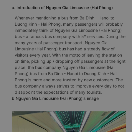
a. Introduction of Nguyen Gia Limousine (Hai Phong)
Whenever mentioning a bus from Ba Dinh - Hanoi to
Duong Kinh - Hai Phong, many passengers will probably
immediately think of Nguyen Gia Limousine (Hai Phong)
bus - a famous bus company with 5* services. During the
many years of passenger transport, Nguyen Gia
Limousine (Hai Phong) bus has had a steady flow of
visitors every year. With the motto of leaving the station
on time, picking up / dropping off passengers at the right
place, the bus company Nguyen Gia Limousine (Hai
Phong) bus from Ba Dinh - Hanoi to Duong Kinh - Hai
Phong is more and more trusted by new customers. The
bus company always strives to improve every day to not
disappoint the expectations of many tourists.
b.Nguyen Gia Limousine (Hai Phong)'s image