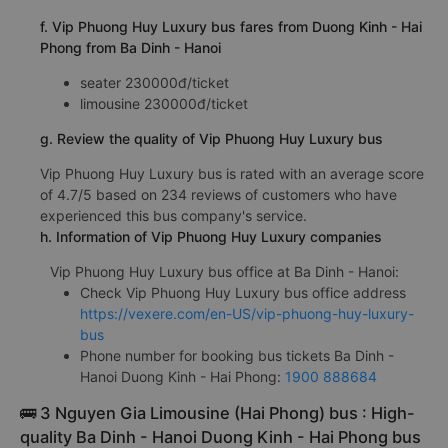
f. Vip Phuong Huy Luxury bus fares from Duong Kinh - Hai
Phong from Ba Dinh - Hanoi
seater 230000đ/ticket
limousine 230000đ/ticket
g. Review the quality of Vip Phuong Huy Luxury bus
Vip Phuong Huy Luxury bus is rated with an average score
of 4.7/5 based on 234 reviews of customers who have
experienced this bus company's service.
h. Information of Vip Phuong Huy Luxury companies
Vip Phuong Huy Luxury bus office at Ba Dinh - Hanoi:
Check Vip Phuong Huy Luxury bus office address
https://vexere.com/en-US/vip-phuong-huy-luxury-
bus
Phone number for booking bus tickets Ba Dinh -
Hanoi Duong Kinh - Hai Phong:
1900 888684
🚌 3 Nguyen Gia Limousine (Hai Phong) bus : High-
quality Ba Dinh - Hanoi Duong Kinh - Hai Phong bus