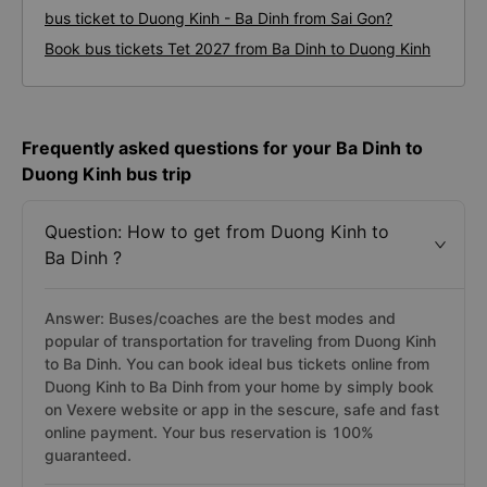
bus ticket to Duong Kinh - Ba Dinh from Sai Gon?
Book bus tickets Tet 2027 from Ba Dinh to Duong Kinh
Frequently asked questions for your Ba Dinh to
Duong Kinh bus trip
Question: How to get from Duong Kinh to
Ba Dinh ?
Answer: Buses/coaches are the best modes and
popular of transportation for traveling from Duong Kinh
to Ba Dinh. You can book ideal bus tickets online from
Duong Kinh to Ba Dinh from your home by simply book
on Vexere website or app in the sescure, safe and fast
online payment. Your bus reservation is 100%
guaranteed.