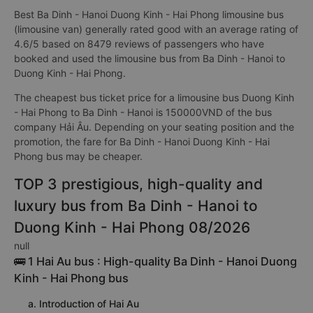
Best Ba Dinh - Hanoi Duong Kinh - Hai Phong limousine bus
(limousine van) generally rated good with an average rating of
4.6/5 based on 8479 reviews of passengers who have
booked and used the limousine bus from Ba Dinh - Hanoi to
Duong Kinh - Hai Phong.
The cheapest bus ticket price for a limousine bus Duong Kinh
- Hai Phong to Ba Dinh - Hanoi is 150000VND of the bus
company Hải Âu. Depending on your seating position and the
promotion, the fare for Ba Dinh - Hanoi Duong Kinh - Hai
Phong bus may be cheaper.
TOP 3 prestigious, high-quality and
luxury bus from Ba Dinh - Hanoi to
Duong Kinh - Hai Phong 08/2026
null
🚌 1 Hai Au bus : High-quality Ba Dinh - Hanoi Duong
Kinh - Hai Phong bus
a. Introduction of Hai Au