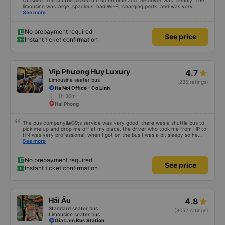
satisfied. The shuttle picked me up on time and the driver was friendly. The
limousine was large, spacious, had Wi-Fi, charging ports, and was very
clean. The driver was also safe. After arriving in Hai Phong, I was transferred
See more
to a clean and comfortable shuttle bus (VF6) with a very nice driver. A great
experience! Thank you so much.
No prepayment required
See price
Instant ticket confirmation
Vip Phương Huy Luxury
4.7
Limousine seater bus
(235 ratings)
Ha Noi Office - Co Linh
1h 30m
Hai Phong
The bus company&#39;s service was very good, there was a shuttle bus to
pick me up and drop me off at my place, the driver who took me from HP to
HN was very professional, when I got on the bus I was a bit sleepy so he
lowered my seat and turned off the music, when I woke up and realized I
See more
couldn&#39;t find my phone, he immediately called a shuttle bus to find my
phone and I received my phone that same day. Thank you very much to him
and the bus company. 1000 stars.
No prepayment required
See price
Instant ticket confirmation
Hải Âu
4.8
Standard seater bus
(8052 ratings)
Limousine seater bus
Gia Lam Bus Station