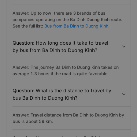
Answer: Up to now, there are 3 brands of bus
companies operating on the Ba Dinh Duong Kinh route.
See the full list:
Bus from Ba Dinh to Duong Kinh.
Question: How long does it take to travel
by bus from Ba Dinh to Duong Kinh?
Answer: The journey Ba Dinh to Duong Kinh takes on
average 1.3 hours if the road is quite favorable.
Question: What is the distance to travel by
bus Ba Dinh to Duong Kinh?
Answer: Travel distance from Ba Dinh to Duong Kinh by
bus is about 59 km.