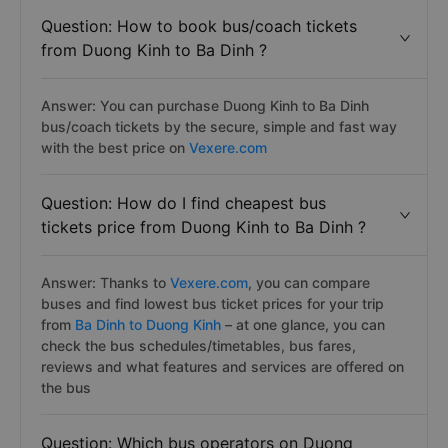
Question: How to book bus/coach tickets
from Duong Kinh to Ba Dinh ?
Answer: You can purchase Duong Kinh to Ba Dinh
bus/coach tickets by the secure, simple and fast way
with the best price on
Vexere.com
Question: How do I find cheapest bus
tickets price from Duong Kinh to Ba Dinh ?
Answer: Thanks to
Vexere.com
, you can compare
buses and find lowest bus ticket prices for your trip
from
Ba Dinh to Duong Kinh
– at one glance, you can
check the bus schedules/timetables, bus fares,
reviews and what features and services are offered on
the bus
Question: Which bus operators on Duong