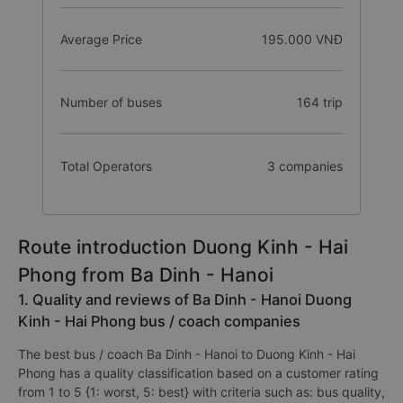
Average Price
195.000 VNĐ
Number of buses
164 trip
Total Operators
3 companies
Route introduction Duong Kinh - Hai
Phong from Ba Dinh - Hanoi
1. Quality and reviews of Ba Dinh - Hanoi Duong
Kinh - Hai Phong bus / coach companies
The best bus / coach Ba Dinh - Hanoi to Duong Kinh - Hai
Phong has a quality classification based on a customer rating
from 1 to 5 {1: worst, 5: best} with criteria such as: bus quality,