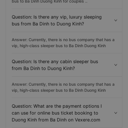
bus to Ba Dinh Duong Kinh for couples ..
Question: Is there any vip, luxury sleeping
bus from Ba Dinh to Duong Kinh?
Answer: Currently, there is no bus company that has a
vip, high-class sleeper bus to Ba Dinh Duong Kinh
Question: Is there any cabin sleeper bus
from Ba Dinh to Duong Kinh?
Answer: Currently, there is no bus company that has a
vip, high-class sleeper bus to Ba Dinh Duong Kinh
Question: What are the payment options I
can use for online bus ticket booking to
Duong Kinh from Ba Dinh on Vexere.com