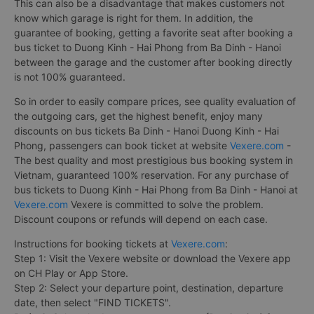
This can also be a disadvantage that makes customers not
know which garage is right for them. In addition, the
guarantee of booking, getting a favorite seat after booking a
bus ticket to Duong Kinh - Hai Phong from Ba Dinh - Hanoi
between the garage and the customer after booking directly
is not 100% guaranteed.
So in order to easily compare prices, see quality evaluation of
the outgoing cars, get the highest benefit, enjoy many
discounts on bus tickets Ba Dinh - Hanoi Duong Kinh - Hai
Phong, passengers can book ticket at website
Vexere.com
-
The best quality and most prestigious bus booking system in
Vietnam, guaranteed 100% reservation. For any purchase of
bus tickets to Duong Kinh - Hai Phong from Ba Dinh - Hanoi at
Vexere.com
Vexere is committed to solve the problem.
Discount coupons or refunds will depend on each case.
Instructions for booking tickets at
Vexere.com
:
Step 1: Visit the Vexere website or download the Vexere app
on CH Play or App Store.
Step 2: Select your departure point, destination, departure
date, then select "FIND TICKETS".