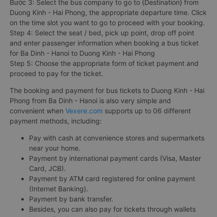
Bước 3: Select the bus company to go to {Destination} from
Duong Kinh - Hai Phong, the appropriate departure time. Click
on the time slot you want to go to proceed with your booking.
Step 4: Select the seat / bed, pick up point, drop off point
and enter passenger information when booking a bus ticket
for Ba Dinh - Hanoi to Duong Kinh - Hai Phong
Step 5: Choose the appropriate form of ticket payment and
proceed to pay for the ticket.
The booking and payment for bus tickets to Duong Kinh - Hai
Phong from Ba Dinh - Hanoi is also very simple and
convenient when
Vexere.com
supports up to 06 different
payment methods, including:
Pay with cash at convenience stores and supermarkets
near your home.
Payment by international payment cards (Visa, Master
Card, JCB).
Payment by ATM card registered for online payment
(Internet Banking).
Payment by bank transfer.
Besides, you can also pay for tickets through wallets