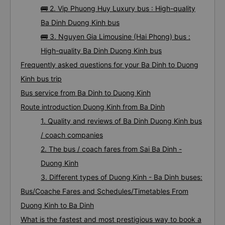
🚌 2. Vip Phuong Huy Luxury bus : High-quality
Ba Dinh Duong Kinh bus
🚌 3. Nguyen Gia Limousine (Hai Phong) bus :
High-quality Ba Dinh Duong Kinh bus
Frequently asked questions for your Ba Dinh to Duong
Kinh bus trip
Bus service from Ba Dinh to Duong Kinh
Route introduction Duong Kinh from Ba Dinh
1. Quality and reviews of Ba Dinh Duong Kinh bus
/ coach companies
2. The bus / coach fares from Sai Ba Dinh -
Duong Kinh
3. Different types of Duong Kinh - Ba Dinh buses:
Bus/Coache Fares and Schedules/Timetables From
Duong Kinh to Ba Dinh
What is the fastest and most prestigious way to book a