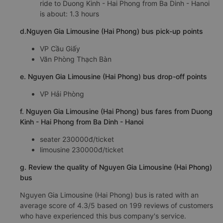
ride to Duong Kinh - Hai Phong from Ba Dinh - Hanoi
is about: 1.3 hours
d.Nguyen Gia Limousine (Hai Phong) bus pick-up points
VP Cầu Giấy
Văn Phòng Thạch Bàn
e. Nguyen Gia Limousine (Hai Phong) bus drop-off points
VP Hải Phòng
f. Nguyen Gia Limousine (Hai Phong) bus fares from Duong
Kinh - Hai Phong from Ba Dinh - Hanoi
seater 230000đ/ticket
limousine 230000đ/ticket
g. Review the quality of Nguyen Gia Limousine (Hai Phong)
bus
Nguyen Gia Limousine (Hai Phong) bus is rated with an
average score of 4.3/5 based on 199 reviews of customers
who have experienced this bus company's service.