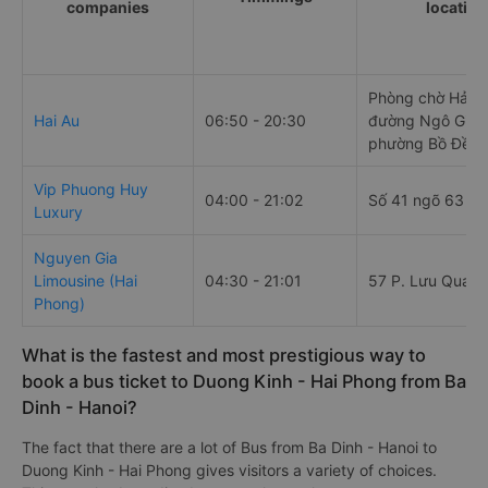
companies
location
Phòng chờ Hải Â
Hai Au
06:50 - 20:30
đường Ngô Gia 
phường Bồ Đề
Vip Phuong Huy
04:00 - 21:02
Số 41 ngõ 63 Cổ
Luxury
Nguyen Gia
Limousine (Hai
04:30 - 21:01
57 P. Lưu Quang
Phong)
What is the fastest and most prestigious way to
book a bus ticket to Duong Kinh - Hai Phong from Ba
Dinh - Hanoi?
The fact that there are a lot of Bus from Ba Dinh - Hanoi to
Duong Kinh - Hai Phong gives visitors a variety of choices.