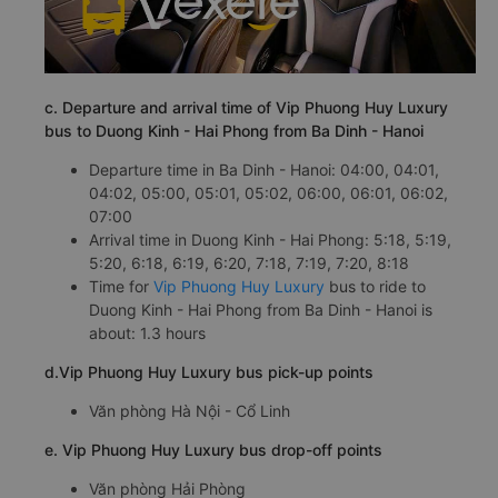
c. Departure and arrival time of Vip Phuong Huy Luxury
bus to Duong Kinh - Hai Phong from Ba Dinh - Hanoi
Departure time in Ba Dinh - Hanoi: 04:00, 04:01,
04:02, 05:00, 05:01, 05:02, 06:00, 06:01, 06:02,
07:00
Arrival time in Duong Kinh - Hai Phong: 5:18, 5:19,
5:20, 6:18, 6:19, 6:20, 7:18, 7:19, 7:20, 8:18
Time for
Vip Phuong Huy Luxury
bus to ride to
Duong Kinh - Hai Phong from Ba Dinh - Hanoi is
about: 1.3 hours
d.Vip Phuong Huy Luxury bus pick-up points
Văn phòng Hà Nội - Cổ Linh
e. Vip Phuong Huy Luxury bus drop-off points
Văn phòng Hải Phòng