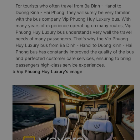
For tourists who often travel from Ba Dinh - Hanoi to
Duong Kinh - Hai Phong, they will surely be very familiar
with the bus company Vip Phuong Huy Luxury bus. With
many years of experience operating on many routes, Vip
Phuong Huy Luxury bus understands very well the travel
needs of many passengers. That's why the Vip Phuong
Huy Luxury bus from Ba Dinh - Hanoi to Duong Kinh - Hai
Phong bus has constantly improved the quality of the bus
and perfected customer care services, ensuring to bring
passengers high-class service experiences.
b.Vip Phuong Huy Luxury's image