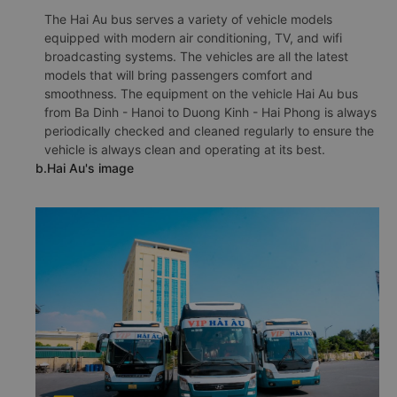
The Hai Au bus serves a variety of vehicle models
equipped with modern air conditioning, TV, and wifi
broadcasting systems. The vehicles are all the latest
models that will bring passengers comfort and
smoothness. The equipment on the vehicle Hai Au bus
from Ba Dinh - Hanoi to Duong Kinh - Hai Phong is always
periodically checked and cleaned regularly to ensure the
vehicle is always clean and operating at its best.
b.Hai Au's image