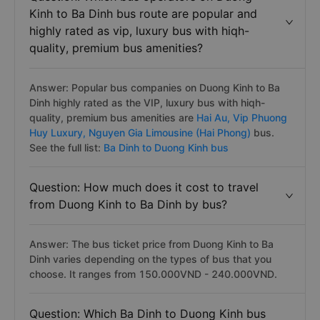
Kinh to Ba Dinh bus route are popular and
highly rated as vip, luxury bus with hiqh-
quality, premium bus amenities?
Answer: Popular bus companies on Duong Kinh to Ba
Dinh highly rated as the VIP, luxury bus with hiqh-
quality, premium bus amenities are
Hai Au,
Vip Phuong
Huy Luxury,
Nguyen Gia Limousine (Hai Phong)
bus.
See the full list:
Ba Dinh to Duong Kinh bus
Question: How much does it cost to travel
from Duong Kinh to Ba Dinh by bus?
Answer: The bus ticket price from Duong Kinh to Ba
Dinh varies depending on the types of bus that you
choose. It ranges from 150.000VND - 240.000VND.
Question: Which Ba Dinh to Duong Kinh bus