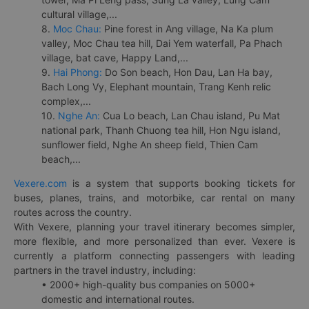
cultural village,...
8.
Moc Chau:
Pine forest in Ang village, Na Ka plum
valley, Moc Chau tea hill, Dai Yem waterfall, Pa Phach
village, bat cave, Happy Land,...
9.
Hai Phong:
Do Son beach, Hon Dau, Lan Ha bay,
Bach Long Vy, Elephant mountain, Trang Kenh relic
complex,...
10.
Nghe An:
Cua Lo beach, Lan Chau island, Pu Mat
national park, Thanh Chuong tea hill, Hon Ngu island,
sunflower field, Nghe An sheep field, Thien Cam
beach,...
Vexere.com
is a system that supports booking tickets for
buses, planes, trains, and motorbike, car rental on many
routes across the country.
With Vexere, planning your travel itinerary becomes simpler,
more flexible, and more personalized than ever. Vexere is
currently a platform connecting passengers with leading
partners in the travel industry, including:
• 2000+ high-quality bus companies on 5000+
domestic and international routes.