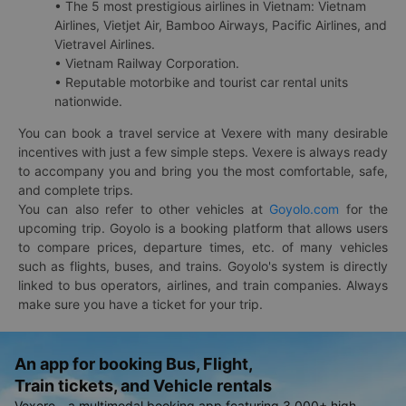
• The 5 most prestigious airlines in Vietnam: Vietnam
Airlines, Vietjet Air, Bamboo Airways, Pacific Airlines, and
Vietravel Airlines.
• Vietnam Railway Corporation.
• Reputable motorbike and tourist car rental units
nationwide.
You can book a travel service at Vexere with many desirable
incentives with just a few simple steps. Vexere is always ready
to accompany you and bring you the most comfortable, safe,
and complete trips.
You can also refer to other vehicles at
Goyolo.com
for the
upcoming trip. Goyolo is a booking platform that allows users
to compare prices, departure times, etc. of many vehicles
such as flights, buses, and trains. Goyolo's system is directly
linked to bus operators, airlines, and train companies. Always
make sure you have a ticket for your trip.
An app for booking Bus, Flight,
Train tickets, and Vehicle rentals
Vexere - a multimodal booking app featuring 3,000+ high-