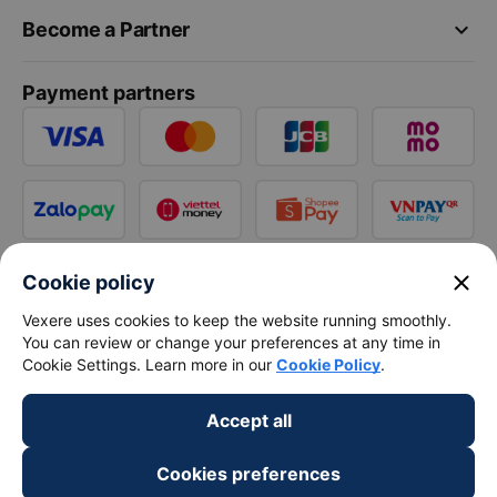
keyboard_arrow_down
Become a Partner
Payment partners
close
Cookie policy
Vexere uses cookies to keep the website running smoothly.
You can review or change your preferences at any time in
Cookie Settings. Learn more in our
Cookie Policy
.
Accept all
Cookies preferences