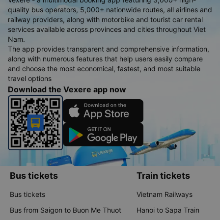
quality bus operators, 5,000+ nationwide routes, all airlines and
railway providers, along with motorbike and tourist car rental
services available across provinces and cities throughout Viet
Nam.
The app provides transparent and comprehensive information,
along with numerous features that help users easily compare
and choose the most economical, fastest, and most suitable
travel options
Download the Vexere app now
Bus tickets
Train tickets
Bus tickets
Vietnam Railways
Bus from Saigon to Buon Me Thuot
Hanoi to Sapa Train