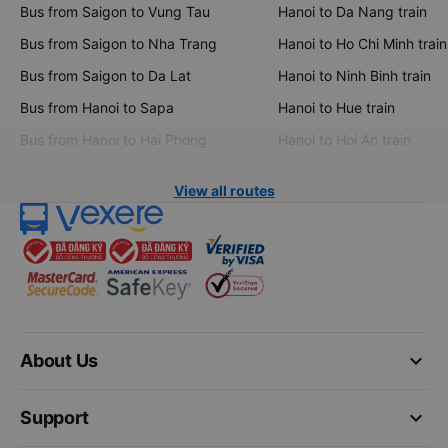
Bus from Saigon to Vung Tau
Hanoi to Da Nang train
Bus from Saigon to Nha Trang
Hanoi to Ho Chi Minh train
Bus from Saigon to Da Lat
Hanoi to Ninh Binh train
Bus from Hanoi to Sapa
Hanoi to Hue train
Bus from Hanoi to Hai Phong
Hanoi to Hoi An train
View all routes
keyboard_arrow_down
About Us
keyboard_arrow_down
Support