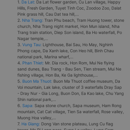
1.
Da Lat:
Da Lat flower garden, Cu Lan village, Happy
Hills, Fresh Garden, Tuyet Tinh Coc, Zoodoo Zoo, Dalat
Pink grass hill, Cau Dat tea hill,...
2.
Nha Trang:
Tran Phu beach, Tram Huong tower, stone
church, Nha Trang night market, Hon Mun island, Nha
Trang train station, Diep Son island, Ba Ho waterfall, Po
Nagar temple,...
3.
Vung Tau:
Lighthouse, Bai Sau, Ho May, Nghinh
Phong cape, Da Xanh lake, Con Heo hill, Binh Chau
national park, Marina wharf,...
4.
Phan Thiet:
Mr. Dia rock, Hon Rom, Mui Ne flying
sand dunes, Bau Trang - Bau Sen, Tien stream, Mui Ne
fishing village, Hon Ba, Ke Ga lighthouse,...
5.
Buon Ma Thuot:
Buon Ma Thuot coffee museum, Da
Voi mountain, Lak lake, cluster of 3 waterfalls Dray Sap
- Dray Nur - Gia Long, Buon Don, Ea Kao lake, Chu Yang
Shin national park,...
6.
Sapa:
Sapa stone church, Sapa museum, Ham Rong
mountain, Cat Cat village, Tien Sa waterfall, Rose valley,
Muong Hoa valley,...
7.
Ha Giang:
Dong Van stone plateau, Lung Cu flag
tower, Ma Pi Leng pass, Sung La valley, Lung Cam