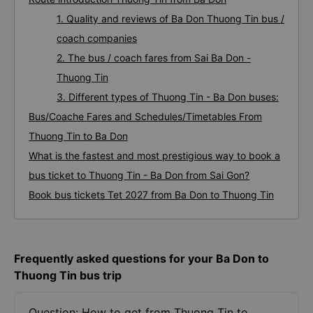
1. Quality and reviews of Ba Don Thuong Tin bus /
coach companies
2. The bus / coach fares from Sai Ba Don -
Thuong Tin
3. Different types of Thuong Tin - Ba Don buses:
Bus/Coache Fares and Schedules/Timetables From
Thuong Tin to Ba Don
What is the fastest and most prestigious way to book a
bus ticket to Thuong Tin - Ba Don from Sai Gon?
Book bus tickets Tet 2027 from Ba Don to Thuong Tin
Frequently asked questions for your Ba Don to
Thuong Tin bus trip
Question: How to get from Thuong Tin to