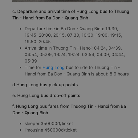
c. Departure and arrival time of Hung Long bus to Thuong
Tin - Hanoi from Ba Don - Quang Binh
Departure time in Ba Don - Quang Binh: 19:30,
19:45, 20:00, 20:15, 07:30, 10:30, 19:00, 19:15,
19:50, 20:45
Arrival time in Thuong Tin - Hanoi: 04:24, 04:39,
04:54, 05:09, 16:24, 19:24, 03:54, 04:09, 04:44,
05:39
Time for
Hung Long
bus to ride to Thuong Tin -
Hanoi from Ba Don - Quang Binh is about: 8.9 hours
d.Hung Long bus pick-up points
e. Hung Long bus drop-off points
f. Hung Long bus fares from Thuong Tin - Hanoi from Ba
Don - Quang Binh
sleeper 350000đ/ticket
limousine 450000đ/ticket