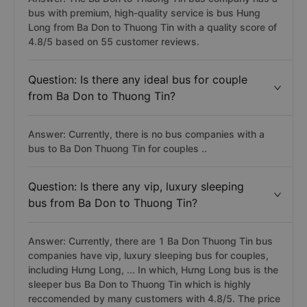
bus with premium, high-quality service is bus Hung
Long from Ba Don to Thuong Tin with a quality score of
4.8/5 based on 55 customer reviews.
Question: Is there any ideal bus for couple
from Ba Don to Thuong Tin?
Answer: Currently, there is no bus companies with a
bus to Ba Don Thuong Tin for couples ..
Question: Is there any vip, luxury sleeping
bus from Ba Don to Thuong Tin?
Answer: Currently, there are 1 Ba Don Thuong Tin bus
companies have vip, luxury sleeping bus for couples,
including Hưng Long, ... In which, Hưng Long bus is the
sleeper bus Ba Don to Thuong Tin which is highly
reccomended by many customers with 4.8/5. The price