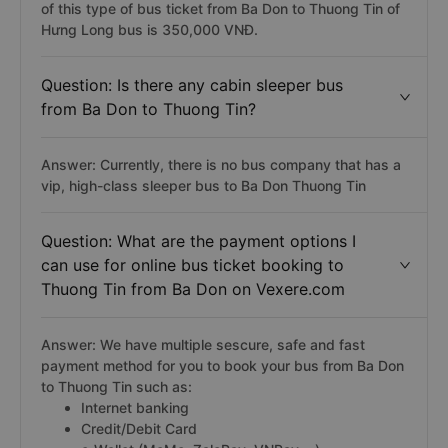
of this type of bus ticket from Ba Don to Thuong Tin of
Hưng Long bus is 350,000 VNĐ.
Question: Is there any cabin sleeper bus
from Ba Don to Thuong Tin?
Answer: Currently, there is no bus company that has a
vip, high-class sleeper bus to Ba Don Thuong Tin
Question: What are the payment options I
can use for online bus ticket booking to
Thuong Tin from Ba Don on Vexere.com
Answer: We have multiple sescure, safe and fast
payment method for you to book your bus from Ba Don
to Thuong Tin such as:
Internet banking
Credit/Debit Card