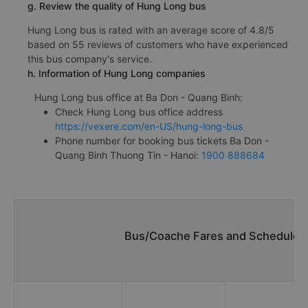
g. Review the quality of Hung Long bus
Hung Long bus is rated with an average score of 4.8/5
based on 55 reviews of customers who have experienced
this bus company's service.
h. Information of Hung Long companies
Hung Long bus office at Ba Don - Quang Binh:
Check Hung Long bus office address
https://vexere.com/en-US/hung-long-bus
Phone number for booking bus tickets Ba Don -
Quang Binh Thuong Tin - Hanoi:
1900 888684
Bus/Coache Fares and Schedules/