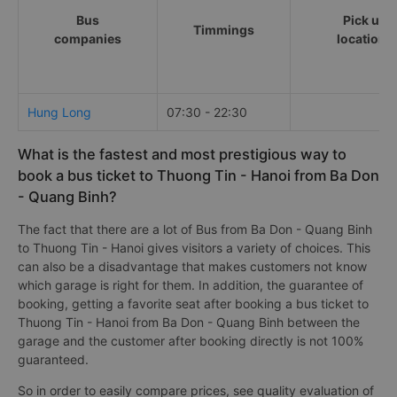
Bus
Pick up
Timmings
companies
locations
Hung Long
07:30 - 22:30
What is the fastest and most prestigious way to
book a bus ticket to Thuong Tin - Hanoi from Ba Don
- Quang Binh?
The fact that there are a lot of Bus from Ba Don - Quang Binh
to Thuong Tin - Hanoi gives visitors a variety of choices. This
can also be a disadvantage that makes customers not know
which garage is right for them. In addition, the guarantee of
booking, getting a favorite seat after booking a bus ticket to
Thuong Tin - Hanoi from Ba Don - Quang Binh between the
garage and the customer after booking directly is not 100%
guaranteed.
So in order to easily compare prices, see quality evaluation of