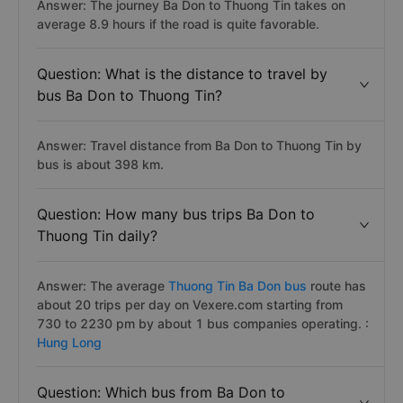
Answer: The journey Ba Don to Thuong Tin takes on
average 8.9 hours if the road is quite favorable.
Question: What is the distance to travel by
bus Ba Don to Thuong Tin?
Answer: Travel distance from Ba Don to Thuong Tin by
bus is about 398 km.
Question: How many bus trips Ba Don to
Thuong Tin daily?
Answer: The average
Thuong Tin Ba Don bus
route has
about 20 trips per day on Vexere.com starting from
730 to 2230 pm by about 1 bus companies operating. :
Hung Long
Question: Which bus from Ba Don to