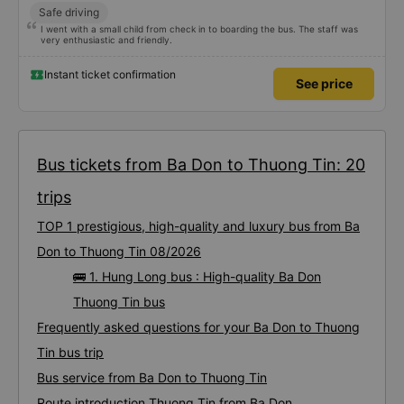
Safe driving
I went with a small child from check in to boarding the bus. The staff was
very enthusiastic and friendly.
Instant ticket confirmation
See price
Bus tickets from Ba Don to Thuong Tin: 20
trips
TOP 1 prestigious, high-quality and luxury bus from Ba
Don to Thuong Tin 08/2026
🚌 1. Hung Long bus : High-quality Ba Don
Thuong Tin bus
Frequently asked questions for your Ba Don to Thuong
Tin bus trip
Bus service from Ba Don to Thuong Tin
Route introduction Thuong Tin from Ba Don