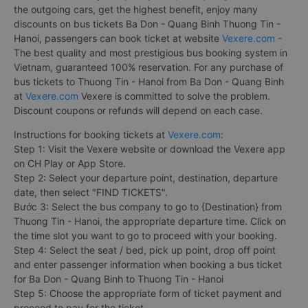
the outgoing cars, get the highest benefit, enjoy many
discounts on bus tickets Ba Don - Quang Binh Thuong Tin -
Hanoi, passengers can book ticket at website
Vexere.com
-
The best quality and most prestigious bus booking system in
Vietnam, guaranteed 100% reservation. For any purchase of
bus tickets to Thuong Tin - Hanoi from Ba Don - Quang Binh
at
Vexere.com
Vexere is committed to solve the problem.
Discount coupons or refunds will depend on each case.
Instructions for booking tickets at
Vexere.com
:
Step 1: Visit the Vexere website or download the Vexere app
on CH Play or App Store.
Step 2: Select your departure point, destination, departure
date, then select "FIND TICKETS".
Bước 3: Select the bus company to go to {Destination} from
Thuong Tin - Hanoi, the appropriate departure time. Click on
the time slot you want to go to proceed with your booking.
Step 4: Select the seat / bed, pick up point, drop off point
and enter passenger information when booking a bus ticket
for Ba Don - Quang Binh to Thuong Tin - Hanoi
Step 5: Choose the appropriate form of ticket payment and
proceed to pay for the ticket.