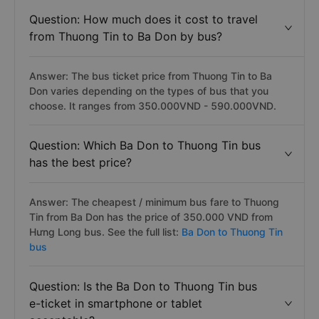
Question: How much does it cost to travel
from Thuong Tin to Ba Don by bus?
Answer: The bus ticket price from Thuong Tin to Ba
Don varies depending on the types of bus that you
choose. It ranges from 350.000VND - 590.000VND.
Question: Which Ba Don to Thuong Tin bus
has the best price?
Answer: The cheapest / minimum bus fare to Thuong
Tin from Ba Don has the price of 350.000 VND from
Hưng Long bus. See the full list:
Ba Don to Thuong Tin
bus
Question: Is the Ba Don to Thuong Tin bus
e-ticket in smartphone or tablet