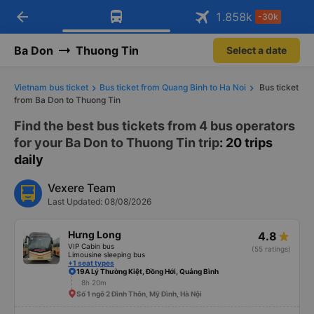
arrow_back
Download Vexere app!
Get the FREE app
1.858
k
-30k
Open
Open
Get exclusive member benefits
-30k/seat flight booking only on
Vexere app
Ba Don
Thuong Tin
Select a date
Vietnam bus ticket
Bus ticket from Quang Binh to Ha Noi
Bus ticket
from Ba Don to Thuong Tin
Find the best bus tickets from 4 bus operators
for your Ba Don to Thuong Tin trip
: 20 trips
daily
Vexere Team
Last Updated: 08/08/2026
Hưng Long
4.8
VIP Cabin bus
(55 ratings)
Limousine sleeping bus
+1 seat types
19A Lý Thường Kiệt, Đồng Hới, Quảng Bình
8h 20m
Số 1 ngõ 2 Đình Thôn, Mỹ Đình, Hà Nội