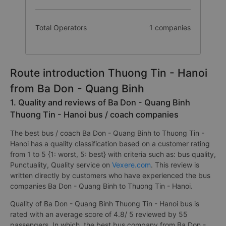
Total Operators
1 companies
Route introduction Thuong Tin - Hanoi
from Ba Don - Quang Binh
1. Quality and reviews of Ba Don - Quang Binh
Thuong Tin - Hanoi bus / coach companies
The best bus / coach Ba Don - Quang Binh to Thuong Tin -
Hanoi has a quality classification based on a customer rating
from 1 to 5 {1: worst, 5: best} with criteria such as: bus quality,
Punctuality, Quality service on
Vexere.com
. This review is
written directly by customers who have experienced the bus
companies Ba Don - Quang Binh to Thuong Tin - Hanoi.
Quality of Ba Don - Quang Binh Thuong Tin - Hanoi bus is
rated with an average score of 4.8/ 5 reviewed by 55
passengers. In which, the best bus company from Ba Don -