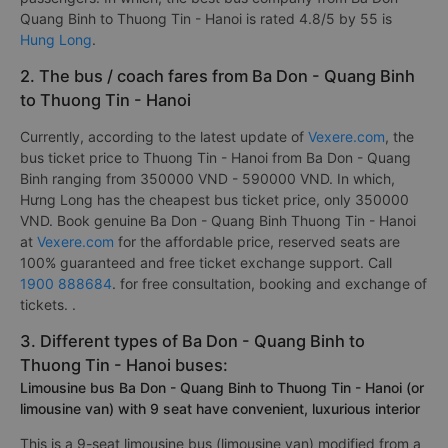
Quang Binh to Thuong Tin - Hanoi is rated 4.8/5 by 55 is
Hung Long
.
2. The bus / coach fares from Ba Don - Quang Binh
to Thuong Tin - Hanoi
Currently, according to the latest update of
Vexere.com
, the
bus ticket price to Thuong Tin - Hanoi from Ba Don - Quang
Binh ranging from 350000 VND - 590000 VND. In which,
Hưng Long has the cheapest bus ticket price, only 350000
VND. Book genuine Ba Don - Quang Binh Thuong Tin - Hanoi
at
Vexere.com
for the affordable price, reserved seats are
100% guaranteed and free ticket exchange support. Call
1900 888684
. for free consultation, booking and exchange of
tickets. .
3. Different types of Ba Don - Quang Binh to
Thuong Tin - Hanoi buses:
Limousine bus Ba Don - Quang Binh to Thuong Tin - Hanoi (or
limousine van) with 9 seat have convenient, luxurious interior
This is a 9-seat limousine bus (limousine van) modified from a