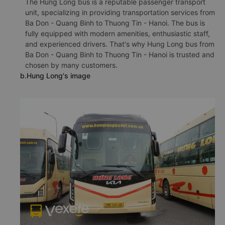
The Hung Long bus is a reputable passenger transport
unit, specializing in providing transportation services from
Ba Don - Quang Binh to Thuong Tin - Hanoi. The bus is
fully equipped with modern amenities, enthusiastic staff,
and experienced drivers. That's why Hung Long bus from
Ba Don - Quang Binh to Thuong Tin - Hanoi is trusted and
chosen by many customers.
b.Hung Long's image