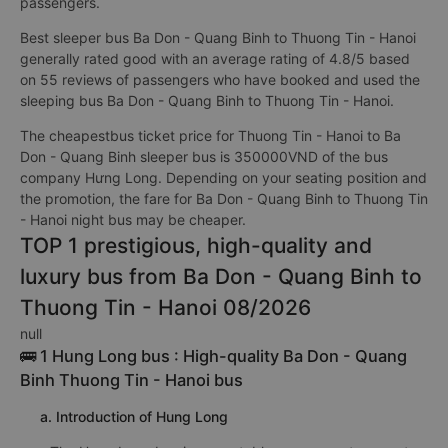
passengers.
Best sleeper bus Ba Don - Quang Binh to Thuong Tin - Hanoi
generally rated good with an average rating of 4.8/5 based
on 55 reviews of passengers who have booked and used the
sleeping bus Ba Don - Quang Binh to Thuong Tin - Hanoi.
The cheapestbus ticket price for Thuong Tin - Hanoi to Ba
Don - Quang Binh sleeper bus is 350000VND of the bus
company Hưng Long. Depending on your seating position and
the promotion, the fare for Ba Don - Quang Binh to Thuong Tin
- Hanoi night bus may be cheaper.
TOP 1 prestigious, high-quality and
luxury bus from Ba Don - Quang Binh to
Thuong Tin - Hanoi 08/2026
null
🚌 1 Hung Long bus : High-quality Ba Don - Quang
Binh Thuong Tin - Hanoi bus
a. Introduction of Hung Long