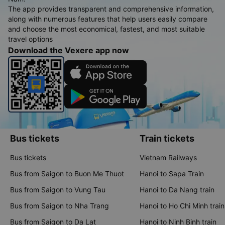
The app provides transparent and comprehensive information,
along with numerous features that help users easily compare
and choose the most economical, fastest, and most suitable
travel options
Download the Vexere app now
Bus tickets
Train tickets
Bus tickets
Vietnam Railways
Bus from Saigon to Buon Me Thuot
Hanoi to Sapa Train
Bus from Saigon to Vung Tau
Hanoi to Da Nang train
Bus from Saigon to Nha Trang
Hanoi to Ho Chi Minh train
Bus from Saigon to Da Lat
Hanoi to Ninh Binh train