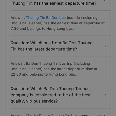
Thuong Tin has the earliest departure time?
Answer:
Thuong Tin Ba Don bus
bus trip (including
limousine, sleeper) has the earliest time of departure at
7:30 and belongs to Hưng Long bus.
Question: Which bus from Ba Don Thuong
Tin has the latest departure time?
Answer: Ba Don Thuong Tin bus trip (including
limousine, sleeper) has the latest departure time at
22:30 and belongs to Hưng Long bus.
Question: Which Ba Don Thuong Tin bus
company is considered to be of the best
quality, vip bus service?
Answer: The Ba Don to Thuong Tin bus company has a