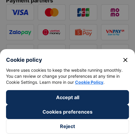
Payment partners
close
Cookie policy
Vexere uses cookies to keep the website running smoothly.
You can review or change your preferences at any time in
Cookie Settings. Learn more in our
Cookie Policy
.
Accept all
Cookies preferences
Reject