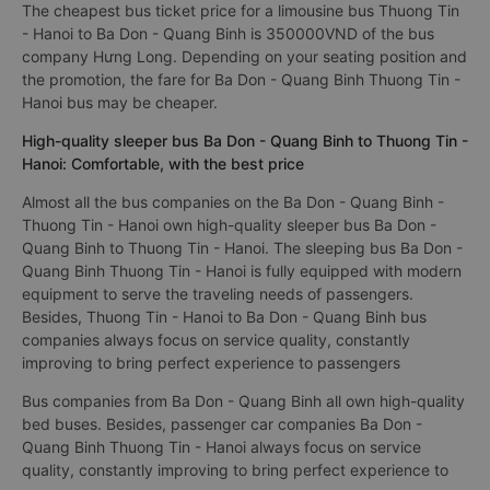
The cheapest bus ticket price for a limousine bus Thuong Tin
- Hanoi to Ba Don - Quang Binh is 350000VND of the bus
company Hưng Long. Depending on your seating position and
the promotion, the fare for Ba Don - Quang Binh Thuong Tin -
Hanoi bus may be cheaper.
High-quality sleeper bus Ba Don - Quang Binh to Thuong Tin -
Hanoi: Comfortable, with the best price
Almost all the bus companies on the Ba Don - Quang Binh -
Thuong Tin - Hanoi own high-quality sleeper bus Ba Don -
Quang Binh to Thuong Tin - Hanoi. The sleeping bus Ba Don -
Quang Binh Thuong Tin - Hanoi is fully equipped with modern
equipment to serve the traveling needs of passengers.
Besides, Thuong Tin - Hanoi to Ba Don - Quang Binh bus
companies always focus on service quality, constantly
improving to bring perfect experience to passengers
Bus companies from Ba Don - Quang Binh all own high-quality
bed buses. Besides, passenger car companies Ba Don -
Quang Binh Thuong Tin - Hanoi always focus on service
quality, constantly improving to bring perfect experience to