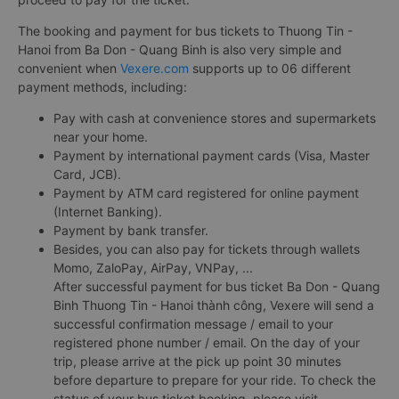
The booking and payment for bus tickets to Thuong Tin -
Hanoi from Ba Don - Quang Binh is also very simple and
convenient when
Vexere.com
supports up to 06 different
payment methods, including:
Pay with cash at convenience stores and supermarkets
near your home.
Payment by international payment cards (Visa, Master
Card, JCB).
Payment by ATM card registered for online payment
(Internet Banking).
Payment by bank transfer.
Besides, you can also pay for tickets through wallets
Momo, ZaloPay, AirPay, VNPay, ...
After successful payment for bus ticket Ba Don - Quang
Binh Thuong Tin - Hanoi thành công, Vexere will send a
successful confirmation message / email to your
registered phone number / email. On the day of your
trip, please arrive at the pick up point 30 minutes
before departure to prepare for your ride. To check the
status of your bus ticket booking, please visit