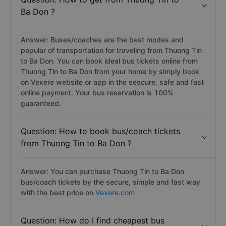
Ba Don ?
Answer: Buses/coaches are the best modes and
popular of transportation for traveling from Thuong Tin
to Ba Don. You can book ideal bus tickets online from
Thuong Tin to Ba Don from your home by simply book
on Vexere website or app in the sescure, safe and fast
online payment. Your bus reservation is 100%
guaranteed.
Question: How to book bus/coach tickets
from Thuong Tin to Ba Don ?
Answer: You can purchase Thuong Tin to Ba Don
bus/coach tickets by the secure, simple and fast way
with the best price on
Vexere.com
Question: How do I find cheapest bus