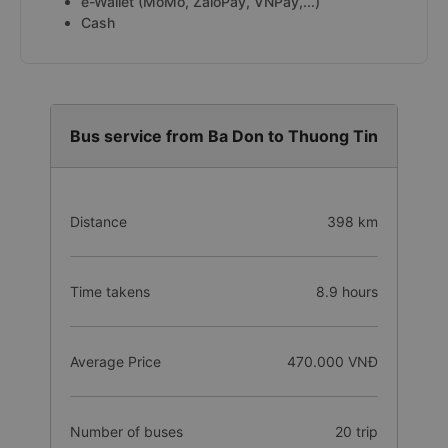
e-Wallet (MoMo, ZaloPay, VNPay,...)
Cash
Bus service from Ba Don to Thuong Tin
Distance
398 km
Time takens
8.9 hours
Average Price
470.000 VNĐ
Number of buses
20 trip