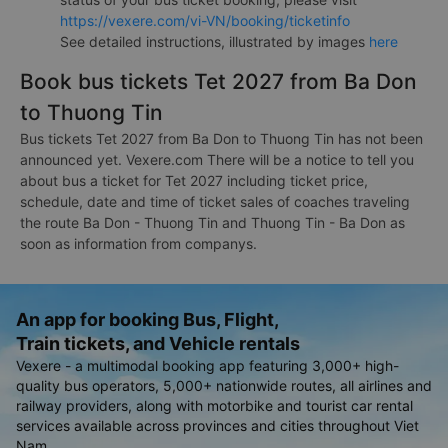
https://vexere.com/vi-VN/booking/ticketinfo
See detailed instructions, illustrated by images
here
Book bus tickets Tet 2027 from Ba Don
to Thuong Tin
Bus tickets Tet 2027 from Ba Don to Thuong Tin has not been
announced yet. Vexere.com There will be a notice to tell you
about bus a ticket for Tet 2027 including ticket price,
schedule, date and time of ticket sales of coaches traveling
the route Ba Don - Thuong Tin and Thuong Tin - Ba Don as
soon as information from companys.
An app for booking Bus, Flight,
Train tickets, and Vehicle rentals
Vexere - a multimodal booking app featuring 3,000+ high-
quality bus operators, 5,000+ nationwide routes, all airlines and
railway providers, along with motorbike and tourist car rental
services available across provinces and cities throughout Viet
Nam.