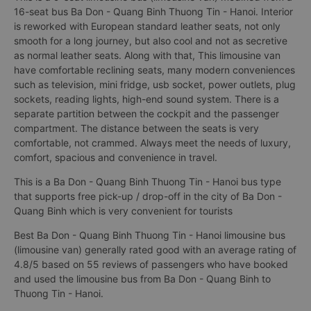
16-seat bus Ba Don - Quang Binh Thuong Tin - Hanoi. Interior
is reworked with European standard leather seats, not only
smooth for a long journey, but also cool and not as secretive
as normal leather seats. Along with that, This limousine van
have comfortable reclining seats, many modern conveniences
such as television, mini fridge, usb socket, power outlets, plug
sockets, reading lights, high-end sound system. There is a
separate partition between the cockpit and the passenger
compartment. The distance between the seats is very
comfortable, not crammed. Always meet the needs of luxury,
comfort, spacious and convenience in travel.
This is a Ba Don - Quang Binh Thuong Tin - Hanoi bus type
that supports free pick-up / drop-off in the city of Ba Don -
Quang Binh which is very convenient for tourists
Best Ba Don - Quang Binh Thuong Tin - Hanoi limousine bus
(limousine van) generally rated good with an average rating of
4.8/5 based on 55 reviews of passengers who have booked
and used the limousine bus from Ba Don - Quang Binh to
Thuong Tin - Hanoi.