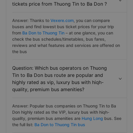
tickets price from Thuong Tin to Ba Don ?
Answer: Thanks to
Vexere.com
, you can compare
buses and find lowest bus ticket prices for your trip
from
Ba Don to Thuong Tin
– at one glance, you can
check the bus schedules/timetables, bus fares,
reviews and what features and services are offered on
the bus
Question: Which bus operators on Thuong
Tin to Ba Don bus route are popular and
highly rated as vip, luxury bus with hiqh-
quality, premium bus amenities?
Answer: Popular bus companies on Thuong Tin to Ba
Don highly rated as the VIP, luxury bus with hiqh-
quality, premium bus amenities are
Hung Long
bus. See
the full list:
Ba Don to Thuong Tin bus