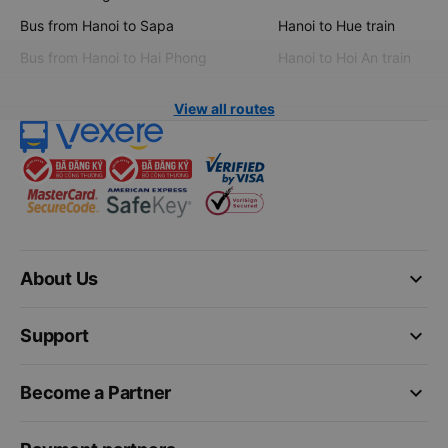
Bus from Hanoi to Sapa
Hanoi to Hue train
Bus from Hanoi to Hai Phong
Hanoi to Hoi An train
View all routes
keyboard_arrow_down
About Us
keyboard_arrow_down
Support
keyboard_arrow_down
Become a Partner