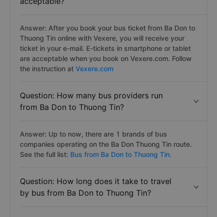
acceptable?
Answer: After you book your bus ticket from Ba Don to
Thuong Tin online with Vexere, you will receive your
ticket in your e-mail. E-tickets in smartphone or tablet
are acceptable when you book on Vexere.com. Follow
the instruction at
Vexere.com
Question: How many bus providers run
from Ba Don to Thuong Tin?
Answer: Up to now, there are 1 brands of bus
companies operating on the Ba Don Thuong Tin route.
See the full list:
Bus from Ba Don to Thuong Tin.
Question: How long does it take to travel
by bus from Ba Don to Thuong Tin?