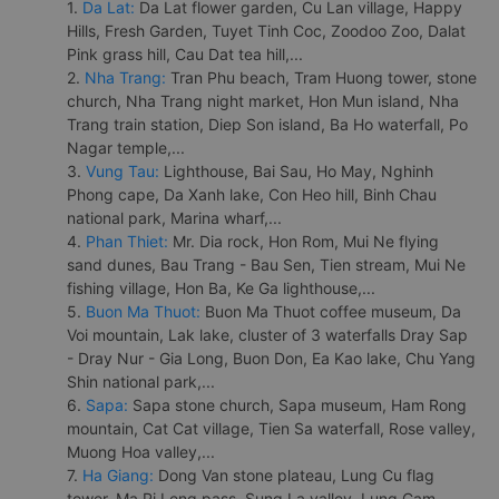
1.
Da Lat:
Da Lat flower garden, Cu Lan village, Happy
Hills, Fresh Garden, Tuyet Tinh Coc, Zoodoo Zoo, Dalat
Pink grass hill, Cau Dat tea hill,...
2.
Nha Trang:
Tran Phu beach, Tram Huong tower, stone
church, Nha Trang night market, Hon Mun island, Nha
Trang train station, Diep Son island, Ba Ho waterfall, Po
Nagar temple,...
3.
Vung Tau:
Lighthouse, Bai Sau, Ho May, Nghinh
Phong cape, Da Xanh lake, Con Heo hill, Binh Chau
national park, Marina wharf,...
4.
Phan Thiet:
Mr. Dia rock, Hon Rom, Mui Ne flying
sand dunes, Bau Trang - Bau Sen, Tien stream, Mui Ne
fishing village, Hon Ba, Ke Ga lighthouse,...
5.
Buon Ma Thuot:
Buon Ma Thuot coffee museum, Da
Voi mountain, Lak lake, cluster of 3 waterfalls Dray Sap
- Dray Nur - Gia Long, Buon Don, Ea Kao lake, Chu Yang
Shin national park,...
6.
Sapa:
Sapa stone church, Sapa museum, Ham Rong
mountain, Cat Cat village, Tien Sa waterfall, Rose valley,
Muong Hoa valley,...
7.
Ha Giang:
Dong Van stone plateau, Lung Cu flag
tower, Ma Pi Leng pass, Sung La valley, Lung Cam