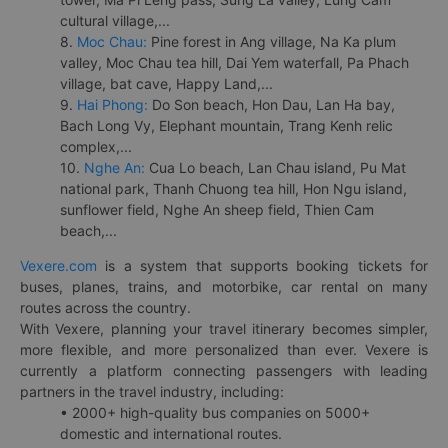
cultural village,...
8.
Moc Chau:
Pine forest in Ang village, Na Ka plum
valley, Moc Chau tea hill, Dai Yem waterfall, Pa Phach
village, bat cave, Happy Land,...
9.
Hai Phong:
Do Son beach, Hon Dau, Lan Ha bay,
Bach Long Vy, Elephant mountain, Trang Kenh relic
complex,...
10.
Nghe An:
Cua Lo beach, Lan Chau island, Pu Mat
national park, Thanh Chuong tea hill, Hon Ngu island,
sunflower field, Nghe An sheep field, Thien Cam
beach,...
Vexere.com
is a system that supports booking tickets for
buses, planes, trains, and motorbike, car rental on many
routes across the country.
With Vexere, planning your travel itinerary becomes simpler,
more flexible, and more personalized than ever. Vexere is
currently a platform connecting passengers with leading
partners in the travel industry, including:
• 2000+ high-quality bus companies on 5000+
domestic and international routes.