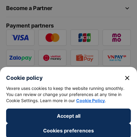
keyboard_arrow_down
Become a Partner
Payment partners
close
Cookie policy
Vexere uses cookies to keep the website running smoothly.
You can review or change your preferences at any time in
Cookie Settings. Learn more in our
Cookie Policy
.
Accept all
Cookies preferences