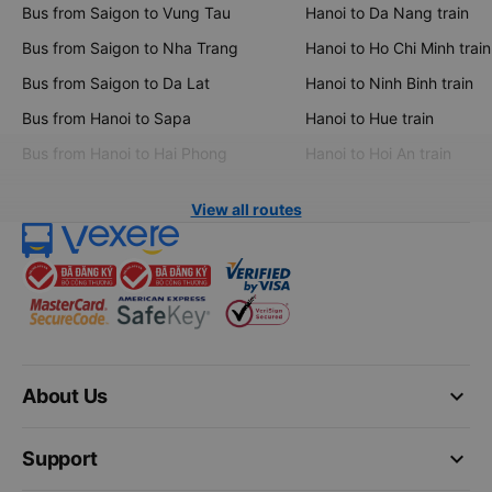
Bus from Saigon to Vung Tau
Hanoi to Da Nang train
Bus from Saigon to Nha Trang
Hanoi to Ho Chi Minh train
Bus from Saigon to Da Lat
Hanoi to Ninh Binh train
Bus from Hanoi to Sapa
Hanoi to Hue train
Bus from Hanoi to Hai Phong
Hanoi to Hoi An train
View all routes
keyboard_arrow_down
About Us
keyboard_arrow_down
Support