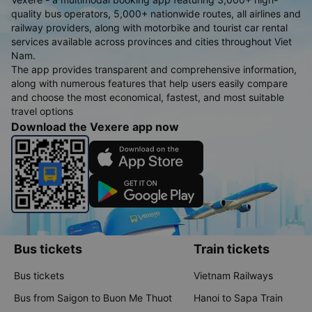
quality bus operators, 5,000+ nationwide routes, all airlines and
railway providers, along with motorbike and tourist car rental
services available across provinces and cities throughout Viet
Nam.
The app provides transparent and comprehensive information,
along with numerous features that help users easily compare
and choose the most economical, fastest, and most suitable
travel options
Download the Vexere app now
Bus tickets
Train tickets
Bus tickets
Vietnam Railways
Bus from Saigon to Buon Me Thuot
Hanoi to Sapa Train