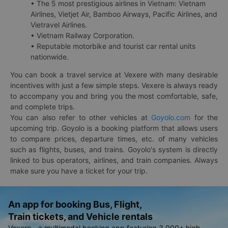
• The 5 most prestigious airlines in Vietnam: Vietnam
Airlines, Vietjet Air, Bamboo Airways, Pacific Airlines, and
Vietravel Airlines.
• Vietnam Railway Corporation.
• Reputable motorbike and tourist car rental units
nationwide.
You can book a travel service at Vexere with many desirable
incentives with just a few simple steps. Vexere is always ready
to accompany you and bring you the most comfortable, safe,
and complete trips.
You can also refer to other vehicles at
Goyolo.com
for the
upcoming trip. Goyolo is a booking platform that allows users
to compare prices, departure times, etc. of many vehicles
such as flights, buses, and trains. Goyolo's system is directly
linked to bus operators, airlines, and train companies. Always
make sure you have a ticket for your trip.
An app for booking Bus, Flight,
Train tickets, and Vehicle rentals
Vexere - a multimodal booking app featuring 3,000+ high-