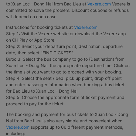
to Xuan Loc - Dong Nai from Bac Lieu at
Vexere.com
Vexere is
committed to solve the problem. Discount coupons or refunds
will depend on each case.
Instructions for booking tickets at
Vexere.com
:
Step 1: Visit the Vexere website or download the Vexere app
on CH Play or App Store.
Step 2: Select your departure point, destination, departure
date, then select "FIND TICKETS".
Bước 3: Select the bus company to go to {Destination} from
Xuan Loc - Dong Nai, the appropriate departure time. Click on
the time slot you want to go to proceed with your booking.
Step 4: Select the seat / bed, pick up point, drop off point
and enter passenger information when booking a bus ticket
for Bac Lieu to Xuan Loc - Dong Nai
Step 5: Choose the appropriate form of ticket payment and
proceed to pay for the ticket.
The booking and payment for bus tickets to Xuan Loc - Dong
Nai from Bac Lieu is also very simple and convenient when
Vexere.com
supports up to 06 different payment methods,
including: