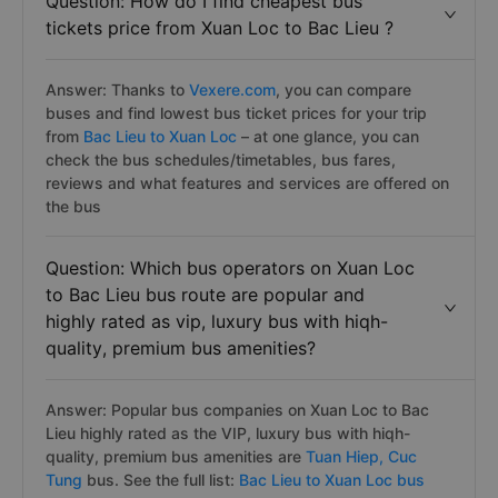
Question: How do I find cheapest bus
tickets price from Xuan Loc to Bac Lieu ?
Answer: Thanks to
Vexere.com
, you can compare
buses and find lowest bus ticket prices for your trip
from
Bac Lieu to Xuan Loc
– at one glance, you can
check the bus schedules/timetables, bus fares,
reviews and what features and services are offered on
the bus
Question: Which bus operators on Xuan Loc
to Bac Lieu bus route are popular and
highly rated as vip, luxury bus with hiqh-
quality, premium bus amenities?
Answer: Popular bus companies on Xuan Loc to Bac
Lieu highly rated as the VIP, luxury bus with hiqh-
quality, premium bus amenities are
Tuan Hiep,
Cuc
Tung
bus. See the full list:
Bac Lieu to Xuan Loc bus