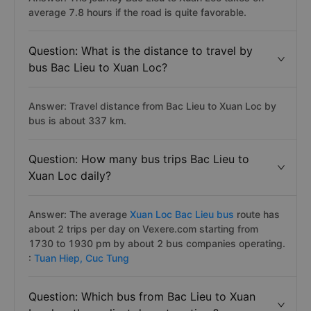
average 7.8 hours if the road is quite favorable.
Question: What is the distance to travel by
bus Bac Lieu to Xuan Loc?
Answer: Travel distance from Bac Lieu to Xuan Loc by
bus is about 337 km.
Question: How many bus trips Bac Lieu to
Xuan Loc daily?
Answer: The average
Xuan Loc Bac Lieu bus
route has
about 2 trips per day on Vexere.com starting from
1730 to 1930 pm by about 2 bus companies operating.
:
Tuan Hiep,
Cuc Tung
Question: Which bus from Bac Lieu to Xuan