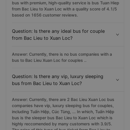
bus with premium, high-quality service is bus Tuan Hiep
from Bac Lieu to Xuan Loc with a quality score of 4.1/5
based on 1656 customer reviews.
Question: Is there any ideal bus for couple
from Bac Lieu to Xuan Loc?
Answer: Currently, there is no bus companies with a
bus to Bac Lieu Xuan Loc for couples ..
Question: Is there any vip, luxury sleeping
bus from Bac Lieu to Xuan Loc?
Answer: Currently, there are 2 Bac Lieu Xuan Loc bus
companies have vip, luxury sleeping bus for couples,
including Tuấn Hiệp, Cúc Tùng, ... In which, Tuấn Hiệp
bus is the sleeper bus Bac Lieu to Xuan Loc which is
highly reccomended by many customers with 3.9/5.
The price of this type of bus ticket from Bac Lieu to