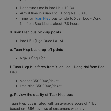
Departure time in Bac Lieu: 19:30
Arrival time in Xuan Loc - Dong Nai: 03:18
Time for
Tuan Hiep
bus to ride to Xuan Loc - Dong
Nai from Bac Lieu is about: 7.8 hours
d.Tuan Hiep bus pick-up points
Bạc Liêu (Dọc Quốc Lộ 1A)
e. Tuan Hiep bus drop-off points
Ngã 3 Ông Đồn
f. Tuan Hiep bus fares from Xuan Loc - Dong Nai from Bac
Lieu
sleeper 350000đ/ticket
limousine 350000đ/ticket
g. Review the quality of Tuan Hiep bus
Tuan Hiep bus is rated with an average score of 4.1/5
based on 1656 reviews of customers who have