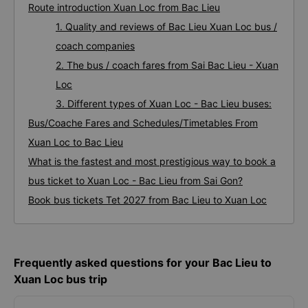
Route introduction Xuan Loc from Bac Lieu
1. Quality and reviews of Bac Lieu Xuan Loc bus /
coach companies
2. The bus / coach fares from Sai Bac Lieu - Xuan
Loc
3. Different types of Xuan Loc - Bac Lieu buses:
Bus/Coache Fares and Schedules/Timetables From
Xuan Loc to Bac Lieu
What is the fastest and most prestigious way to book a
bus ticket to Xuan Loc - Bac Lieu from Sai Gon?
Book bus tickets Tet 2027 from Bac Lieu to Xuan Loc
Frequently asked questions for your Bac Lieu to
Xuan Loc bus trip