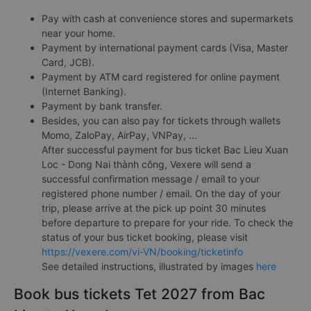
Pay with cash at convenience stores and supermarkets
near your home.
Payment by international payment cards (Visa, Master
Card, JCB).
Payment by ATM card registered for online payment
(Internet Banking).
Payment by bank transfer.
Besides, you can also pay for tickets through wallets
Momo, ZaloPay, AirPay, VNPay, ...
After successful payment for bus ticket Bac Lieu Xuan
Loc - Dong Nai thành công, Vexere will send a
successful confirmation message / email to your
registered phone number / email. On the day of your
trip, please arrive at the pick up point 30 minutes
before departure to prepare for your ride. To check the
status of your bus ticket booking, please visit
https://vexere.com/vi-VN/booking/ticketinfo
See detailed instructions, illustrated by images
here
Book bus tickets Tet 2027 from Bac