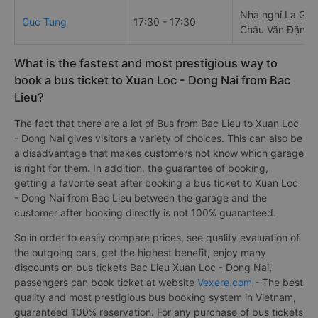
Nhà nghỉ La Gia
Cuc Tung
17:30 - 17:30
Châu Văn Đặng
What is the fastest and most prestigious way to
book a bus ticket to Xuan Loc - Dong Nai from Bac
Lieu?
The fact that there are a lot of Bus from Bac Lieu to Xuan Loc
- Dong Nai gives visitors a variety of choices. This can also be
a disadvantage that makes customers not know which garage
is right for them. In addition, the guarantee of booking,
getting a favorite seat after booking a bus ticket to Xuan Loc
- Dong Nai from Bac Lieu between the garage and the
customer after booking directly is not 100% guaranteed.
So in order to easily compare prices, see quality evaluation of
the outgoing cars, get the highest benefit, enjoy many
discounts on bus tickets Bac Lieu Xuan Loc - Dong Nai,
passengers can book ticket at website
Vexere.com
- The best
quality and most prestigious bus booking system in Vietnam,
guaranteed 100% reservation. For any purchase of bus tickets