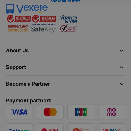
View all routes
keyboard_arrow_down
About Us
keyboard_arrow_down
Support
keyboard_arrow_down
Become a Partner
Payment partners