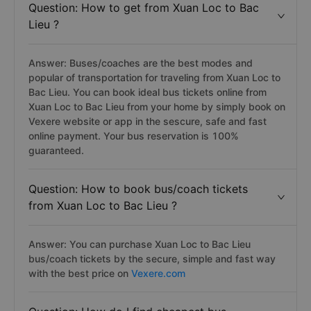
Question: How to get from Xuan Loc to Bac
Lieu ?
Answer: Buses/coaches are the best modes and
popular of transportation for traveling from Xuan Loc to
Bac Lieu. You can book ideal bus tickets online from
Xuan Loc to Bac Lieu from your home by simply book on
Vexere website or app in the sescure, safe and fast
online payment. Your bus reservation is 100%
guaranteed.
Question: How to book bus/coach tickets
from Xuan Loc to Bac Lieu ?
Answer: You can purchase Xuan Loc to Bac Lieu
bus/coach tickets by the secure, simple and fast way
with the best price on
Vexere.com