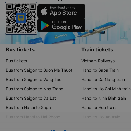
Bus tickets
Train tickets
Bus tickets
Vietnam Railways
Bus from Saigon to Buon Me Thuot
Hanoi to Sapa Train
Bus from Saigon to Vung Tau
Hanoi to Da Nang train
Bus from Saigon to Nha Trang
Hanoi to Ho Chi Minh train
Bus from Saigon to Da Lat
Hanoi to Ninh Binh train
Bus from Hanoi to Sapa
Hanoi to Hue train
Bus from Hanoi to Hai Phong
Hanoi to Hoi An train