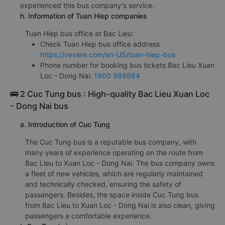
experienced this bus company's service.
h. Information of Tuan Hiep companies
Tuan Hiep bus office at Bac Lieu:
Check Tuan Hiep bus office address
https://vexere.com/en-US/tuan-hiep-bus
Phone number for booking bus tickets Bac Lieu Xuan
Loc - Dong Nai:
1900 888684
🚌 2 Cuc Tung bus : High-quality Bac Lieu Xuan Loc
- Dong Nai bus
a. Introduction of Cuc Tung
The Cuc Tung bus is a reputable bus company, with
many years of experience operating on the route from
Bac Lieu to Xuan Loc - Dong Nai. The bus company owns
a fleet of new vehicles, which are regularly maintained
and technically checked, ensuring the safety of
passengers. Besides, the space inside Cuc Tung bus
from Bac Lieu to Xuan Loc - Dong Nai is also clean, giving
passengers a comfortable experience.