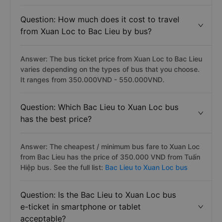
Question: How much does it cost to travel
from Xuan Loc to Bac Lieu by bus?
Answer: The bus ticket price from Xuan Loc to Bac Lieu
varies depending on the types of bus that you choose.
It ranges from 350.000VND - 550.000VND.
Question: Which Bac Lieu to Xuan Loc bus
has the best price?
Answer: The cheapest / minimum bus fare to Xuan Loc
from Bac Lieu has the price of 350.000 VND from Tuấn
Hiệp bus. See the full list:
Bac Lieu to Xuan Loc bus
Question: Is the Bac Lieu to Xuan Loc bus
e-ticket in smartphone or tablet
acceptable?