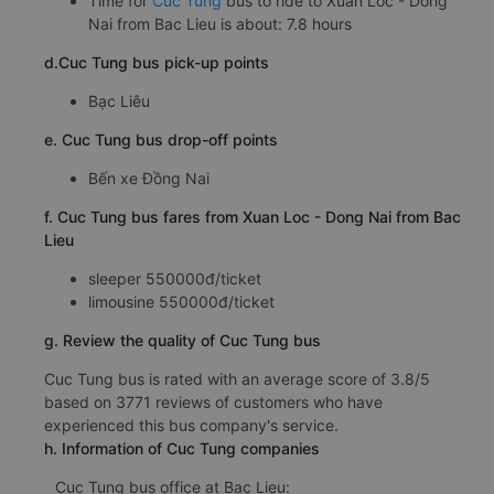
Time for
Cuc Tung
bus to ride to Xuan Loc - Dong
Nai from Bac Lieu is about: 7.8 hours
d.Cuc Tung bus pick-up points
Bạc Liêu
e. Cuc Tung bus drop-off points
Bến xe Đồng Nai
f. Cuc Tung bus fares from Xuan Loc - Dong Nai from Bac
Lieu
sleeper 550000đ/ticket
limousine 550000đ/ticket
g. Review the quality of Cuc Tung bus
Cuc Tung bus is rated with an average score of 3.8/5
based on 3771 reviews of customers who have
experienced this bus company's service.
h. Information of Cuc Tung companies
Cuc Tung bus office at Bac Lieu: