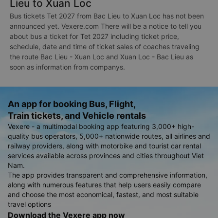
Lieu to Xuan Loc
Bus tickets Tet 2027 from Bac Lieu to Xuan Loc has not been
announced yet. Vexere.com There will be a notice to tell you
about bus a ticket for Tet 2027 including ticket price,
schedule, date and time of ticket sales of coaches traveling
the route Bac Lieu - Xuan Loc and Xuan Loc - Bac Lieu as
soon as information from companys.
An app for booking Bus, Flight,
Train tickets, and Vehicle rentals
Vexere - a multimodal booking app featuring 3,000+ high-
quality bus operators, 5,000+ nationwide routes, all airlines and
railway providers, along with motorbike and tourist car rental
services available across provinces and cities throughout Viet
Nam.
The app provides transparent and comprehensive information,
along with numerous features that help users easily compare
and choose the most economical, fastest, and most suitable
travel options
Download the Vexere app now