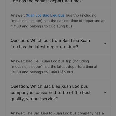
Loc has the earliest departure time?
Answer:
Xuan Loc Bac Lieu bus
bus trip (including
limousine, sleeper) has the earliest time of departure at
17:30 and belongs to Cúc Tùng bus.
Question: Which bus from Bac Lieu Xuan
Loc has the latest departure time?
Answer: Bac Lieu Xuan Loc bus trip (including
limousine, sleeper) has the latest departure time at
19:30 and belongs to Tuấn Hiệp bus.
Question: Which Bac Lieu Xuan Loc bus
company is considered to be of the best
quality, vip bus service?
Answer: The Bac Lieu to Xuan Loc bus company has a