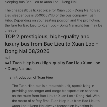
sleeping bus Bac Lieu to Xuan Loc - Dong Nai.
The cheapestbus ticket price for Xuan Loc - Dong Nai to Bac
Lieu sleeper bus is 350000VND of the bus company Tuấn
Hiệp. Depending on your seating position and the promotion,
the fare for Bac Lieu to Xuan Loc - Dong Nai night bus may be
cheaper.
TOP 2 prestigious, high-quality and
luxury bus from Bac Lieu to Xuan Loc -
Dong Nai 08/2026
null
🚌 1 Tuan Hiep bus : High-quality Bac Lieu Xuan Loc
- Dong Nai bus
a. Introduction of Tuan Hiep
The Tuan Hiep bus is a reputable unit, specializing in
providing passenger and cargo transportation services
on the route from Bac Lieu to Xuan Loc - Dong Nai. With
the motto of safety first, Tuan Hiep bus from Bac Lieu to
Xuan Loc - Dong Nai always focuses on investing in