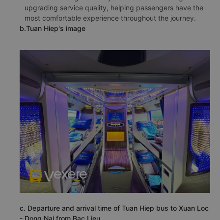
upgrading service quality, helping passengers have the
most comfortable experience throughout the journey.
b.Tuan Hiep's image
c. Departure and arrival time of Tuan Hiep bus to Xuan Loc
- Dong Nai from Bac Lieu