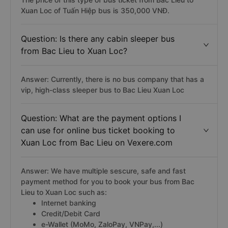
Xuan Loc of Tuấn Hiệp bus is 350,000 VNĐ.
Question: Is there any cabin sleeper bus
from Bac Lieu to Xuan Loc?
Answer: Currently, there is no bus company that has a
vip, high-class sleeper bus to Bac Lieu Xuan Loc
Question: What are the payment options I
can use for online bus ticket booking to
Xuan Loc from Bac Lieu on Vexere.com
Answer: We have multiple sescure, safe and fast
payment method for you to book your bus from Bac
Lieu to Xuan Loc such as:
Internet banking
Credit/Debit Card
e-Wallet (MoMo, ZaloPay, VNPay,...)