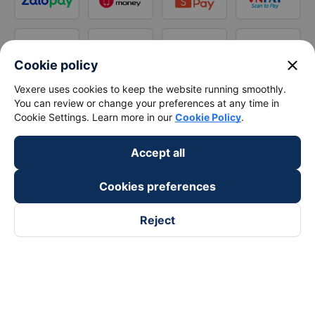
close
Cookie policy
Vexere uses cookies to keep the website running smoothly.
You can review or change your preferences at any time in
Cookie Settings. Learn more in our
Cookie Policy
.
Accept all
Cookies preferences
Reject
Follow us on
Facebook
Tiktok
Youtube
Vexere Services Trading Company Limited