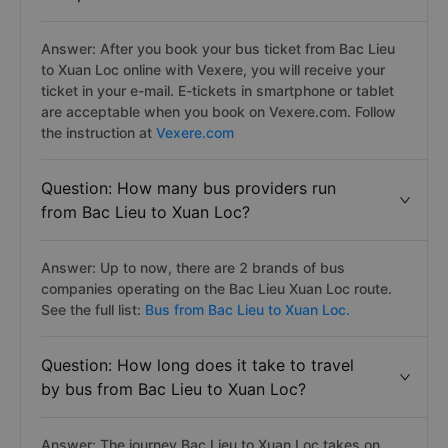
Answer: After you book your bus ticket from Bac Lieu
to Xuan Loc online with Vexere, you will receive your
ticket in your e-mail. E-tickets in smartphone or tablet
are acceptable when you book on Vexere.com. Follow
the instruction at
Vexere.com
Question: How many bus providers run
from Bac Lieu to Xuan Loc?
Answer: Up to now, there are 2 brands of bus
companies operating on the Bac Lieu Xuan Loc route.
See the full list:
Bus from Bac Lieu to Xuan Loc.
Question: How long does it take to travel
by bus from Bac Lieu to Xuan Loc?
Answer: The journey Bac Lieu to Xuan Loc takes on