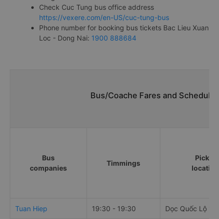
Check Cuc Tung bus office address
https://vexere.com/en-US/cuc-tung-bus
Phone number for booking bus tickets Bac Lieu Xuan
Loc - Dong Nai:
1900 888684
Bus/Coache Fares and Schedules/
Bus
Pick u
Timmings
companies
locatio
Tuan Hiep
19:30 - 19:30
Dọc Quốc Lộ 1A