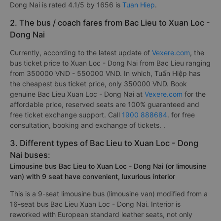
Dong Nai is rated 4.1/5 by 1656 is
Tuan Hiep
.
2. The bus / coach fares from Bac Lieu to Xuan Loc -
Dong Nai
Currently, according to the latest update of
Vexere.com
, the
bus ticket price to Xuan Loc - Dong Nai from Bac Lieu ranging
from 350000 VND - 550000 VND. In which, Tuấn Hiệp has
the cheapest bus ticket price, only 350000 VND. Book
genuine Bac Lieu Xuan Loc - Dong Nai at
Vexere.com
for the
affordable price, reserved seats are 100% guaranteed and
free ticket exchange support. Call
1900 888684
. for free
consultation, booking and exchange of tickets. .
3. Different types of Bac Lieu to Xuan Loc - Dong
Nai buses:
Limousine bus Bac Lieu to Xuan Loc - Dong Nai (or limousine
van) with 9 seat have convenient, luxurious interior
This is a 9-seat limousine bus (limousine van) modified from a
16-seat bus Bac Lieu Xuan Loc - Dong Nai. Interior is
reworked with European standard leather seats, not only