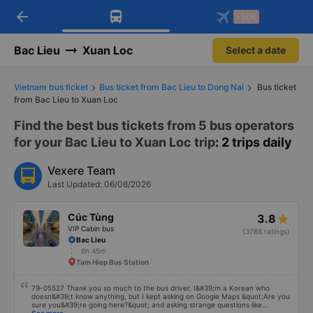
arrow_back
Download Vexere app!
Get the FREE app
-30k
Open
Open
Get exclusive member benefits
-30k/seat flight booking only on
Vexere app
Bac Lieu
Xuan Loc
Select a date
Vietnam bus ticket
Bus ticket from Bac Lieu to Dong Nai
Bus ticket
from Bac Lieu to Xuan Loc
Find the best bus tickets from 5 bus operators
for your Bac Lieu to Xuan Loc trip
: 2 trips daily
Vexere Team
Last Updated: 06/08/2026
Cúc Tùng
3.8
VIP Cabin bus
(3788 ratings)
Bac Lieu
6h 45m
Tam Hiep Bus Station
79-05527 Thank you so much to the bus driver. I&#39;m a Korean who
doesn&#39;t know anything, but I kept asking on Google Maps &quot;Are you
sure you&#39;re going here?&quot; and asking strange questions like