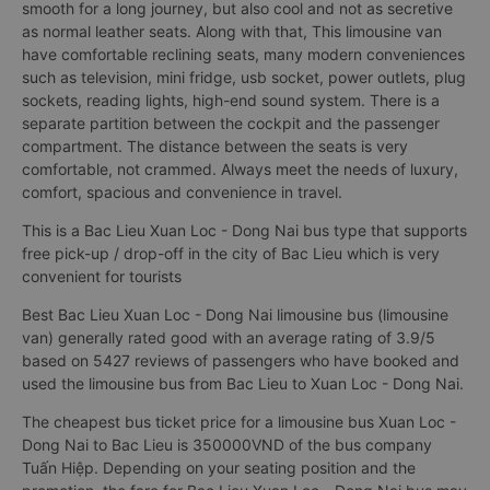
smooth for a long journey, but also cool and not as secretive
as normal leather seats. Along with that, This limousine van
have comfortable reclining seats, many modern conveniences
such as television, mini fridge, usb socket, power outlets, plug
sockets, reading lights, high-end sound system. There is a
separate partition between the cockpit and the passenger
compartment. The distance between the seats is very
comfortable, not crammed. Always meet the needs of luxury,
comfort, spacious and convenience in travel.
This is a Bac Lieu Xuan Loc - Dong Nai bus type that supports
free pick-up / drop-off in the city of Bac Lieu which is very
convenient for tourists
Best Bac Lieu Xuan Loc - Dong Nai limousine bus (limousine
van) generally rated good with an average rating of 3.9/5
based on 5427 reviews of passengers who have booked and
used the limousine bus from Bac Lieu to Xuan Loc - Dong Nai.
The cheapest bus ticket price for a limousine bus Xuan Loc -
Dong Nai to Bac Lieu is 350000VND of the bus company
Tuấn Hiệp. Depending on your seating position and the