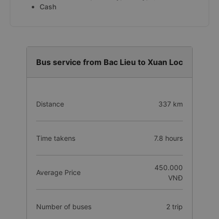
Cash
Bus service from Bac Lieu to Xuan Loc
Distance
337 km
Time takens
7.8 hours
450.000
Average Price
VNĐ
Number of buses
2 trip