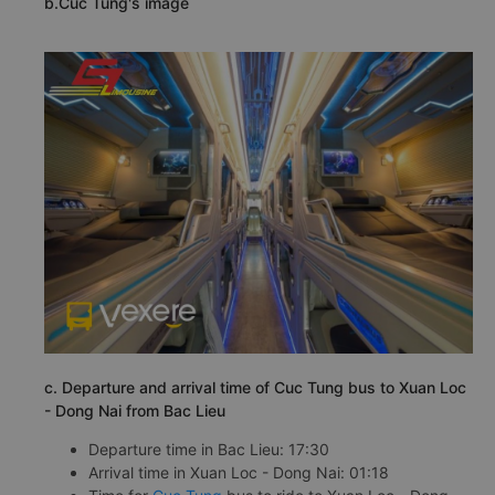
b.Cuc Tung's image
c. Departure and arrival time of Cuc Tung bus to Xuan Loc
- Dong Nai from Bac Lieu
Departure time in Bac Lieu: 17:30
Arrival time in Xuan Loc - Dong Nai: 01:18