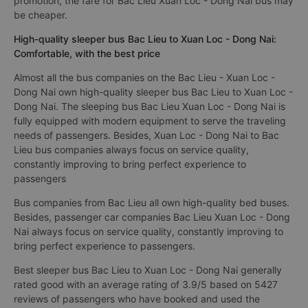
promotion, the fare for Bac Lieu Xuan Loc - Dong Nai bus may
be cheaper.
High-quality sleeper bus Bac Lieu to Xuan Loc - Dong Nai:
Comfortable, with the best price
Almost all the bus companies on the Bac Lieu - Xuan Loc -
Dong Nai own high-quality sleeper bus Bac Lieu to Xuan Loc -
Dong Nai. The sleeping bus Bac Lieu Xuan Loc - Dong Nai is
fully equipped with modern equipment to serve the traveling
needs of passengers. Besides, Xuan Loc - Dong Nai to Bac
Lieu bus companies always focus on service quality,
constantly improving to bring perfect experience to
passengers
Bus companies from Bac Lieu all own high-quality bed buses.
Besides, passenger car companies Bac Lieu Xuan Loc - Dong
Nai always focus on service quality, constantly improving to
bring perfect experience to passengers.
Best sleeper bus Bac Lieu to Xuan Loc - Dong Nai generally
rated good with an average rating of 3.9/5 based on 5427
reviews of passengers who have booked and used the