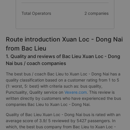
Total Operators
2 companies
Route introduction Xuan Loc - Dong Nai
from Bac Lieu
1. Quality and reviews of Bac Lieu Xuan Loc - Dong
Nai bus / coach companies
The best bus / coach Bac Lieu to Xuan Loc - Dong Nai has a
quality classification based on a customer rating from 1 to 5
{1: worst, 5: best} with criteria such as: bus quality,
Punctuality, Quality service on
Vexere.com
. This review is
written directly by customers who have experienced the bus
companies Bac Lieu to Xuan Loc - Dong Nai.
Quality of Bac Lieu Xuan Loc - Dong Nai bus is rated with an
average score of 3.9/ 5 reviewed by 5427 passengers. In
which, the best bus company from Bac Lieu to Xuan Loc -