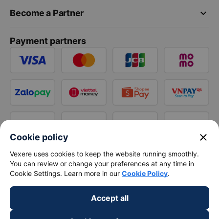
keyboard_arrow_down
Become a Partner
Payment partners
close
Cookie policy
Vexere uses cookies to keep the website running smoothly.
You can review or change your preferences at any time in
Cookie Settings. Learn more in our
Cookie Policy
.
Accept all