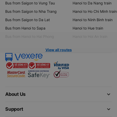
Bus from Saigon to Vung Tau
Hanoi to Da Nang train
Bus from Saigon to Nha Trang
Hanoi to Ho Chi Minh train
Bus from Saigon to Da Lat
Hanoi to Ninh Binh train
Bus from Hanoi to Sapa
Hanoi to Hue train
Bus from Hanoi to Hai Phong
Hanoi to Hoi An train
View all routes
keyboard_arrow_down
About Us
keyboard_arrow_down
Support