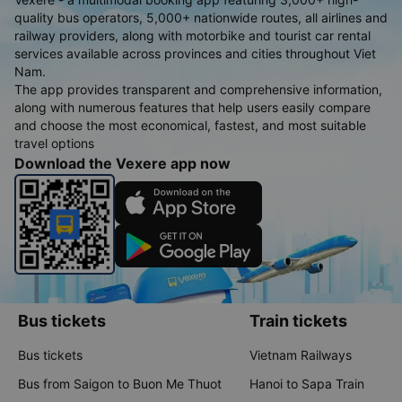
quality bus operators, 5,000+ nationwide routes, all airlines and
railway providers, along with motorbike and tourist car rental
services available across provinces and cities throughout Viet
Nam.
The app provides transparent and comprehensive information,
along with numerous features that help users easily compare
and choose the most economical, fastest, and most suitable
travel options
Download the Vexere app now
Bus tickets
Train tickets
Bus tickets
Vietnam Railways
Bus from Saigon to Buon Me Thuot
Hanoi to Sapa Train