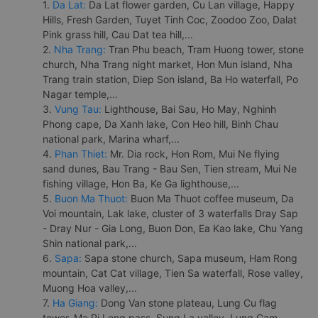
1.
Da Lat:
Da Lat flower garden, Cu Lan village, Happy
Hills, Fresh Garden, Tuyet Tinh Coc, Zoodoo Zoo, Dalat
Pink grass hill, Cau Dat tea hill,...
2.
Nha Trang:
Tran Phu beach, Tram Huong tower, stone
church, Nha Trang night market, Hon Mun island, Nha
Trang train station, Diep Son island, Ba Ho waterfall, Po
Nagar temple,...
3.
Vung Tau:
Lighthouse, Bai Sau, Ho May, Nghinh
Phong cape, Da Xanh lake, Con Heo hill, Binh Chau
national park, Marina wharf,...
4.
Phan Thiet:
Mr. Dia rock, Hon Rom, Mui Ne flying
sand dunes, Bau Trang - Bau Sen, Tien stream, Mui Ne
fishing village, Hon Ba, Ke Ga lighthouse,...
5.
Buon Ma Thuot:
Buon Ma Thuot coffee museum, Da
Voi mountain, Lak lake, cluster of 3 waterfalls Dray Sap
- Dray Nur - Gia Long, Buon Don, Ea Kao lake, Chu Yang
Shin national park,...
6.
Sapa:
Sapa stone church, Sapa museum, Ham Rong
mountain, Cat Cat village, Tien Sa waterfall, Rose valley,
Muong Hoa valley,...
7.
Ha Giang:
Dong Van stone plateau, Lung Cu flag
tower, Ma Pi Leng pass, Sung La valley, Lung Cam