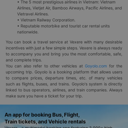
• The 5 most prestigious airlines in Vietnam: Vietnam
Airlines, Vietjet Air, Bamboo Airways, Pacific Airlines, and
Vietravel Airlines.
• Vietnam Railway Corporation.
• Reputable motorbike and tourist car rental units
nationwide.
You can book a travel service at Vexere with many desirable
incentives with just a few simple steps. Vexere is always ready
to accompany you and bring you the most comfortable, safe,
and complete trips.
You can also refer to other vehicles at
Goyolo.com
for the
upcoming trip. Goyolo is a booking platform that allows users
to compare prices, departure times, etc. of many vehicles
such as flights, buses, and trains. Goyolo's system is directly
linked to bus operators, airlines, and train companies. Always
make sure you have a ticket for your trip.
An app for booking Bus, Flight,
Train tickets, and Vehicle rentals
Vexere - a multimodal booking app featuring 3,000+ high-