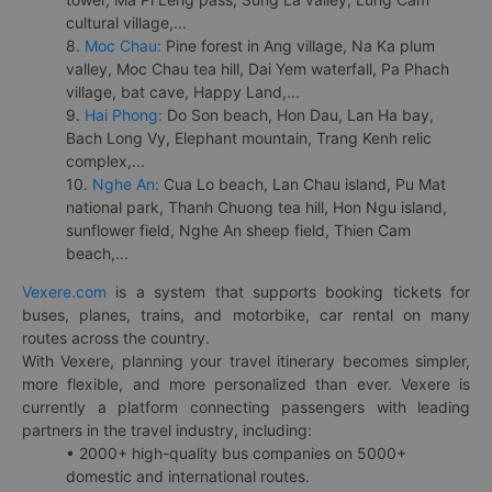
cultural village,...
8.
Moc Chau:
Pine forest in Ang village, Na Ka plum
valley, Moc Chau tea hill, Dai Yem waterfall, Pa Phach
village, bat cave, Happy Land,...
9.
Hai Phong:
Do Son beach, Hon Dau, Lan Ha bay,
Bach Long Vy, Elephant mountain, Trang Kenh relic
complex,...
10.
Nghe An:
Cua Lo beach, Lan Chau island, Pu Mat
national park, Thanh Chuong tea hill, Hon Ngu island,
sunflower field, Nghe An sheep field, Thien Cam
beach,...
Vexere.com
is a system that supports booking tickets for
buses, planes, trains, and motorbike, car rental on many
routes across the country.
With Vexere, planning your travel itinerary becomes simpler,
more flexible, and more personalized than ever. Vexere is
currently a platform connecting passengers with leading
partners in the travel industry, including:
• 2000+ high-quality bus companies on 5000+
domestic and international routes.