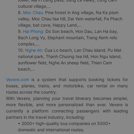
cultural village,...
8.
Moc Chau:
Pine forest in Ang village, Na Ka plum
valley, Moc Chau tea hill, Dai Yem waterfall, Pa Phach
village, bat cave, Happy Land,...
9.
Hai Phong:
Do Son beach, Hon Dau, Lan Ha bay,
Bach Long Vy, Elephant mountain, Trang Kenh relic
complex,...
10.
Nghe An:
Cua Lo beach, Lan Chau island, Pu Mat
national park, Thanh Chuong tea hill, Hon Ngu island,
sunflower field, Nghe An sheep field, Thien Cam
beach,...
Vexere.com
is a system that supports booking tickets for
buses, planes, trains, and motorbike, car rental on many
routes across the country.
With Vexere, planning your travel itinerary becomes simpler,
more flexible, and more personalized than ever. Vexere is
currently a platform connecting passengers with leading
partners in the travel industry, including:
• 2000+ high-quality bus companies on 5000+
domestic and international routes.