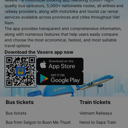
quality bus operators, 5,000+ nationwide routes, all airlines and
railway providers, along with motorbike and tourist car rental
services available across provinces and cities throughout Viet
Nam.
The app provides transparent and comprehensive information,
along with numerous features that help users easily compare
and choose the most economical, fastest, and most suitable
travel options
Download the Vexere app now
Bus tickets
Train tickets
Bus tickets
Vietnam Railways
Bus from Saigon to Buon Me Thuot
Hanoi to Sapa Train