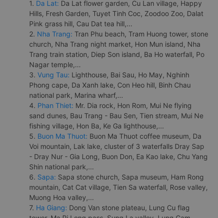
1.
Da Lat:
Da Lat flower garden, Cu Lan village, Happy
Hills, Fresh Garden, Tuyet Tinh Coc, Zoodoo Zoo, Dalat
Pink grass hill, Cau Dat tea hill,...
2.
Nha Trang:
Tran Phu beach, Tram Huong tower, stone
church, Nha Trang night market, Hon Mun island, Nha
Trang train station, Diep Son island, Ba Ho waterfall, Po
Nagar temple,...
3.
Vung Tau:
Lighthouse, Bai Sau, Ho May, Nghinh
Phong cape, Da Xanh lake, Con Heo hill, Binh Chau
national park, Marina wharf,...
4.
Phan Thiet:
Mr. Dia rock, Hon Rom, Mui Ne flying
sand dunes, Bau Trang - Bau Sen, Tien stream, Mui Ne
fishing village, Hon Ba, Ke Ga lighthouse,...
5.
Buon Ma Thuot:
Buon Ma Thuot coffee museum, Da
Voi mountain, Lak lake, cluster of 3 waterfalls Dray Sap
- Dray Nur - Gia Long, Buon Don, Ea Kao lake, Chu Yang
Shin national park,...
6.
Sapa:
Sapa stone church, Sapa museum, Ham Rong
mountain, Cat Cat village, Tien Sa waterfall, Rose valley,
Muong Hoa valley,...
7.
Ha Giang:
Dong Van stone plateau, Lung Cu flag
tower, Ma Pi Leng pass, Sung La valley, Lung Cam