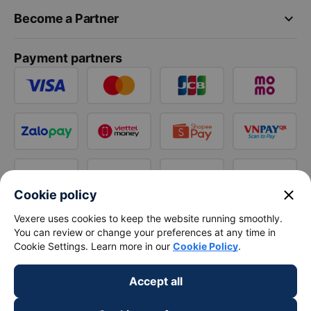
keyboard_arrow_down
Become a Partner
Payment partners
close
Cookie policy
Vexere uses cookies to keep the website running smoothly.
You can review or change your preferences at any time in
Cookie Settings. Learn more in our
Cookie Policy
.
Accept all