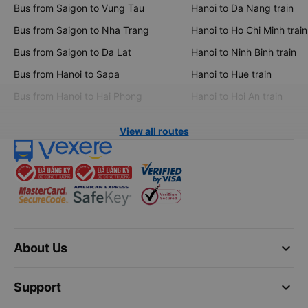
Bus from Saigon to Vung Tau
Hanoi to Da Nang train
Bus from Saigon to Nha Trang
Hanoi to Ho Chi Minh train
Bus from Saigon to Da Lat
Hanoi to Ninh Binh train
Bus from Hanoi to Sapa
Hanoi to Hue train
Bus from Hanoi to Hai Phong
Hanoi to Hoi An train
View all routes
keyboard_arrow_down
About Us
keyboard_arrow_down
Support