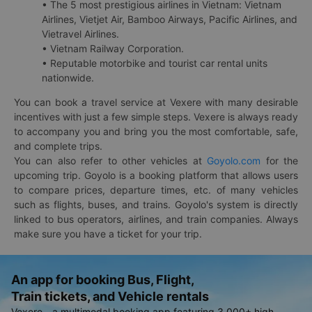
• The 5 most prestigious airlines in Vietnam: Vietnam
Airlines, Vietjet Air, Bamboo Airways, Pacific Airlines, and
Vietravel Airlines.
• Vietnam Railway Corporation.
• Reputable motorbike and tourist car rental units
nationwide.
You can book a travel service at Vexere with many desirable
incentives with just a few simple steps. Vexere is always ready
to accompany you and bring you the most comfortable, safe,
and complete trips.
You can also refer to other vehicles at
Goyolo.com
for the
upcoming trip. Goyolo is a booking platform that allows users
to compare prices, departure times, etc. of many vehicles
such as flights, buses, and trains. Goyolo's system is directly
linked to bus operators, airlines, and train companies. Always
make sure you have a ticket for your trip.
An app for booking Bus, Flight,
Train tickets, and Vehicle rentals
Vexere - a multimodal booking app featuring 3,000+ high-