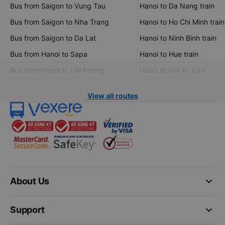
Bus from Saigon to Vung Tau
Hanoi to Da Nang train
Bus from Saigon to Nha Trang
Hanoi to Ho Chi Minh train
Bus from Saigon to Da Lat
Hanoi to Ninh Binh train
Bus from Hanoi to Sapa
Hanoi to Hue train
Bus from Hanoi to Hai Phong
Hanoi to Hoi An train
View all routes
keyboard_arrow_down
About Us
keyboard_arrow_down
Support