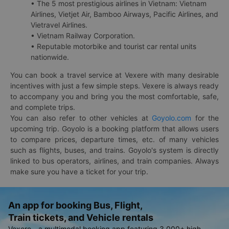
• The 5 most prestigious airlines in Vietnam: Vietnam
Airlines, Vietjet Air, Bamboo Airways, Pacific Airlines, and
Vietravel Airlines.
• Vietnam Railway Corporation.
• Reputable motorbike and tourist car rental units
nationwide.
You can book a travel service at Vexere with many desirable
incentives with just a few simple steps. Vexere is always ready
to accompany you and bring you the most comfortable, safe,
and complete trips.
You can also refer to other vehicles at
Goyolo.com
for the
upcoming trip. Goyolo is a booking platform that allows users
to compare prices, departure times, etc. of many vehicles
such as flights, buses, and trains. Goyolo's system is directly
linked to bus operators, airlines, and train companies. Always
make sure you have a ticket for your trip.
An app for booking Bus, Flight,
Train tickets, and Vehicle rentals
Vexere - a multimodal booking app featuring 3,000+ high-