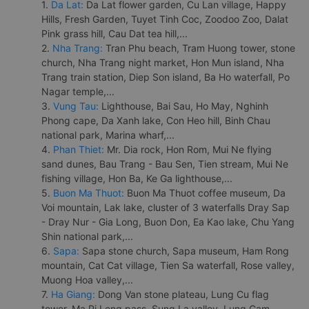
1.
Da Lat:
Da Lat flower garden, Cu Lan village, Happy
Hills, Fresh Garden, Tuyet Tinh Coc, Zoodoo Zoo, Dalat
Pink grass hill, Cau Dat tea hill,...
2.
Nha Trang:
Tran Phu beach, Tram Huong tower, stone
church, Nha Trang night market, Hon Mun island, Nha
Trang train station, Diep Son island, Ba Ho waterfall, Po
Nagar temple,...
3.
Vung Tau:
Lighthouse, Bai Sau, Ho May, Nghinh
Phong cape, Da Xanh lake, Con Heo hill, Binh Chau
national park, Marina wharf,...
4.
Phan Thiet:
Mr. Dia rock, Hon Rom, Mui Ne flying
sand dunes, Bau Trang - Bau Sen, Tien stream, Mui Ne
fishing village, Hon Ba, Ke Ga lighthouse,...
5.
Buon Ma Thuot:
Buon Ma Thuot coffee museum, Da
Voi mountain, Lak lake, cluster of 3 waterfalls Dray Sap
- Dray Nur - Gia Long, Buon Don, Ea Kao lake, Chu Yang
Shin national park,...
6.
Sapa:
Sapa stone church, Sapa museum, Ham Rong
mountain, Cat Cat village, Tien Sa waterfall, Rose valley,
Muong Hoa valley,...
7.
Ha Giang:
Dong Van stone plateau, Lung Cu flag
tower, Ma Pi Leng pass, Sung La valley, Lung Cam