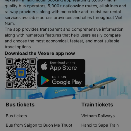
quality bus operators, 5,000+ nationwide routes, all airlines and
railway providers, along with motorbike and tourist car rental
services available across provinces and cities throughout Viet
Nam.
The app provides transparent and comprehensive information,
along with numerous features that help users easily compare
and choose the most economical, fastest, and most suitable
travel options
Download the Vexere app now
Bus tickets
Train tickets
Bus tickets
Vietnam Railways
Bus from Saigon to Buon Me Thuot
Hanoi to Sapa Train