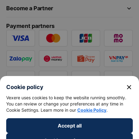
keyboard_arrow_down
Become a Partner
Payment partners
close
Cookie policy
Vexere uses cookies to keep the website running smoothly.
You can review or change your preferences at any time in
Cookie Settings. Learn more in our
Cookie Policy
.
Accept all