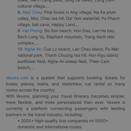
cultural village,...
8.
Moc Chau:
Pine forest in Ang village, Na Ka plum
valley, Moc Chau tea hill, Dai Yem waterfall, Pa Phach
village, bat cave, Happy Land,...
9.
Hai Phong:
Do Son beach, Hon Dau, Lan Ha bay,
Bach Long Vy, Elephant mountain, Trang Kenh relic
complex,...
10.
Nghe An:
Cua Lo beach, Lan Chau island, Pu Mat
national park, Thanh Chuong tea hill, Hon Ngu island,
sunflower field, Nghe An sheep field, Thien Cam
beach,...
Vexere.com
is a system that supports booking tickets for
buses, planes, trains, and motorbike, car rental on many
routes across the country.
With Vexere, planning your travel itinerary becomes simpler,
more flexible, and more personalized than ever. Vexere is
currently a platform connecting passengers with leading
partners in the travel industry, including:
• 2000+ high-quality bus companies on 5000+
domestic and international routes.