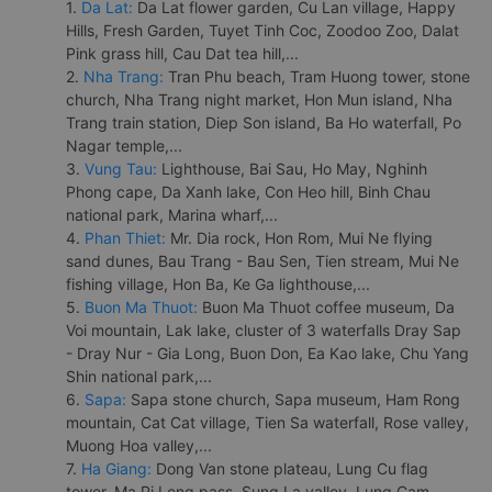
1.
Da Lat:
Da Lat flower garden, Cu Lan village, Happy
Hills, Fresh Garden, Tuyet Tinh Coc, Zoodoo Zoo, Dalat
Pink grass hill, Cau Dat tea hill,...
2.
Nha Trang:
Tran Phu beach, Tram Huong tower, stone
church, Nha Trang night market, Hon Mun island, Nha
Trang train station, Diep Son island, Ba Ho waterfall, Po
Nagar temple,...
3.
Vung Tau:
Lighthouse, Bai Sau, Ho May, Nghinh
Phong cape, Da Xanh lake, Con Heo hill, Binh Chau
national park, Marina wharf,...
4.
Phan Thiet:
Mr. Dia rock, Hon Rom, Mui Ne flying
sand dunes, Bau Trang - Bau Sen, Tien stream, Mui Ne
fishing village, Hon Ba, Ke Ga lighthouse,...
5.
Buon Ma Thuot:
Buon Ma Thuot coffee museum, Da
Voi mountain, Lak lake, cluster of 3 waterfalls Dray Sap
- Dray Nur - Gia Long, Buon Don, Ea Kao lake, Chu Yang
Shin national park,...
6.
Sapa:
Sapa stone church, Sapa museum, Ham Rong
mountain, Cat Cat village, Tien Sa waterfall, Rose valley,
Muong Hoa valley,...
7.
Ha Giang:
Dong Van stone plateau, Lung Cu flag
tower, Ma Pi Leng pass, Sung La valley, Lung Cam