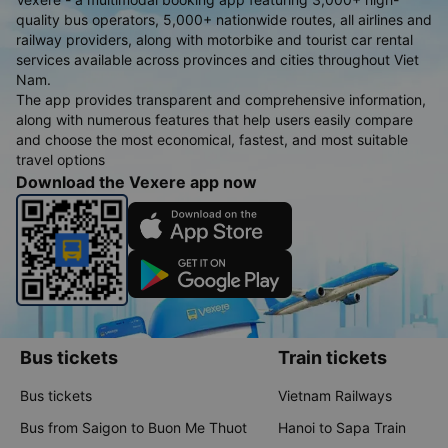
quality bus operators, 5,000+ nationwide routes, all airlines and
railway providers, along with motorbike and tourist car rental
services available across provinces and cities throughout Viet
Nam.
The app provides transparent and comprehensive information,
along with numerous features that help users easily compare
and choose the most economical, fastest, and most suitable
travel options
Download the Vexere app now
Bus tickets
Train tickets
Bus tickets
Vietnam Railways
Bus from Saigon to Buon Me Thuot
Hanoi to Sapa Train