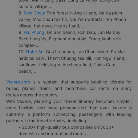
cultural village,...
8.
Moc Chau:
Pine forest in Ang village, Na Ka plum
valley, Moc Chau tea hill, Dai Yem waterfall, Pa Phach
village, bat cave, Happy Land,...
9.
Hai Phong:
Do Son beach, Hon Dau, Lan Ha bay,
Bach Long Vy, Elephant mountain, Trang Kenh relic
complex,...
10.
Nghe An:
Cua Lo beach, Lan Chau island, Pu Mat
national park, Thanh Chuong tea hill, Hon Ngu island,
sunflower field, Nghe An sheep field, Thien Cam
beach,...
Vexere.com
is a system that supports booking tickets for
buses, planes, trains, and motorbike, car rental on many
routes across the country.
With Vexere, planning your travel itinerary becomes simpler,
more flexible, and more personalized than ever. Vexere is
currently a platform connecting passengers with leading
partners in the travel industry, including:
• 2000+ high-quality bus companies on 5000+
domestic and international routes.