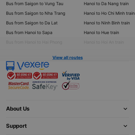
Bus from Saigon to Vung Tau
Hanoi to Da Nang train
Bus from Saigon to Nha Trang
Hanoi to Ho Chi Minh train
Bus from Saigon to Da Lat
Hanoi to Ninh Binh train
Bus from Hanoi to Sapa
Hanoi to Hue train
Bus from Hanoi to Hai Phong
Hanoi to Hoi An train
View all routes
keyboard_arrow_down
About Us
keyboard_arrow_down
Support