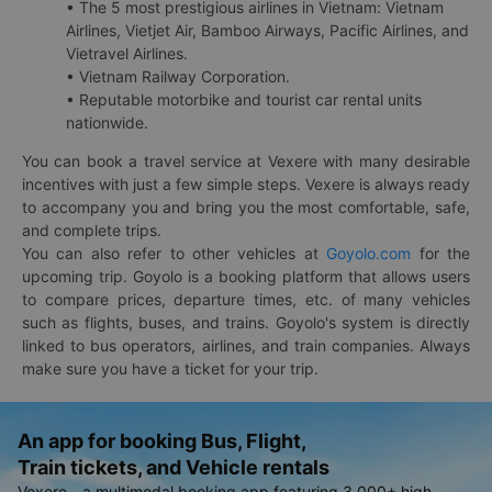
• The 5 most prestigious airlines in Vietnam: Vietnam
Airlines, Vietjet Air, Bamboo Airways, Pacific Airlines, and
Vietravel Airlines.
• Vietnam Railway Corporation.
• Reputable motorbike and tourist car rental units
nationwide.
You can book a travel service at Vexere with many desirable
incentives with just a few simple steps. Vexere is always ready
to accompany you and bring you the most comfortable, safe,
and complete trips.
You can also refer to other vehicles at
Goyolo.com
for the
upcoming trip. Goyolo is a booking platform that allows users
to compare prices, departure times, etc. of many vehicles
such as flights, buses, and trains. Goyolo's system is directly
linked to bus operators, airlines, and train companies. Always
make sure you have a ticket for your trip.
An app for booking Bus, Flight,
Train tickets, and Vehicle rentals
Vexere - a multimodal booking app featuring 3,000+ high-