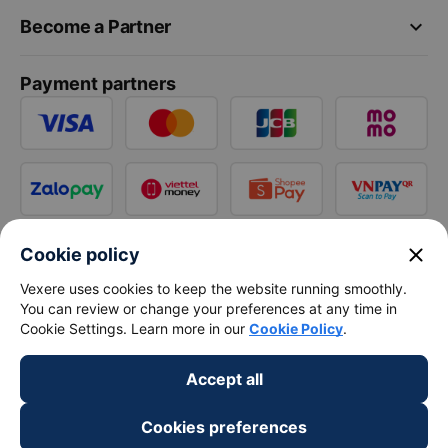
keyboard_arrow_down
Become a Partner
Payment partners
close
Cookie policy
Vexere uses cookies to keep the website running smoothly.
You can review or change your preferences at any time in
Cookie Settings. Learn more in our
Cookie Policy
.
Accept all
Cookies preferences