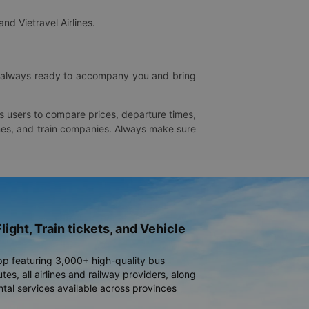
and Vietravel Airlines.
is always ready to accompany you and bring
ws users to compare prices, departure times,
rlines, and train companies. Always make sure
light, Train tickets, and Vehicle
pp featuring 3,000+ high-quality bus
es, all airlines and railway providers, along
ntal services available across provinces