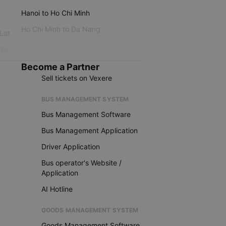
Hanoi to Ho Chi Minh
Ho Chi Minh to Da Nang
 Lat
iku
Become a Partner
Sell tickets on Vexere
BUS MANAGEMENT SYSTEM
Bus Management Software
Bus Management Application
Driver Application
Bus operator's Website /
Application
AI Hotline
GOODS MANAGEMENT SYSTEM
Goods Management Software