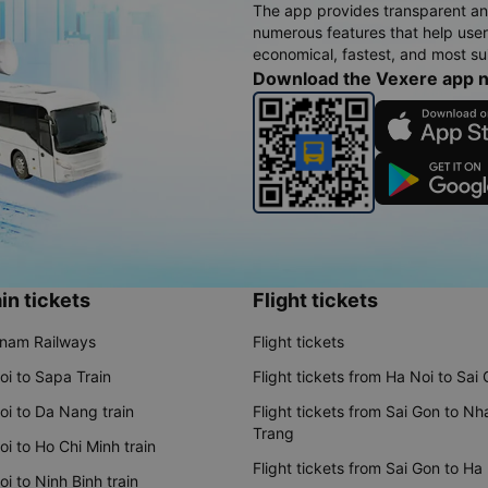
The app provides transparent an
numerous features that help use
economical, fastest, and most sui
Download the Vexere app 
in tickets
Flight tickets
tnam Railways
Flight tickets
oi to Sapa Train
Flight tickets from Ha Noi to Sai
oi to Da Nang train
Flight tickets from Sai Gon to Nh
Trang
i to Ho Chi Minh train
Flight tickets from Sai Gon to Ha
i to Ninh Binh train