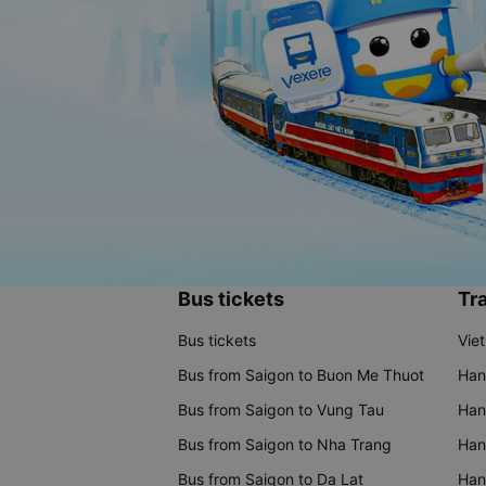
Bus tickets
Tra
Bus tickets
Vie
Bus from Saigon to Buon Me Thuot
Han
Bus from Saigon to Vung Tau
Han
Bus from Saigon to Nha Trang
Hano
Bus from Saigon to Da Lat
Hano