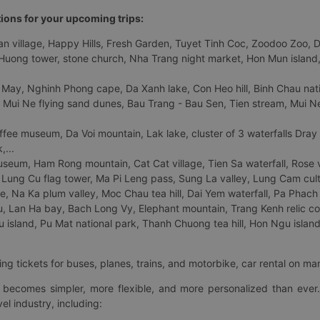
tions for your upcoming trips:
 village, Happy Hills, Fresh Garden, Tuyet Tinh Coc, Zoodoo Zoo, Dalat
uong tower, stone church, Nha Trang night market, Hon Mun island, N
 May, Nghinh Phong cape, Da Xanh lake, Con Heo hill, Binh Chau natio
 Mui Ne flying sand dunes, Bau Trang - Bau Sen, Tien stream, Mui Ne 
fee museum, Da Voi mountain, Lak lake, cluster of 3 waterfalls Dray
,...
eum, Ham Rong mountain, Cat Cat village, Tien Sa waterfall, Rose va
Lung Cu flag tower, Ma Pi Leng pass, Sung La valley, Lung Cam cultur
age, Na Ka plum valley, Moc Chau tea hill, Dai Yem waterfall, Pa Phach
 Lan Ha bay, Bach Long Vy, Elephant mountain, Trang Kenh relic co
island, Pu Mat national park, Thanh Chuong tea hill, Hon Ngu island,
ng tickets for buses, planes, trains, and motorbike, car rental on ma
ry becomes simpler, more flexible, and more personalized than ever.
el industry, including: