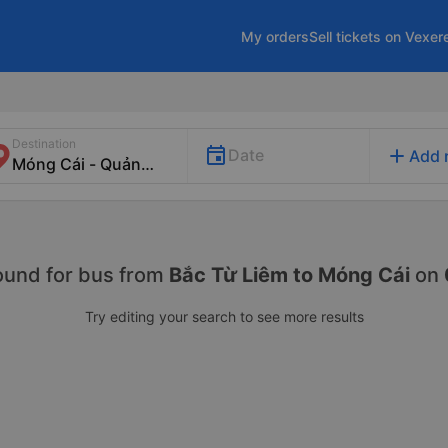
My orders
Sell tickets on Vexer
Destination
add
Date
Add 
ound for
bus from
Bắc Từ Liêm to Móng Cái
on
Try editing your search to see more results