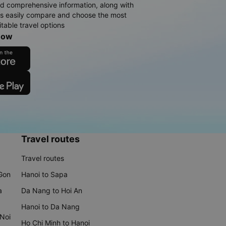
d comprehensive information, along with
rs easily compare and choose the most
table travel options
now
Travel routes
Travel routes
 Gon
Hanoi to Sapa
a
Da Nang to Hoi An
Hanoi to Da Nang
 Noi
Ho Chi Minh to Hanoi