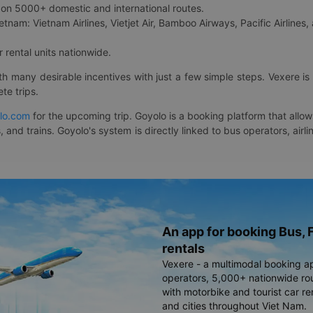
on 5000+ domestic and international routes.
etnam: Vietnam Airlines, Vietjet Air, Bamboo Airways, Pacific Airlines, 
 rental units nationwide.
ith many desirable incentives with just a few simple steps. Vexere 
te trips.
lo.com
for the upcoming trip. Goyolo is a booking platform that allo
, and trains. Goyolo's system is directly linked to bus operators, ai
An app for booking Bus, F
rentals
Vexere - a multimodal booking a
operators, 5,000+ nationwide rout
with motorbike and tourist car re
and cities throughout Viet Nam.