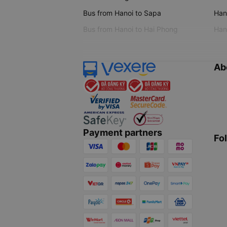
Bus from Hanoi to Sapa
Hano
Bus from Hanoi to Hai Phong
Hano
Ab
Payment partners
Fo