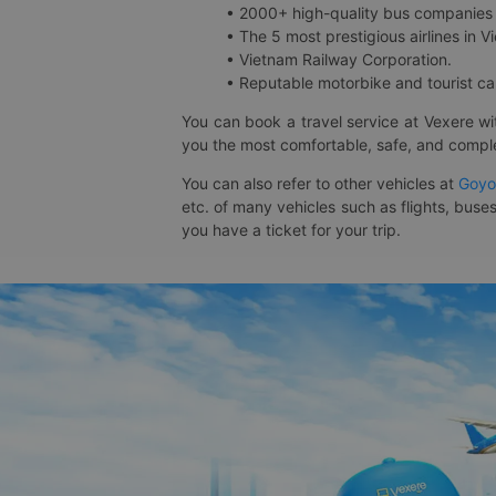
• 2000+ high-quality bus companies 
• The 5 most prestigious airlines in Vi
• Vietnam Railway Corporation.
• Reputable motorbike and tourist car
You can book a travel service at Vexere w
you the most comfortable, safe, and comple
You can also refer to other vehicles at
Goyo
etc. of many vehicles such as flights, buses
you have a ticket for your trip.