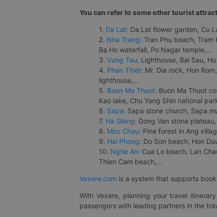
You can refer to some other tourist attrac
1.
Da Lat:
Da Lat flower garden, Cu Lan
2.
Nha Trang:
Tran Phu beach, Tram H
Ba Ho waterfall, Po Nagar temple,...
3.
Vung Tau:
Lighthouse, Bai Sau, Ho
4.
Phan Thiet:
Mr. Dia rock, Hon Rom,
lighthouse,...
5.
Buon Ma Thuot:
Buon Ma Thuot cof
Kao lake, Chu Yang Shin national park
6.
Sapa:
Sapa stone church, Sapa mus
7.
Ha Giang:
Dong Van stone plateau, 
8.
Moc Chau:
Pine forest in Ang vill
9.
Hai Phong:
Do Son beach, Hon Dau,
10.
Nghe An:
Cua Lo beach, Lan Chau 
Thien Cam beach,...
Vexere.com
is a system that supports booki
With Vexere, planning your travel itinera
passengers with leading partners in the trav