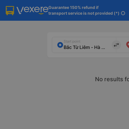
Guarantee 150% refund if

transport service is not provided (*)
info
Start point
import_export
No results f