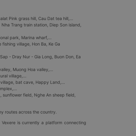
 Pink grass hill, Cau Dat tea hill,...
ha Trang train station, Diep Son island,
nal park, Marina wharf,...
fishing village, Hon Ba, Ke Ga
 Sap - Dray Nur - Gia Long, Buon Don, Ea
lley, Muong Hoa valley,...
al village,...
 village, bat cave, Happy Land,...
mplex,...
 sunflower field, Nghe An sheep field,
ny routes across the country.
 Vexere is currently a platform connecting