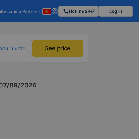
help_outline
phone
Hotline 24/7
Log in
e
Become a Partner
arrow_drop_down
See price
return date
07/08/2026