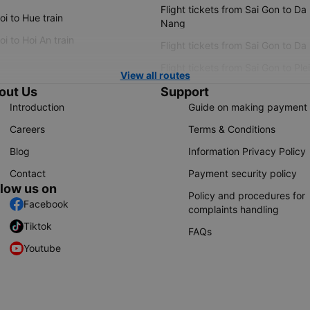
Flight tickets from Sai Gon to Da
i to Hue train
Nang
i to Hoi An train
Flight tickets from Sai Gon to Da
Flight tickets from Sai Gon to Ple
View all routes
out Us
Support
Introduction
Guide on making payment
Careers
Terms & Conditions
Blog
Information Privacy Policy
Contact
Payment security policy
llow us on
Policy and procedures for
Facebook
complaints handling
Tiktok
FAQs
Youtube