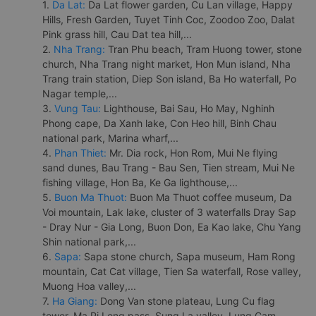
1.
Da Lat:
Da Lat flower garden, Cu Lan village, Happy
Hills, Fresh Garden, Tuyet Tinh Coc, Zoodoo Zoo, Dalat
Pink grass hill, Cau Dat tea hill,...
2.
Nha Trang:
Tran Phu beach, Tram Huong tower, stone
church, Nha Trang night market, Hon Mun island, Nha
Trang train station, Diep Son island, Ba Ho waterfall, Po
Nagar temple,...
3.
Vung Tau:
Lighthouse, Bai Sau, Ho May, Nghinh
Phong cape, Da Xanh lake, Con Heo hill, Binh Chau
national park, Marina wharf,...
4.
Phan Thiet:
Mr. Dia rock, Hon Rom, Mui Ne flying
sand dunes, Bau Trang - Bau Sen, Tien stream, Mui Ne
fishing village, Hon Ba, Ke Ga lighthouse,...
5.
Buon Ma Thuot:
Buon Ma Thuot coffee museum, Da
Voi mountain, Lak lake, cluster of 3 waterfalls Dray Sap
- Dray Nur - Gia Long, Buon Don, Ea Kao lake, Chu Yang
Shin national park,...
6.
Sapa:
Sapa stone church, Sapa museum, Ham Rong
mountain, Cat Cat village, Tien Sa waterfall, Rose valley,
Muong Hoa valley,...
7.
Ha Giang:
Dong Van stone plateau, Lung Cu flag
tower, Ma Pi Leng pass, Sung La valley, Lung Cam