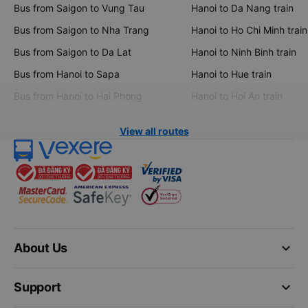
Bus from Saigon to Vung Tau
Hanoi to Da Nang train
Bus from Saigon to Nha Trang
Hanoi to Ho Chi Minh train
Bus from Saigon to Da Lat
Hanoi to Ninh Binh train
Bus from Hanoi to Sapa
Hanoi to Hue train
Bus from Hanoi to Hai Phong
Hanoi to Hoi An train
View all routes
keyboard_arrow_down
About Us
keyboard_arrow_down
Support