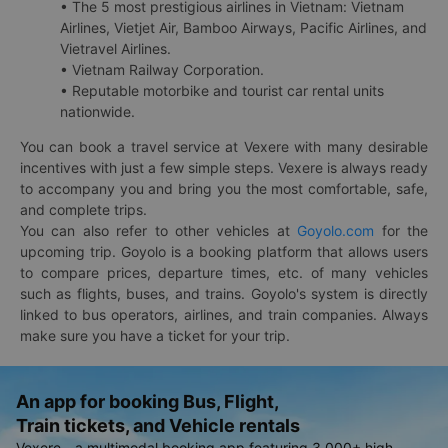
• The 5 most prestigious airlines in Vietnam: Vietnam
Airlines, Vietjet Air, Bamboo Airways, Pacific Airlines, and
Vietravel Airlines.
• Vietnam Railway Corporation.
• Reputable motorbike and tourist car rental units
nationwide.
You can book a travel service at Vexere with many desirable
incentives with just a few simple steps. Vexere is always ready
to accompany you and bring you the most comfortable, safe,
and complete trips.
You can also refer to other vehicles at
Goyolo.com
for the
upcoming trip. Goyolo is a booking platform that allows users
to compare prices, departure times, etc. of many vehicles
such as flights, buses, and trains. Goyolo's system is directly
linked to bus operators, airlines, and train companies. Always
make sure you have a ticket for your trip.
An app for booking Bus, Flight,
Train tickets, and Vehicle rentals
Vexere - a multimodal booking app featuring 3,000+ high-