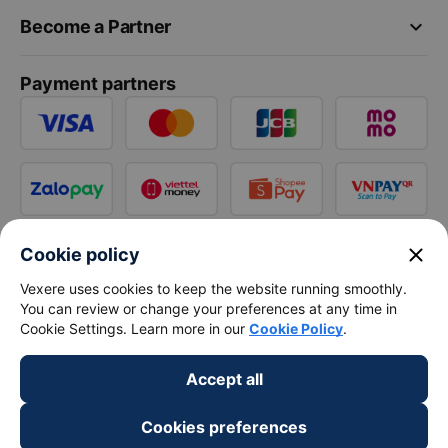
keyboard_arrow_down
Become a Partner
Payment partners
close
Cookie policy
Vexere uses cookies to keep the website running smoothly.
You can review or change your preferences at any time in
Cookie Settings. Learn more in our
Cookie Policy
.
Accept all
Cookies preferences