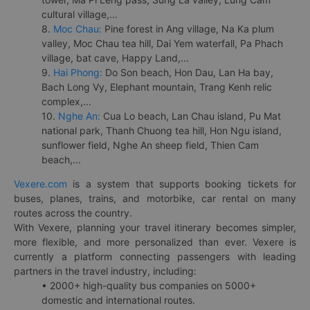
cultural village,...
8.
Moc Chau:
Pine forest in Ang village, Na Ka plum
valley, Moc Chau tea hill, Dai Yem waterfall, Pa Phach
village, bat cave, Happy Land,...
9.
Hai Phong:
Do Son beach, Hon Dau, Lan Ha bay,
Bach Long Vy, Elephant mountain, Trang Kenh relic
complex,...
10.
Nghe An:
Cua Lo beach, Lan Chau island, Pu Mat
national park, Thanh Chuong tea hill, Hon Ngu island,
sunflower field, Nghe An sheep field, Thien Cam
beach,...
Vexere.com
is a system that supports booking tickets for
buses, planes, trains, and motorbike, car rental on many
routes across the country.
With Vexere, planning your travel itinerary becomes simpler,
more flexible, and more personalized than ever. Vexere is
currently a platform connecting passengers with leading
partners in the travel industry, including:
• 2000+ high-quality bus companies on 5000+
domestic and international routes.