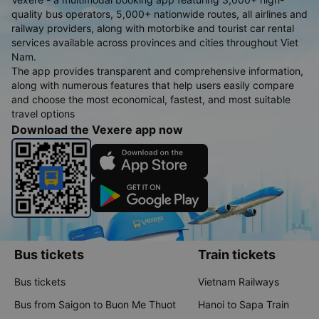
quality bus operators, 5,000+ nationwide routes, all airlines and
railway providers, along with motorbike and tourist car rental
services available across provinces and cities throughout Viet
Nam.
The app provides transparent and comprehensive information,
along with numerous features that help users easily compare
and choose the most economical, fastest, and most suitable
travel options
Download the Vexere app now
Bus tickets
Train tickets
Bus tickets
Vietnam Railways
Bus from Saigon to Buon Me Thuot
Hanoi to Sapa Train