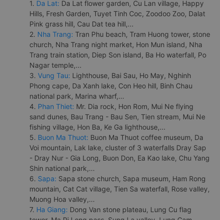
1.
Da Lat:
Da Lat flower garden, Cu Lan village, Happy
Hills, Fresh Garden, Tuyet Tinh Coc, Zoodoo Zoo, Dalat
Pink grass hill, Cau Dat tea hill,...
2.
Nha Trang:
Tran Phu beach, Tram Huong tower, stone
church, Nha Trang night market, Hon Mun island, Nha
Trang train station, Diep Son island, Ba Ho waterfall, Po
Nagar temple,...
3.
Vung Tau:
Lighthouse, Bai Sau, Ho May, Nghinh
Phong cape, Da Xanh lake, Con Heo hill, Binh Chau
national park, Marina wharf,...
4.
Phan Thiet:
Mr. Dia rock, Hon Rom, Mui Ne flying
sand dunes, Bau Trang - Bau Sen, Tien stream, Mui Ne
fishing village, Hon Ba, Ke Ga lighthouse,...
5.
Buon Ma Thuot:
Buon Ma Thuot coffee museum, Da
Voi mountain, Lak lake, cluster of 3 waterfalls Dray Sap
- Dray Nur - Gia Long, Buon Don, Ea Kao lake, Chu Yang
Shin national park,...
6.
Sapa:
Sapa stone church, Sapa museum, Ham Rong
mountain, Cat Cat village, Tien Sa waterfall, Rose valley,
Muong Hoa valley,...
7.
Ha Giang:
Dong Van stone plateau, Lung Cu flag
tower, Ma Pi Leng pass, Sung La valley, Lung Cam