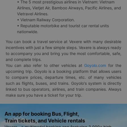
• The 5 most prestigious airlines in Vietnam: Vietnam
Airlines, Vietjet Air, Bamboo Airways, Pacific Airlines, and
Vietravel Airlines.
• Vietnam Railway Corporation.
• Reputable motorbike and tourist car rental units
nationwide.
You can book a travel service at Vexere with many desirable
incentives with just a few simple steps. Vexere is always ready
to accompany you and bring you the most comfortable, safe,
and complete trips.
You can also refer to other vehicles at
Goyolo.com
for the
upcoming trip. Goyolo is a booking platform that allows users
to compare prices, departure times, etc. of many vehicles
such as flights, buses, and trains. Goyolo's system is directly
linked to bus operators, airlines, and train companies. Always
make sure you have a ticket for your trip.
An app for booking Bus, Flight,
Train tickets, and Vehicle rentals
Vexere - a multimodal booking app featuring 3,000+ high-