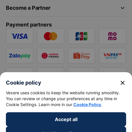
keyboard_arrow_down
Become a Partner
Payment partners
close
Cookie policy
Vexere uses cookies to keep the website running smoothly.
You can review or change your preferences at any time in
Cookie Settings. Learn more in our
Cookie Policy
.
Accept all