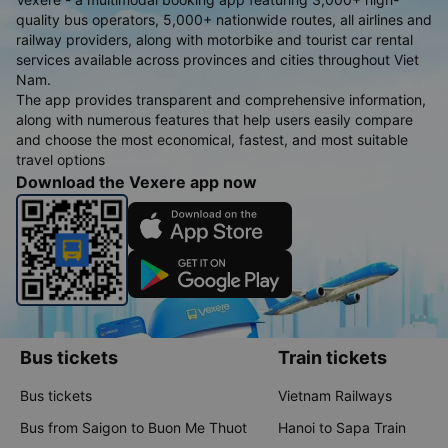
quality bus operators, 5,000+ nationwide routes, all airlines and
railway providers, along with motorbike and tourist car rental
services available across provinces and cities throughout Viet
Nam.
The app provides transparent and comprehensive information,
along with numerous features that help users easily compare
and choose the most economical, fastest, and most suitable
travel options
Download the Vexere app now
Bus tickets
Train tickets
Bus tickets
Vietnam Railways
Bus from Saigon to Buon Me Thuot
Hanoi to Sapa Train