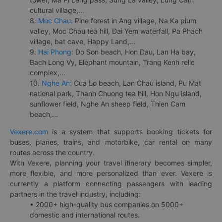
cultural village,...
8.
Moc Chau:
Pine forest in Ang village, Na Ka plum
valley, Moc Chau tea hill, Dai Yem waterfall, Pa Phach
village, bat cave, Happy Land,...
9.
Hai Phong:
Do Son beach, Hon Dau, Lan Ha bay,
Bach Long Vy, Elephant mountain, Trang Kenh relic
complex,...
10.
Nghe An:
Cua Lo beach, Lan Chau island, Pu Mat
national park, Thanh Chuong tea hill, Hon Ngu island,
sunflower field, Nghe An sheep field, Thien Cam
beach,...
Vexere.com
is a system that supports booking tickets for
buses, planes, trains, and motorbike, car rental on many
routes across the country.
With Vexere, planning your travel itinerary becomes simpler,
more flexible, and more personalized than ever. Vexere is
currently a platform connecting passengers with leading
partners in the travel industry, including:
• 2000+ high-quality bus companies on 5000+
domestic and international routes.