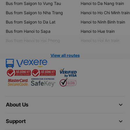
Bus from Saigon to Vung Tau
Hanoi to Da Nang train
Bus from Saigon to Nha Trang
Hanoi to Ho Chi Minh train
Bus from Saigon to Da Lat
Hanoi to Ninh Binh train
Bus from Hanoi to Sapa
Hanoi to Hue train
Bus from Hanoi to Hai Phong
Hanoi to Hoi An train
View all routes
keyboard_arrow_down
About Us
keyboard_arrow_down
Support