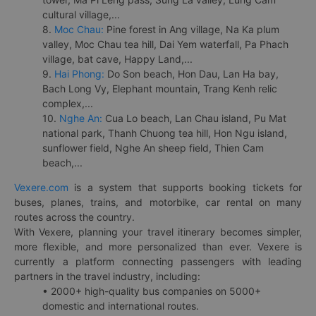
cultural village,...
8.
Moc Chau:
Pine forest in Ang village, Na Ka plum
valley, Moc Chau tea hill, Dai Yem waterfall, Pa Phach
village, bat cave, Happy Land,...
9.
Hai Phong:
Do Son beach, Hon Dau, Lan Ha bay,
Bach Long Vy, Elephant mountain, Trang Kenh relic
complex,...
10.
Nghe An:
Cua Lo beach, Lan Chau island, Pu Mat
national park, Thanh Chuong tea hill, Hon Ngu island,
sunflower field, Nghe An sheep field, Thien Cam
beach,...
Vexere.com
is a system that supports booking tickets for
buses, planes, trains, and motorbike, car rental on many
routes across the country.
With Vexere, planning your travel itinerary becomes simpler,
more flexible, and more personalized than ever. Vexere is
currently a platform connecting passengers with leading
partners in the travel industry, including:
• 2000+ high-quality bus companies on 5000+
domestic and international routes.