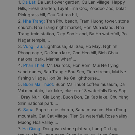
1.
Da Lat:
Da Lat flower garden, Cu Lan village, Happy
Hills, Fresh Garden, Tuyet Tinh Coc, Zoodoo Zoo, Dalat
Pink grass hill, Cau Dat tea hill,...
2.
Nha Trang:
Tran Phu beach, Tram Huong tower, stone
church, Nha Trang night market, Hon Mun island, Nha
Trang train station, Diep Son island, Ba Ho waterfall, Po
Nagar temple,...
3.
Vung Tau:
Lighthouse, Bai Sau, Ho May, Nghinh
Phong cape, Da Xanh lake, Con Heo hill, Binh Chau
national park, Marina wharf,...
4.
Phan Thiet:
Mr. Dia rock, Hon Rom, Mui Ne flying
sand dunes, Bau Trang - Bau Sen, Tien stream, Mui Ne
fishing village, Hon Ba, Ke Ga lighthouse,...
5.
Buon Ma Thuot:
Buon Ma Thuot coffee museum, Da
Voi mountain, Lak lake, cluster of 3 waterfalls Dray Sap
- Dray Nur - Gia Long, Buon Don, Ea Kao lake, Chu Yang
Shin national park,...
6.
Sapa:
Sapa stone church, Sapa museum, Ham Rong
mountain, Cat Cat village, Tien Sa waterfall, Rose valley,
Muong Hoa valley,...
7.
Ha Giang:
Dong Van stone plateau, Lung Cu flag
tower, Ma Pi Leng pass, Sung La valley, Lung Cam