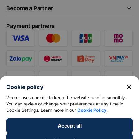
keyboard_arrow_down
Become a Partner
Payment partners
close
Cookie policy
Vexere uses cookies to keep the website running smoothly.
You can review or change your preferences at any time in
Cookie Settings. Learn more in our
Cookie Policy
.
Accept all