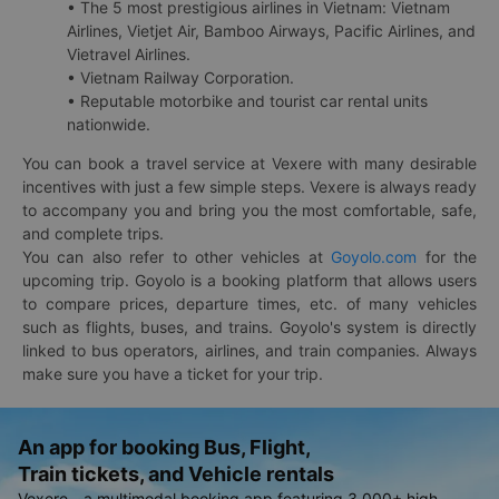
• The 5 most prestigious airlines in Vietnam: Vietnam
Airlines, Vietjet Air, Bamboo Airways, Pacific Airlines, and
Vietravel Airlines.
• Vietnam Railway Corporation.
• Reputable motorbike and tourist car rental units
nationwide.
You can book a travel service at Vexere with many desirable
incentives with just a few simple steps. Vexere is always ready
to accompany you and bring you the most comfortable, safe,
and complete trips.
You can also refer to other vehicles at
Goyolo.com
for the
upcoming trip. Goyolo is a booking platform that allows users
to compare prices, departure times, etc. of many vehicles
such as flights, buses, and trains. Goyolo's system is directly
linked to bus operators, airlines, and train companies. Always
make sure you have a ticket for your trip.
An app for booking Bus, Flight,
Train tickets, and Vehicle rentals
Vexere - a multimodal booking app featuring 3,000+ high-