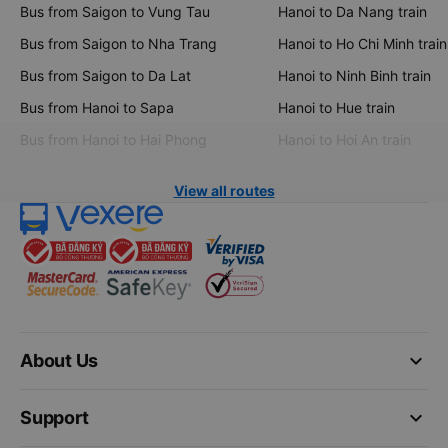
Bus from Saigon to Vung Tau
Hanoi to Da Nang train
Bus from Saigon to Nha Trang
Hanoi to Ho Chi Minh train
Bus from Saigon to Da Lat
Hanoi to Ninh Binh train
Bus from Hanoi to Sapa
Hanoi to Hue train
Bus from Hanoi to Hai Phong
Hanoi to Hoi An train
View all routes
keyboard_arrow_down
About Us
keyboard_arrow_down
Support