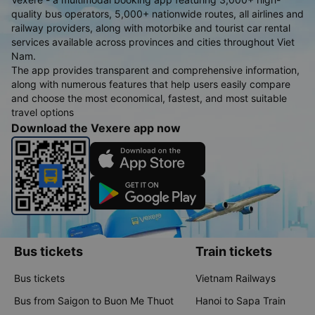
quality bus operators, 5,000+ nationwide routes, all airlines and
railway providers, along with motorbike and tourist car rental
services available across provinces and cities throughout Viet
Nam.
The app provides transparent and comprehensive information,
along with numerous features that help users easily compare
and choose the most economical, fastest, and most suitable
travel options
Download the Vexere app now
Bus tickets
Train tickets
Bus tickets
Vietnam Railways
Bus from Saigon to Buon Me Thuot
Hanoi to Sapa Train