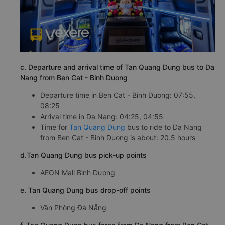
c. Departure and arrival time of Tan Quang Dung bus to Da
Nang from Ben Cat - Binh Duong
Departure time in Ben Cat - Binh Duong: 07:55,
08:25
Arrival time in Da Nang: 04:25, 04:55
Time for
Tan Quang Dung
bus to ride to Da Nang
from Ben Cat - Binh Duong is about: 20.5 hours
d.Tan Quang Dung bus pick-up points
AEON Mall Bình Dương
e. Tan Quang Dung bus drop-off points
Văn Phòng Đà Nẵng