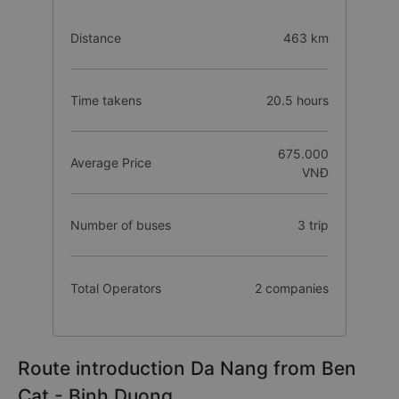
Distance
463 km
Time takens
20.5 hours
675.000
Average Price
VNĐ
Number of buses
3 trip
Total Operators
2 companies
Route introduction Da Nang from Ben
Cat - Binh Duong