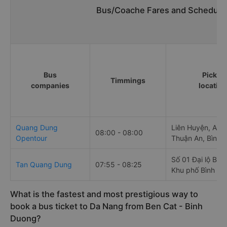
Bus/Coache Fares and Schedules
Bus
Pick u
Timmings
companies
locatio
Quang Dung
Liên Huyện, An 
08:00 - 08:00
Opentour
Thuận An, Bình 
Số 01 Đại lộ Bìn
Tan Quang Dung
07:55 - 08:25
Khu phố Bình Gi
What is the fastest and most prestigious way to
book a bus ticket to Da Nang from Ben Cat - Binh
Duong?