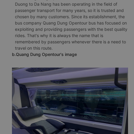
Duong to Da Nang has been operating in the field of
passenger transport for many years, so it is trusted and
chosen by many customers. Since its establishment, the
bus company Quang Dung Opentour bus has focused on
exploiting and providing passengers with the best quality
rides. That's why it is always the name that is
remembered by passengers whenever there is a need to
travel on this route.
b.Quang Dung Opentour's image