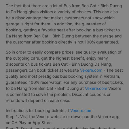
The fact that there are a lot of Bus from Ben Cat - Binh Duong
to Da Nang gives visitors a variety of choices. This can also
be a disadvantage that makes customers not know which
garage is right for them. In addition, the guarantee of
booking, getting a favorite seat after booking a bus ticket to
Da Nang from Ben Cat - Binh Duong between the garage and
the customer after booking directly is not 100% guaranteed.
So in order to easily compare prices, see quality evaluation of
the outgoing cars, get the highest benefit, enjoy many
discounts on bus tickets Ben Cat - Binh Duong Da Nang,
passengers can book ticket at website
Vexere.com
- The best
quality and most prestigious bus booking system in Vietnam,
guaranteed 100% reservation. For any purchase of bus tickets
to Da Nang from Ben Cat - Binh Duong at
Vexere.com
Vexere
is committed to solve the problem. Discount coupons or
refunds will depend on each case.
Instructions for booking tickets at
Vexere.com
:
Step 1: Visit the Vexere website or download the Vexere app
on CH Play or App Store.
Step 2: Select your departure point, destination, departure