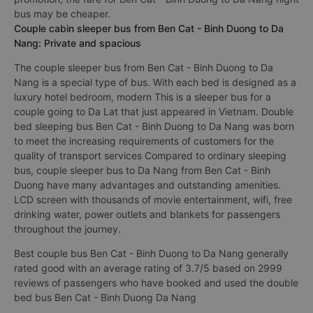
bus may be cheaper.
Couple cabin sleeper bus from Ben Cat - Binh Duong to Da
Nang: Private and spacious
The couple sleeper bus from Ben Cat - Binh Duong to Da
Nang is a special type of bus. With each bed is designed as a
luxury hotel bedroom, modern This is a sleeper bus for a
couple going to Da Lat that just appeared in Vietnam. Double
bed sleeping bus Ben Cat - Binh Duong to Da Nang was born
to meet the increasing requirements of customers for the
quality of transport services Compared to ordinary sleeping
bus, couple sleeper bus to Da Nang from Ben Cat - Binh
Duong have many advantages and outstanding amenities.
LCD screen with thousands of movie entertainment, wifi, free
drinking water, power outlets and blankets for passengers
throughout the journey.
Best couple bus Ben Cat - Binh Duong to Da Nang generally
rated good with an average rating of 3.7/5 based on 2999
reviews of passengers who have booked and used the double
bed bus Ben Cat - Binh Duong Da Nang