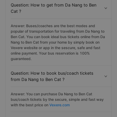
Question: How to get from Da Nang to Ben
Cat ?
Answer: Buses/coaches are the best modes and
popular of transportation for traveling from Da Nang to
Ben Cat. You can book ideal bus tickets online from Da
Nang to Ben Cat from your home by simply book on
Vexere website or app in the sescure, safe and fast
online payment. Your bus reservation is 100%
guaranteed.
Question: How to book bus/coach tickets
from Da Nang to Ben Cat ?
Answer: You can purchase Da Nang to Ben Cat
bus/coach tickets by the secure, simple and fast way
with the best price on
Vexere.com