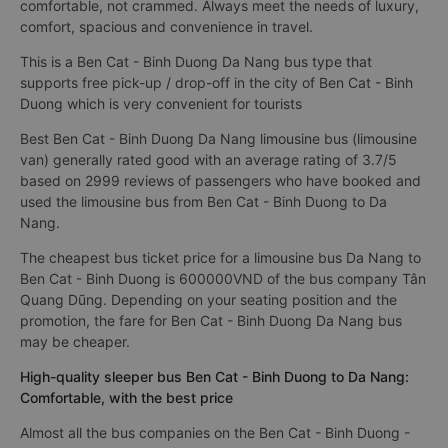
comfortable, not crammed. Always meet the needs of luxury,
comfort, spacious and convenience in travel.
This is a Ben Cat - Binh Duong Da Nang bus type that
supports free pick-up / drop-off in the city of Ben Cat - Binh
Duong which is very convenient for tourists
Best Ben Cat - Binh Duong Da Nang limousine bus (limousine
van) generally rated good with an average rating of 3.7/5
based on 2999 reviews of passengers who have booked and
used the limousine bus from Ben Cat - Binh Duong to Da
Nang.
The cheapest bus ticket price for a limousine bus Da Nang to
Ben Cat - Binh Duong is 600000VND of the bus company Tân
Quang Dũng. Depending on your seating position and the
promotion, the fare for Ben Cat - Binh Duong Da Nang bus
may be cheaper.
High-quality sleeper bus Ben Cat - Binh Duong to Da Nang:
Comfortable, with the best price
Almost all the bus companies on the Ben Cat - Binh Duong -