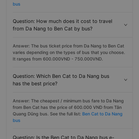
bus
Question: How much does it cost to travel
from Da Nang to Ben Cat by bus?
Answer: The bus ticket price from Da Nang to Ben Cat
varies depending on the types of bus that you choose.
It ranges from 600.000VND - 750.000VND.
Question: Which Ben Cat to Da Nang bus
has the best price?
Answer: The cheapest / minimum bus fare to Da Nang
from Ben Cat has the price of 600.000 VND from Tân
Quang Dũng bus. See the full list:
Ben Cat to Da Nang
bus
Question: Is the Ben Cat to Da Nang bus e-