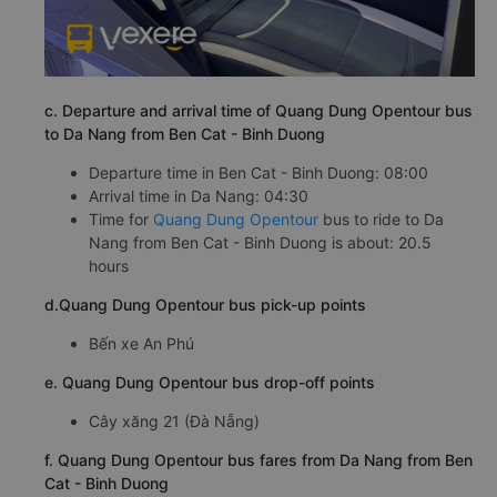
c. Departure and arrival time of Quang Dung Opentour bus
to Da Nang from Ben Cat - Binh Duong
Departure time in Ben Cat - Binh Duong: 08:00
Arrival time in Da Nang: 04:30
Time for
Quang Dung Opentour
bus to ride to Da
Nang from Ben Cat - Binh Duong is about: 20.5
hours
d.Quang Dung Opentour bus pick-up points
Bến xe An Phú
e. Quang Dung Opentour bus drop-off points
Cây xăng 21 (Đà Nẵng)
f. Quang Dung Opentour bus fares from Da Nang from Ben
Cat - Binh Duong