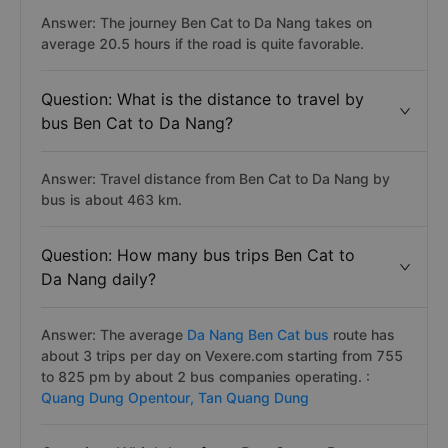
Answer: The journey Ben Cat to Da Nang takes on
average 20.5 hours if the road is quite favorable.
Question: What is the distance to travel by
bus Ben Cat to Da Nang?
Answer: Travel distance from Ben Cat to Da Nang by
bus is about 463 km.
Question: How many bus trips Ben Cat to
Da Nang daily?
Answer: The average
Da Nang Ben Cat bus
route has
about 3 trips per day on Vexere.com starting from 755
to 825 pm by about 2 bus companies operating. :
Quang Dung Opentour,
Tan Quang Dung