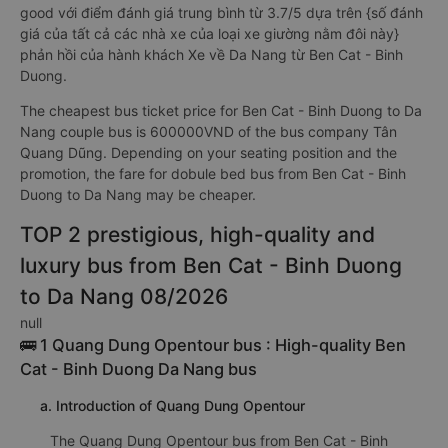
good với điểm đánh giá trung bình từ 3.7/5 dựa trên {số đánh
giá của tất cả các nhà xe của loại xe giường nằm đôi này}
phản hồi của hành khách Xe về Da Nang từ Ben Cat - Binh
Duong.
The cheapest bus ticket price for Ben Cat - Binh Duong to Da
Nang couple bus is 600000VND of the bus company Tân
Quang Dũng. Depending on your seating position and the
promotion, the fare for dobule bed bus from Ben Cat - Binh
Duong to Da Nang may be cheaper.
TOP 2 prestigious, high-quality and
luxury bus from Ben Cat - Binh Duong
to Da Nang 08/2026
null
🚌 1 Quang Dung Opentour bus : High-quality Ben
Cat - Binh Duong Da Nang bus
a. Introduction of Quang Dung Opentour
The Quang Dung Opentour bus from Ben Cat - Binh