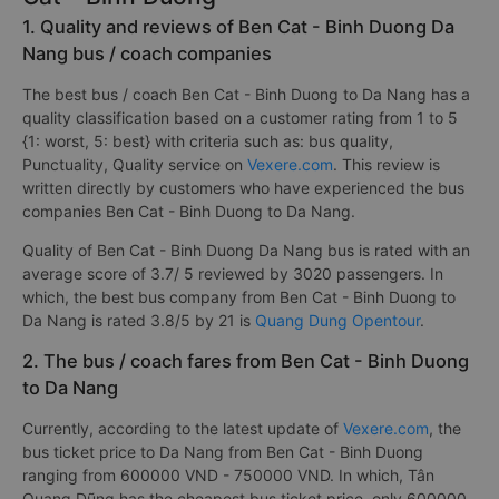
1. Quality and reviews of Ben Cat - Binh Duong Da
Nang bus / coach companies
The best bus / coach Ben Cat - Binh Duong to Da Nang has a
quality classification based on a customer rating from 1 to 5
{1: worst, 5: best} with criteria such as: bus quality,
Punctuality, Quality service on
Vexere.com
. This review is
written directly by customers who have experienced the bus
companies Ben Cat - Binh Duong to Da Nang.
Quality of Ben Cat - Binh Duong Da Nang bus is rated with an
average score of 3.7/ 5 reviewed by 3020 passengers. In
which, the best bus company from Ben Cat - Binh Duong to
Da Nang is rated 3.8/5 by 21 is
Quang Dung Opentour
.
2. The bus / coach fares from Ben Cat - Binh Duong
to Da Nang
Currently, according to the latest update of
Vexere.com
, the
bus ticket price to Da Nang from Ben Cat - Binh Duong
ranging from 600000 VND - 750000 VND. In which, Tân
Quang Dũng has the cheapest bus ticket price, only 600000