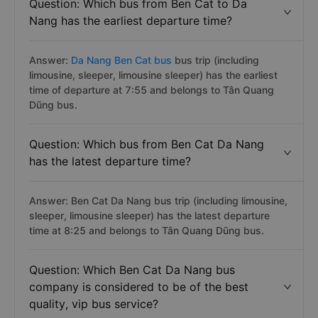
Question: Which bus from Ben Cat to Da
Nang has the earliest departure time?
Answer:
Da Nang Ben Cat bus
bus trip (including
limousine, sleeper, limousine sleeper) has the earliest
time of departure at 7:55 and belongs to Tân Quang
Dũng bus.
Question: Which bus from Ben Cat Da Nang
has the latest departure time?
Answer: Ben Cat Da Nang bus trip (including limousine,
sleeper, limousine sleeper) has the latest departure
time at 8:25 and belongs to Tân Quang Dũng bus.
Question: Which Ben Cat Da Nang bus
company is considered to be of the best
quality, vip bus service?