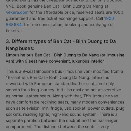
VND. Book genuine Ben Cat - Binh Duong Da Nang at
Vexere.com
for the affordable price, reserved seats are 100%
guaranteed and free ticket exchange support. Call
1900
888684
. for free consultation, booking and exchange of
tickets. .
3. Different types of Ben Cat - Binh Duong to Da
Nang buses:
Limousine bus Ben Cat - Binh Duong to Da Nang (or limousine
van) with 9 seat have convenient, luxurious interior
This is a 9-seat limousine bus (limousine van) modified from a
16-seat bus Ben Cat - Binh Duong Da Nang. Interior is
reworked with European standard leather seats, not only
smooth for a long journey, but also cool and not as secretive
as normal leather seats. Along with that, This limousine van
have comfortable reclining seats, many modern conveniences
such as television, mini fridge, usb socket, power outlets, plug
sockets, reading lights, high-end sound system. There is a
separate partition between the cockpit and the passenger
compartment. The distance between the seats is very