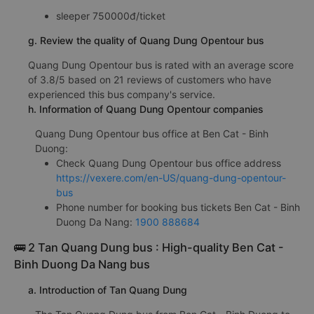
sleeper 750000đ/ticket
g. Review the quality of Quang Dung Opentour bus
Quang Dung Opentour bus is rated with an average score
of 3.8/5 based on 21 reviews of customers who have
experienced this bus company's service.
h. Information of Quang Dung Opentour companies
Quang Dung Opentour bus office at Ben Cat - Binh
Duong:
Check Quang Dung Opentour bus office address
https://vexere.com/en-US/quang-dung-opentour-
bus
Phone number for booking bus tickets Ben Cat - Binh
Duong Da Nang:
1900 888684
🚌 2 Tan Quang Dung bus : High-quality Ben Cat -
Binh Duong Da Nang bus
a. Introduction of Tan Quang Dung