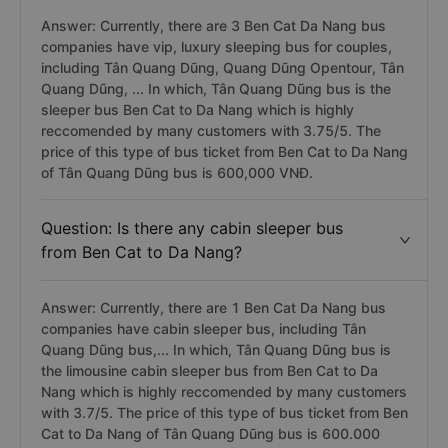
Answer: Currently, there are 3 Ben Cat Da Nang bus
companies have vip, luxury sleeping bus for couples,
including Tân Quang Dũng, Quang Dũng Opentour, Tân
Quang Dũng, ... In which, Tân Quang Dũng bus is the
sleeper bus Ben Cat to Da Nang which is highly
reccomended by many customers with 3.75/5. The
price of this type of bus ticket from Ben Cat to Da Nang
of Tân Quang Dũng bus is 600,000 VNĐ.
Question: Is there any cabin sleeper bus
from Ben Cat to Da Nang?
Answer: Currently, there are 1 Ben Cat Da Nang bus
companies have cabin sleeper bus, including Tân
Quang Dũng bus,... In which, Tân Quang Dũng bus is
the limousine cabin sleeper bus from Ben Cat to Da
Nang which is highly reccomended by many customers
with 3.7/5. The price of this type of bus ticket from Ben
Cat to Da Nang of Tân Quang Dũng bus is 600.000