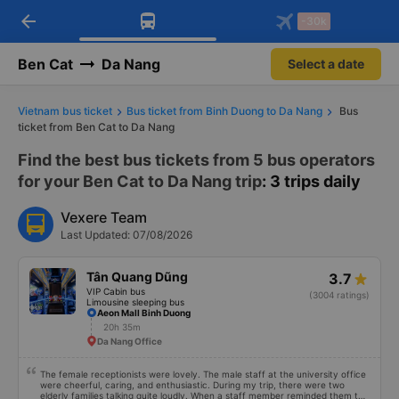
arrow_back
Download Vexere app!
Get the FREE app
-30k
Open
Open
Get exclusive member benefits
-30k/seat flight booking only on
Vexere app
Ben Cat
Da Nang
Select a date
Vietnam bus ticket
Bus ticket from Binh Duong to Da Nang
Bus
ticket from Ben Cat to Da Nang
Find the best bus tickets from 5 bus operators
for your Ben Cat to Da Nang trip
: 3 trips daily
Vexere Team
Last Updated: 07/08/2026
Tân Quang Dũng
3.7
VIP Cabin bus
(3004 ratings)
Limousine sleeping bus
Aeon Mall Binh Duong
20h 35m
Da Nang Office
The female receptionists were lovely. The male staff at the university office
were cheerful, caring, and enthusiastic. During my trip, there were two
elderly families talking quite loudly. When a staff member reminded them to