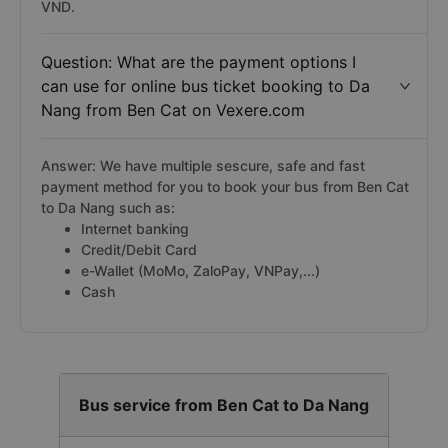
VND.
Question: What are the payment options I
can use for online bus ticket booking to Da
Nang from Ben Cat on Vexere.com
Answer: We have multiple sescure, safe and fast
payment method for you to book your bus from Ben Cat
to Da Nang such as:
Internet banking
Credit/Debit Card
e-Wallet (MoMo, ZaloPay, VNPay,...)
Cash
Bus service from Ben Cat to Da Nang