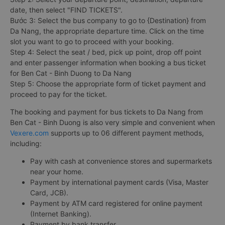
date, then select "FIND TICKETS".
Bước 3: Select the bus company to go to {Destination} from
Da Nang, the appropriate departure time. Click on the time
slot you want to go to proceed with your booking.
Step 4: Select the seat / bed, pick up point, drop off point
and enter passenger information when booking a bus ticket
for Ben Cat - Binh Duong to Da Nang
Step 5: Choose the appropriate form of ticket payment and
proceed to pay for the ticket.
The booking and payment for bus tickets to Da Nang from
Ben Cat - Binh Duong is also very simple and convenient when
Vexere.com
supports up to 06 different payment methods,
including:
Pay with cash at convenience stores and supermarkets
near your home.
Payment by international payment cards (Visa, Master
Card, JCB).
Payment by ATM card registered for online payment
(Internet Banking).
Payment by bank transfer.