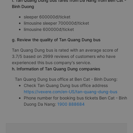
f. Tan Quang Dung bus fares from Da Nang from Ben Cat -
Binh Duong
sleeper 600000đ/ticket
limousine sleeper 700000đ/ticket
limousine 600000đ/ticket
g. Review the quality of Tan Quang Dung bus
Tan Quang Dung bus is rated with an average score of
3.7/5 based on 2999 reviews of customers who have
experienced this bus company's service.
h. Information of Tan Quang Dung companies
Tan Quang Dung bus office at Ben Cat - Binh Duong:
Check Tan Quang Dung bus office address
https://vexere.com/en-US/tan-quang-dung-bus
Phone number for booking bus tickets Ben Cat - Binh
Duong Da Nang:
1900 888684