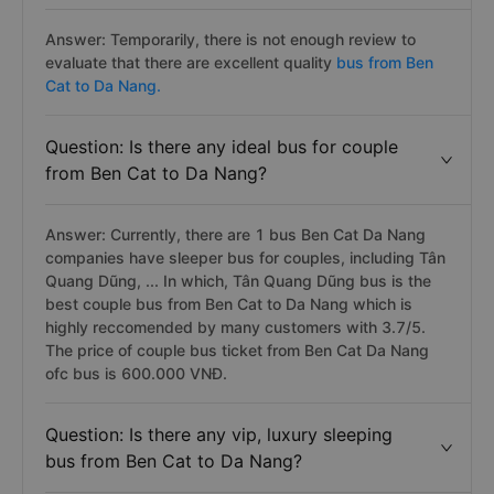
Answer: Temporarily, there is not enough review to
evaluate that there are excellent quality
bus from Ben
Cat to Da Nang.
Question: Is there any ideal bus for couple
from Ben Cat to Da Nang?
Answer: Currently, there are 1 bus Ben Cat Da Nang
companies have sleeper bus for couples, including Tân
Quang Dũng, ... In which, Tân Quang Dũng bus is the
best couple bus from Ben Cat to Da Nang which is
highly reccomended by many customers with 3.7/5.
The price of couple bus ticket from Ben Cat Da Nang
ofc bus is 600.000 VNĐ.
Question: Is there any vip, luxury sleeping
bus from Ben Cat to Da Nang?