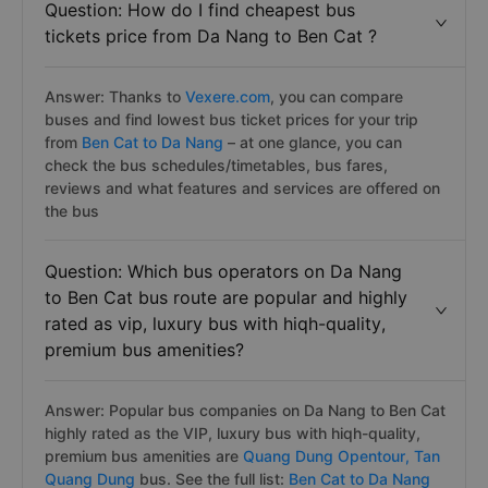
Question: How do I find cheapest bus
tickets price from Da Nang to Ben Cat ?
Answer: Thanks to
Vexere.com
, you can compare
buses and find lowest bus ticket prices for your trip
from
Ben Cat to Da Nang
– at one glance, you can
check the bus schedules/timetables, bus fares,
reviews and what features and services are offered on
the bus
Question: Which bus operators on Da Nang
to Ben Cat bus route are popular and highly
rated as vip, luxury bus with hiqh-quality,
premium bus amenities?
Answer: Popular bus companies on Da Nang to Ben Cat
highly rated as the VIP, luxury bus with hiqh-quality,
premium bus amenities are
Quang Dung Opentour,
Tan
Quang Dung
bus. See the full list:
Ben Cat to Da Nang