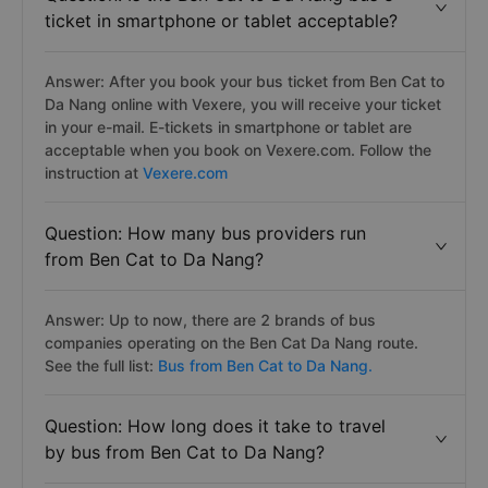
ticket in smartphone or tablet acceptable?
Answer: After you book your bus ticket from Ben Cat to
Da Nang online with Vexere, you will receive your ticket
in your e-mail. E-tickets in smartphone or tablet are
acceptable when you book on Vexere.com. Follow the
instruction at
Vexere.com
Question: How many bus providers run
from Ben Cat to Da Nang?
Answer: Up to now, there are 2 brands of bus
companies operating on the Ben Cat Da Nang route.
See the full list:
Bus from Ben Cat to Da Nang.
Question: How long does it take to travel
by bus from Ben Cat to Da Nang?