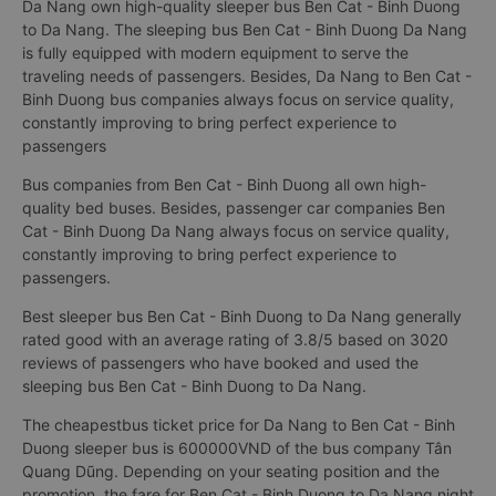
Da Nang own high-quality sleeper bus Ben Cat - Binh Duong
to Da Nang. The sleeping bus Ben Cat - Binh Duong Da Nang
is fully equipped with modern equipment to serve the
traveling needs of passengers. Besides, Da Nang to Ben Cat -
Binh Duong bus companies always focus on service quality,
constantly improving to bring perfect experience to
passengers
Bus companies from Ben Cat - Binh Duong all own high-
quality bed buses. Besides, passenger car companies Ben
Cat - Binh Duong Da Nang always focus on service quality,
constantly improving to bring perfect experience to
passengers.
Best sleeper bus Ben Cat - Binh Duong to Da Nang generally
rated good with an average rating of 3.8/5 based on 3020
reviews of passengers who have booked and used the
sleeping bus Ben Cat - Binh Duong to Da Nang.
The cheapestbus ticket price for Da Nang to Ben Cat - Binh
Duong sleeper bus is 600000VND of the bus company Tân
Quang Dũng. Depending on your seating position and the
promotion, the fare for Ben Cat - Binh Duong to Da Nang night