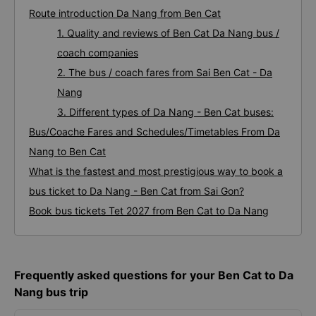
Route introduction Da Nang from Ben Cat
1. Quality and reviews of Ben Cat Da Nang bus /
coach companies
2. The bus / coach fares from Sai Ben Cat - Da
Nang
3. Different types of Da Nang - Ben Cat buses:
Bus/Coache Fares and Schedules/Timetables From Da
Nang to Ben Cat
What is the fastest and most prestigious way to book a
bus ticket to Da Nang - Ben Cat from Sai Gon?
Book bus tickets Tet 2027 from Ben Cat to Da Nang
Frequently asked questions for your Ben Cat to Da
Nang bus trip