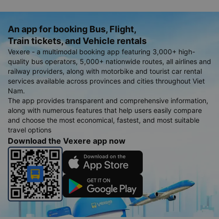
An app for booking Bus, Flight,
Train tickets, and Vehicle rentals
Vexere - a multimodal booking app featuring 3,000+ high-
quality bus operators, 5,000+ nationwide routes, all airlines and
railway providers, along with motorbike and tourist car rental
services available across provinces and cities throughout Viet
Nam.
The app provides transparent and comprehensive information,
along with numerous features that help users easily compare
and choose the most economical, fastest, and most suitable
travel options
Download the Vexere app now