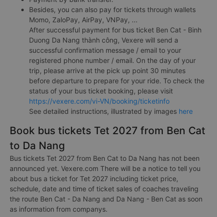
Besides, you can also pay for tickets through wallets
Momo, ZaloPay, AirPay, VNPay, ...
After successful payment for bus ticket Ben Cat - Binh
Duong Da Nang thành công, Vexere will send a
successful confirmation message / email to your
registered phone number / email. On the day of your
trip, please arrive at the pick up point 30 minutes
before departure to prepare for your ride. To check the
status of your bus ticket booking, please visit
https://vexere.com/vi-VN/booking/ticketinfo
See detailed instructions, illustrated by images
here
Book bus tickets Tet 2027 from Ben Cat
to Da Nang
Bus tickets Tet 2027 from Ben Cat to Da Nang has not been
announced yet. Vexere.com There will be a notice to tell you
about bus a ticket for Tet 2027 including ticket price,
schedule, date and time of ticket sales of coaches traveling
the route Ben Cat - Da Nang and Da Nang - Ben Cat as soon
as information from companys.