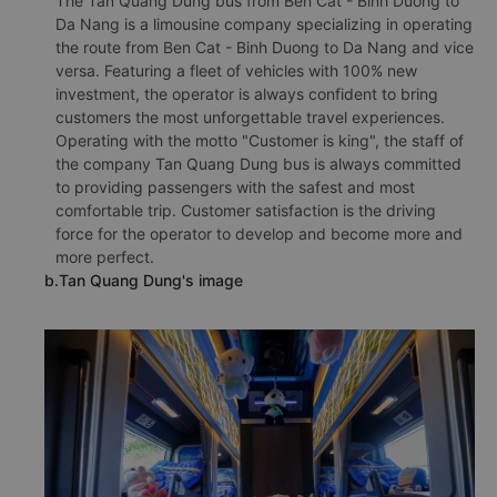
The Tan Quang Dung bus from Ben Cat - Binh Duong to
Da Nang is a limousine company specializing in operating
the route from Ben Cat - Binh Duong to Da Nang and vice
versa. Featuring a fleet of vehicles with 100% new
investment, the operator is always confident to bring
customers the most unforgettable travel experiences.
Operating with the motto "Customer is king", the staff of
the company Tan Quang Dung bus is always committed
to providing passengers with the safest and most
comfortable trip. Customer satisfaction is the driving
force for the operator to develop and become more and
more perfect.
b.Tan Quang Dung's image