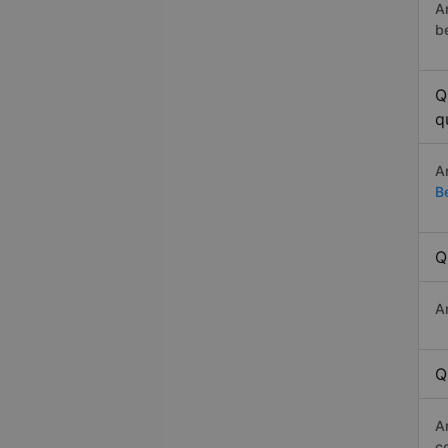
A
b
Q
q
A
B
Q
A
Q
A
c