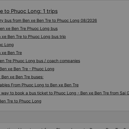
e to Phuoc Long: 1 trips
xury bus from Ben xe Ben Tre to Phuoc Long 08/2026
 Ben xe Ben Tre Phuoc Long bus
 xe Ben Tre to Phuoc Long bus trip
oc Long
 xe Ben Tre
 Ben Tre Phuoc Long bus / coach companies
 Ben xe Ben Tre - Phuoc Long
- Ben xe Ben Tre buses:
ables From Phuoc Long to Ben xe Ben Tre
s way to book a bus ticket to Phuoc Long - Ben xe Ben Tre from Sai 
Ben Tre to Phuoc Long