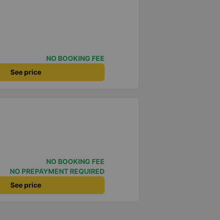
NO BOOKING FEE
See price
NO BOOKING FEE
NO PREPAYMENT REQUIRED
See price