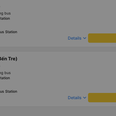
)
ng bus
tation
us Station
keyboard_arrow_down
Details
Bến Tre)
)
ng bus
tation
us Station
keyboard_arrow_down
Details