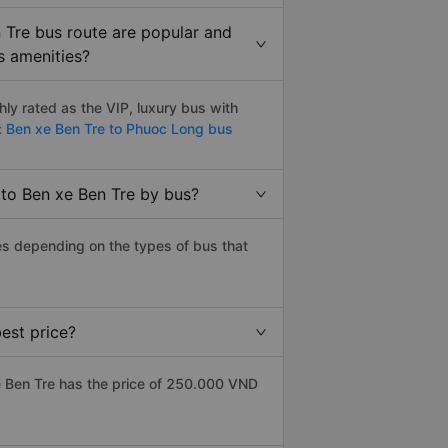
 Tre bus route are popular and
s amenities?
y rated as the VIP, luxury bus with
:
Ben xe Ben Tre to Phuoc Long bus
 to Ben xe Ben Tre by bus?
es depending on the types of bus that
est price?
 Ben Tre has the price of 250.000 VND