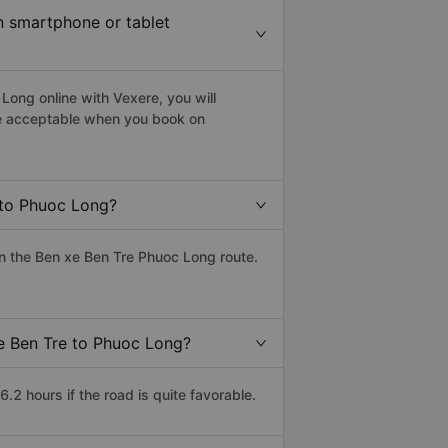
in smartphone or tablet
Long online with Vexere, you will
 are acceptable when you book on
 to Phuoc Long?
n the Ben xe Ben Tre Phuoc Long route.
xe Ben Tre to Phuoc Long?
2 hours if the road is quite favorable.