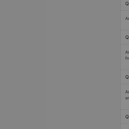
Q
A
Q
A
f
Q
A
a
Q