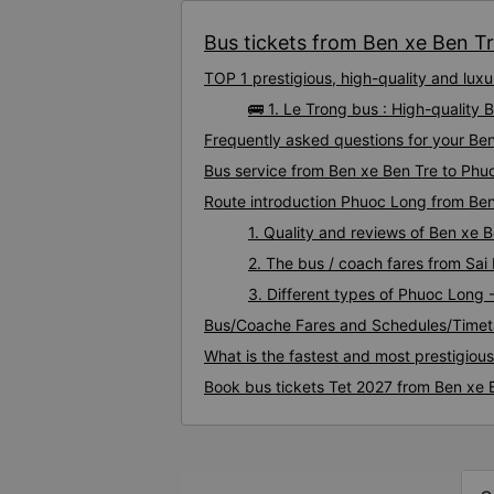
Bus tickets from Ben xe Ben Tr
TOP 1 prestigious, high-quality and lu
🚌 1. Le Trong bus : High-quality
Frequently asked questions for your Ben
Bus service from Ben xe Ben Tre to Phu
Route introduction Phuoc Long from Ben
1. Quality and reviews of Ben xe
2. The bus / coach fares from Sai
3. Different types of Phuoc Long 
Bus/Coache Fares and Schedules/Timet
What is the fastest and most prestigiou
Book bus tickets Tet 2027 from Ben xe 