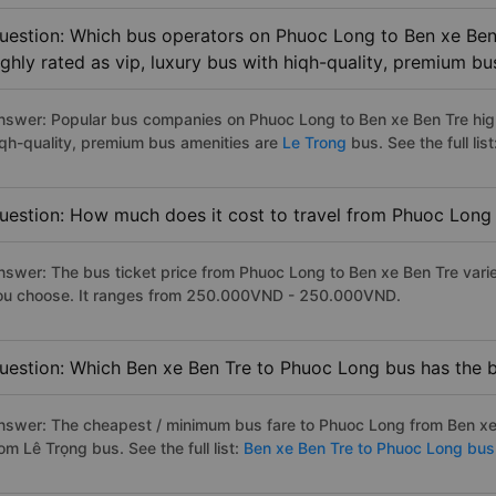
uestion: Which bus operators on Phuoc Long to Ben xe Ben
ighly rated as vip, luxury bus with hiqh-quality, premium bu
nswer: Popular bus companies on Phuoc Long to Ben xe Ben Tre highl
iqh-quality, premium bus amenities are
Le Trong
bus. See the full list
uestion: How much does it cost to travel from Phuoc Long
nswer: The bus ticket price from Phuoc Long to Ben xe Ben Tre vari
ou choose. It ranges from 250.000VND - 250.000VND.
uestion: Which Ben xe Ben Tre to Phuoc Long bus has the b
nswer: The cheapest / minimum bus fare to Phuoc Long from Ben xe
om Lê Trọng bus. See the full list:
Ben xe Ben Tre to Phuoc Long bus