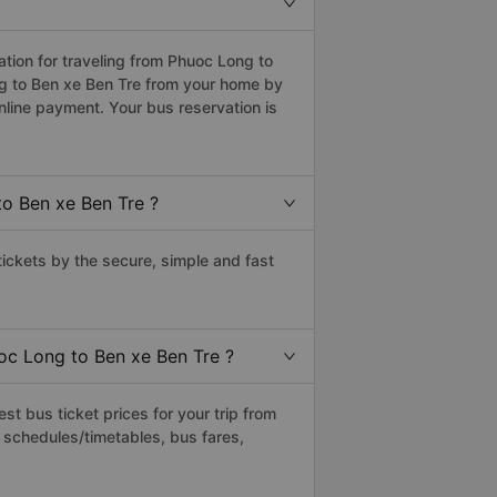
ion for traveling from Phuoc Long to
ng to Ben xe Ben Tre from your home by
nline payment. Your bus reservation is
o Ben xe Ben Tre ?
ckets by the secure, simple and fast
uoc Long to Ben xe Ben Tre ?
t bus ticket prices for your trip from
 schedules/timetables, bus fares,