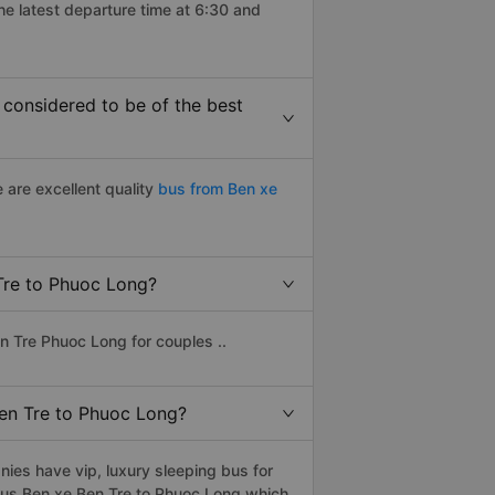
he latest departure time at 6:30 and
considered to be of the best
 are excellent quality
bus from Ben xe
 Tre to Phuoc Long?
n Tre Phuoc Long for couples ..
Ben Tre to Phuoc Long?
ies have vip, luxury sleeping bus for
r bus Ben xe Ben Tre to Phuoc Long which