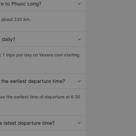
Tre to Phuoc Long?
s about 235 km.
 daily?
 1 trips per day on Vexere.com starting
the earliest departure time?
has the earliest time of departure at 6:30
 latest departure time?