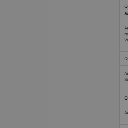
Q
a
A
r
V
Q
A
Se
Q
A