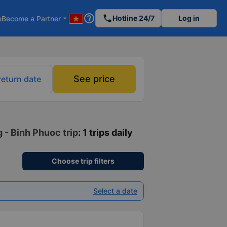
help_outline
phone
Hotline 24/7
Log in
e
Become a Partner
arrow_drop_down
See price
return date
 - Binh Phuoc trip
: 1 trips daily
Choose trip filters
Select a date