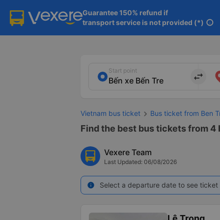
Guarantee 150% refund if

transport service is not provided (*)
info
Start point
import_export
Vietnam bus ticket
Bus ticket from Ben T
Find the best bus tickets from 4
Vexere Team
Last Updated: 06/08/2026
Select a departure date to see ticket 
info
Lê Trọng