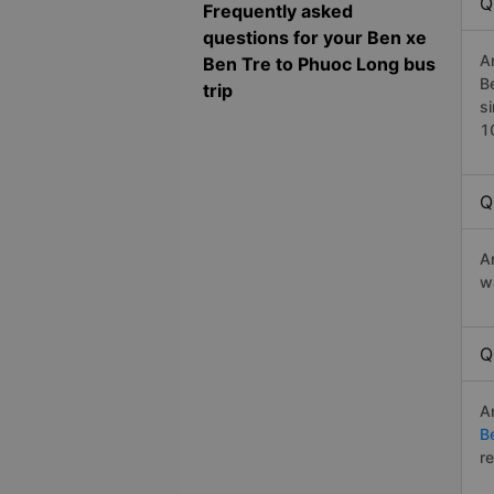
Q
Frequently asked
questions for your Ben xe
A
Ben Tre to Phuoc Long bus
B
trip
s
1
Q
A
w
Q
A
B
r