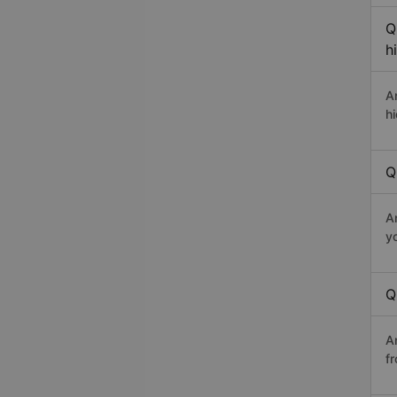
Q
h
A
h
Q
A
y
Q
A
fr