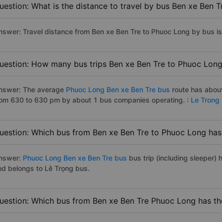
uestion: What is the distance to travel by bus Ben xe Ben 
nswer: Travel distance from Ben xe Ben Tre to Phuoc Long by bus i
uestion: How many bus trips Ben xe Ben Tre to Phuoc Long
nswer: The average
Phuoc Long Ben xe Ben Tre bus
route has about
rom 630 to 630 pm by about 1 bus companies operating. :
Le Trong
uestion: Which bus from Ben xe Ben Tre to Phuoc Long has 
nswer:
Phuoc Long Ben xe Ben Tre bus
bus trip (including sleeper) 
nd belongs to Lê Trọng bus.
uestion: Which bus from Ben xe Ben Tre Phuoc Long has the