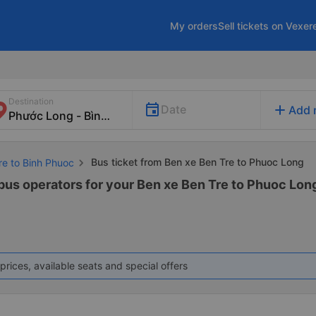
My orders
Sell tickets on Vexer
Destination
add
Date
Add 
Bus ticket from Ben xe Ben Tre to Phuoc Long
re to Binh Phuoc
 bus operators for your Ben xe Ben Tre to Phuoc Long
prices, available seats and special offers