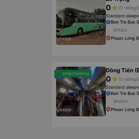
0
star
(0 ratings
Standard sleepi
Ben Tre Bus S
6h10m
Phuoc Long B
Đồng Tiến (
Instant booking
0
star
(0 ratings
Standard sleepi
Ben Tre Bus S
4h40m
Phuoc Long B