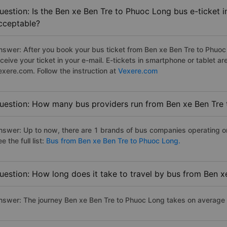
uestion: Is the Ben xe Ben Tre to Phuoc Long bus e-ticket 
cceptable?
nswer: After you book your bus ticket from Ben xe Ben Tre to Phuoc 
eceive your ticket in your e-mail. E-tickets in smartphone or tablet
exere.com. Follow the instruction at
Vexere.com
uestion: How many bus providers run from Ben xe Ben Tre
nswer: Up to now, there are 1 brands of bus companies operating o
e the full list:
Bus from Ben xe Ben Tre to Phuoc Long.
uestion: How long does it take to travel by bus from Ben 
nswer: The journey Ben xe Ben Tre to Phuoc Long takes on average 6.