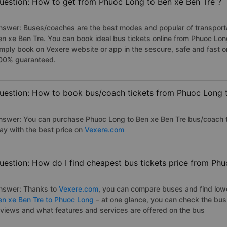
uestion: How to get from Phuoc Long to Ben xe Ben Tre ?
nswer: Buses/coaches are the best modes and popular of transportat
en xe Ben Tre. You can book ideal bus tickets online from Phuoc Lo
imply book on Vexere website or app in the sescure, safe and fast o
00% guaranteed.
uestion: How to book bus/coach tickets from Phuoc Long t
nswer: You can purchase Phuoc Long to Ben xe Ben Tre bus/coach ti
ay with the best price on
Vexere.com
uestion: How do I find cheapest bus tickets price from Ph
nswer: Thanks to
Vexere.com
, you can compare buses and find lowes
en xe Ben Tre to Phuoc Long
– at one glance, you can check the bus
eviews and what features and services are offered on the bus