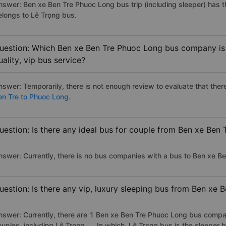
nswer: Ben xe Ben Tre Phuoc Long bus trip (including sleeper) has t
elongs to Lê Trọng bus.
uestion: Which Ben xe Ben Tre Phuoc Long bus company is 
uality, vip bus service?
nswer: Temporarily, there is not enough review to evaluate that there
en Tre to Phuoc Long.
uestion: Is there any ideal bus for couple from Ben xe Ben
nswer: Currently, there is no bus companies with a bus to Ben xe Be
uestion: Is there any vip, luxury sleeping bus from Ben xe 
nswer: Currently, there are 1 Ben xe Ben Tre Phuoc Long bus compan
ouples, including Lê Trọng, ... In which, Lê Trọng bus is the sleepe