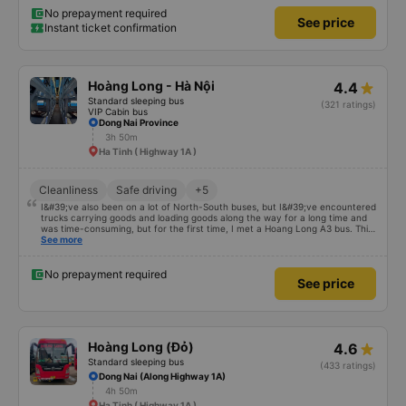
No prepayment required
See price
Instant ticket confirmation
Hoàng Long - Hà Nội
4.4
Standard sleeping bus
(321 ratings)
VIP Cabin bus
Dong Nai Province
3h 50m
Ha Tinh ( Highway 1A )
Cleanliness
Safe driving
+5
I&#39;ve also been on a lot of North-South buses, but I&#39;ve encountered
trucks carrying goods and loading goods along the way for a long time and
was time-consuming, but for the first time, I met a Hoang Long A3 bus. This
car has enough storage facilities, the bed is clean, and the driver smells
See more
good. If your car is comfortable and fun, you will be blessed
No prepayment required
See price
Hoàng Long (Đỏ)
4.6
Standard sleeping bus
(433 ratings)
Dong Nai (Along Highway 1A)
4h 50m
Ha Tinh ( Highway 1A )