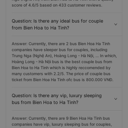
score of 4.6/5 based on 433 customer reviews.
Question: Is there any ideal bus for couple
from Bien Hoa to Ha Tinh?
Answer: Currently, there are 2 bus Bien Hoa Ha Tinh
companies have sleeper bus for couples, including
Trung Nga (Nghệ An), Hoàng Long - Hà Nội, ... In which,
Hoàng Long - Hà Nội bus is the best couple bus from
Bien Hoa to Ha Tinh which is highly reccomended by
many customers with 2.2/5. The price of couple bus
ticket from Bien Hoa Ha Tinh ofc bus is 800.000 VNĐ.
Question: Is there any vip, luxury sleeping
bus from Bien Hoa to Ha Tinh?
Answer: Currently, there are 9 Bien Hoa Ha Tinh bus
companies have vip, luxury sleeping bus for couples,