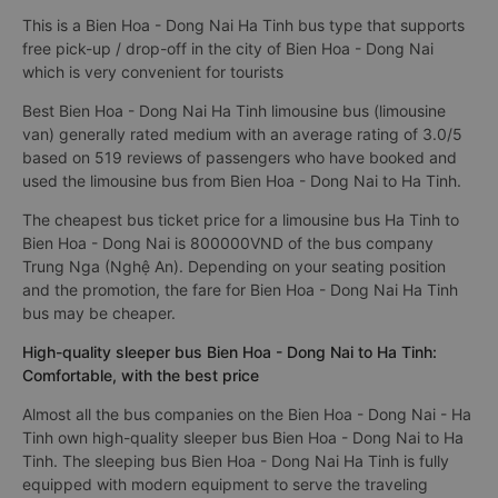
This is a Bien Hoa - Dong Nai Ha Tinh bus type that supports
free pick-up / drop-off in the city of Bien Hoa - Dong Nai
which is very convenient for tourists
Best Bien Hoa - Dong Nai Ha Tinh limousine bus (limousine
van) generally rated medium with an average rating of 3.0/5
based on 519 reviews of passengers who have booked and
used the limousine bus from Bien Hoa - Dong Nai to Ha Tinh.
The cheapest bus ticket price for a limousine bus Ha Tinh to
Bien Hoa - Dong Nai is 800000VND of the bus company
Trung Nga (Nghệ An). Depending on your seating position
and the promotion, the fare for Bien Hoa - Dong Nai Ha Tinh
bus may be cheaper.
High-quality sleeper bus Bien Hoa - Dong Nai to Ha Tinh:
Comfortable, with the best price
Almost all the bus companies on the Bien Hoa - Dong Nai - Ha
Tinh own high-quality sleeper bus Bien Hoa - Dong Nai to Ha
Tinh. The sleeping bus Bien Hoa - Dong Nai Ha Tinh is fully
equipped with modern equipment to serve the traveling