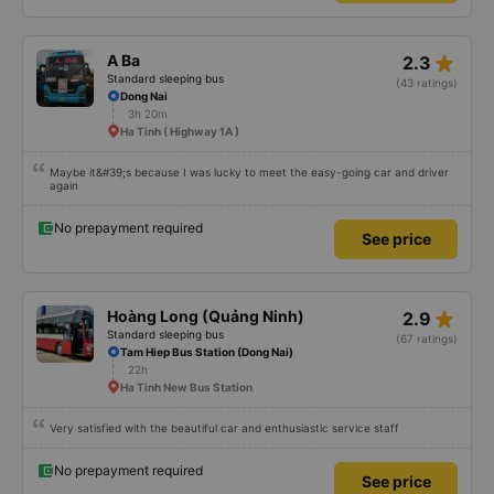
star_rate
A Ba
2.3
Standard sleeping bus
(43 ratings)
Dong Nai
3h 20m
Ha Tinh ( Highway 1A )
Maybe it&#39;s because I was lucky to meet the easy-going car and driver
again
No prepayment required
See price
star_rate
Hoàng Long (Quảng Ninh)
2.9
Standard sleeping bus
(67 ratings)
Tam Hiep Bus Station (Dong Nai)
22h
Ha Tinh New Bus Station
Very satisfied with the beautiful car and enthusiastic service staff
No prepayment required
See price