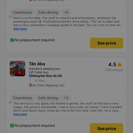
Cleanliness
Safe driving
+5
Bed is comfortable. The staff is cheerful and enthusiastic, whatever the
passengers want 😆. Professional drivers drive safely. The car is clean and
has a very convenient charging socket in the bed. The car runs on time and
is arranged in the right place as booked. Score 10 for the red dragon 👍
See more
No prepayment required
See price
star_rate
Tân Aba
4.5
Standard sleeping bus
(198 ratings)
VIP Cabin bus
Đồng Nai (Dọc QL1A)
1h 40m
Ha Tinh ( Highway 1A )
Cleanliness
Safe driving
+5
The service is very good, the hotline is gentle, the staff on the bus is very
happy, the price is reasonable, I met a very cute car owner, I have traveled
North and South many times but this is the first time I met him, he is very
satisfied and will continue to support me 🥰
See more
No prepayment required
See price