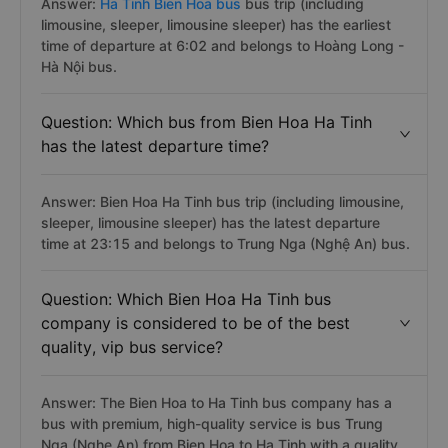
Answer:
Ha Tinh Bien Hoa bus
bus trip (including
limousine, sleeper, limousine sleeper) has the earliest
time of departure at 6:02 and belongs to Hoàng Long -
Hà Nội bus.
Question: Which bus from Bien Hoa Ha Tinh
has the latest departure time?
Answer: Bien Hoa Ha Tinh bus trip (including limousine,
sleeper, limousine sleeper) has the latest departure
time at 23:15 and belongs to Trung Nga (Nghệ An) bus.
Question: Which Bien Hoa Ha Tinh bus
company is considered to be of the best
quality, vip bus service?
Answer: The Bien Hoa to Ha Tinh bus company has a
bus with premium, high-quality service is bus Trung
Nga (Nghe An) from Bien Hoa to Ha Tinh with a quality