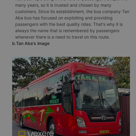
many years, so it is trusted and chosen by many
customers. Since its establishment, the bus company Tan
Aba bus has focused on exploiting and providing
passengers with the best quality rides. That's why it is
always the name that is remembered by passengers
whenever there is a need to travel on this route.
b.Tan Aba's image