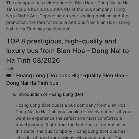
The cheapest bus ticket price for Bien Hoa - Dong Nai to Ha
Tinh couple bus is 800000VND of the bus company Trung
Nga (Nghệ An). Depending on your seating position and the
promotion, the fare for dobule bed bus from Bien Hoa - Dong
Nai to Ha Tinh may be cheaper.
TOP 8 prestigious, high-quality and
luxury bus from Bien Hoa - Dong Nai to
Ha Tinh 08/2026
null
🚌 1 Hoang Long (Do) bus : High-quality Bien Hoa -
Dong Nai Ha Tinh bus
a. Introduction of Hoang Long (Do)
Hoang Long (Do) bus is a bus company from Bien Hoa -
Dong Nai to Ha Tinh you should definitely not miss if you
want to experience the safest and most comfortable
travel journey. Right from the first days of operation on
this route, the bus company Hoang Long (Do) bus has
left a lot of good impressions with many tourists. The