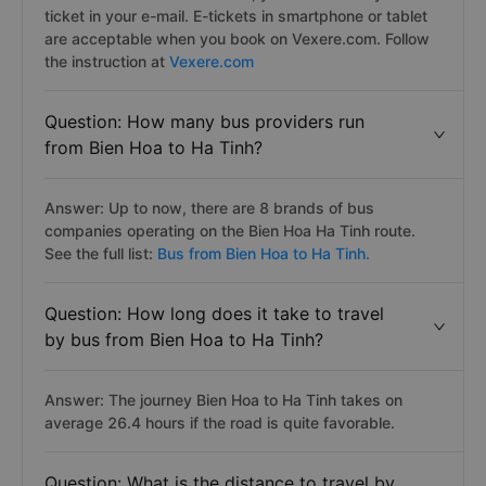
ticket in your e-mail. E-tickets in smartphone or tablet
are acceptable when you book on Vexere.com. Follow
the instruction at
Vexere.com
Question: How many bus providers run
from Bien Hoa to Ha Tinh?
Answer: Up to now, there are 8 brands of bus
companies operating on the Bien Hoa Ha Tinh route.
See the full list:
Bus from Bien Hoa to Ha Tinh.
Question: How long does it take to travel
by bus from Bien Hoa to Ha Tinh?
Answer: The journey Bien Hoa to Ha Tinh takes on
average 26.4 hours if the road is quite favorable.
Question: What is the distance to travel by