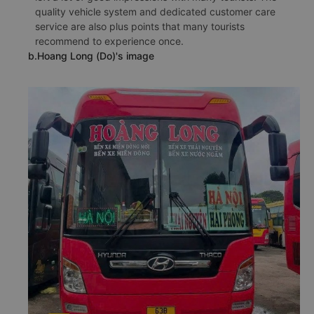
quality vehicle system and dedicated customer care
service are also plus points that many tourists
recommend to experience once.
b.Hoang Long (Do)'s image