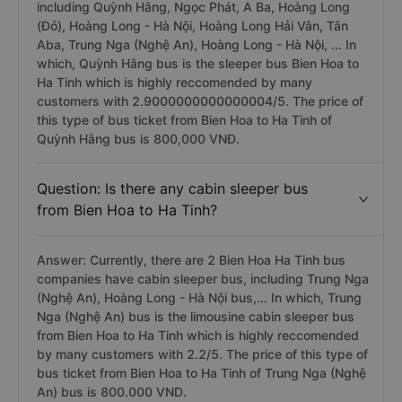
including Quỳnh Hằng, Ngọc Phát, A Ba, Hoàng Long
(Đỏ), Hoàng Long - Hà Nội, Hoàng Long Hải Vân, Tân
Aba, Trung Nga (Nghệ An), Hoàng Long - Hà Nội, ... In
which, Quỳnh Hằng bus is the sleeper bus Bien Hoa to
Ha Tinh which is highly reccomended by many
customers with 2.9000000000000004/5. The price of
this type of bus ticket from Bien Hoa to Ha Tinh of
Quỳnh Hằng bus is 800,000 VNĐ.
Question: Is there any cabin sleeper bus
from Bien Hoa to Ha Tinh?
Answer: Currently, there are 2 Bien Hoa Ha Tinh bus
companies have cabin sleeper bus, including Trung Nga
(Nghệ An), Hoàng Long - Hà Nội bus,... In which, Trung
Nga (Nghệ An) bus is the limousine cabin sleeper bus
from Bien Hoa to Ha Tinh which is highly reccomended
by many customers with 2.2/5. The price of this type of
bus ticket from Bien Hoa to Ha Tinh of Trung Nga (Nghệ
An) bus is 800.000 VND.