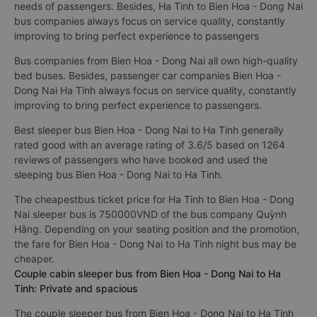
needs of passengers. Besides, Ha Tinh to Bien Hoa - Dong Nai
bus companies always focus on service quality, constantly
improving to bring perfect experience to passengers
Bus companies from Bien Hoa - Dong Nai all own high-quality
bed buses. Besides, passenger car companies Bien Hoa -
Dong Nai Ha Tinh always focus on service quality, constantly
improving to bring perfect experience to passengers.
Best sleeper bus Bien Hoa - Dong Nai to Ha Tinh generally
rated good with an average rating of 3.6/5 based on 1264
reviews of passengers who have booked and used the
sleeping bus Bien Hoa - Dong Nai to Ha Tinh.
The cheapestbus ticket price for Ha Tinh to Bien Hoa - Dong
Nai sleeper bus is 750000VND of the bus company Quỳnh
Hằng. Depending on your seating position and the promotion,
the fare for Bien Hoa - Dong Nai to Ha Tinh night bus may be
cheaper.
Couple cabin sleeper bus from Bien Hoa - Dong Nai to Ha
Tinh: Private and spacious
The couple sleeper bus from Bien Hoa - Dong Nai to Ha Tinh