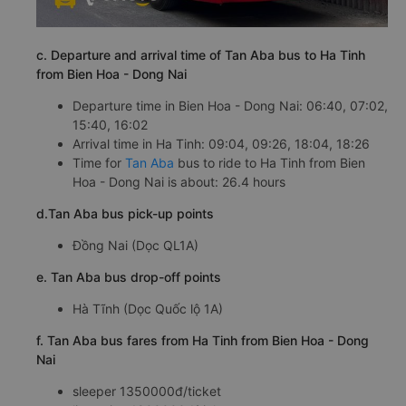
c. Departure and arrival time of Tan Aba bus to Ha Tinh
from Bien Hoa - Dong Nai
Departure time in Bien Hoa - Dong Nai: 06:40, 07:02,
15:40, 16:02
Arrival time in Ha Tinh: 09:04, 09:26, 18:04, 18:26
Time for
Tan Aba
bus to ride to Ha Tinh from Bien
Hoa - Dong Nai is about: 26.4 hours
d.Tan Aba bus pick-up points
Đồng Nai (Dọc QL1A)
e. Tan Aba bus drop-off points
Hà Tĩnh (Dọc Quốc lộ 1A)
f. Tan Aba bus fares from Ha Tinh from Bien Hoa - Dong
Nai
sleeper 1350000đ/ticket