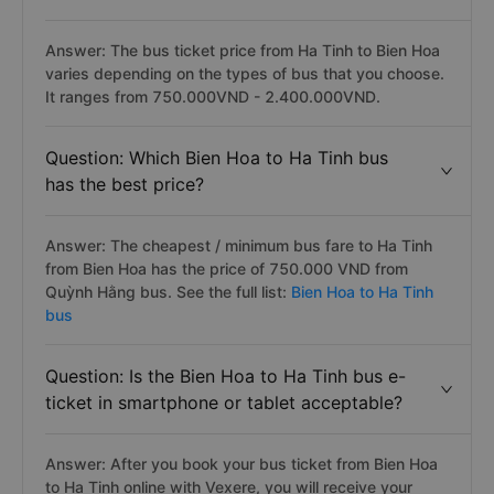
Answer: The bus ticket price from Ha Tinh to Bien Hoa
varies depending on the types of bus that you choose.
It ranges from 750.000VND - 2.400.000VND.
Question: Which Bien Hoa to Ha Tinh bus
has the best price?
Answer: The cheapest / minimum bus fare to Ha Tinh
from Bien Hoa has the price of 750.000 VND from
Quỳnh Hằng bus. See the full list:
Bien Hoa to Ha Tinh
bus
Question: Is the Bien Hoa to Ha Tinh bus e-
ticket in smartphone or tablet acceptable?
Answer: After you book your bus ticket from Bien Hoa
to Ha Tinh online with Vexere, you will receive your