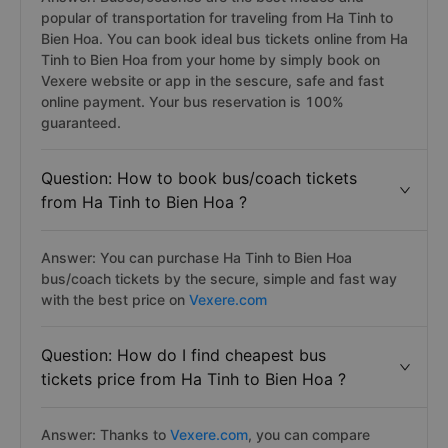
popular of transportation for traveling from Ha Tinh to
Bien Hoa. You can book ideal bus tickets online from Ha
Tinh to Bien Hoa from your home by simply book on
Vexere website or app in the sescure, safe and fast
online payment. Your bus reservation is 100%
guaranteed.
Question: How to book bus/coach tickets
from Ha Tinh to Bien Hoa ?
Answer: You can purchase Ha Tinh to Bien Hoa
bus/coach tickets by the secure, simple and fast way
with the best price on
Vexere.com
Question: How do I find cheapest bus
tickets price from Ha Tinh to Bien Hoa ?
Answer: Thanks to
Vexere.com
, you can compare