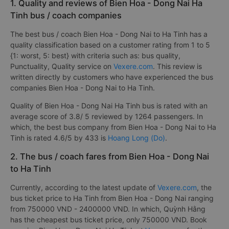
1. Quality and reviews of Bien Hoa - Dong Nai Ha
Tinh bus / coach companies
The best bus / coach Bien Hoa - Dong Nai to Ha Tinh has a
quality classification based on a customer rating from 1 to 5
{1: worst, 5: best} with criteria such as: bus quality,
Punctuality, Quality service on
Vexere.com
. This review is
written directly by customers who have experienced the bus
companies Bien Hoa - Dong Nai to Ha Tinh.
Quality of Bien Hoa - Dong Nai Ha Tinh bus is rated with an
average score of 3.8/ 5 reviewed by 1264 passengers. In
which, the best bus company from Bien Hoa - Dong Nai to Ha
Tinh is rated 4.6/5 by 433 is
Hoang Long (Do)
.
2. The bus / coach fares from Bien Hoa - Dong Nai
to Ha Tinh
Currently, according to the latest update of
Vexere.com
, the
bus ticket price to Ha Tinh from Bien Hoa - Dong Nai ranging
from 750000 VND - 2400000 VND. In which, Quỳnh Hằng
has the cheapest bus ticket price, only 750000 VND. Book