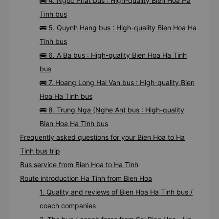
🚌 4. Ngoc Phat bus : High-quality Bien Hoa Ha
Tinh bus
🚌 5. Quynh Hang bus : High-quality Bien Hoa Ha
Tinh bus
🚌 6. A Ba bus : High-quality Bien Hoa Ha Tinh
bus
🚌 7. Hoang Long Hai Van bus : High-quality Bien
Hoa Ha Tinh bus
🚌 8. Trung Nga (Nghe An) bus : High-quality
Bien Hoa Ha Tinh bus
Frequently asked questions for your Bien Hoa to Ha
Tinh bus trip
Bus service from Bien Hoa to Ha Tinh
Route introduction Ha Tinh from Bien Hoa
1. Quality and reviews of Bien Hoa Ha Tinh bus /
coach companies