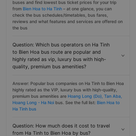
buses and find lowest bus ticket prices for your trip
from
Bien Hoa to Ha Tinh
– at one glance, you can
check the bus schedules/timetables, bus fares,
reviews and what features and services are offered on
the bus
Question: Which bus operators on Ha Tinh
to Bien Hoa bus route are popular and
highly rated as vip, luxury bus with hiqh-
quality, premium bus amenities?
Answer: Popular bus companies on Ha Tinh to Bien Hoa
highly rated as the VIP, luxury bus with hiqh-quality,
premium bus amenities are
Hoang Long (Do),
Tan Aba,
Hoang Long - Ha Noi
bus. See the full list:
Bien Hoa to
Ha Tinh bus
Question: How much does it cost to travel
from Ha Tinh to Bien Hoa by bus?