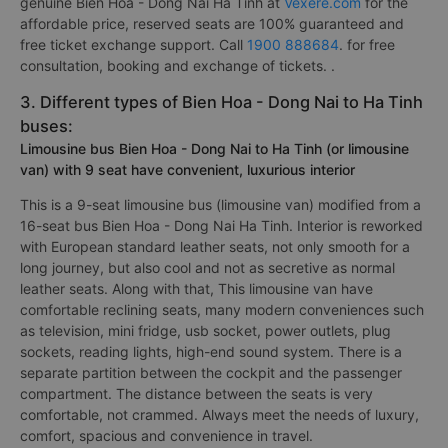
genuine Bien Hoa - Dong Nai Ha Tinh at
Vexere.com
for the
affordable price, reserved seats are 100% guaranteed and
free ticket exchange support. Call
1900 888684
. for free
consultation, booking and exchange of tickets. .
3. Different types of Bien Hoa - Dong Nai to Ha Tinh
buses:
Limousine bus Bien Hoa - Dong Nai to Ha Tinh (or limousine
van) with 9 seat have convenient, luxurious interior
This is a 9-seat limousine bus (limousine van) modified from a
16-seat bus Bien Hoa - Dong Nai Ha Tinh. Interior is reworked
with European standard leather seats, not only smooth for a
long journey, but also cool and not as secretive as normal
leather seats. Along with that, This limousine van have
comfortable reclining seats, many modern conveniences such
as television, mini fridge, usb socket, power outlets, plug
sockets, reading lights, high-end sound system. There is a
separate partition between the cockpit and the passenger
compartment. The distance between the seats is very
comfortable, not crammed. Always meet the needs of luxury,
comfort, spacious and convenience in travel.