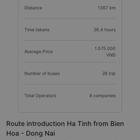
Distance
1367 km
Time takens
26.4 hours
1.575.000
Average Price
VNĐ
Number of buses
28 trip
Total Operators
8 companies
Route introduction Ha Tinh from Bien
Hoa - Dong Nai