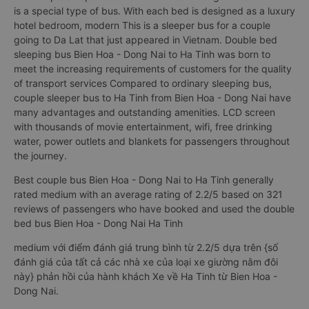
is a special type of bus. With each bed is designed as a luxury
hotel bedroom, modern This is a sleeper bus for a couple
going to Da Lat that just appeared in Vietnam. Double bed
sleeping bus Bien Hoa - Dong Nai to Ha Tinh was born to
meet the increasing requirements of customers for the quality
of transport services Compared to ordinary sleeping bus,
couple sleeper bus to Ha Tinh from Bien Hoa - Dong Nai have
many advantages and outstanding amenities. LCD screen
with thousands of movie entertainment, wifi, free drinking
water, power outlets and blankets for passengers throughout
the journey.
Best couple bus Bien Hoa - Dong Nai to Ha Tinh generally
rated medium with an average rating of 2.2/5 based on 321
reviews of passengers who have booked and used the double
bed bus Bien Hoa - Dong Nai Ha Tinh
medium với điểm đánh giá trung bình từ 2.2/5 dựa trên {số
đánh giá của tất cả các nhà xe của loại xe giường nằm đôi
này} phản hồi của hành khách Xe về Ha Tinh từ Bien Hoa -
Dong Nai.