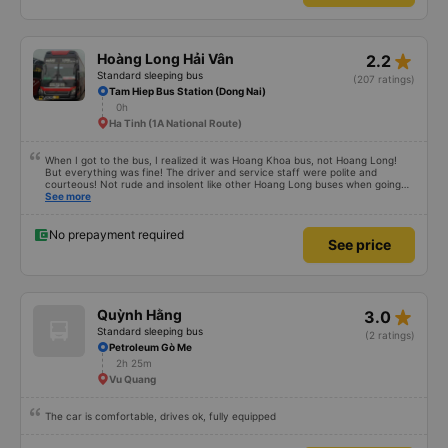
star_rate
Hoàng Long Hải Vân
2.2
Standard sleeping bus
(207 ratings)
Tam Hiep Bus Station (Dong Nai)
0h
Ha Tinh (1A National Route)
When I got to the bus, I realized it was Hoang Khoa bus, not Hoang Long!
But everything was fine! The driver and service staff were polite and
courteous! Not rude and insolent like other Hoang Long buses when going
from Saigon to Hanoi.
See more
No prepayment required
See price
star_rate
Quỳnh Hằng
3.0
Standard sleeping bus
(2 ratings)
Petroleum Gò Me
2h 25m
Vu Quang
The car is comfortable, drives ok, fully equipped