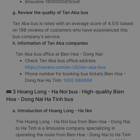
limousine 1800000đ/ticket
g. Review the quality of Tan Aba bus
Tan Aba bus is rated with an average score of 4.5/5 based
on 198 reviews of customers who have experienced this
bus company's service.
h. Information of Tan Aba companies
Tan Aba bus office at Bien Hoa - Dong Nai:
Check Tan Aba bus office address
https://vexere.com/en-US/tan-aba-bus
Phone number for booking bus tickets Bien Hoa -
Dong Nai Ha Tinh:
1900 888684
🚌 3 Hoang Long - Ha Noi bus : High-quality Bien
Hoa - Dong Nai Ha Tinh bus
a. Introduction of Hoang Long - Ha Noi
The Hoang Long - Ha Noi bus from Bien Hoa - Dong Nai
to Ha Tinh is a limousine company specializing in
operating the route from Bien Hoa - Dong Nai to Ha Tinh