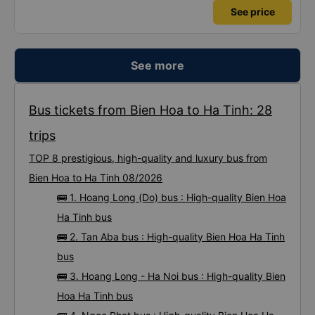
See price
See more
Bus tickets from Bien Hoa to Ha Tinh: 28
trips
TOP 8 prestigious, high-quality and luxury bus from
Bien Hoa to Ha Tinh 08/2026
🚌 1. Hoang Long (Do) bus : High-quality Bien Hoa
Ha Tinh bus
🚌 2. Tan Aba bus : High-quality Bien Hoa Ha Tinh
bus
🚌 3. Hoang Long - Ha Noi bus : High-quality Bien
Hoa Ha Tinh bus