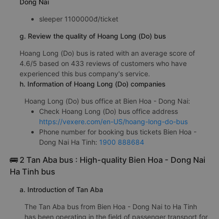
Dong Nai
sleeper 1100000đ/ticket
g. Review the quality of Hoang Long (Do) bus
Hoang Long (Do) bus is rated with an average score of
4.6/5 based on 433 reviews of customers who have
experienced this bus company's service.
h. Information of Hoang Long (Do) companies
Hoang Long (Do) bus office at Bien Hoa - Dong Nai:
Check Hoang Long (Do) bus office address
https://vexere.com/en-US/hoang-long-do-bus
Phone number for booking bus tickets Bien Hoa -
Dong Nai Ha Tinh:
1900 888684
🚌 2 Tan Aba bus : High-quality Bien Hoa - Dong Nai
Ha Tinh bus
a. Introduction of Tan Aba
The Tan Aba bus from Bien Hoa - Dong Nai to Ha Tinh
has been operating in the field of passenger transport for