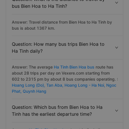
bus Bien Hoa to Ha Tinh?
Answer: Travel distance from Bien Hoa to Ha Tinh by
bus is about 1367 km.
Question: How many bus trips Bien Hoa to
Ha Tinh daily?
Answer: The average
Ha Tinh Bien Hoa bus
route has
about 28 trips per day on Vexere.com starting from
602 to 2315 pm by about 8 bus companies operating. :
Hoang Long (Do),
Tan Aba,
Hoang Long - Ha Noi,
Ngoc
Phat,
Quynh Hang
Question: Which bus from Bien Hoa to Ha
Tinh has the earliest departure time?