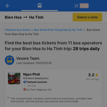
arrow_back
Download Vexere app!
Get the FREE app
-30k
Open
Open
Get exclusive member benefits
-30k/seat flight booking only on
Vexere app
Bien Hoa
Ha Tinh
Select a date
Vietnam bus ticket
Bus ticket from Dong Nai to Ha Tinh
Bus ticket
from Bien Hoa to Ha Tinh
Find the best bus tickets from 11 bus operators
for your Bien Hoa to Ha Tinh trip
: 28 trips daily
Vexere Team
Last Updated: 09/08/2026
Ngọc Phát
3.2
Standard sleeping bus
(60 ratings)
Thailand Junction
4h 20m
Ha Tinh ( Highway 1A )
The transportation company contacted me proactively, provided clear
instructions, and the journey was smooth and comfortable.