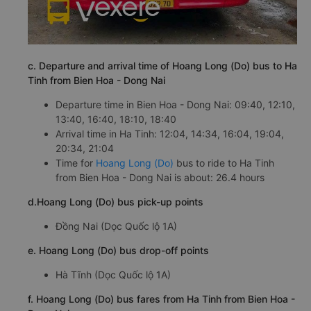
c. Departure and arrival time of Hoang Long (Do) bus to Ha
Tinh from Bien Hoa - Dong Nai
Departure time in Bien Hoa - Dong Nai: 09:40, 12:10,
13:40, 16:40, 18:10, 18:40
Arrival time in Ha Tinh: 12:04, 14:34, 16:04, 19:04,
20:34, 21:04
Time for
Hoang Long (Do)
bus to ride to Ha Tinh
from Bien Hoa - Dong Nai is about: 26.4 hours
d.Hoang Long (Do) bus pick-up points
Đồng Nai (Dọc Quốc lộ 1A)
e. Hoang Long (Do) bus drop-off points
Hà Tĩnh (Dọc Quốc lộ 1A)
f. Hoang Long (Do) bus fares from Ha Tinh from Bien Hoa -