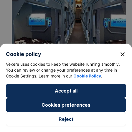
close
Cookie policy
Vexere uses cookies to keep the website running smoothly.
You can review or change your preferences at any time in
Cookie Settings. Learn more in our
Cookie Policy
.
Accept all
c. Departure and arrival time of Hoang Long - Ha Noi bus
Cookies preferences
to Ha Tinh from Bien Hoa - Dong Nai
Departure time in Bien Hoa - Dong Nai: 06:02, 08:32,
Reject
11:02, 15:02, 16:02, 18:02, 18:32, 19:02
Arrival time in Ha Tinh: 08:26, 10:56, 13:26, 17:26,