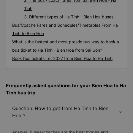
2. The bus / coach fares from Sai Bien Hoa - Ha
Tinh
3. Different types of Ha Tinh - Bien Hoa buses:
Bus/Coache Fares and Schedules/Timetables From Ha
Tinh to Bien Hoa
What is the fastest and most prestigious way to book a
bus ticket to Ha Tinh - Bien Hoa from Sai Gon?
Book bus tickets Tet 2027 from Bien Hoa to Ha Tinh
Frequently asked questions for your Bien Hoa to Ha
Tinh bus trip
Question: How to get from Ha Tinh to Bien
Hoa ?
Answer: Buses/coaches are the best modes and