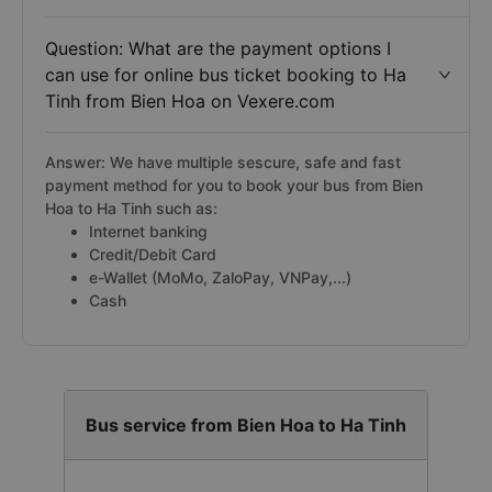
Question: What are the payment options I
can use for online bus ticket booking to Ha
Tinh from Bien Hoa on Vexere.com
Answer: We have multiple sescure, safe and fast
payment method for you to book your bus from Bien
Hoa to Ha Tinh such as:
Internet banking
Credit/Debit Card
e-Wallet (MoMo, ZaloPay, VNPay,...)
Cash
Bus service from Bien Hoa to Ha Tinh