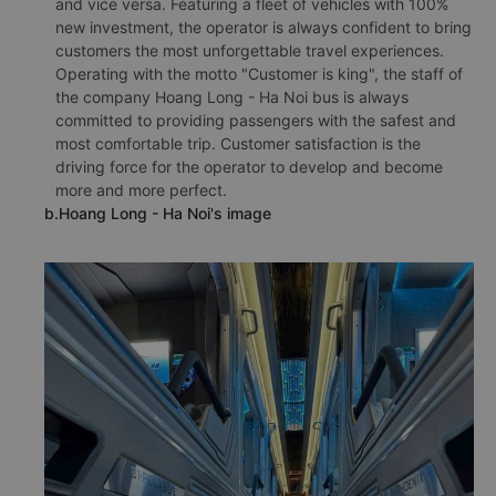
and vice versa. Featuring a fleet of vehicles with 100%
new investment, the operator is always confident to bring
customers the most unforgettable travel experiences.
Operating with the motto "Customer is king", the staff of
the company Hoang Long - Ha Noi bus is always
committed to providing passengers with the safest and
most comfortable trip. Customer satisfaction is the
driving force for the operator to develop and become
more and more perfect.
b.Hoang Long - Ha Noi's image