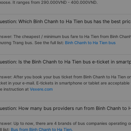
hoose. It ranges from 290.000VND - 400.000VND.
uestion: Which Binh Chanh to Ha Tien bus has the best pri
nswer: The cheapest / minimum bus fare to Ha Tien from Binh Chan
hương Trang bus. See the full list:
Binh Chanh to Ha Tien bus
uestion: Is the Binh Chanh to Ha Tien bus e-ticket in smart
nswer: After you book your bus ticket from Binh Chanh to Ha Tien onl
icket in your e-mail. E-tickets in smartphone or tablet are acceptab
e instruction at
Vexere.com
uestion: How many bus providers run from Binh Chanh to 
nswer: Up to now, there are 4 brands of bus companies operating on
ll list:
Bus from Binh Chanh to Ha Tien.