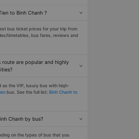
Tien to Binh Chanh ?
t bus ticket prices for your trip from
les/timetables, bus fares, reviews and
 route are popular and highly
ities?
as the VIP, luxury bus with hiqh-
ien
bus. See the full list:
Binh Chanh to
Binh Chanh by bus?
ding on the types of bus that you