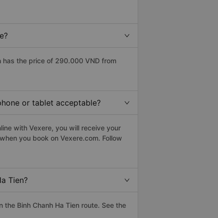
ce?
h has the price of 290.000 VND from
phone or tablet acceptable?
ine with Vexere, you will receive your
le when you book on Vexere.com. Follow
Ha Tien?
 the Binh Chanh Ha Tien route. See the