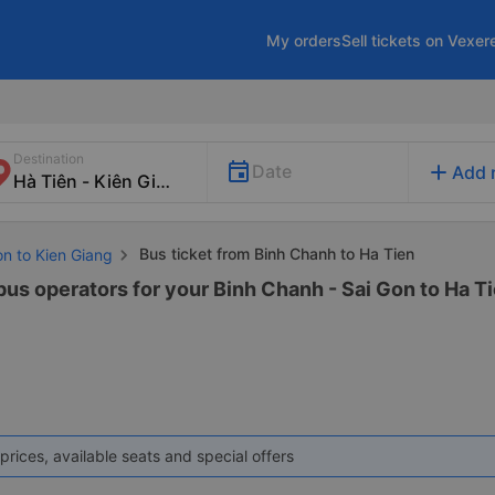
My orders
Sell tickets on Vexer
Destination
add
Date
Add 
Bus ticket from Binh Chanh to Ha Tien
on to Kien Giang
bus operators for your Binh Chanh - Sai Gon to Ha Ti
prices, available seats and special offers