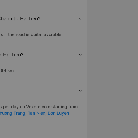
Chanh to Ha Tien?
if the road is quite favorable.
o Ha Tien?
364 km.
ps per day on Vexere.com starting from
huong Trang,
Tan Nien,
Bon Luyen