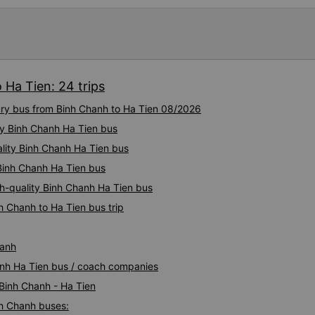
experience. They have a pil
there was enough room for 1 
 Ha Tien: 24 trips
xury bus from Binh Chanh to Ha Tien 08/2026
ty Binh Chanh Ha Tien bus
ality Binh Chanh Ha Tien bus
 Binh Chanh Ha Tien bus
gh-quality Binh Chanh Ha Tien bus
h Chanh to Ha Tien bus trip
hanh
hanh Ha Tien bus / coach companies
 Binh Chanh - Ha Tien
nh Chanh buses: