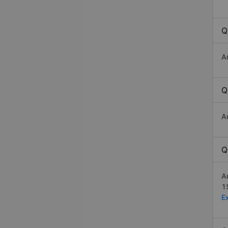
Q
A
Q
A
Q
A
1
E