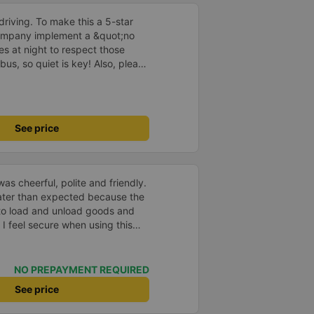
driving. To make this a 5-star
company implement a &quot;no
s at night to respect those
bus, so quiet is key! Also, please
early inside the cabin for
ly ride with them again! --------
lity and the driver is very safe.
tter, I suggest the bus company
See price
arding keeping quiet (turning off
oid disturbing other passengers.
hould display the Wi-Fi password
s. I will continue to support this
as cheerful, polite and friendly.
later than expected because the
to load and unload goods and
 I feel secure when using this
 and will support and
&#39;s service to my relatives.
NO PREPAYMENT REQUIRED
See price