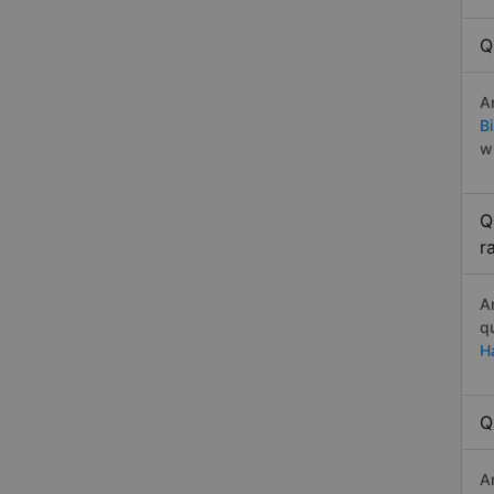
Q
A
B
w
Q
r
A
q
H
Q
A