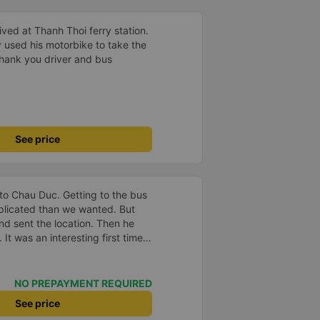
ved at Thanh Thoi ferry station.
 used his motorbike to take the
 Thank you driver and bus
See price
to Chau Duc. Getting to the bus
plicated than we wanted. But
and sent the location. Then he
 It was an interesting first time
oung children. We were uncertain
a break or food. I was surprised
t in Can Tho and everyone got
NO PREPAYMENT REQUIRED
n our stop came they woke us up
See price
. Overall it was a good