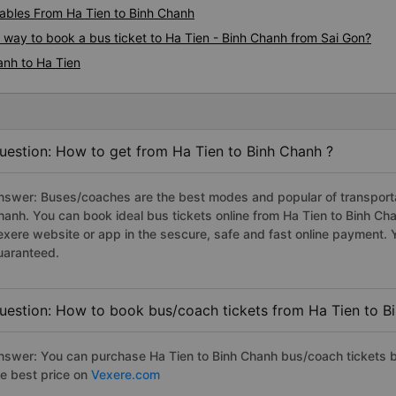
bles From Ha Tien to Binh Chanh
s way to book a bus ticket to Ha Tien - Binh Chanh from Sai Gon?
anh to Ha Tien
uestion: How to get from Ha Tien to Binh Chanh ?
nswer: Buses/coaches are the best modes and popular of transportati
hanh. You can book ideal bus tickets online from Ha Tien to Binh C
exere website or app in the sescure, safe and fast online payment. 
uaranteed.
uestion: How to book bus/coach tickets from Ha Tien to B
nswer: You can purchase Ha Tien to Binh Chanh bus/coach tickets b
he best price on
Vexere.com