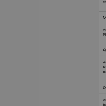
c
Q
A
P
Q
A
t
th
Q
A
fu