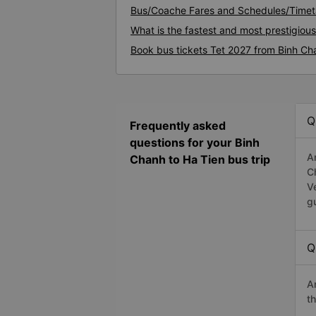
Bus/Coache Fares and Schedules/Timeta
What is the fastest and most prestigiou
Book bus tickets Tet 2027 from Binh Ch
Q
Frequently asked
questions for your Binh
A
Chanh to Ha Tien bus trip
C
V
g
Q
A
t