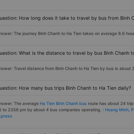
uestion: How long does it take to travel by bus from Binh 
nswer: The journey Binh Chanh to Ha Tien takes on average 8.6 hours 
uestion: What is the distance to travel by bus Binh Chanh t
nswer: Travel distance from Binh Chanh to Ha Tien by bus is about 
uestion: How many bus trips Binh Chanh to Ha Tien daily?
nswer: The average
Ha Tien Binh Chanh bus
route has about 24 tri
5 to 2358 pm by about 4 bus companies operating. :
Hoang Minh,
P
xpress