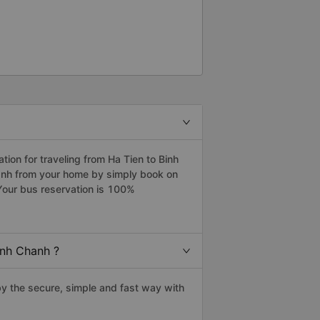
on for traveling from Ha Tien to Binh
hanh from your home by simply book on
Your bus reservation is 100%
inh Chanh ?
y the secure, simple and fast way with