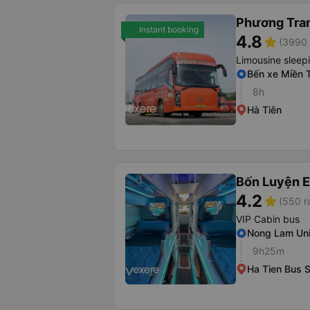
Phương Tra
Instant booking
4.8
star
(3990 
Limousine sleep
Bến xe Miền 
8h
Hà Tiên
Bốn Luyện 
4.2
star
(550 r
VIP Cabin bus
Nong Lam Uni
9h25m
Ha Tien Bus S