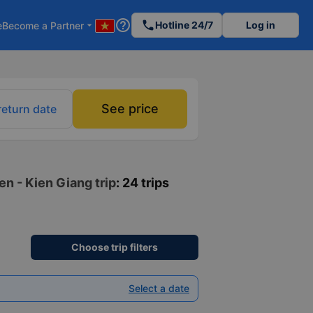
help_outline
phone
Hotline 24/7
Log in
e
Become a Partner
arrow_drop_down
See price
return date
en - Kien Giang trip
: 24 trips
Choose trip filters
Select a date