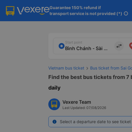
Guarantee 150% refund if

transport service is not provided (*)
info
Start point
import_export
Vietnam bus ticket
Bus ticket from Sai G
Find the best bus tickets from 7 
daily
Vexere Team
Last Updated: 07/08/2026
Select a departure date to see ticket 
info