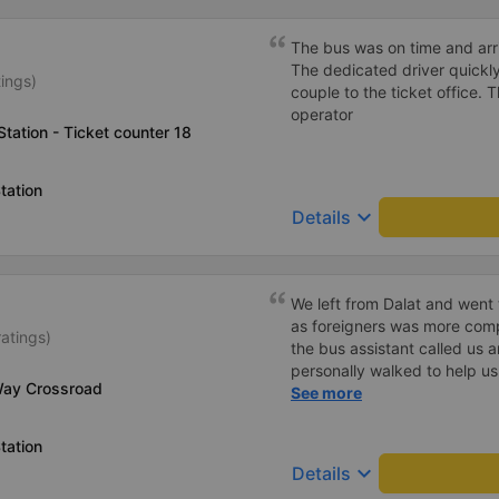
The bus was on time and arri
The dedicated driver quickly
tings)
couple to the ticket office.
operator
tation - Ticket counter 18
tation
keyboard_arrow_down
Details
We left from Dalat and went 
as foreigners was more com
ratings)
the bus assistant called us 
personally walked to help us.
Way Crossroad
on a sleeper bus with two y
See more
when the bus would stop for 
when we stopped at midnigh
tation
off and ate some food. Whe
keyboard_arrow_down
Details
and made sure we were ready