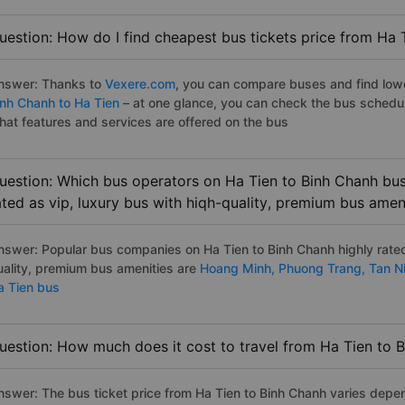
uestion: How do I find cheapest bus tickets price from Ha 
nswer: Thanks to
Vexere.com
, you can compare buses and find lowes
inh Chanh to Ha Tien
– at one glance, you can check the bus schedu
hat features and services are offered on the bus
uestion: Which bus operators on Ha Tien to Binh Chanh bus
ated as vip, luxury bus with hiqh-quality, premium bus amen
nswer: Popular bus companies on Ha Tien to Binh Chanh highly rated 
uality, premium bus amenities are
Hoang Minh,
Phuong Trang,
Tan N
a Tien bus
uestion: How much does it cost to travel from Ha Tien to 
nswer: The bus ticket price from Ha Tien to Binh Chanh varies depen