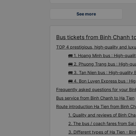
See more
Bus tickets from Binh Chanh to
TOP 4 prestigious, high-quality and lu
🚌 1. Hoang Minh bus : High-quali
🚌 2. Phuong Trang bus : High-qu
🚌 3. Tan Nien bus : High-quality
🚌 4. Bon Luyen Express bus : Hi
Frequently asked questions for your Bin
Bus service from Binh Chanh to Ha Tien
Route introduction Ha Tien from Binh C
1. Quality and reviews of Binh C
2. The bus / coach fares from Sai
3. Different types of Ha Tien - Bi