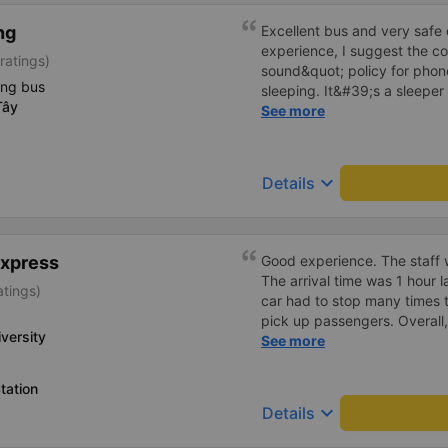
ng
Excellent bus and very safe 
experience, I suggest the 
ratings)
sound&quot; policy for phone
ing bus
sleeping. It&#39;s a sleeper 
Tây
display the Wi-Fi password cl
See more
convenience. I would definite
------ The bus is of good qua
To make the service even be
keyboard_arrow_down
Details
implement a clear policy reg
phone sounds) at night to av
Additionally, the company s
inside the bus for easy acces
Express
Good experience. The staff w
bus company in the future!
The arrival time was 1 hour 
atings)
car had to stop many times 
pick up passengers. Overall,
versity
bus company&#39;s service,
See more
recommend this bus company
tation
keyboard_arrow_down
Details