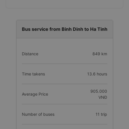
Bus service from Binh Dinh to Ha Tinh
Distance
849 km
Time takens
13.6 hours
905.000
Average Price
VNĐ
Number of buses
11 trip