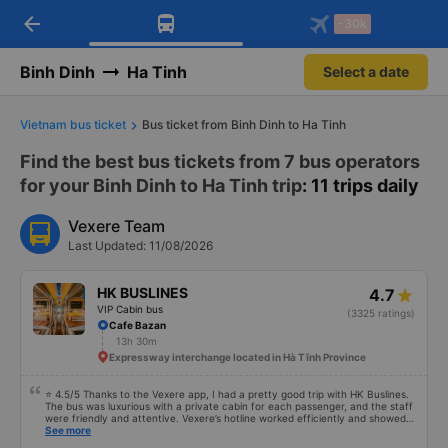
arrow_back
Download Vexere app!
Get the FREE app
-30k
Open
Open
Get exclusive member benefits
-30k/seat flight booking only on
Vexere app
Binh Dinh
Ha Tinh
Select a date
Vietnam bus ticket
Bus ticket from Binh Dinh to Ha Tinh
Find the best bus tickets from 7 bus operators
for your Binh Dinh to Ha Tinh trip
: 11 trips daily
Vexere Team
Last Updated: 11/08/2026
HK BUSLINES
4.7
VIP Cabin bus
(3325 ratings)
Cafe Bazan
13h 30m
Expressway interchange located in Hà Tĩnh Province
⭐ 4.5/5 Thanks to the Vexere app, I had a pretty good trip with HK Buslines.
The bus was luxurious with a private cabin for each passenger, and the staff
were friendly and attentive. Vexere’s hotline worked efficiently and showed
responsibility toward customers. Cons: -0.5 star because the booking
See more
process on the app is too quick, making it easy to select the wrong step and