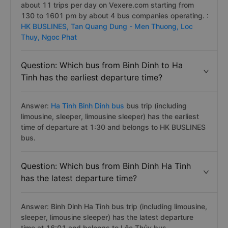
about 11 trips per day on Vexere.com starting from
130 to 1601 pm by about 4 bus companies operating. :
HK BUSLINES,
Tan Quang Dung - Men Thuong,
Loc
Thuy,
Ngoc Phat
Question: Which bus from Binh Dinh to Ha
Tinh has the earliest departure time?
Answer:
Ha Tinh Binh Dinh bus
bus trip (including
limousine, sleeper, limousine sleeper) has the earliest
time of departure at 1:30 and belongs to HK BUSLINES
bus.
Question: Which bus from Binh Dinh Ha Tinh
has the latest departure time?
Answer: Binh Dinh Ha Tinh bus trip (including limousine,
sleeper, limousine sleeper) has the latest departure
time at 16:01 and belongs to Lộc Thủy bus.