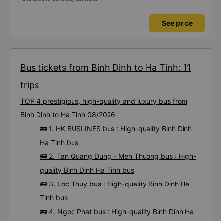
See price
Bus tickets from Binh Dinh to Ha Tinh: 11
trips
TOP 4 prestigious, high-quality and luxury bus from
Binh Dinh to Ha Tinh 08/2026
🚌 1. HK BUSLINES bus : High-quality Binh Dinh
Ha Tinh bus
🚌 2. Tan Quang Dung - Men Thuong bus : High-
quality Binh Dinh Ha Tinh bus
🚌 3. Loc Thuy bus : High-quality Binh Dinh Ha
Tinh bus
🚌 4. Ngoc Phat bus : High-quality Binh Dinh Ha