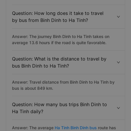
Question: How long does it take to travel
by bus from Binh Dinh to Ha Tinh?
Answer: The journey Binh Dinh to Ha Tinh takes on
average 13.6 hours if the road is quite favorable.
Question: What is the distance to travel by
bus Binh Dinh to Ha Tinh?
Answer: Travel distance from Binh Dinh to Ha Tinh by
bus is about 849 km.
Question: How many bus trips Binh Dinh to
Ha Tinh daily?
Answer: The average
Ha Tinh Binh Dinh bus
route has