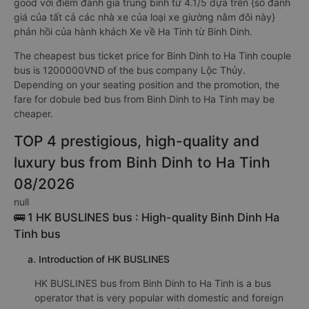
good với điểm đánh giá trung bình từ 4.1/5 dựa trên {số đánh
giá của tất cả các nhà xe của loại xe giường nằm đôi này}
phản hồi của hành khách Xe về Ha Tinh từ Binh Dinh.
The cheapest bus ticket price for Binh Dinh to Ha Tinh couple
bus is 1200000VND of the bus company Lộc Thủy.
Depending on your seating position and the promotion, the
fare for dobule bed bus from Binh Dinh to Ha Tinh may be
cheaper.
TOP 4 prestigious, high-quality and
luxury bus from Binh Dinh to Ha Tinh
08/2026
null
🚌 1 HK BUSLINES bus : High-quality Binh Dinh Ha
Tinh bus
a. Introduction of HK BUSLINES
HK BUSLINES bus from Binh Dinh to Ha Tinh is a bus
operator that is very popular with domestic and foreign