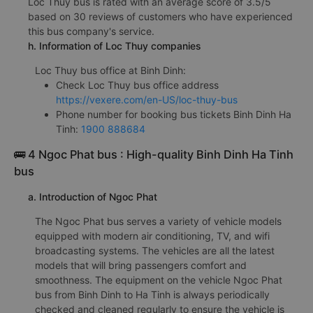
Loc Thuy bus is rated with an average score of 3.5/5
based on 30 reviews of customers who have experienced
this bus company's service.
h. Information of Loc Thuy companies
Loc Thuy bus office at Binh Dinh:
Check Loc Thuy bus office address
https://vexere.com/en-US/loc-thuy-bus
Phone number for booking bus tickets Binh Dinh Ha
Tinh:
1900 888684
🚌 4 Ngoc Phat bus : High-quality Binh Dinh Ha Tinh
bus
a. Introduction of Ngoc Phat
The Ngoc Phat bus serves a variety of vehicle models
equipped with modern air conditioning, TV, and wifi
broadcasting systems. The vehicles are all the latest
models that will bring passengers comfort and
smoothness. The equipment on the vehicle Ngoc Phat
bus from Binh Dinh to Ha Tinh is always periodically
checked and cleaned regularly to ensure the vehicle is