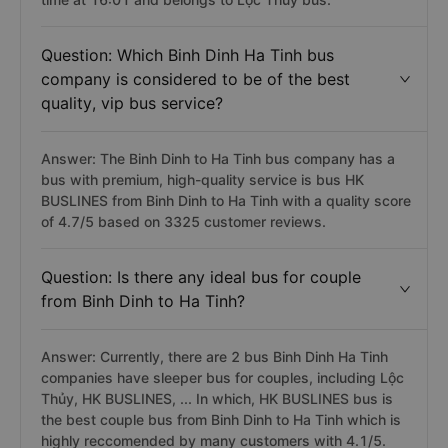
Question: Which Binh Dinh Ha Tinh bus
company is considered to be of the best
quality, vip bus service?
Answer: The Binh Dinh to Ha Tinh bus company has a
bus with premium, high-quality service is bus HK
BUSLINES from Binh Dinh to Ha Tinh with a quality score
of 4.7/5 based on 3325 customer reviews.
Question: Is there any ideal bus for couple
from Binh Dinh to Ha Tinh?
Answer: Currently, there are 2 bus Binh Dinh Ha Tinh
companies have sleeper bus for couples, including Lộc
Thủy, HK BUSLINES, ... In which, HK BUSLINES bus is
the best couple bus from Binh Dinh to Ha Tinh which is
highly reccomended by many customers with 4.1/5.