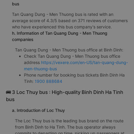
bus
Tan Quang Dung - Men Thuong bus is rated with an
average score of 4.3/5 based on 371 reviews of customers
who have experienced this bus company's service.
h. Information of Tan Quang Dung - Men Thuong
companies
Tan Quang Dung - Men Thuong bus office at Binh Dinh:
Check Tan Quang Dung - Men Thuong bus office
address
https://vexere.com/en-US/tan-quang-dung-
men-thuong-bus
Phone number for booking bus tickets Binh Dinh Ha
Tinh:
1900 888684
🚌 3 Loc Thuy bus : High-quality Binh Dinh Ha Tinh
bus
a. Introduction of Loc Thuy
The Loc Thuy bus is the leading bus brand on the route
from Binh Dinh to Ha Tinh. The bus operator always
commits to departing on time, picking up passengers at