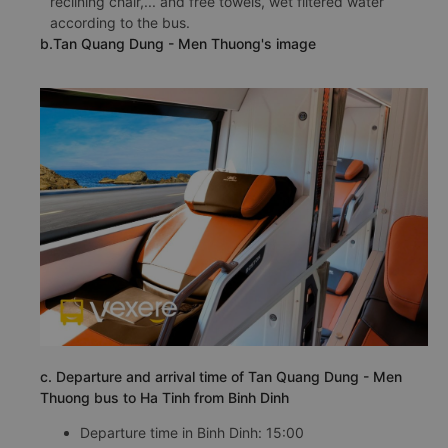
reclining chair,... and free towels, wet filtered water
according to the bus.
b.Tan Quang Dung - Men Thuong's image
c. Departure and arrival time of Tan Quang Dung - Men
Thuong bus to Ha Tinh from Binh Dinh
Departure time in Binh Dinh: 15:00