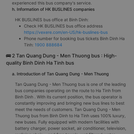
experienced this bus company's service.
h. Information of HK BUSLINES companies
HK BUSLINES bus office at Binh Dinh:
Check HK BUSLINES bus office address
https://vexere.com/en-US/hk-buslines-bus
Phone number for booking bus tickets Binh Dinh Ha
Tinh:
1900 888684
🚌 2 Tan Quang Dung - Men Thuong bus : High-
quality Binh Dinh Ha Tinh bus
a. Introduction of Tan Quang Dung - Men Thuong
Tan Quang Dung - Men Thuong bus is one of the leading
bus companies operating on the route to Ha Tinh from
Binh Dinh . With its current position, the bus operator is
constantly improving and bringing new bus lines to best
meet the needs of customers. Tan Quang Dung - Men
Thuong bus from Binh Dinh to Ha Tinh uses 100% luxury,
new buses. Fully equipped with modern facilities with
battery charger, power socket, air conditioner, television,