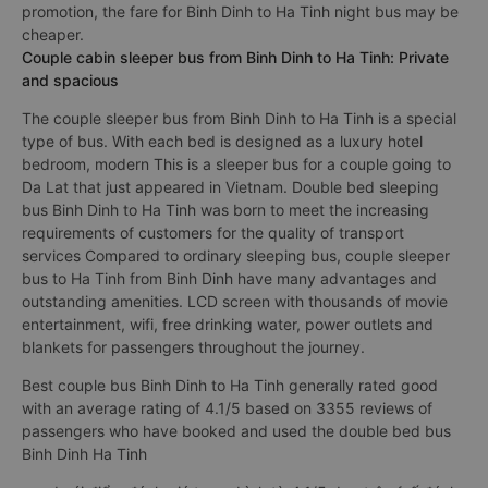
promotion, the fare for Binh Dinh to Ha Tinh night bus may be
cheaper.
Couple cabin sleeper bus from Binh Dinh to Ha Tinh: Private
and spacious
The couple sleeper bus from Binh Dinh to Ha Tinh is a special
type of bus. With each bed is designed as a luxury hotel
bedroom, modern This is a sleeper bus for a couple going to
Da Lat that just appeared in Vietnam. Double bed sleeping
bus Binh Dinh to Ha Tinh was born to meet the increasing
requirements of customers for the quality of transport
services Compared to ordinary sleeping bus, couple sleeper
bus to Ha Tinh from Binh Dinh have many advantages and
outstanding amenities. LCD screen with thousands of movie
entertainment, wifi, free drinking water, power outlets and
blankets for passengers throughout the journey.
Best couple bus Binh Dinh to Ha Tinh generally rated good
with an average rating of 4.1/5 based on 3355 reviews of
passengers who have booked and used the double bed bus
Binh Dinh Ha Tinh