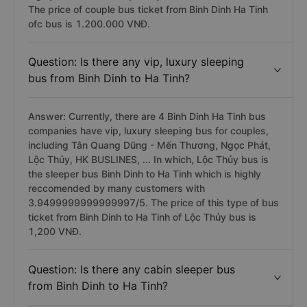
The price of couple bus ticket from Binh Dinh Ha Tinh
ofc bus is 1.200.000 VNĐ.
Question: Is there any vip, luxury sleeping
bus from Binh Dinh to Ha Tinh?
Answer: Currently, there are 4 Binh Dinh Ha Tinh bus
companies have vip, luxury sleeping bus for couples,
including Tân Quang Dũng - Mến Thương, Ngọc Phát,
Lộc Thủy, HK BUSLINES, ... In which, Lộc Thủy bus is
the sleeper bus Binh Dinh to Ha Tinh which is highly
reccomended by many customers with
3.9499999999999997/5. The price of this type of bus
ticket from Binh Dinh to Ha Tinh of Lộc Thủy bus is
1,200 VNĐ.
Question: Is there any cabin sleeper bus
from Binh Dinh to Ha Tinh?