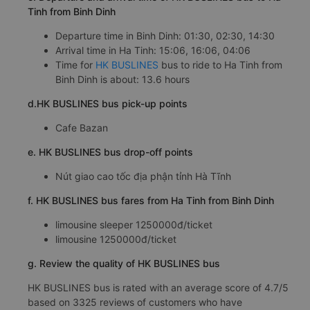
Tinh from Binh Dinh
Departure time in Binh Dinh: 01:30, 02:30, 14:30
Arrival time in Ha Tinh: 15:06, 16:06, 04:06
Time for
HK BUSLINES
bus to ride to Ha Tinh from
Binh Dinh is about: 13.6 hours
d.HK BUSLINES bus pick-up points
Cafe Bazan
e. HK BUSLINES bus drop-off points
Nút giao cao tốc địa phận tỉnh Hà Tĩnh
f. HK BUSLINES bus fares from Ha Tinh from Binh Dinh
limousine sleeper 1250000đ/ticket
limousine 1250000đ/ticket
g. Review the quality of HK BUSLINES bus
HK BUSLINES bus is rated with an average score of 4.7/5
based on 3325 reviews of customers who have