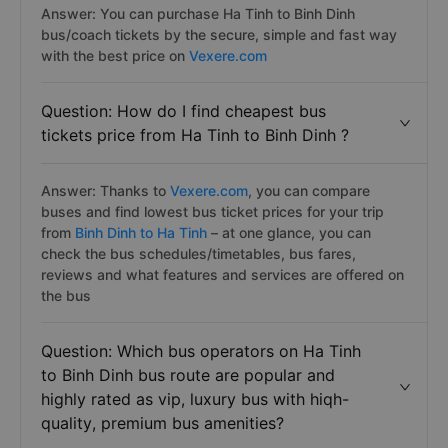
Answer: You can purchase Ha Tinh to Binh Dinh
bus/coach tickets by the secure, simple and fast way
with the best price on
Vexere.com
Question: How do I find cheapest bus
tickets price from Ha Tinh to Binh Dinh ?
Answer: Thanks to
Vexere.com
, you can compare
buses and find lowest bus ticket prices for your trip
from
Binh Dinh to Ha Tinh
– at one glance, you can
check the bus schedules/timetables, bus fares,
reviews and what features and services are offered on
the bus
Question: Which bus operators on Ha Tinh
to Binh Dinh bus route are popular and
highly rated as vip, luxury bus with hiqh-
quality, premium bus amenities?