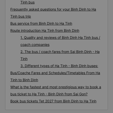
Tinh bus
Frequently asked questions for your Binh Dinh to Ha
Tinh bus trip
Bus service from Binh Dinh to Ha Tinh
Route introduction Ha Tinh from Binh Dinh
1. Quality and reviews of Binh Dinh Ha Tinh bus /
coach companies
2. The bus / coach fares from Sai Binh Dinh - Ha
Tinh
3. Different types of Ha Tinh - Binh Dinh buses:
Bus/Coache Fares and Schedules/Timetables From Ha
Tinh to Binh Dinh
What is the fastest and most prestigious way to book a
bus ticket to Ha Tinh - Binh Dinh from Sai Gon?
Book bus tickets Tet 2027 from Binh Dinh to Ha Tinh