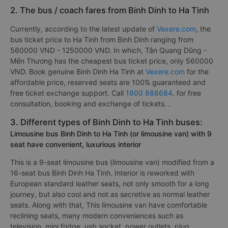
2. The bus / coach fares from Binh Dinh to Ha Tinh
Currently, according to the latest update of
Vexere.com
, the
bus ticket price to Ha Tinh from Binh Dinh ranging from
560000 VND - 1250000 VND. In which, Tân Quang Dũng -
Mến Thương has the cheapest bus ticket price, only 560000
VND. Book genuine Binh Dinh Ha Tinh at
Vexere.com
for the
affordable price, reserved seats are 100% guaranteed and
free ticket exchange support. Call
1900 888684
. for free
consultation, booking and exchange of tickets. .
3. Different types of Binh Dinh to Ha Tinh buses:
Limousine bus Binh Dinh to Ha Tinh (or limousine van) with 9
seat have convenient, luxurious interior
This is a 9-seat limousine bus (limousine van) modified from a
16-seat bus Binh Dinh Ha Tinh. Interior is reworked with
European standard leather seats, not only smooth for a long
journey, but also cool and not as secretive as normal leather
seats. Along with that, This limousine van have comfortable
reclining seats, many modern conveniences such as
television, mini fridge, usb socket, power outlets, plug