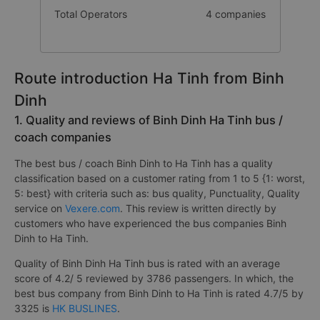
Total Operators
4 companies
Route introduction Ha Tinh from Binh
Dinh
1. Quality and reviews of Binh Dinh Ha Tinh bus /
coach companies
The best bus / coach Binh Dinh to Ha Tinh has a quality
classification based on a customer rating from 1 to 5 {1: worst,
5: best} with criteria such as: bus quality, Punctuality, Quality
service on
Vexere.com
. This review is written directly by
customers who have experienced the bus companies Binh
Dinh to Ha Tinh.
Quality of Binh Dinh Ha Tinh bus is rated with an average
score of 4.2/ 5 reviewed by 3786 passengers. In which, the
best bus company from Binh Dinh to Ha Tinh is rated 4.7/5 by
3325 is
HK BUSLINES
.