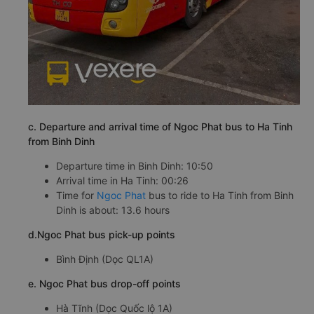
c. Departure and arrival time of Ngoc Phat bus to Ha Tinh
from Binh Dinh
Departure time in Binh Dinh: 10:50
Arrival time in Ha Tinh: 00:26
Time for
Ngoc Phat
bus to ride to Ha Tinh from Binh
Dinh is about: 13.6 hours
d.Ngoc Phat bus pick-up points
Bình Định (Dọc QL1A)
e. Ngoc Phat bus drop-off points
Hà Tĩnh (Dọc Quốc lộ 1A)