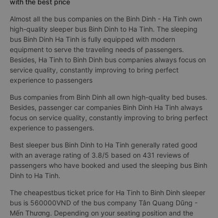
with the best price
Almost all the bus companies on the Binh Dinh - Ha Tinh own
high-quality sleeper bus Binh Dinh to Ha Tinh. The sleeping
bus Binh Dinh Ha Tinh is fully equipped with modern
equipment to serve the traveling needs of passengers.
Besides, Ha Tinh to Binh Dinh bus companies always focus on
service quality, constantly improving to bring perfect
experience to passengers
Bus companies from Binh Dinh all own high-quality bed buses.
Besides, passenger car companies Binh Dinh Ha Tinh always
focus on service quality, constantly improving to bring perfect
experience to passengers.
Best sleeper bus Binh Dinh to Ha Tinh generally rated good
with an average rating of 3.8/5 based on 431 reviews of
passengers who have booked and used the sleeping bus Binh
Dinh to Ha Tinh.
The cheapestbus ticket price for Ha Tinh to Binh Dinh sleeper
bus is 560000VND of the bus company Tân Quang Dũng -
Mến Thương. Depending on your seating position and the