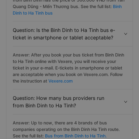
Quang Dũng - Mến Thương bus. See the full list:
Binh
Dinh to Ha Tinh bus
Question: Is the Binh Dinh to Ha Tinh bus e-
ticket in smartphone or tablet acceptable?
Answer: After you book your bus ticket from Binh Dinh
to Ha Tinh online with Vexere, you will receive your
ticket in your e-mail. E-tickets in smartphone or tablet
are acceptable when you book on Vexere.com. Follow
the instruction at
Vexere.com
Question: How many bus providers run
from Binh Dinh to Ha Tinh?
Answer: Up to now, there are 4 brands of bus
companies operating on the Binh Dinh Ha Tinh route.
See the full list:
Bus from Binh Dinh to Ha Tinh.