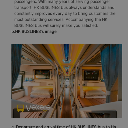
passengers. With many years of serving passenger
transport, HK BUSLINES bus always understands and
constantly improves every day to bring customers the
most outstanding services. Accompanying the HK
BUSLINES bus will surely make you satisfied.
b.HK BUSLINES's image
c. Departure and arrival time of HK BUSLINES bus to Ha