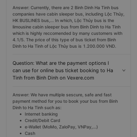
Answer: Currently, there are 2 Binh Dinh Ha Tinh bus
companies have cabin sleeper bus, including Lộc Thủy,
HK BUSLINES bus,... In which, Lộc Thủy bus is the
limousine cabin sleeper bus from Binh Dinh to Ha Tinh
which is highly reccomended by many customers with
4.1/5. The price of this type of bus ticket from Binh
Dinh to Ha Tinh of Lộc Thủy bus is 1.200.000 VND.
Question: What are the payment options I
can use for online bus ticket booking to Ha
Tinh from Binh Dinh on Vexere.com
Answer: We have multiple sescure, safe and fast
payment method for you to book your bus from Binh
Dinh to Ha Tinh such as:
Internet banking
Credit/Debit Card
e-Wallet (MoMo, ZaloPay, VNPay,...)
Cash