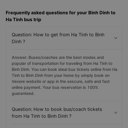
Frequently asked questions for your Binh Dinh to
Ha Tinh bus trip
Question: How to get from Ha Tinh to Binh
Dinh ?
Answer: Buses/coaches are the best modes and
popular of transportation for traveling from Ha Tinh to
Binh Dinh. You can book ideal bus tickets online from Ha
Tinh to Binh Dinh from your home by simply book on
Vexere website or app in the sescure, safe and fast
online payment. Your bus reservation is 100%
guaranteed.
Question: How to book bus/coach tickets
from Ha Tinh to Binh Dinh ?