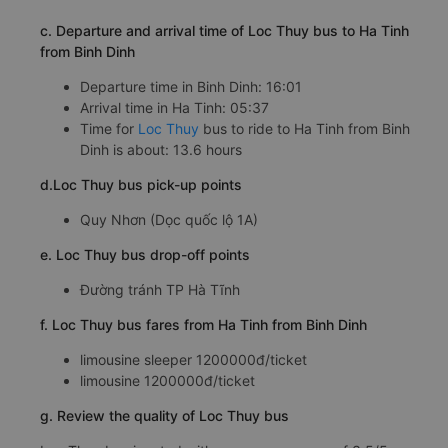
c. Departure and arrival time of Loc Thuy bus to Ha Tinh
from Binh Dinh
Departure time in Binh Dinh: 16:01
Arrival time in Ha Tinh: 05:37
Time for
Loc Thuy
bus to ride to Ha Tinh from Binh
Dinh is about: 13.6 hours
d.Loc Thuy bus pick-up points
Quy Nhơn (Dọc quốc lộ 1A)
e. Loc Thuy bus drop-off points
Đường tránh TP Hà Tĩnh
f. Loc Thuy bus fares from Ha Tinh from Binh Dinh
limousine sleeper 1200000đ/ticket
limousine 1200000đ/ticket
g. Review the quality of Loc Thuy bus