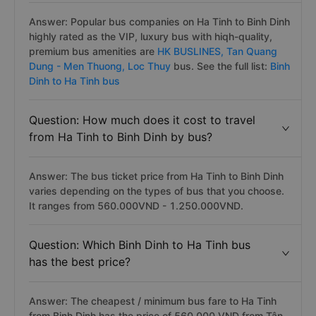
Answer: Popular bus companies on Ha Tinh to Binh Dinh
highly rated as the VIP, luxury bus with hiqh-quality,
premium bus amenities are
HK BUSLINES,
Tan Quang
Dung - Men Thuong,
Loc Thuy
bus. See the full list:
Binh
Dinh to Ha Tinh bus
Question: How much does it cost to travel
from Ha Tinh to Binh Dinh by bus?
Answer: The bus ticket price from Ha Tinh to Binh Dinh
varies depending on the types of bus that you choose.
It ranges from 560.000VND - 1.250.000VND.
Question: Which Binh Dinh to Ha Tinh bus
has the best price?
Answer: The cheapest / minimum bus fare to Ha Tinh
from Binh Dinh has the price of 560.000 VND from Tân