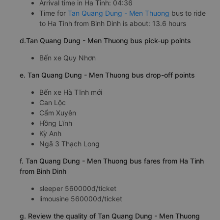
Arrival time in Ha Tinh: 04:36
Time for
Tan Quang Dung - Men Thuong
bus to ride
to Ha Tinh from Binh Dinh is about: 13.6 hours
d.Tan Quang Dung - Men Thuong bus pick-up points
Bến xe Quy Nhơn
e. Tan Quang Dung - Men Thuong bus drop-off points
Bến xe Hà Tĩnh mới
Can Lộc
Cẩm Xuyên
Hồng Lĩnh
Kỳ Anh
Ngã 3 Thạch Long
f. Tan Quang Dung - Men Thuong bus fares from Ha Tinh
from Binh Dinh
sleeper 560000đ/ticket
limousine 560000đ/ticket
g. Review the quality of Tan Quang Dung - Men Thuong