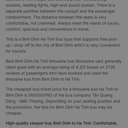
sockets, reading lights, high-end sound system. There is a
separate partition between the cockpit and the passenger
compartment. The distance between the seats is very
comfortable, not crammed. Always meet the needs of luxury,
comfort, spacious and convenience in travel.
This is a Binh Dinh Ha Tinh bus type that supports free pick-
up / drop-off in the city of Binh Dinh which is very convenient
for tourists
Best Binh Dinh Ha Tinh limousine bus (limousine van) generally
rated good with an average rating of 4.2/5 based on 3726
reviews of passengers who have booked and used the
limousine bus from Binh Dinh to Ha Tinh.
The cheapest bus ticket price for a limousine bus Ha Tinh to
Binh Dinh is 560000VND of the bus company Tân Quang
Dũng - Mến Thương. Depending on your seating position and
the promotion, the fare for Binh Dinh Ha Tinh bus may be
cheaper.
High-quality sleeper bus Binh Dinh to Ha Tinh: Comfortable,