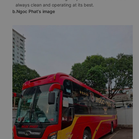
always clean and operating at its best.
b.Ngoc Phat's image