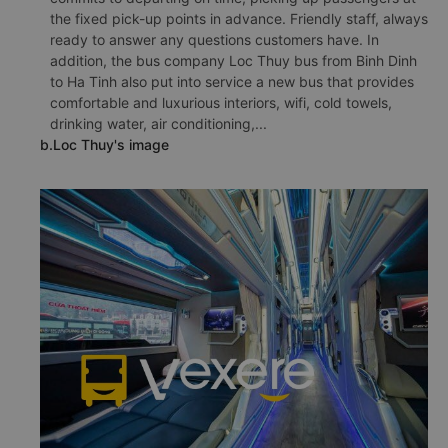
the fixed pick-up points in advance. Friendly staff, always
ready to answer any questions customers have. In
addition, the bus company Loc Thuy bus from Binh Dinh
to Ha Tinh also put into service a new bus that provides
comfortable and luxurious interiors, wifi, cold towels,
drinking water, air conditioning,...
b.Loc Thuy's image