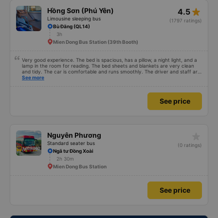
star_rate
Hồng Sơn (Phú Yên)
4.5
Limousine sleeping bus
(1797 ratings)
Bù Đăng (QL14)
3h
Mien Dong Bus Station (39th Booth)
Very good experience. The bed is spacious, has a pillow, a night light, and a
lamp in the room for reading. The bed sheets and blankets are very clean
and tidy. The car is comfortable and runs smoothly. The driver and staff are
also friendly and polite. There is a shuttle bus to Tuy Hoa city center, which
See more
is very convenient. The ticket price is reasonable. Overall, I am very
satisfied, thank you to the car company.
See price
star_rate
Nguyên Phương
Standard seater bus
(0 ratings)
Ngã tư Đồng Xoài
2h 30m
Mien Dong Bus Station
See price