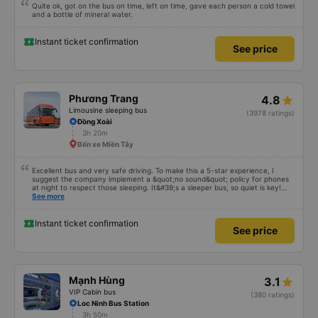
Quite ok, got on the bus on time, left on time, gave each person a cold towel
and a bottle of mineral water.
Instant ticket confirmation
See price
Phương Trang
4.8
Limousine sleeping bus
(3978 ratings)
Đồng Xoài
3h 20m
Bến xe Miền Tây
Excellent bus and very safe driving. To make this a 5-star experience, I
suggest the company implement a &quot;no sound&quot; policy for phones
at night to respect those sleeping. It&#39;s a sleeper bus, so quiet is key!
Also, please display the Wi-Fi password clearly inside the cabin for
See more
convenience. I would definitely ride with them again! -------------- The bus
is of good quality and the driver is very safe. To make the service even
better, I suggest the bus company implement a clear policy regarding
Instant ticket confirmation
See price
keeping quiet (turning off phone sounds) at night to avoid disturbing other
passengers. Additionally, the company should display the Wi-Fi password
inside the bus for easy access. I will continue to support this bus company in
the future!
Mạnh Hùng
3.1
VIP Cabin bus
(380 ratings)
Loc Ninh Bus Station
3h 50m