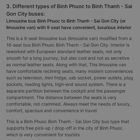
3. Different types of Binh Phuoc to Binh Thanh - Sai
Gon City buses:
Limousine bus Binh Phuoc to Binh Thanh - Sai Gon City (or
limousine van) with 9 seat have convenient, luxurious interior
This is a 9-seat limousine bus (limousine van) modified from a
16-seat bus Binh Phuoc Binh Thanh - Sai Gon City. Interior is
reworked with European standard leather seats, not only
smooth for a long journey, but also cool and not as secretive
as normal leather seats. Along with that, This limousine van
have comfortable reclining seats, many modern conveniences
such as television, mini fridge, usb socket, power outlets, plug
sockets, reading lights, high-end sound system. There is a
separate partition between the cockpit and the passenger
compartment. The distance between the seats is very
comfortable, not crammed. Always meet the needs of luxury,
comfort, spacious and convenience in travel.
This is a Binh Phuoc Binh Thanh - Sai Gon City bus type that
supports free pick-up / drop-off in the city of Binh Phuoc
which is very convenient for tourists