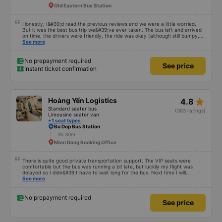
Old Eastern Bus Station
Honestly, I&#39;d read the previous reviews and we were a little worried.
But it was the best bus trip we&#39;ve ever taken. The bus left and arrived
on time, the drivers were friendly, the ride was okay (although still bumpy,
but that&#39;s Vietnam for you ^^), and the seats were comfortable. We
See more
were pleasantly surprised.
No prepayment required
See price
Instant ticket confirmation
star_rate
Hoàng Yến Logistics
4.8
Standard seater bus
(383 ratings)
Limousine seater van
+1 seat types
Bu Dop Bus Station
3h 30m
Mien Dong Booking Office
There is quite good private transportation support. The VIP seats were
comfortable but the bus was running a bit late, but luckily my flight was
delayed so I didn&#39;t have to wait long for the bus. Next time I will
definitely go again.
See more
No prepayment required
See price