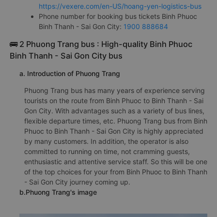
https://vexere.com/en-US/hoang-yen-logistics-bus
Phone number for booking bus tickets Binh Phuoc
Binh Thanh - Sai Gon City:
1900 888684
🚌 2 Phuong Trang bus : High-quality Binh Phuoc
Binh Thanh - Sai Gon City bus
a. Introduction of Phuong Trang
Phuong Trang bus has many years of experience serving
tourists on the route from Binh Phuoc to Binh Thanh - Sai
Gon City. With advantages such as a variety of bus lines,
flexible departure times, etc. Phuong Trang bus from Binh
Phuoc to Binh Thanh - Sai Gon City is highly appreciated
by many customers. In addition, the operator is also
committed to running on time, not cramming guests,
enthusiastic and attentive service staff. So this will be one
of the top choices for your from Binh Phuoc to Binh Thanh
- Sai Gon City journey coming up.
b.Phuong Trang's image