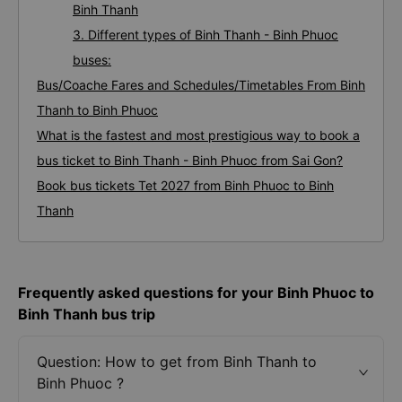
Binh Thanh
3. Different types of Binh Thanh - Binh Phuoc
buses:
Bus/Coache Fares and Schedules/Timetables From Binh
Thanh to Binh Phuoc
What is the fastest and most prestigious way to book a
bus ticket to Binh Thanh - Binh Phuoc from Sai Gon?
Book bus tickets Tet 2027 from Binh Phuoc to Binh
Thanh
Frequently asked questions for your Binh Phuoc to
Binh Thanh bus trip
Question: How to get from Binh Thanh to
Binh Phuoc ?