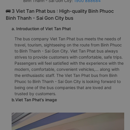
Binh Thanh - Sai Gon City:
1900 888684
🚌 3 Viet Tan Phat bus : High-quality Binh Phuoc
Binh Thanh - Sai Gon City bus
a. Introduction of Viet Tan Phat
The bus company Viet Tan Phat bus meets the needs of
travel, tourism, sightseeing on the route from Binh Phuoc
to Binh Thanh - Sai Gon City. Viet Tan Phat bus always
strives to provide customers with comfortable, safe trips.
Passengers will feel satisfied with the experience with the
modern, comfortable, convenient vehicles,... along with
the enthusiastic staff. The Viet Tan Phat bus from Binh
Phuoc to Binh Thanh - Sai Gon City is looking forward to
being one of the bus companies that are loved and
trusted by customers.
b.Viet Tan Phat's image