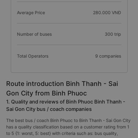
Average Price
280.000 VNĐ
Number of buses
300 trip
Total Operators
9 companies
Route introduction Binh Thanh - Sai
Gon City from Binh Phuoc
1. Quality and reviews of Binh Phuoc Binh Thanh -
Sai Gon City bus / coach companies
The best bus / coach Binh Phuoc to Binh Thanh - Sai Gon City
has a quality classification based on a customer rating from 1
to 5 {1: worst, 5: best} with criteria such as: bus quality,