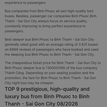
experience to passengers
Bus companies from Binh Phuoc all own high-quality bed
buses. Besides, passenger car companies Binh Phuoc Binh
Thanh - Sai Gon City always focus on service quality,
constantly improving to bring perfect experience to
passengers.
Best sleeper bus Binh Phuoc to Binh Thanh - Sai Gon City
generally rated good with an average rating of 3.6/5 based
on 6969 reviews of passengers who have booked and used
the sleeping bus Binh Phuoc to Binh Thanh - Sai Gon City.
The cheapestbus ticket price for Binh Thanh - Sai Gon City to
Binh Phuoc sleeper bus is 130000VND of the bus company
Thành Công. Depending on your seating position and the
promotion, the fare for Binh Phuoc to Binh Thanh - Sai Gon
City night bus may be cheaper.
TOP 9 prestigious, high-quality and
luxury bus from Binh Phuoc to Binh
Thanh - Sai Gon City 08/2026