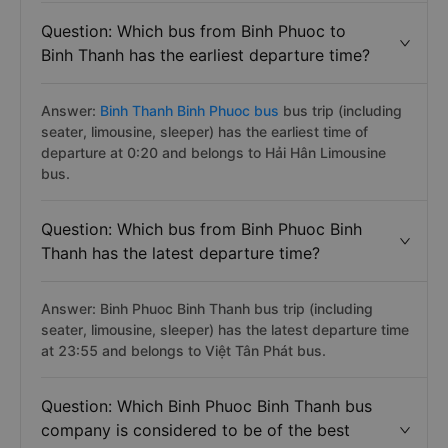
Question: Which bus from Binh Phuoc to
Binh Thanh has the earliest departure time?
Answer:
Binh Thanh Binh Phuoc bus
bus trip (including
seater, limousine, sleeper) has the earliest time of
departure at 0:20 and belongs to Hải Hân Limousine
bus.
Question: Which bus from Binh Phuoc Binh
Thanh has the latest departure time?
Answer: Binh Phuoc Binh Thanh bus trip (including
seater, limousine, sleeper) has the latest departure time
at 23:55 and belongs to Việt Tân Phát bus.
Question: Which Binh Phuoc Binh Thanh bus
company is considered to be of the best