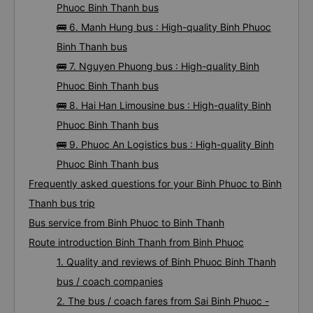
Phuoc Binh Thanh bus
🚌 6. Manh Hung bus : High-quality Binh Phuoc
Binh Thanh bus
🚌 7. Nguyen Phuong bus : High-quality Binh
Phuoc Binh Thanh bus
🚌 8. Hai Han Limousine bus : High-quality Binh
Phuoc Binh Thanh bus
🚌 9. Phuoc An Logistics bus : High-quality Binh
Phuoc Binh Thanh bus
Frequently asked questions for your Binh Phuoc to Binh
Thanh bus trip
Bus service from Binh Phuoc to Binh Thanh
Route introduction Binh Thanh from Binh Phuoc
1. Quality and reviews of Binh Phuoc Binh Thanh
bus / coach companies
2. The bus / coach fares from Sai Binh Phuoc -