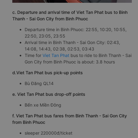
c. Departure and arrival time of Viet Tan Phat bus to Binh
Thanh - Sai Gon City from Binh Phuoc
Departure time in Binh Phuoc: 22:55, 10:20, 10:55,
22:50, 23:05, 23:55
Arrival time in Binh Thanh - Sai Gon City: 02:43,
14:08, 14:43, 02:38, 02:53, 03:43
Time for
Viet Tan Phat
bus to ride to Binh Thanh - Sai
Gon City from Binh Phuoc is about: 3.8 hours
d.Viet Tan Phat bus pick-up points
Bù Đăng QL14
e. Viet Tan Phat bus drop-off points
Bến xe Miền Đông
f. Viet Tan Phat bus fares from Binh Thanh - Sai Gon City
from Binh Phuoc
sleeper 220000đ/ticket