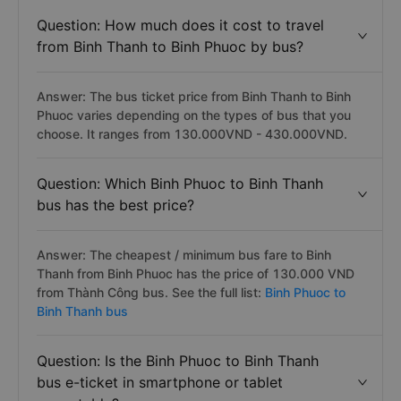
Question: How much does it cost to travel
from Binh Thanh to Binh Phuoc by bus?
Answer: The bus ticket price from Binh Thanh to Binh
Phuoc varies depending on the types of bus that you
choose. It ranges from 130.000VND - 430.000VND.
Question: Which Binh Phuoc to Binh Thanh
bus has the best price?
Answer: The cheapest / minimum bus fare to Binh
Thanh from Binh Phuoc has the price of 130.000 VND
from Thành Công bus. See the full list:
Binh Phuoc to
Binh Thanh bus
Question: Is the Binh Phuoc to Binh Thanh
bus e-ticket in smartphone or tablet