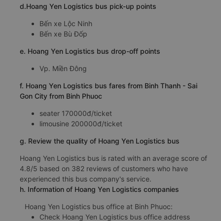
d.Hoang Yen Logistics bus pick-up points
Bến xe Lộc Ninh
Bến xe Bù Đốp
e. Hoang Yen Logistics bus drop-off points
Vp. Miền Đông
f. Hoang Yen Logistics bus fares from Binh Thanh - Sai
Gon City from Binh Phuoc
seater 170000đ/ticket
limousine 200000đ/ticket
g. Review the quality of Hoang Yen Logistics bus
Hoang Yen Logistics bus is rated with an average score of
4.8/5 based on 382 reviews of customers who have
experienced this bus company's service.
h. Information of Hoang Yen Logistics companies
Hoang Yen Logistics bus office at Binh Phuoc:
Check Hoang Yen Logistics bus office address