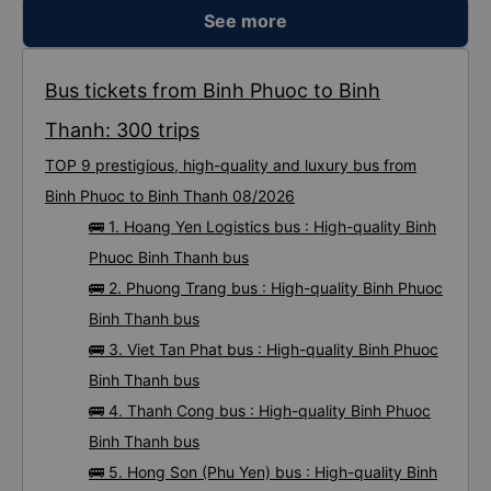
See more
Bus tickets from Binh Phuoc to Binh
Thanh: 300 trips
TOP 9 prestigious, high-quality and luxury bus from
Binh Phuoc to Binh Thanh 08/2026
🚌 1. Hoang Yen Logistics bus : High-quality Binh
Phuoc Binh Thanh bus
🚌 2. Phuong Trang bus : High-quality Binh Phuoc
Binh Thanh bus
🚌 3. Viet Tan Phat bus : High-quality Binh Phuoc
Binh Thanh bus
🚌 4. Thanh Cong bus : High-quality Binh Phuoc
Binh Thanh bus
🚌 5. Hong Son (Phu Yen) bus : High-quality Binh