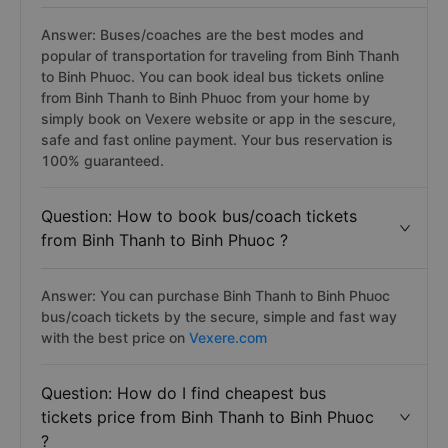
Answer: Buses/coaches are the best modes and
popular of transportation for traveling from Binh Thanh
to Binh Phuoc. You can book ideal bus tickets online
from Binh Thanh to Binh Phuoc from your home by
simply book on Vexere website or app in the sescure,
safe and fast online payment. Your bus reservation is
100% guaranteed.
Question: How to book bus/coach tickets
from Binh Thanh to Binh Phuoc ?
Answer: You can purchase Binh Thanh to Binh Phuoc
bus/coach tickets by the secure, simple and fast way
with the best price on
Vexere.com
Question: How do I find cheapest bus
tickets price from Binh Thanh to Binh Phuoc
?