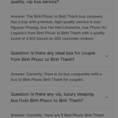
quality, vip bus service?
Answer: The Binh Phuoc to Binh Thanh bus company
has a bus with premium, high-quality service is bus
Nguyen Phuong, bus Hai Han Limousine, bus Phuoc An
Logistics from Binh Phuoc to Binh Thanh with a quality
score of 4.8/5 based on 382 customer reviews.
Question: Is there any ideal bus for couple
from Binh Phuoc to Binh Thanh?
Answer: Currently, there is no bus companies with a
bus to Binh Phuoc Binh Thanh for couples ..
Question: Is there any vip, luxury sleeping
bus from Binh Phuoc to Binh Thanh?
Answer: Currently, there are 6 Binh Phuoc Binh Thanh