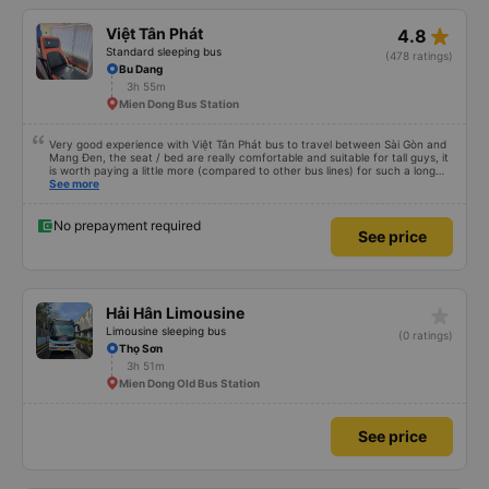
star_rate
Việt Tân Phát
4.8
Standard sleeping bus
(478 ratings)
Bu Dang
3h 55m
Mien Dong Bus Station
Very good experience with Việt Tân Phát bus to travel between Sài Gòn and
Mang Đen, the seat / bed are really comfortable and suitable for tall guys, it
is worth paying a little more (compared to other bus lines) for such a long
trip. I will certainly use it again later.
See more
No prepayment required
See price
star_rate
Hải Hân Limousine
Limousine sleeping bus
(0 ratings)
Thọ Sơn
3h 51m
Mien Dong Old Bus Station
See price