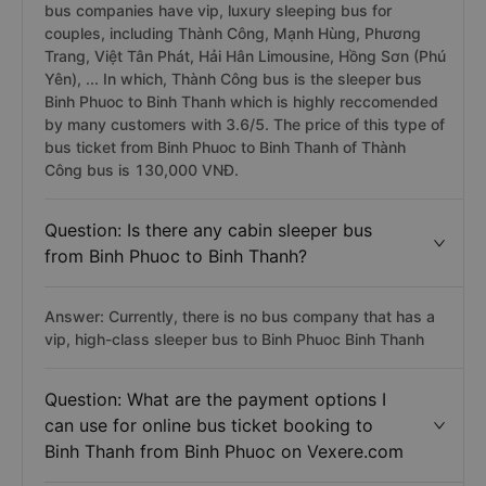
bus companies have vip, luxury sleeping bus for
couples, including Thành Công, Mạnh Hùng, Phương
Trang, Việt Tân Phát, Hải Hân Limousine, Hồng Sơn (Phú
Yên), ... In which, Thành Công bus is the sleeper bus
Binh Phuoc to Binh Thanh which is highly reccomended
by many customers with 3.6/5. The price of this type of
bus ticket from Binh Phuoc to Binh Thanh of Thành
Công bus is 130,000 VNĐ.
Question: Is there any cabin sleeper bus
from Binh Phuoc to Binh Thanh?
Answer: Currently, there is no bus company that has a
vip, high-class sleeper bus to Binh Phuoc Binh Thanh
Question: What are the payment options I
can use for online bus ticket booking to
Binh Thanh from Binh Phuoc on Vexere.com