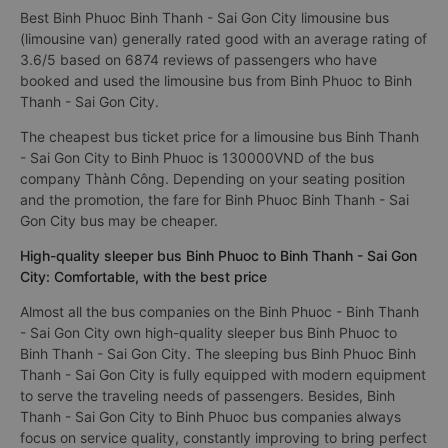
Best Binh Phuoc Binh Thanh - Sai Gon City limousine bus
(limousine van) generally rated good with an average rating of
3.6/5 based on 6874 reviews of passengers who have
booked and used the limousine bus from Binh Phuoc to Binh
Thanh - Sai Gon City.
The cheapest bus ticket price for a limousine bus Binh Thanh
- Sai Gon City to Binh Phuoc is 130000VND of the bus
company Thành Công. Depending on your seating position
and the promotion, the fare for Binh Phuoc Binh Thanh - Sai
Gon City bus may be cheaper.
High-quality sleeper bus Binh Phuoc to Binh Thanh - Sai Gon
City: Comfortable, with the best price
Almost all the bus companies on the Binh Phuoc - Binh Thanh
- Sai Gon City own high-quality sleeper bus Binh Phuoc to
Binh Thanh - Sai Gon City. The sleeping bus Binh Phuoc Binh
Thanh - Sai Gon City is fully equipped with modern equipment
to serve the traveling needs of passengers. Besides, Binh
Thanh - Sai Gon City to Binh Phuoc bus companies always
focus on service quality, constantly improving to bring perfect