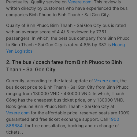
Punctuality, Quality service on
Vexere.com
. This review is
written directly by customers who have experienced the bus
companies Binh Phuoc to Binh Thanh - Sai Gon City.
Quality of Binh Phuoc Binh Thanh - Sai Gon City bus is rated
with an average score of 4.4/ 5 reviewed by 7351
passengers. In which, the best bus company from Binh Phuoc
to Binh Thanh - Sai Gon City is rated 4.8/5 by 382 is
Hoang
Yen Logistics
.
2. The bus / coach fares from Binh Phuoc to Binh
Thanh - Sai Gon City
Currently, according to the latest update of
Vexere.com
, the
bus ticket price to Binh Thanh - Sai Gon City from Binh Phuoc
ranging from 130000 VND - 430000 VND. In which, Thành
Công has the cheapest bus ticket price, only 130000 VND.
Book genuine Binh Phuoc Binh Thanh - Sai Gon City at
Vexere.com
for the affordable price, reserved seats are 100%
guaranteed and free ticket exchange support. Call
1900
888684
. for free consultation, booking and exchange of
tickets. .