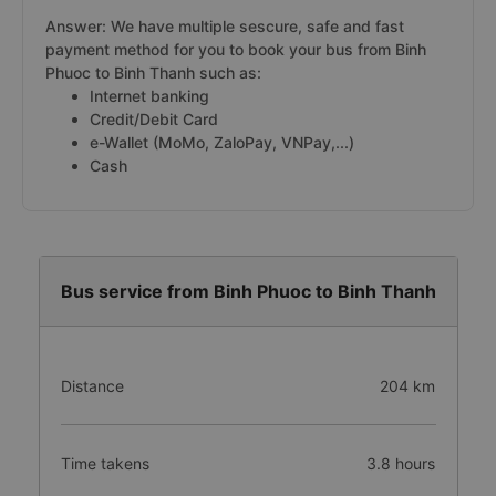
Answer: We have multiple sescure, safe and fast
payment method for you to book your bus from Binh
Phuoc to Binh Thanh such as:
Internet banking
Credit/Debit Card
e-Wallet (MoMo, ZaloPay, VNPay,...)
Cash
Bus service from Binh Phuoc to Binh Thanh
Distance
204 km
Time takens
3.8 hours