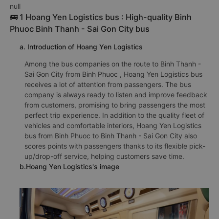
null
🚌 1 Hoang Yen Logistics bus : High-quality Binh
Phuoc Binh Thanh - Sai Gon City bus
a. Introduction of Hoang Yen Logistics
Among the bus companies on the route to Binh Thanh -
Sai Gon City from Binh Phuoc , Hoang Yen Logistics bus
receives a lot of attention from passengers. The bus
company is always ready to listen and improve feedback
from customers, promising to bring passengers the most
perfect trip experience. In addition to the quality fleet of
vehicles and comfortable interiors, Hoang Yen Logistics
bus from Binh Phuoc to Binh Thanh - Sai Gon City also
scores points with passengers thanks to its flexible pick-
up/drop-off service, helping customers save time.
b.Hoang Yen Logistics's image