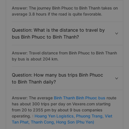
Answer: The journey Binh Phuoc to Binh Thanh takes on
average 3.8 hours if the road is quite favorable.
Question: What is the distance to travel by
bus Binh Phuoc to Binh Thanh?
Answer: Travel distance from Binh Phuoc to Binh Thanh
by bus is about 204 km.
Question: How many bus trips Binh Phuoc
to Binh Thanh daily?
Answer: The average
Binh Thanh Binh Phuoc bus
route
has about 300 trips per day on Vexere.com starting
from 20 to 2355 pm by about 9 bus companies
operating. :
Hoang Yen Logistics,
Phuong Trang,
Viet
Tan Phat,
Thanh Cong,
Hong Son (Phu Yen)