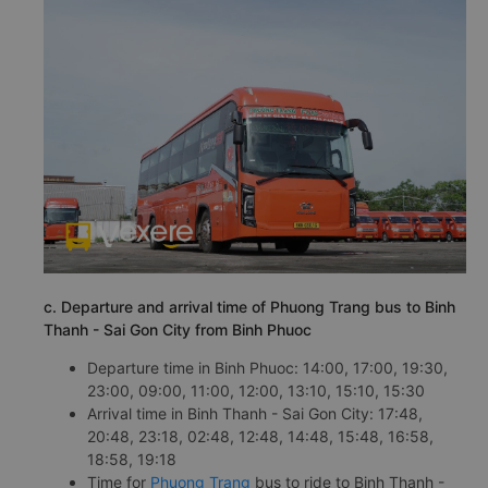
c. Departure and arrival time of Phuong Trang bus to Binh
Thanh - Sai Gon City from Binh Phuoc
Departure time in Binh Phuoc: 14:00, 17:00, 19:30,
23:00, 09:00, 11:00, 12:00, 13:10, 15:10, 15:30
Arrival time in Binh Thanh - Sai Gon City: 17:48,
20:48, 23:18, 02:48, 12:48, 14:48, 15:48, 16:58,
18:58, 19:18
Time for
Phuong Trang
bus to ride to Binh Thanh -