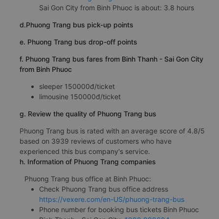
Sai Gon City from Binh Phuoc is about: 3.8 hours
d.Phuong Trang bus pick-up points
e. Phuong Trang bus drop-off points
f. Phuong Trang bus fares from Binh Thanh - Sai Gon City
from Binh Phuoc
sleeper 150000đ/ticket
limousine 150000đ/ticket
g. Review the quality of Phuong Trang bus
Phuong Trang bus is rated with an average score of 4.8/5
based on 3939 reviews of customers who have
experienced this bus company's service.
h. Information of Phuong Trang companies
Phuong Trang bus office at Binh Phuoc:
Check Phuong Trang bus office address
https://vexere.com/en-US/phuong-trang-bus
Phone number for booking bus tickets Binh Phuoc