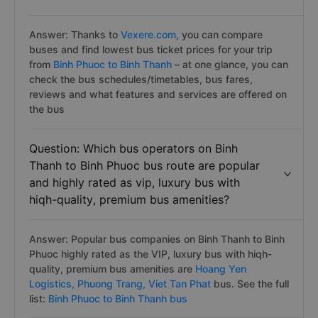
Answer: Thanks to
Vexere.com
, you can compare
buses and find lowest bus ticket prices for your trip
from
Binh Phuoc to Binh Thanh
– at one glance, you can
check the bus schedules/timetables, bus fares,
reviews and what features and services are offered on
the bus
Question: Which bus operators on Binh
Thanh to Binh Phuoc bus route are popular
and highly rated as vip, luxury bus with
hiqh-quality, premium bus amenities?
Answer: Popular bus companies on Binh Thanh to Binh
Phuoc highly rated as the VIP, luxury bus with hiqh-
quality, premium bus amenities are
Hoang Yen
Logistics,
Phuong Trang,
Viet Tan Phat
bus. See the full
list:
Binh Phuoc to Binh Thanh bus