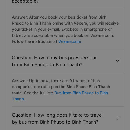
acceptable?
Answer: After you book your bus ticket from Binh
Phuoc to Binh Thanh online with Vexere, you will receive
your ticket in your e-mail. E-tickets in smartphone or
tablet are acceptable when you book on Vexere.com.
Follow the instruction at
Vexere.com
Question: How many bus providers run
from Binh Phuoc to Binh Thanh?
Answer: Up to now, there are 9 brands of bus
companies operating on the Binh Phuoc Binh Thanh
route. See the full list:
Bus from Binh Phuoc to Binh
Thanh.
Question: How long does it take to travel
by bus from Binh Phuoc to Binh Thanh?