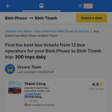
arrow_back
Download Vexere app!
Get the FREE app
-30k
Open
Open
Get exclusive member benefits
-30k/seat flight booking only on
Vexere app
Binh Phuoc
Binh Thanh
Select a date
Vietnam bus ticket
Bus ticket from Binh Phuoc to Sai Gon
Bus
ticket from Binh Phuoc to Binh Thanh
Find the best bus tickets from 12 bus
operators for your Binh Phuoc to Binh Thanh
trip
: 300 trips daily
Vexere Team
Last Updated: 08/08/2026
Thành Công
4.5
Standard seater bus
(399 ratings)
Limousine seater van
+1 seat types
CN Bù Đăng
3h 45m
Mien Dong Bus Station