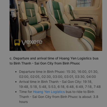
c. Departure and arrival time of Hoang Yen Logistics bus
to Binh Thanh - Sai Gon City from Binh Phuoc
Departure time in Binh Phuoc: 15:30, 16:00, 01:30,
02:00, 02:05, 02:30, 03:00, 03:01, 03:30, 04:00
Arrival time in Binh Thanh - Sai Gon City: 19:18,
19:48, 5:18, 5:48, 5:53, 6:18, 6:48, 6:49, 7:18, 7:48
Time for
Hoang Yen Logistics
bus to ride to Binh
Thanh - Sai Gon City from Binh Phuoc is about: 3.8
hours