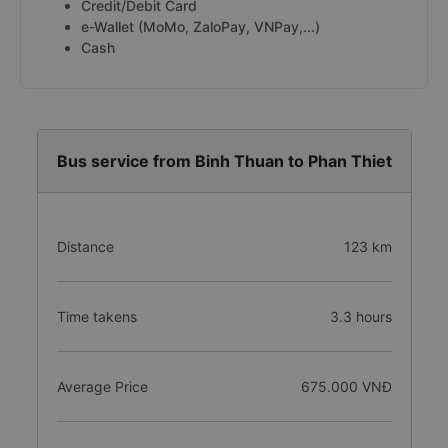
Credit/Debit Card
e-Wallet (MoMo, ZaloPay, VNPay,...)
Cash
Bus service from Binh Thuan to Phan Thiet
Distance
123 km
Time takens
3.3 hours
Average Price
675.000 VNĐ