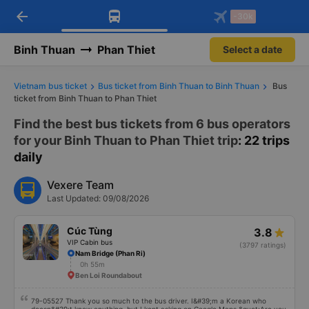
arrow_back
Download Vexere app!
Get the FREE app
-30k
Open
Open
Get exclusive member benefits
-30k/seat flight booking only on
Vexere app
Binh Thuan
Phan Thiet
Select a date
Vietnam bus ticket
Bus ticket from Binh Thuan to Binh Thuan
Bus
ticket from Binh Thuan to Phan Thiet
Find the best bus tickets from 6 bus operators
for your Binh Thuan to Phan Thiet trip
: 22 trips
daily
Vexere Team
Last Updated: 09/08/2026
Cúc Tùng
3.8
VIP Cabin bus
(3797 ratings)
Nam Bridge (Phan Ri)
0h 55m
Ben Loi Roundabout
79-05527 Thank you so much to the bus driver. I&#39;m a Korean who