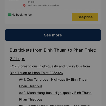
8h 5m
Can Tho Central Bus Station
No booking fee
See price
See more
Bus tickets from Binh Thuan to Phan Thiet:
22 trips
TOP 3 prestigious, high-quality and luxury bus from
Binh Thuan to Phan Thiet 08/2026
🚌 1. Cuc Tung bus : High-quality Binh Thuan
Phan Thiet bus
🚌 2. Manh Hung bus : High-quality Binh Thuan
Phan Thiet bus
🚌 3. Manh Hung (Binh Dinh) bus : High-quality