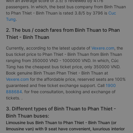
with an average score of 3.5/ 5 reviewed by 4176
passengers. In which, the best bus company from Binh Thuan
to Phan Thiet - Binh Thuan is rated 3.8/5 by 3796 is
Cuc
Tung
.
2. The bus / coach fares from Binh Thuan to Phan
Thiet - Binh Thuan
Currently, according to the latest update of
Vexere.com
, the
bus ticket price to Phan Thiet - Binh Thuan from Binh Thuan
ranging from 350000 VND - 1000000 VND. In which, Cúc
Tùng has the cheapest bus ticket price, only 350000 VND.
Book genuine Binh Thuan Phan Thiet - Binh Thuan at
Vexere.com
for the affordable price, reserved seats are 100%
guaranteed and free ticket exchange support. Call
1900
888684
. for free consultation, booking and exchange of
tickets. .
3. Different types of Binh Thuan to Phan Thiet -
Binh Thuan buses:
Limousine bus Binh Thuan to Phan Thiet - Binh Thuan (or
limousine van) with 9 seat have convenient, luxurious interior