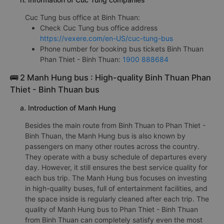
Cuc Tung bus office at Binh Thuan:
Check Cuc Tung bus office address
https://vexere.com/en-US/cuc-tung-bus
Phone number for booking bus tickets Binh Thuan
Phan Thiet - Binh Thuan:
1900 888684
🚌 2 Manh Hung bus : High-quality Binh Thuan Phan
Thiet - Binh Thuan bus
a. Introduction of Manh Hung
Besides the main route from Binh Thuan to Phan Thiet -
Binh Thuan, the Manh Hung bus is also known by
passengers on many other routes across the country.
They operate with a busy schedule of departures every
day. However, it still ensures the best service quality for
each bus trip. The Manh Hung bus focuses on investing
in high-quality buses, full of entertainment facilities, and
the space inside is regularly cleaned after each trip. The
quality of Manh Hung bus to Phan Thiet - Binh Thuan
from Binh Thuan can completely satisfy even the most