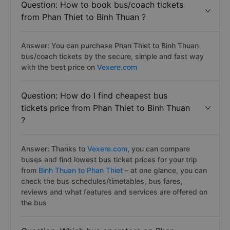
Question: How to book bus/coach tickets
from Phan Thiet to Binh Thuan ?
Answer: You can purchase Phan Thiet to Binh Thuan
bus/coach tickets by the secure, simple and fast way
with the best price on
Vexere.com
Question: How do I find cheapest bus
tickets price from Phan Thiet to Binh Thuan
?
Answer: Thanks to
Vexere.com
, you can compare
buses and find lowest bus ticket prices for your trip
from
Binh Thuan to Phan Thiet
– at one glance, you can
check the bus schedules/timetables, bus fares,
reviews and what features and services are offered on
the bus