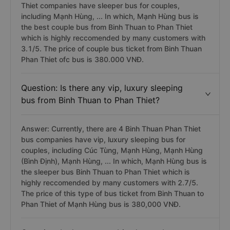
Thiet companies have sleeper bus for couples,
including Mạnh Hùng, ... In which, Mạnh Hùng bus is
the best couple bus from Binh Thuan to Phan Thiet
which is highly reccomended by many customers with
3.1/5. The price of couple bus ticket from Binh Thuan
Phan Thiet ofc bus is 380.000 VNĐ.
Question: Is there any vip, luxury sleeping
bus from Binh Thuan to Phan Thiet?
Answer: Currently, there are 4 Binh Thuan Phan Thiet
bus companies have vip, luxury sleeping bus for
couples, including Cúc Tùng, Mạnh Hùng, Mạnh Hùng
(Bình Định), Mạnh Hùng, ... In which, Mạnh Hùng bus is
the sleeper bus Binh Thuan to Phan Thiet which is
highly reccomended by many customers with 2.7/5.
The price of this type of bus ticket from Binh Thuan to
Phan Thiet of Mạnh Hùng bus is 380,000 VNĐ.