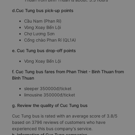
d.Cuc Tung bus pick-up points
Cầu Nam (Phan Rí)
Vòng Xoay Bến Lội
Chợ Lương Sơn
Cổng chào Phan Rí (QL1A)
e. Cuc Tung bus drop-off points
Vòng Xoay Bến Lội
f. Cuc Tung bus fares from Phan Thiet - Binh Thuan from
Binh Thuan
sleeper 350000đ/ticket
limousine 350000đ/ticket
g. Review the quality of Cuc Tung bus
Cuc Tung bus is rated with an average score of 3.8/5
based on 3796 reviews of customers who have
experienced this bus company's service.
h. Information of Cuc Tung companies