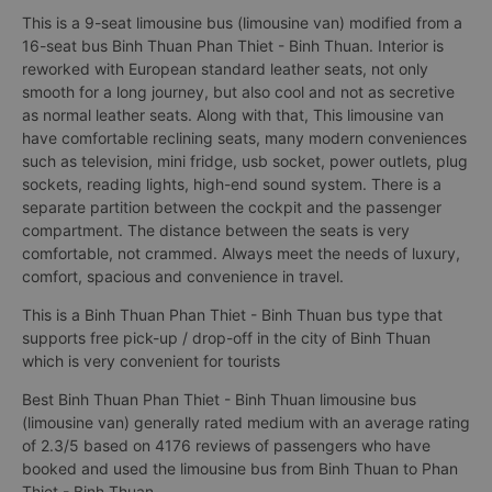
This is a 9-seat limousine bus (limousine van) modified from a
16-seat bus Binh Thuan Phan Thiet - Binh Thuan. Interior is
reworked with European standard leather seats, not only
smooth for a long journey, but also cool and not as secretive
as normal leather seats. Along with that, This limousine van
have comfortable reclining seats, many modern conveniences
such as television, mini fridge, usb socket, power outlets, plug
sockets, reading lights, high-end sound system. There is a
separate partition between the cockpit and the passenger
compartment. The distance between the seats is very
comfortable, not crammed. Always meet the needs of luxury,
comfort, spacious and convenience in travel.
This is a Binh Thuan Phan Thiet - Binh Thuan bus type that
supports free pick-up / drop-off in the city of Binh Thuan
which is very convenient for tourists
Best Binh Thuan Phan Thiet - Binh Thuan limousine bus
(limousine van) generally rated medium with an average rating
of 2.3/5 based on 4176 reviews of passengers who have
booked and used the limousine bus from Binh Thuan to Phan
Thiet - Binh Thuan.