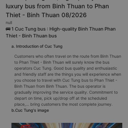
luxury bus from Binh Thuan to Phan
Thiet - Binh Thuan 08/2026
null
🚌 1 Cuc Tung bus : High-quality Binh Thuan Phan
Thiet - Binh Thuan bus
a. Introduction of Cuc Tung
Customers who often travel on the route from Binh Thuan
to Phan Thiet - Binh Thuan will surely know the bus
operators Cuc Tung. Good bus quality and enthusiastic
and friendly staff are the things you will experience when
you choose to travel with Cuc Tung bus to Phan Thiet -
Binh Thuan from Binh Thuan. The bus operator is
gradually improving the service quality. Commitment to
depart on time, pick up/drop off at the scheduled
place,... bring customers the most complete journey.
b.Cuc Tung's image