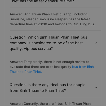
Thiet has the latest departure time?
Answer: Binh Thuan Phan Thiet bus trip (including
limousine, sleeper, limousine sleeper) has the latest
departure time at 23:30 and belongs to Cúc Tùng bus.
Question: Which Binh Thuan Phan Thiet bus
company is considered to be of the best
quality, vip bus service?
Answer: Temporarily, there is not enough review to
evaluate that there are excellent quality
bus from Binh
Thuan to Phan Thiet.
Question: Is there any ideal bus for couple
from Binh Thuan to Phan Thiet?
Answer: Currently, there are 1 bus Binh Thuan Phan