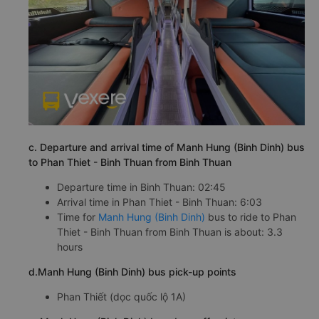
c. Departure and arrival time of Manh Hung (Binh Dinh) bus
to Phan Thiet - Binh Thuan from Binh Thuan
Departure time in Binh Thuan: 02:45
Arrival time in Phan Thiet - Binh Thuan: 6:03
Time for
Manh Hung (Binh Dinh)
bus to ride to Phan
Thiet - Binh Thuan from Binh Thuan is about: 3.3
hours
d.Manh Hung (Binh Dinh) bus pick-up points
Phan Thiết (dọc quốc lộ 1A)