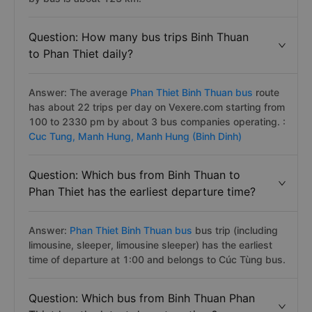
Question: How many bus trips Binh Thuan
to Phan Thiet daily?
Answer: The average
Phan Thiet Binh Thuan bus
route
has about 22 trips per day on Vexere.com starting from
100 to 2330 pm by about 3 bus companies operating. :
Cuc Tung,
Manh Hung,
Manh Hung (Binh Dinh)
Question: Which bus from Binh Thuan to
Phan Thiet has the earliest departure time?
Answer:
Phan Thiet Binh Thuan bus
bus trip (including
limousine, sleeper, limousine sleeper) has the earliest
time of departure at 1:00 and belongs to Cúc Tùng bus.
Question: Which bus from Binh Thuan Phan