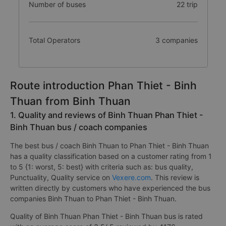
Number of buses
22 trip
Total Operators
3 companies
Route introduction Phan Thiet - Binh
Thuan from Binh Thuan
1. Quality and reviews of Binh Thuan Phan Thiet -
Binh Thuan bus / coach companies
The best bus / coach Binh Thuan to Phan Thiet - Binh Thuan
has a quality classification based on a customer rating from 1
to 5 {1: worst, 5: best} with criteria such as: bus quality,
Punctuality, Quality service on
Vexere.com
. This review is
written directly by customers who have experienced the bus
companies Binh Thuan to Phan Thiet - Binh Thuan.
Quality of Binh Thuan Phan Thiet - Binh Thuan bus is rated