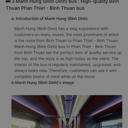
🚌 3 Manh Hung (Binh Dinh) bus : High-quality Binh
Thuan Phan Thiet - Binh Thuan bus
a. Introduction of Manh Hung (Binh Dinh)
Manh Hung (Binh Dinh) has a long experience with
customers on many routes, the most prominent of which
is the route from Binh Thuan to Phan Thiet - Binh Thuan.
Manh Hung (Binh Dinh) bus to Phan Thiet - Binh Thuan
from Binh Thuan set the perfect item of quality service up
the top, and the reply is as high today as the client. The
interior of the bus is regularly maintained, upgraded, and
always looks new. Therefore, customers can use it with
complete peace of mind while on the move.
b.Manh Hung (Binh Dinh)'s image