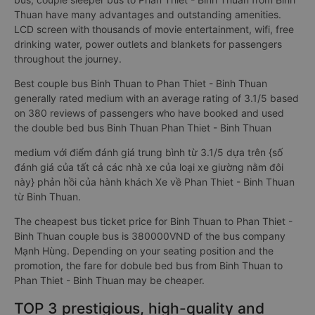
Thuan have many advantages and outstanding amenities.
LCD screen with thousands of movie entertainment, wifi, free
drinking water, power outlets and blankets for passengers
throughout the journey.
Best couple bus Binh Thuan to Phan Thiet - Binh Thuan
generally rated medium with an average rating of 3.1/5 based
on 380 reviews of passengers who have booked and used
the double bed bus Binh Thuan Phan Thiet - Binh Thuan
medium với điểm đánh giá trung bình từ 3.1/5 dựa trên {số
đánh giá của tất cả các nhà xe của loại xe giường nằm đôi
này} phản hồi của hành khách Xe về Phan Thiet - Binh Thuan
từ Binh Thuan.
The cheapest bus ticket price for Binh Thuan to Phan Thiet -
Binh Thuan couple bus is 380000VND of the bus company
Mạnh Hùng. Depending on your seating position and the
promotion, the fare for dobule bed bus from Binh Thuan to
Phan Thiet - Binh Thuan may be cheaper.
TOP 3 prestigious, high-quality and