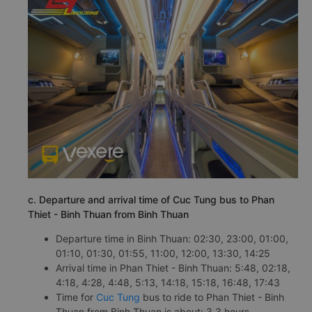
c. Departure and arrival time of Cuc Tung bus to Phan
Thiet - Binh Thuan from Binh Thuan
Departure time in Binh Thuan: 02:30, 23:00, 01:00,
01:10, 01:30, 01:55, 11:00, 12:00, 13:30, 14:25
Arrival time in Phan Thiet - Binh Thuan: 5:48, 02:18,
4:18, 4:28, 4:48, 5:13, 14:18, 15:18, 16:48, 17:43
Time for
Cuc Tung
bus to ride to Phan Thiet - Binh
Thuan from Binh Thuan is about: 3.3 hours