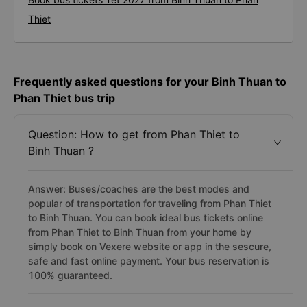
Thiet
Frequently asked questions for your Binh Thuan to
Phan Thiet bus trip
Question: How to get from Phan Thiet to
Binh Thuan ?
Answer: Buses/coaches are the best modes and
popular of transportation for traveling from Phan Thiet
to Binh Thuan. You can book ideal bus tickets online
from Phan Thiet to Binh Thuan from your home by
simply book on Vexere website or app in the sescure,
safe and fast online payment. Your bus reservation is
100% guaranteed.