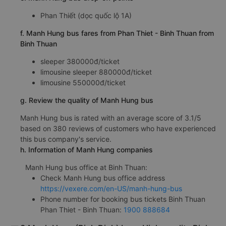
Phan Thiết (dọc quốc lộ 1A)
f. Manh Hung bus fares from Phan Thiet - Binh Thuan from
Binh Thuan
sleeper 380000đ/ticket
limousine sleeper 880000đ/ticket
limousine 550000đ/ticket
g. Review the quality of Manh Hung bus
Manh Hung bus is rated with an average score of 3.1/5
based on 380 reviews of customers who have experienced
this bus company's service.
h. Information of Manh Hung companies
Manh Hung bus office at Binh Thuan:
Check Manh Hung bus office address
https://vexere.com/en-US/manh-hung-bus
Phone number for booking bus tickets Binh Thuan
Phan Thiet - Binh Thuan:
1900 888684