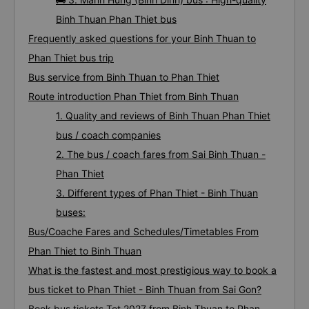
Binh Thuan Phan Thiet bus
Frequently asked questions for your Binh Thuan to
Phan Thiet bus trip
Bus service from Binh Thuan to Phan Thiet
Route introduction Phan Thiet from Binh Thuan
1. Quality and reviews of Binh Thuan Phan Thiet
bus / coach companies
2. The bus / coach fares from Sai Binh Thuan -
Phan Thiet
3. Different types of Phan Thiet - Binh Thuan
buses:
Bus/Coache Fares and Schedules/Timetables From
Phan Thiet to Binh Thuan
What is the fastest and most prestigious way to book a
bus ticket to Phan Thiet - Binh Thuan from Sai Gon?
Book bus tickets Tet 2027 from Binh Thuan to Phan