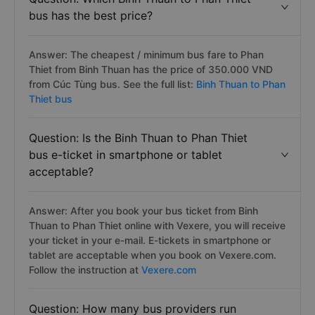
bus has the best price?
Answer: The cheapest / minimum bus fare to Phan
Thiet from Binh Thuan has the price of 350.000 VND
from Cúc Tùng bus. See the full list:
Binh Thuan to Phan
Thiet bus
Question: Is the Binh Thuan to Phan Thiet
bus e-ticket in smartphone or tablet
acceptable?
Answer: After you book your bus ticket from Binh
Thuan to Phan Thiet online with Vexere, you will receive
your ticket in your e-mail. E-tickets in smartphone or
tablet are acceptable when you book on Vexere.com.
Follow the instruction at
Vexere.com
Question: How many bus providers run