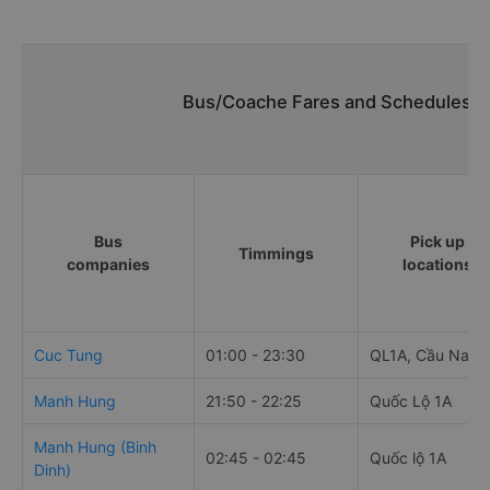
Bus/Coache Fares and Schedules/Ti
Bus
Pick up
Timmings
companies
locations
Cuc Tung
01:00 - 23:30
QL1A, Cầu Nam
Manh Hung
21:50 - 22:25
Quốc Lộ 1A
Manh Hung (Binh
02:45 - 02:45
Quốc lộ 1A
Dinh)