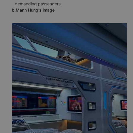
demanding passengers.
b.Manh Hung's image