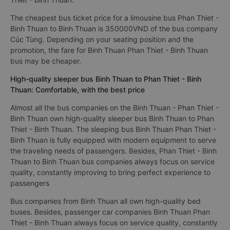
The cheapest bus ticket price for a limousine bus Phan Thiet -
Binh Thuan to Binh Thuan is 350000VND of the bus company
Cúc Tùng. Depending on your seating position and the
promotion, the fare for Binh Thuan Phan Thiet - Binh Thuan
bus may be cheaper.
High-quality sleeper bus Binh Thuan to Phan Thiet - Binh
Thuan: Comfortable, with the best price
Almost all the bus companies on the Binh Thuan - Phan Thiet -
Binh Thuan own high-quality sleeper bus Binh Thuan to Phan
Thiet - Binh Thuan. The sleeping bus Binh Thuan Phan Thiet -
Binh Thuan is fully equipped with modern equipment to serve
the traveling needs of passengers. Besides, Phan Thiet - Binh
Thuan to Binh Thuan bus companies always focus on service
quality, constantly improving to bring perfect experience to
passengers
Bus companies from Binh Thuan all own high-quality bed
buses. Besides, passenger car companies Binh Thuan Phan
Thiet - Binh Thuan always focus on service quality, constantly