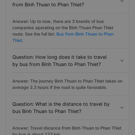
from Binh Thuan to Phan Thiet?
Answer: Up to now, there are 3 brands of bus
companies operating on the Binh Thuan Phan Thiet
route. See the full list:
Bus from Binh Thuan to Phan
Thiet.
Question: How long does it take to travel
by bus from Binh Thuan to Phan Thiet?
Answer: The journey Binh Thuan to Phan Thiet takes on
average 3.3 hours if the road is quite favorable.
Question: What is the distance to travel by
bus Binh Thuan to Phan Thiet?
Answer: Travel distance from Binh Thuan to Phan Thiet
by bus is about 123 km.