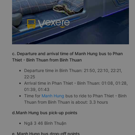
c. Departure and arrival time of Manh Hung bus to Phan
Thiet - Binh Thuan from Binh Thuan
Departure time in Binh Thuan: 21:50, 22:10, 22:21,
22:25
Arrival time in Phan Thiet - Binh Thuan: 01:08, 01:28,
01:39, 01:43
Time for
Manh Hung
bus to ride to Phan Thiet - Binh
Thuan from Binh Thuan is about: 3.3 hours
d.Manh Hung bus pick-up points
Ngã 3 46 Bình Thuận
e. Manh Hung bus drop-off points