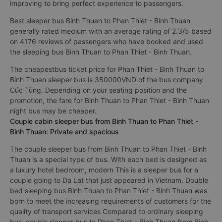
improving to bring perfect experience to passengers.
Best sleeper bus Binh Thuan to Phan Thiet - Binh Thuan
generally rated medium with an average rating of 2.3/5 based
on 4176 reviews of passengers who have booked and used
the sleeping bus Binh Thuan to Phan Thiet - Binh Thuan.
The cheapestbus ticket price for Phan Thiet - Binh Thuan to
Binh Thuan sleeper bus is 350000VND of the bus company
Cúc Tùng. Depending on your seating position and the
promotion, the fare for Binh Thuan to Phan Thiet - Binh Thuan
night bus may be cheaper.
Couple cabin sleeper bus from Binh Thuan to Phan Thiet -
Binh Thuan: Private and spacious
The couple sleeper bus from Binh Thuan to Phan Thiet - Binh
Thuan is a special type of bus. With each bed is designed as
a luxury hotel bedroom, modern This is a sleeper bus for a
couple going to Da Lat that just appeared in Vietnam. Double
bed sleeping bus Binh Thuan to Phan Thiet - Binh Thuan was
born to meet the increasing requirements of customers for the
quality of transport services Compared to ordinary sleeping
bus, couple sleeper bus to Phan Thiet - Binh Thuan from Binh