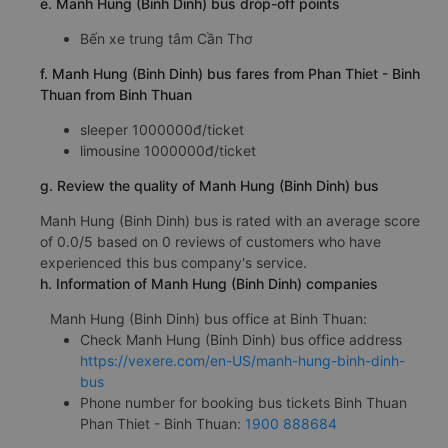
e. Manh Hung (Binh Dinh) bus drop-off points
Bến xe trung tâm Cần Thơ
f. Manh Hung (Binh Dinh) bus fares from Phan Thiet - Binh
Thuan from Binh Thuan
sleeper 1000000đ/ticket
limousine 1000000đ/ticket
g. Review the quality of Manh Hung (Binh Dinh) bus
Manh Hung (Binh Dinh) bus is rated with an average score
of 0.0/5 based on 0 reviews of customers who have
experienced this bus company's service.
h. Information of Manh Hung (Binh Dinh) companies
Manh Hung (Binh Dinh) bus office at Binh Thuan:
Check Manh Hung (Binh Dinh) bus office address
https://vexere.com/en-US/manh-hung-binh-dinh-
bus
Phone number for booking bus tickets Binh Thuan
Phan Thiet - Binh Thuan:
1900 888684