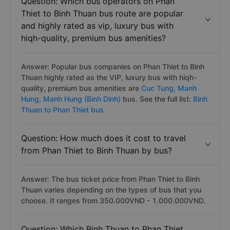
Question: Which bus operators on Phan
Thiet to Binh Thuan bus route are popular
and highly rated as vip, luxury bus with
hiqh-quality, premium bus amenities?
Answer: Popular bus companies on Phan Thiet to Binh
Thuan highly rated as the VIP, luxury bus with hiqh-
quality, premium bus amenities are
Cuc Tung,
Manh
Hung,
Manh Hung (Binh Dinh)
bus. See the full list:
Binh
Thuan to Phan Thiet bus
Question: How much does it cost to travel
from Phan Thiet to Binh Thuan by bus?
Answer: The bus ticket price from Phan Thiet to Binh
Thuan varies depending on the types of bus that you
choose. It ranges from 350.000VND - 1.000.000VND.
Question: Which Binh Thuan to Phan Thiet