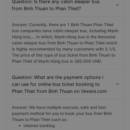
Question: Is there any cabin sleeper bus
from Binh Thuan to Phan Thiet?
Answer: Currently, there are 1 Binh Thuan Phan Thiet
bus companies have cabin sleeper bus, including Mạnh
Hùng bus,... In which, Mạnh Hùng bus is the limousine
cabin sleeper bus from Binh Thuan to Phan Thiet which
is highly reccomended by many customers with 3.1/5.
The price of this type of bus ticket from Binh Thuan to
Phan Thiet of Mạnh Hùng bus is 380.000 VND.
Question: What are the payment options I
can use for online bus ticket booking to
Phan Thiet from Binh Thuan on Vexere.com
Answer: We have multiple sescure, safe and fast
payment method for you to book your bus from Binh
Thuan to Phan Thiet such as:
Internet banking