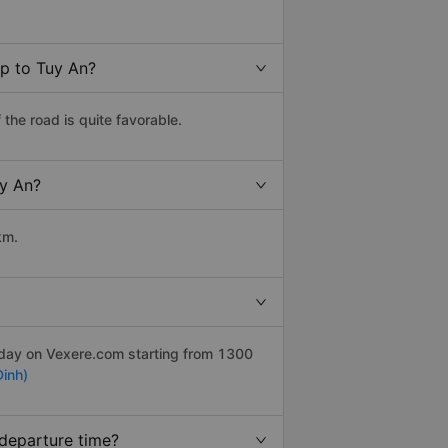
op to Tuy An?
the road is quite favorable.
uy An?
km.
r day on Vexere.com starting from 1300
inh)
 departure time?