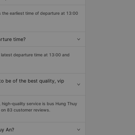
s the earliest time of departure at 13:00
rture time?
 latest departure time at 13:00 and
 be of the best quality, vip
high-quality service is bus Hung Thuy
d on 83 customer reviews.
Tuy An?