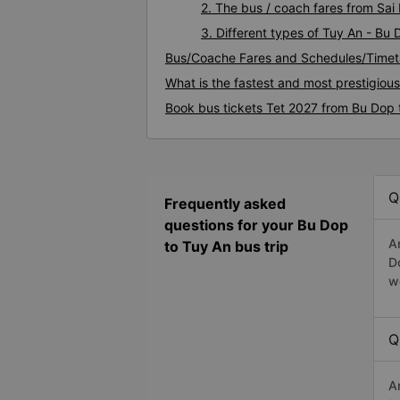
2. The bus / coach fares from Sai
3. Different types of Tuy An - Bu
Bus/Coache Fares and Schedules/Timet
What is the fastest and most prestigiou
Book bus tickets Tet 2027 from Bu Dop 
Q
Frequently asked
questions for your Bu Dop
A
to Tuy An bus trip
D
w
Q
A