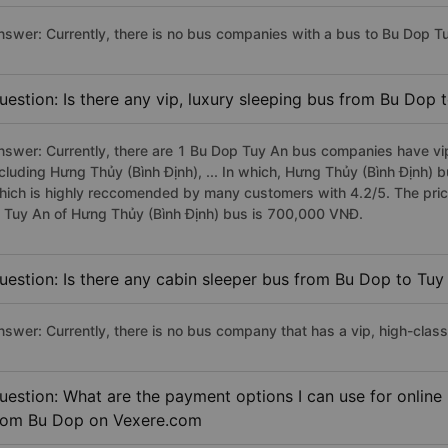
nswer: Currently, there is no bus companies with a bus to Bu Dop Tu
uestion: Is there any vip, luxury sleeping bus from Bu Dop 
nswer: Currently, there are 1 Bu Dop Tuy An bus companies have vip
ncluding Hưng Thủy (Bình Định), ... In which, Hưng Thủy (Bình Định) 
hich is highly reccomended by many customers with 4.2/5. The price
o Tuy An of Hưng Thủy (Bình Định) bus is 700,000 VNĐ.
uestion: Is there any cabin sleeper bus from Bu Dop to Tuy
nswer: Currently, there is no bus company that has a vip, high-clas
uestion: What are the payment options I can use for online
rom Bu Dop on Vexere.com