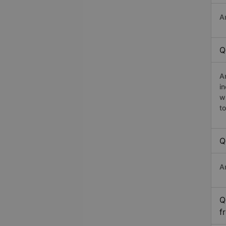
A
Q
A
i
w
t
Q
A
Q
f