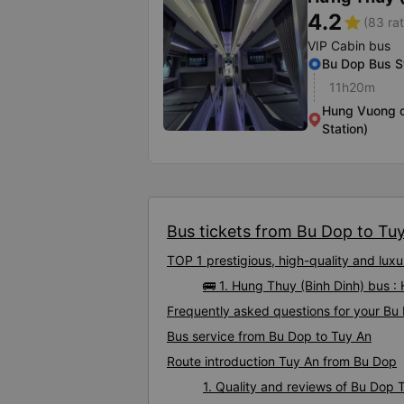
4.2
star
(83 rat
VIP Cabin bus
Bu Dop Bus S
11h20m
Hung Vuong c
Station)
Bus tickets from Bu Dop to Tuy 
TOP 1 prestigious, high-quality and lu
🚌 1. Hung Thuy (Binh Dinh) bus :
Frequently asked questions for your Bu 
Bus service from Bu Dop to Tuy An
Route introduction Tuy An from Bu Dop
1. Quality and reviews of Bu Dop