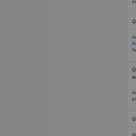
b
Q
A
B
f
Q
a
A
p
Q
A