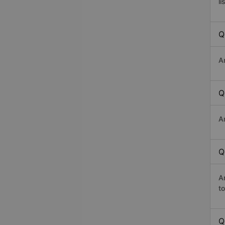
li
Q
A
Q
A
Q
A
t
Q