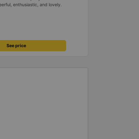
rful, enthusiastic, and lovely.
See price