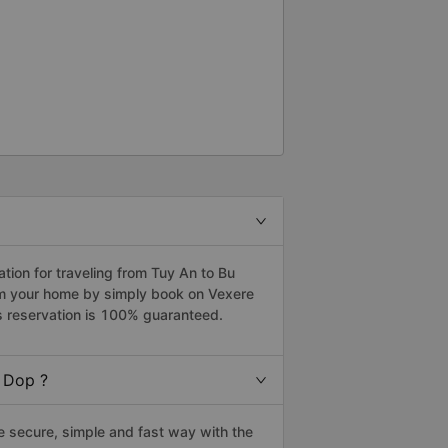
ion for traveling from Tuy An to Bu
om your home by simply book on Vexere
s reservation is 100% guaranteed.
 Dop ?
 secure, simple and fast way with the