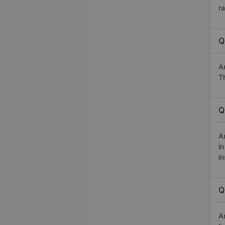
r
Q
A
Th
Q
A
i
in
Q
A