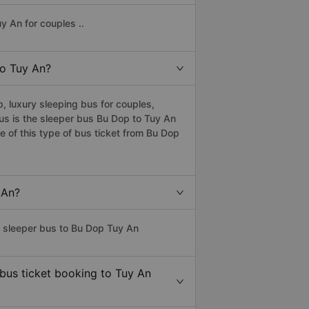
y An for couples ..
to Tuy An?
, luxury sleeping bus for couples,
bus is the sleeper bus Bu Dop to Tuy An
 of this type of bus ticket from Bu Dop
 An?
s sleeper bus to Bu Dop Tuy An
 bus ticket booking to Tuy An