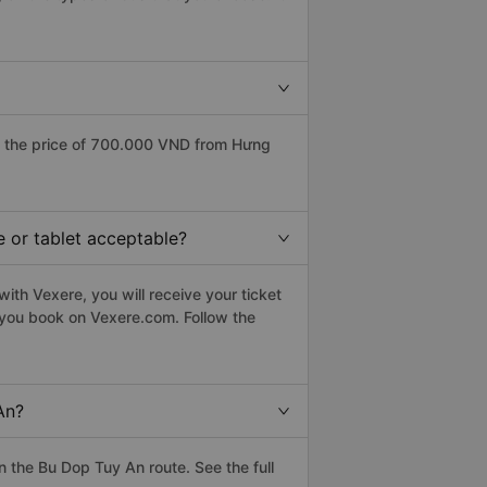
s the price of 700.000 VND from Hưng
e or tablet acceptable?
ith Vexere, you will receive your ticket
n you book on Vexere.com. Follow the
An?
 the Bu Dop Tuy An route. See the full