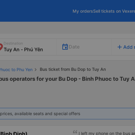
My orders
Sell tickets on Vexer
Destination
add
Date
Add 
Bus ticket from Bu Dop to Tuy An
Phuoc to Phu Yen
 bus operators for your Bu Dop - Binh Phuoc to Tuy A
prices, available seats and special offers
Bình Định)
I left my phone on the bus 