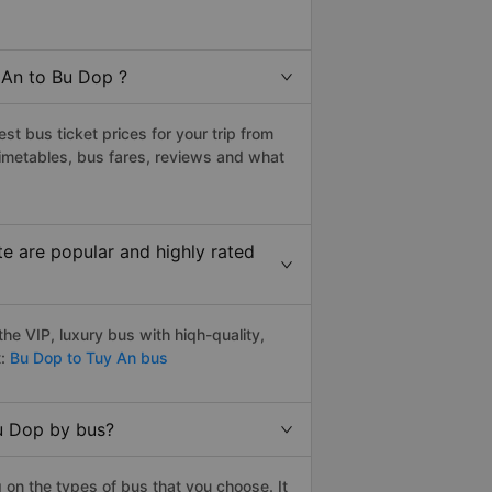
 An to Bu Dop ?
t bus ticket prices for your trip from
imetables, bus fares, reviews and what
e are popular and highly rated
e VIP, luxury bus with hiqh-quality,
:
Bu Dop to Tuy An bus
Bu Dop by bus?
on the types of bus that you choose. It