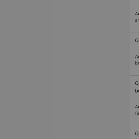
A
a
Q
A
b
Q
b
A
(
Q