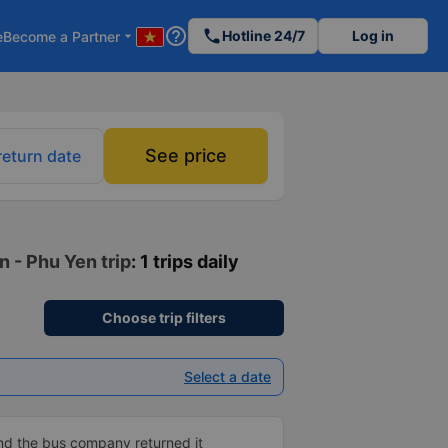
help_outline
phone
Hotline 24/7
Log in
e
Become a Partner
arrow_drop_down
See price
return date
n - Phu Yen trip
: 1 trips daily
Choose trip filters
Select a date
and the bus company returned it