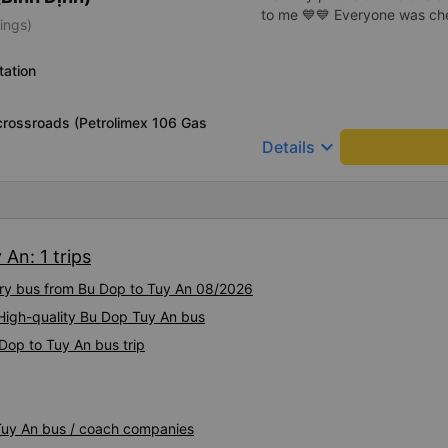
to me 💙💙 Everyone was chee
ings)
tation
rossroads (Petrolimex 106 Gas
keyboard_arrow_down
Details
An: 1 trips
xury bus from Bu Dop to Tuy An 08/2026
 High-quality Bu Dop Tuy An bus
Dop to Tuy An bus trip
 Tuy An bus / coach companies