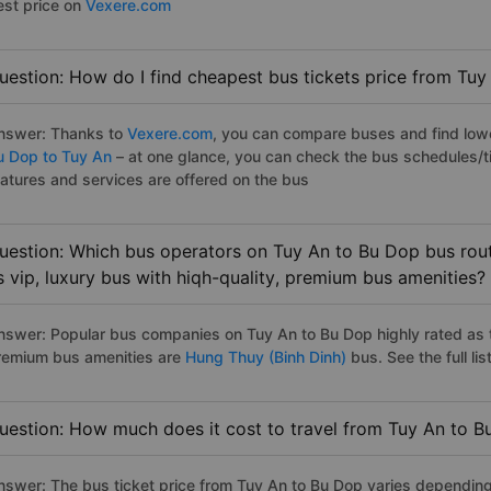
est price on
Vexere.com
uestion: How do I find cheapest bus tickets price from Tuy
nswer: Thanks to
Vexere.com
, you can compare buses and find lowes
u Dop to Tuy An
– at one glance, you can check the bus schedules/t
eatures and services are offered on the bus
uestion: Which bus operators on Tuy An to Bu Dop bus rout
s vip, luxury bus with hiqh-quality, premium bus amenities?
nswer: Popular bus companies on Tuy An to Bu Dop highly rated as th
remium bus amenities are
Hung Thuy (Binh Dinh)
bus. See the full list
uestion: How much does it cost to travel from Tuy An to 
nswer: The bus ticket price from Tuy An to Bu Dop varies depending 