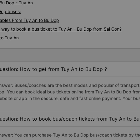
 Bu Dop - Tuy An
 Dop buses:
ables From Tuy An to Bu Dop
s way to book a bus ticket to Tuy An - Bu Dop from Sai Gon?
to Tuy An
uestion: How to get from Tuy An to Bu Dop ?
nswer: Buses/coaches are the best modes and popular of transportat
op. You can book ideal bus tickets online from Tuy An to Bu Dop fr
ebsite or app in the sescure, safe and fast online payment. Your bu
uestion: How to book bus/coach tickets from Tuy An to Bu
nswer: You can purchase Tuy An to Bu Dop bus/coach tickets by the