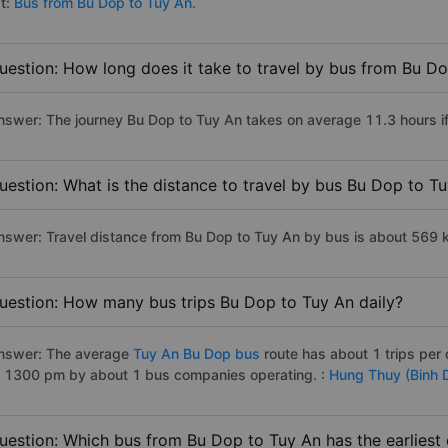
st:
Bus from Bu Dop to Tuy An.
uestion: How long does it take to travel by bus from Bu D
nswer: The journey Bu Dop to Tuy An takes on average 11.3 hours if 
uestion: What is the distance to travel by bus Bu Dop to T
nswer: Travel distance from Bu Dop to Tuy An by bus is about 569 
uestion: How many bus trips Bu Dop to Tuy An daily?
nswer: The average
Tuy An Bu Dop bus
route has about 1 trips pe
o 1300 pm by about 1 bus companies operating. :
Hung Thuy (Binh D
uestion: Which bus from Bu Dop to Tuy An has the earliest