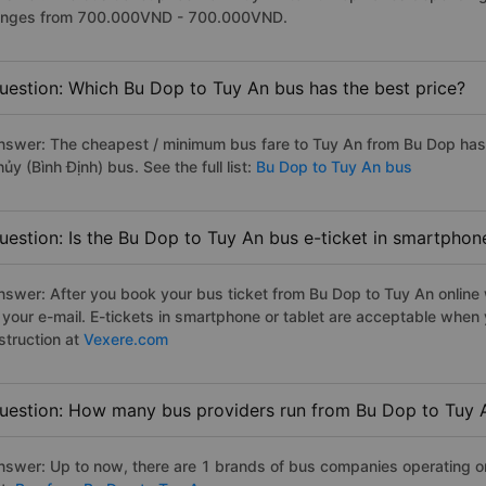
anges from 700.000VND - 700.000VND.
uestion: Which Bu Dop to Tuy An bus has the best price?
nswer: The cheapest / minimum bus fare to Tuy An from Bu Dop ha
ủy (Bình Định) bus. See the full list:
Bu Dop to Tuy An bus
uestion: Is the Bu Dop to Tuy An bus e-ticket in smartphon
nswer: After you book your bus ticket from Bu Dop to Tuy An online w
n your e-mail. E-tickets in smartphone or tablet are acceptable whe
struction at
Vexere.com
uestion: How many bus providers run from Bu Dop to Tuy 
nswer: Up to now, there are 1 brands of bus companies operating on