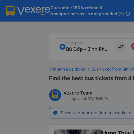
Guarantee 150% refund if

transport service is not provided (*)
info
Start point
import_export
Vietnam bus ticket
Bus ticket from Binh 
Find the best bus tickets from 4
Vexere Team
Last Updated: 07/08/2026
Select a departure date to see ticket 
info
Hưng Thủy (