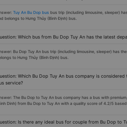
nswer:
Tuy An Bu Dop bus
bus trip (including limousine, sleeper) ha
nd belongs to Hưng Thủy (Bình Định) bus.
uestion: Which bus from Bu Dop Tuy An has the latest depa
nswer: Bu Dop Tuy An bus trip (including limousine, sleeper) has the
elongs to Hưng Thủy (Bình Định) bus.
uestion: Which Bu Dop Tuy An bus company is considered to
us service?
nswer: The Bu Dop to Tuy An bus company has a bus with premium, 
Binh Dinh) from Bu Dop to Tuy An with a quality score of 4.2/5 base
uestion: Is there any ideal bus for couple from Bu Dop to 