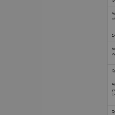
Q
A
c
Q
A
Pe
Q
A
y
Fo
Q