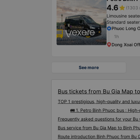
4.6
star
(1303 
Limousine seate
Standard seater
Phuoc Long O
1h
Dong Xoai Off
See more
Bus tickets from Bu Gia Map to
TOP 1 prestigious, high-quality and lu
🚌 1. Petro Binh Phuoc bus : High
Frequently asked questions for your Bu 
Bus service from Bu Gia Map to Binh Ph
Route introduction Binh Phuoc from Bu 