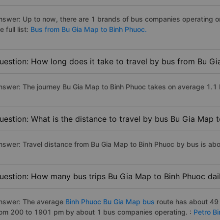
nswer: Up to now, there are 1 brands of bus companies operating o
e full list:
Bus from Bu Gia Map to Binh Phuoc.
uestion: How long does it take to travel by bus from Bu G
nswer: The journey Bu Gia Map to Binh Phuoc takes on average 1.1 ho
uestion: What is the distance to travel by bus Bu Gia Map 
nswer: Travel distance from Bu Gia Map to Binh Phuoc by bus is ab
uestion: How many bus trips Bu Gia Map to Binh Phuoc dai
nswer: The average
Binh Phuoc Bu Gia Map bus
route has about 49 
rom 200 to 1901 pm by about 1 bus companies operating. :
Petro B