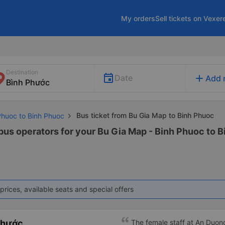
My orders
Sell tickets on Vexer
Destination
add
Date
Add 
Bus ticket from Bu Gia Map to Binh Phuoc
Phuoc to Binh Phuoc
 bus operators for your Bu Gia Map - Binh Phuoc to B
prices, available seats and special offers
Phước
The female staff at An Duong