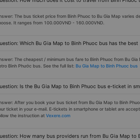
uestion: How much does it cost to travel from Binh Phuoc
nswer: The bus ticket price from Binh Phuoc to Bu Gia Map varies d
hoose. It ranges from 100.000VND - 160.000VND.
uestion: Which Bu Gia Map to Binh Phuoc bus has the best 
nswer: The cheapest / minimum bus fare to Binh Phuoc from Bu Gia
tro Bình Phước bus. See the full list:
Bu Gia Map to Binh Phuoc bus
uestion: Is the Bu Gia Map to Binh Phuoc bus e-ticket in s
nswer: After you book your bus ticket from Bu Gia Map to Binh Phuoc 
our ticket in your e-mail. E-tickets in smartphone or tablet are acc
llow the instruction at
Vexere.com
uestion: How many bus providers run from Bu Gia Map to 