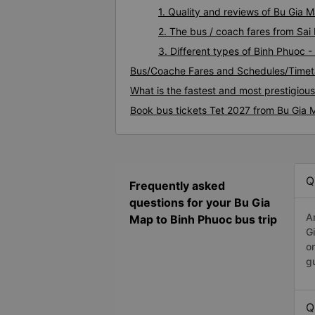
1. Quality and reviews of Bu Gia
2. The bus / coach fares from Sai
3. Different types of Binh Phuoc 
Bus/Coache Fares and Schedules/Timet
What is the fastest and most prestigiou
Book bus tickets Tet 2027 from Bu Gia 
Q
Frequently asked
questions for your Bu Gia
A
Map to Binh Phuoc bus trip
G
o
g
Q