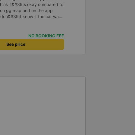
I think it&#39;s okay compared to
s on gg map and on the app
I don&#39;t know if the car was
 or not, maybe I fell asleep
NO BOOKING FEE
See price