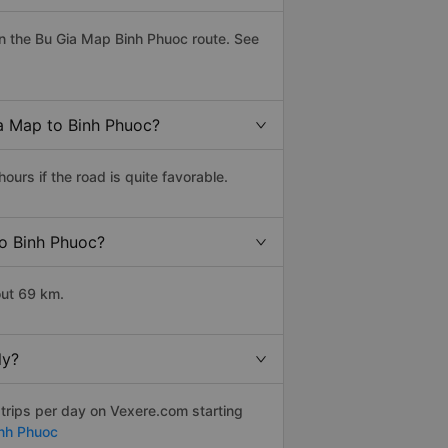
n the Bu Gia Map Binh Phuoc route. See
ia Map to Binh Phuoc?
urs if the road is quite favorable.
to Binh Phuoc?
out 69 km.
ly?
trips per day on Vexere.com starting
inh Phuoc