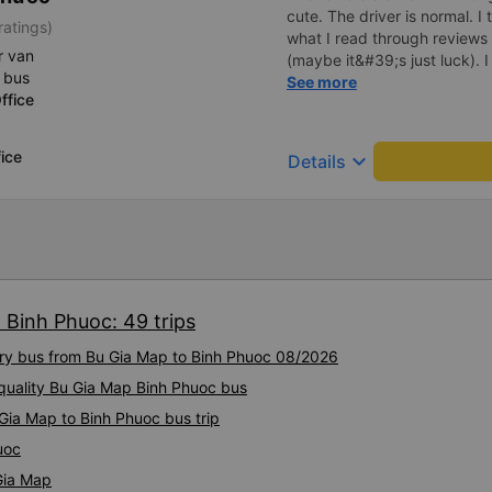
cute. The driver is normal. 
ratings)
what I read through review
r van
(maybe it&#39;s just luck). 
 bus
driving recklessly or shaking
See more
ffice
because I was carsick.
ice
keyboard_arrow_down
Details
 Binh Phuoc: 49 trips
xury bus from Bu Gia Map to Binh Phuoc 08/2026
-quality Bu Gia Map Binh Phuoc bus
Gia Map to Binh Phuoc bus trip
uoc
Gia Map