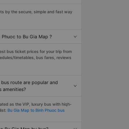
s by the secure, simple and fast way
nh Phuoc to Bu Gia Map ?
t bus ticket prices for your trip from
edules/timetables, bus fares, reviews
 bus route are popular and
s amenities?
ted as the VIP, luxury bus with hiqh-
ist:
Bu Gia Map to Binh Phuoc bus