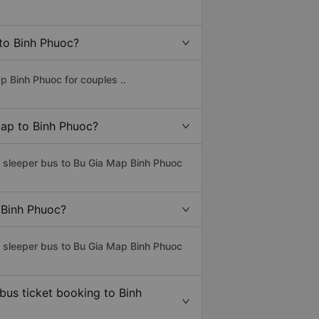
 to Binh Phuoc?
p Binh Phuoc for couples ..
Map to Binh Phuoc?
s sleeper bus to Bu Gia Map Binh Phuoc
 Binh Phuoc?
s sleeper bus to Bu Gia Map Binh Phuoc
bus ticket booking to Binh