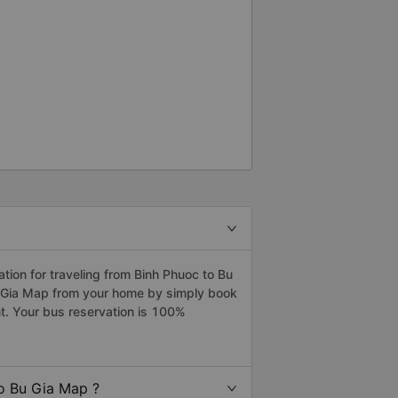
ion for traveling from Binh Phuoc to Bu
u Gia Map from your home by simply book
t. Your bus reservation is 100%
o Bu Gia Map ?