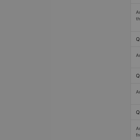
A
th
Q
A
Q
A
Q
A
f