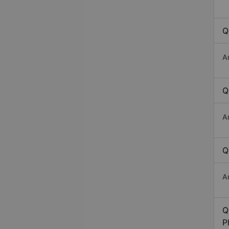
Q
A
Q
A
Q
A
Q
P