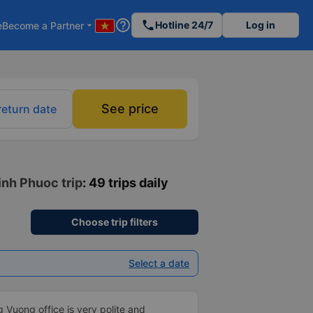
help_outline
phone
Hotline 24/7
Log in
e
Become a Partner
arrow_drop_down
See price
return date
inh Phuoc trip
: 49 trips daily
Choose trip filters
Select a date
 Vuong office is very polite and