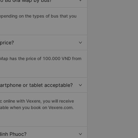
 to Bu Gia Map by bus?
epending on the types of bus that you
price?
 Map has the price of 100.000 VND from
martphone or tablet acceptable?
online with Vexere, you will receive
eptable when you book on Vexere.com.
Binh Phuoc?