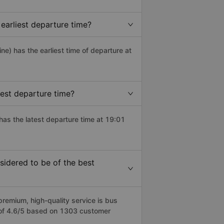
earliest departure time?
ine) has the earliest time of departure at
est departure time?
has the latest departure time at 19:01
idered to be of the best
emium, high-quality service is bus
e of 4.6/5 based on 1303 customer