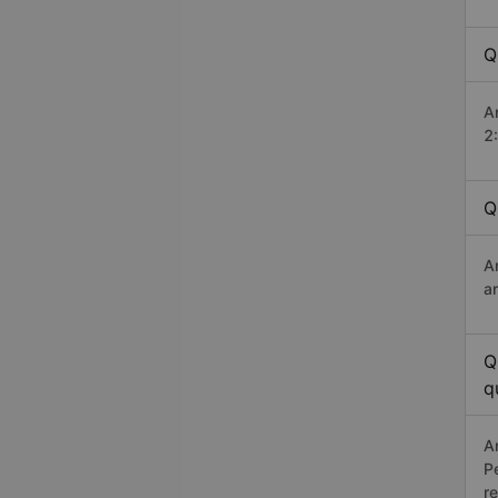
Q
A
2
Q
A
a
Q
q
A
P
r