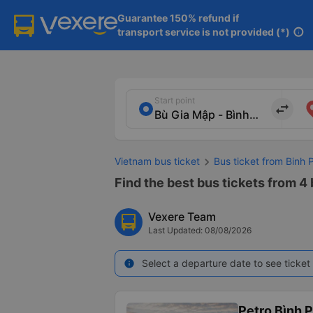
Guarantee 150% refund if

transport service is not provided (*)
info
Start point
import_export
Vietnam bus ticket
Bus ticket from Binh 
Find the best bus tickets from 4
Vexere Team
Last Updated: 08/08/2026
Select a departure date to see ticket 
info
Petro Bình 