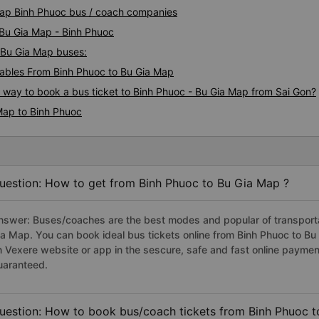
 Map Binh Phuoc bus / coach companies
 Bu Gia Map - Binh Phuoc
- Bu Gia Map buses:
ables From Binh Phuoc to Bu Gia Map
s way to book a bus ticket to Binh Phuoc - Bu Gia Map from Sai Gon?
Map to Binh Phuoc
uestion: How to get from Binh Phuoc to Bu Gia Map ?
nswer: Buses/coaches are the best modes and popular of transportat
ia Map. You can book ideal bus tickets online from Binh Phuoc to B
n Vexere website or app in the sescure, safe and fast online paymen
uaranteed.
uestion: How to book bus/coach tickets from Binh Phuoc t