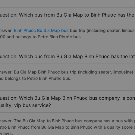
uestion: Which bus from Bu Gia Map to Binh Phuoc has the 
nswer:
Binh Phuoc Bu Gia Map bus
bus trip (including seater, limous
:00 and belongs to Petro Bình Phước bus.
uestion: Which bus from Bu Gia Map Binh Phuoc has the lat
nswer: Bu Gia Map Binh Phuoc bus trip (including seater, limousine) 
nd belongs to Petro Bình Phước bus.
uestion: Which Bu Gia Map Binh Phuoc bus company is cons
uality, vip bus service?
nswer: The Bu Gia Map to Binh Phuoc bus company has a bus with pr
etro Binh Phuoc from Bu Gia Map to Binh Phuoc with a quality scor
eviews.