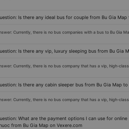
uestion: Is there any ideal bus for couple from Bu Gia Map
nswer: Currently, there is no bus companies with a bus to Bu Gia Ma
uestion: Is there any vip, luxury sleeping bus from Bu Gia 
nswer: Currently, there is no bus company that has a vip, high-clas
uestion: Is there any cabin sleeper bus from Bu Gia Map to
nswer: Currently, there is no bus company that has a vip, high-clas
uestion: What are the payment options I can use for online 
huoc from Bu Gia Map on Vexere.com