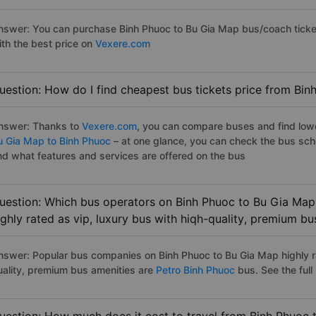
nswer: You can purchase Binh Phuoc to Bu Gia Map bus/coach ticket
ith the best price on
Vexere.com
uestion: How do I find cheapest bus tickets price from Bi
nswer: Thanks to
Vexere.com
, you can compare buses and find lowes
u Gia Map to Binh Phuoc
– at one glance, you can check the bus sch
nd what features and services are offered on the bus
uestion: Which bus operators on Binh Phuoc to Bu Gia Map
ighly rated as vip, luxury bus with hiqh-quality, premium bu
nswer: Popular bus companies on Binh Phuoc to Bu Gia Map highly ra
uality, premium bus amenities are
Petro Binh Phuoc
bus. See the full l