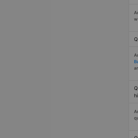
A
w
Q
A
B
a
Q
h
A
q