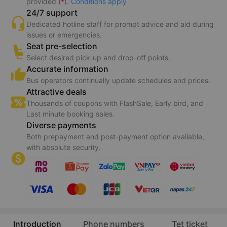
provided (
*
).
Conditions apply
24/7 support
Dedicated hotline staff for prompt advice and aid during
issues or emergencies.
Seat pre-selection
Select desired pick-up and drop-off points.
Accurate information
Bus operators continually update schedules and prices.
Attractive deals
Thousands of coupons with FlashSale, Early bird, and
Last minute booking sales.
Diverse payments
Both prepayment and post-payment option available,
with absolute security.
Introduction
Phone numbers
Tet ticket