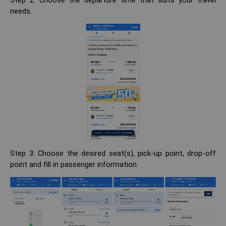
Step 2: Choose the departure time that suits your travel
needs.
Step 3: Choose the desired seat(s), pick-up point, drop-off
point and fill in passenger information.