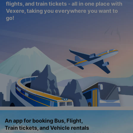
flights, and train tickets - all in one place with
Vexere, taking you everywhere you want to
go!
An app for booking Bus, Flight,
Train tickets, and Vehicle rentals