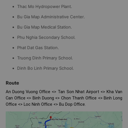
Thac Mo Hydropower Plant.
Bu Gia Map Administrative Center.
Bu Gia Map Medical Station.
Phu Nghia Secondary School.
Phat Dat Gas Station.
Truong Dinh Primary School.
Dinh Bo Linh Primary School.
Route
An Duong Vuong Office <> Tan Son Nhat Airport <> Kha Van
Can Office <> Binh Duong <> Chon Thanh Office <> Binh Long
Office <> Loc Ninh Office <> Bu Dop Office.