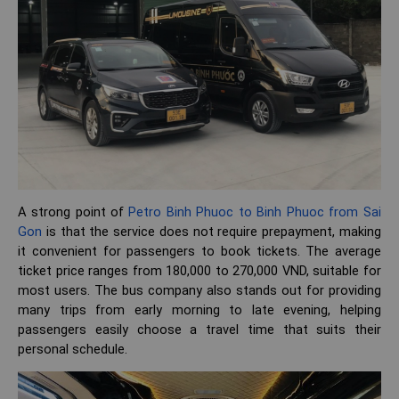
A strong point of
Petro Binh Phuoc to Binh Phuoc from Sai
Gon
is that the service does not require prepayment, making
it convenient for passengers to book tickets. The average
ticket price ranges from 180,000 to 270,000 VND, suitable for
most users. The bus company also stands out for providing
many trips from early morning to late evening, helping
passengers easily choose a travel time that suits their
personal schedule.