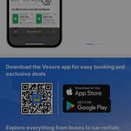
Download the Vexere app for easy booking and
exclusive deals
Explore everything from buses to car rentals,