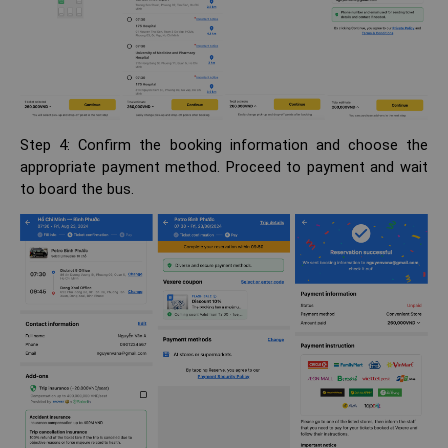
Step 4: Confirm the booking information and choose the
appropriate payment method. Proceed to payment and wait
to board the bus.