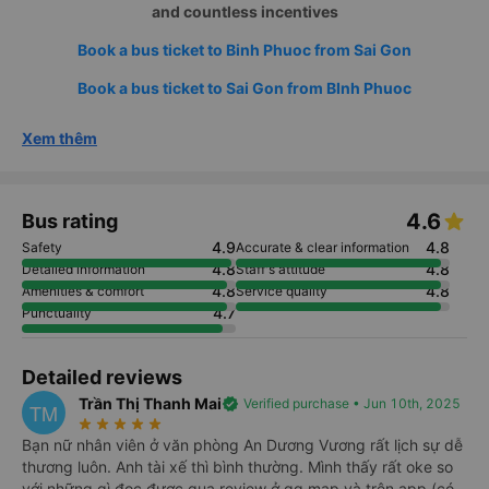
and countless incentives
Book a bus ticket to Binh Phuoc from Sai Gon
Book a bus ticket to Sai Gon from BInh Phuoc
Xem thêm
4.6
Bus rating
4.9
4.8
Safety
Accurate & clear information
4.8
4.8
Detailed information
Staff's attitude
4.8
4.8
Amenities & comfort
Service quality
4.7
Punctuality
Detailed reviews
Trần Thị Thanh Mai
verified
Verified purchase • Jun 10th, 2025
TM
star_rate
star_rate
star_rate
star_rate
star_rate
Bạn nữ nhân viên ở văn phòng An Dương Vương rất lịch sự dễ
thương luôn. Anh tài xế thì bình thường. Mình thấy rất oke so
với những gì đọc được qua review ở gg map và trên app (có