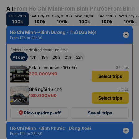
All
From Hồ Chí Minh
From Bình Phước
From Bình 
Fri, 07/08
Sat, 08/08
Sun, 09/08
Mon, 10/08
Tue, 11/08
Wed, 12/0
100k
100k
100k
100k
100k
100k
Hồ Chí Minh
Bình Dương - Thủ Dầu Một
expand_less
From 17h to 22h30
Select the desired departure time
All day
17h
19h
20h
21h
22h
Solati Limousine 10 chỗ
36 trips
230.000VND
Select trips
+5
Ghế ngồi 16 chỗ
6 trips
180.000VND
Select trips
+6
place
Pick-up/drop-off
See all trips
Hồ Chí Minh
Bình Phước - Đồng Xoài
expand_more
From 12h to 22h30