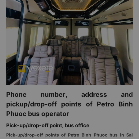
Phone number, address and
pickup/drop-off points of Petro Binh
Phuoc bus operator
Pick-up/drop-off point, bus office
Pick-up/drop-off points of Petro Binh Phuoc bus in Sai