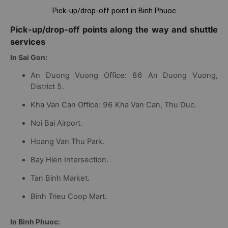
Pick-up/drop-off point in Binh Phuoc
Pick-up/drop-off points along the way and shuttle
services
In Sai Gon:
An Duong Vuong Office: 86 An Duong Vuong,
District 5.
Kha Van Can Office: 96 Kha Van Can, Thu Duc.
Noi Bai Airport.
Hoang Van Thu Park.
Bay Hien Intersection.
Tan Binh Market.
Binh Trieu Coop Mart.
In Binh Phuoc: