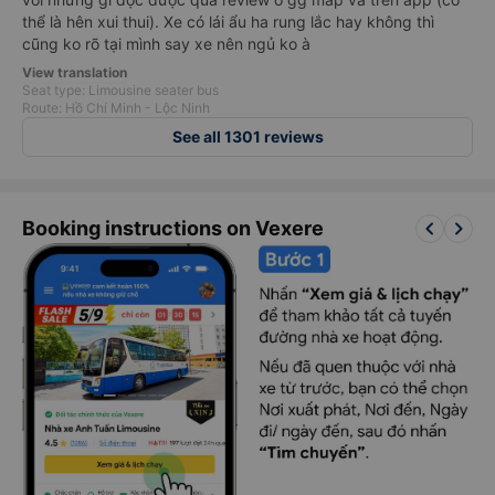
thể là hên xui thui). Xe có lái ẩu ha rung lắc hay không thì
cũng ko rõ tại mình say xe nên ngủ ko à
View translation
Seat type: Limousine seater bus
Route: Hồ Chí Minh - Lộc Ninh
See all 1301 reviews
keyboard_arrow_left
keyboard_arrow_right
Booking instructions on Vexere