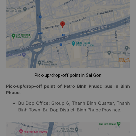
Pick-up/drop-off point in Sai Gon
Pick-up/drop-off point of Petro BInh Phuoc bus in Binh
Phuoc:
Bu Dop Office: Group 6, Thanh Binh Quarter, Thanh
Binh Town, Bu Dop District, Binh Phuoc Province.