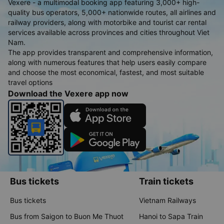
Vexere - a multimodal booking app featuring 3,000+ high-
quality bus operators, 5,000+ nationwide routes, all airlines and
railway providers, along with motorbike and tourist car rental
services available across provinces and cities throughout Viet
Nam.
The app provides transparent and comprehensive information,
along with numerous features that help users easily compare
and choose the most economical, fastest, and most suitable
travel options
Download the Vexere app now
Bus tickets
Train tickets
Bus tickets
Vietnam Railways
Bus from Saigon to Buon Me Thuot
Hanoi to Sapa Train