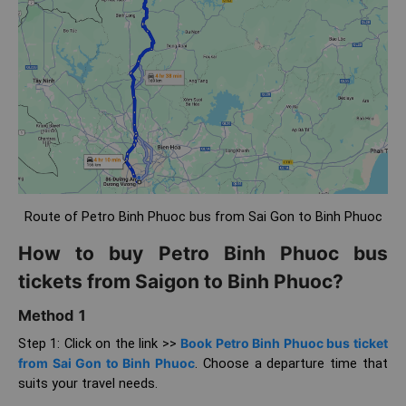
Route of Petro Binh Phuoc bus from Sai Gon to Binh Phuoc
How to buy Petro Binh Phuoc bus
tickets from Saigon to Binh Phuoc?
Method 1
Step 1: Click on the link >>
Book Petro Binh Phuoc bus ticket
from Sai Gon to Binh Phuoc
. Choose a departure time that
suits your travel needs.