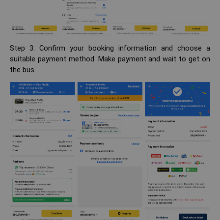
Step 3: Confirm your booking information and choose a
suitable payment method. Make payment and wait to get on
the bus.