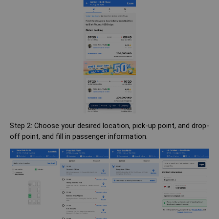
Step 2: Choose your desired location, pick-up point, and drop-
off point, and fill in passenger information.