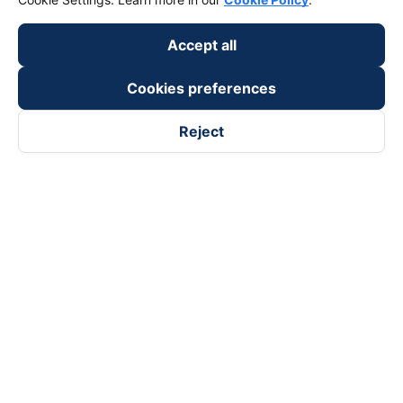
keyboard_arrow_down
Become a Partner
Accept all
Payment partners
Cookies preferences
Reject