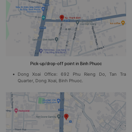
Pick-up/drop-off point in Binh Phuoc
Dong Xoai Office: 692 Phu Rieng Do, Tan Tra
Quarter, Dong Xoai, Binh Phuoc.