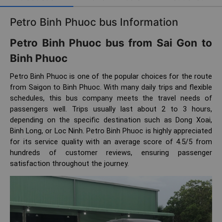
Petro Binh Phuoc bus Information
Petro Binh Phuoc bus from Sai Gon to
Binh Phuoc
Petro Binh Phuoc is one of the popular choices for the route
from Saigon to Binh Phuoc. With many daily trips and flexible
schedules, this bus company meets the travel needs of
passengers well. Trips usually last about 2 to 3 hours,
depending on the specific destination such as Dong Xoai,
Binh Long, or Loc Ninh. Petro Binh Phuoc is highly appreciated
for its service quality with an average score of 4.5/5 from
hundreds of customer reviews, ensuring passenger
satisfaction throughout the journey.