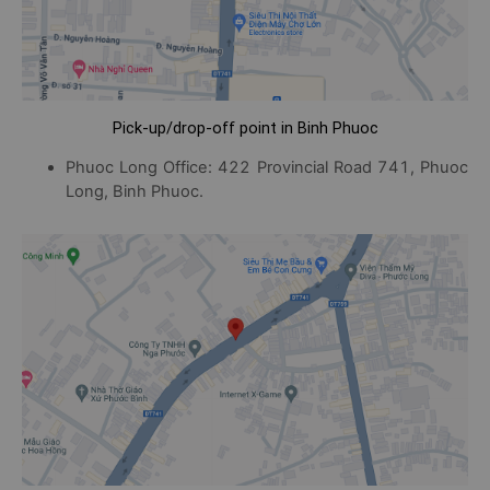
Pick-up/drop-off point in Binh Phuoc
Phuoc Long Office: 422 Provincial Road 741, Phuoc
Long, Binh Phuoc.