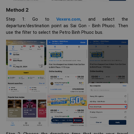
Method 2
Step 1: Go to
Vexere.com
, and select the
departure/destination point as Sai Gon - Binh Phuoc. Then
use the filter to select the Petro Binh Phuoc bus.