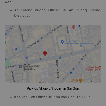
Gon:
An Duong Vuong Office: 86 An Duong Vuong,
District 5.
Pick-up/drop-off point in Sai Gon
Kha Van Can Office: 96 Kha Van Can, Thu Duc.