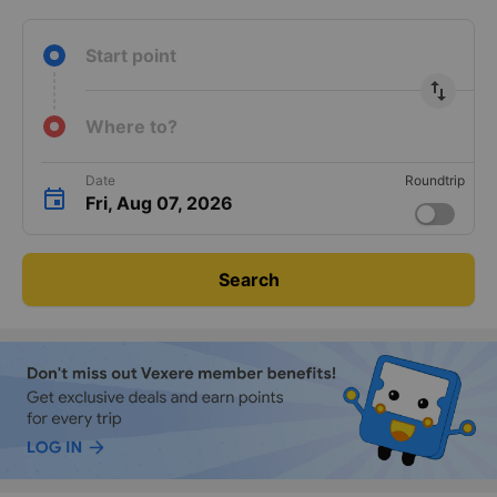
Start point
import_export
Where to?
Date
Roundtrip
Fri, Aug 07, 2026
Search