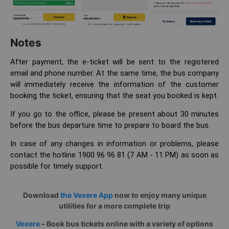
Notes
After payment, the e-ticket will be sent to the registered
email and phone number. At the same time, the bus company
will immediately receive the information of the customer
booking the ticket, ensuring that the seat you booked is kept.
If you go to the office, please be present about 30 minutes
before the bus departure time to prepare to board the bus.
In case of any changes in information or problems, please
contact the hotline 1900 96 96 81 (7 AM - 11 PM) as soon as
possible for timely support.
Download
the Vexere App
now to enjoy many unique
utilities for a more complete trip
Vexere
– Book bus tickets online with a variety of options